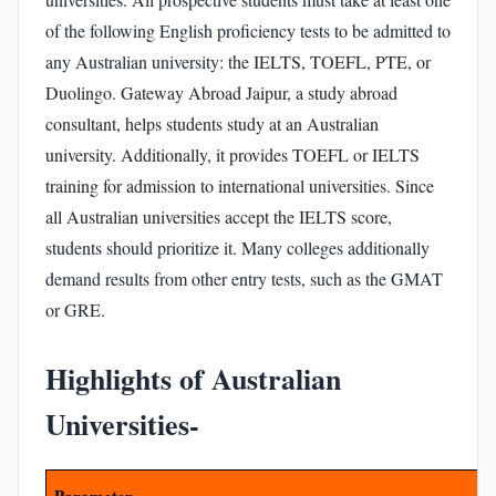
of the following English proficiency tests to be admitted to
any Australian university: t
he
IELTS, TOEFL, PTE, or
Duolingo
.
Gateway Abroad Jaipur,
a study abroad
consultant, helps students study at an Australian
university. Additionally, it provides
TOEFL or IELTS
training
for admission to international universities. Since
all Australian universities accept the
IELTS score
,
students should prioritize it. Many colleges additionally
demand results from other entry tests, such as the GMAT
or GRE.
Highlights of Australian
Universities-