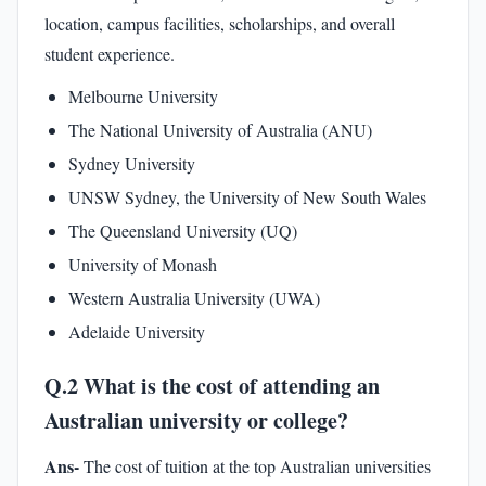
location, campus facilities, scholarships, and overall
student experience.
Melbourne University
The National University of Australia (ANU)
Sydney University
UNSW Sydney, the University of New South Wales
The Queensland University (UQ)
University of Monash
Western Australia University (UWA)
Adelaide University
Q.2 What is the cost of attending an
Australian university or college?
Ans-
The cost of tuition at the top Australian universities