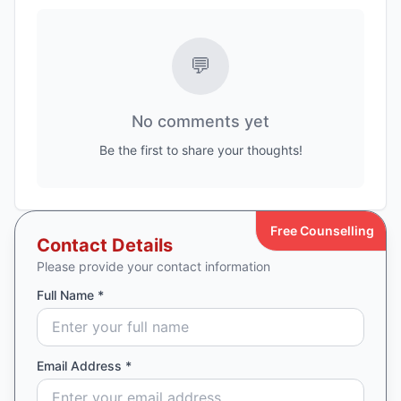
💬
No comments yet
Be the first to share your thoughts!
Free Counselling
Contact Details
Please provide your contact information
Full Name *
Email Address *