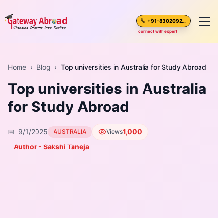
+91-8302092630
connect with expert
Home
Home
›
Blog
›
Top universities in Australia for Study Abroad
Top universities in Australia
About Us
for Study Abroad
Spoken English
📅
9/1/2025
1,000
AUSTRALIA
Views
Destinations
Author - Sakshi Taneja
Test Preparation
Blogs
Career