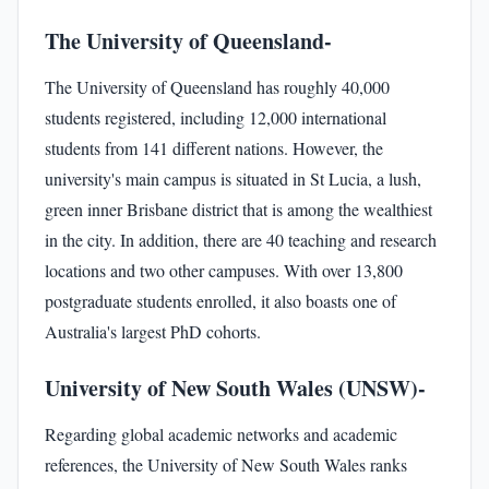
The University of Queensland-
The University of Queensland has roughly 40,000
students registered, including 12,000 international
students from 141 different nations. However, the
university's main campus is situated in St Lucia, a lush,
green inner Brisbane district that is among the wealthiest
in the city. In addition, there are 40 teaching and research
locations and two other campuses. With over 13,800
postgraduate students enrolled, it also boasts one of
Australia's largest PhD cohorts.
University of New South Wales (UNSW)-
Regarding global academic networks and academic
references, the University of New South Wales ranks