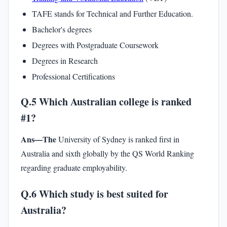
TAFE stands for Technical and Further Education.
Bachelor's degrees
Degrees with Postgraduate Coursework
Degrees in Research
Professional Certifications
Q.5 Which Australian college is ranked
#1?
Ans—The
University of Sydney is ranked first in
Australia and sixth globally by the QS World Ranking
regarding graduate employability.
Q.6 Which study is best suited for
Australia?