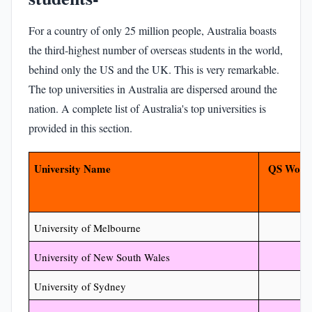
For a country of only 25 million people, Australia boasts
the third-highest number of overseas students in the world,
behind only the US and the UK. This is very remarkable.
The top universities in Australia are dispersed around the
nation. A complete list of Australia's top universities is
provided in this section.
University Name
QS World
University of Melbourne
University of New South Wales
University of Sydney