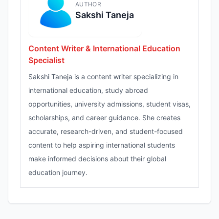
AUTHOR
Sakshi Taneja
Content Writer & International Education
Specialist
Sakshi Taneja is a content writer specializing in
international education, study abroad
opportunities, university admissions, student visas,
scholarships, and career guidance. She creates
accurate, research-driven, and student-focused
content to help aspiring international students
make informed decisions about their global
education journey.