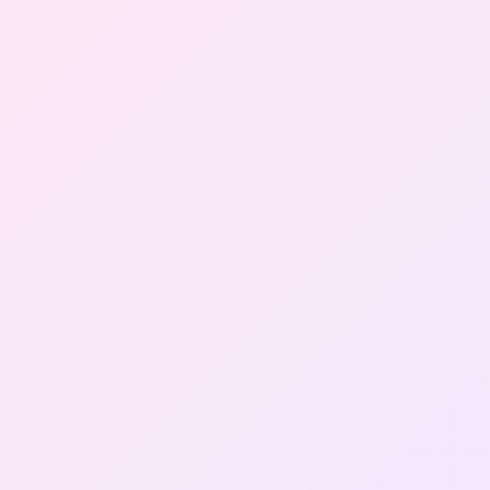
Gallery
Contact Us
+91-8302092630
Login