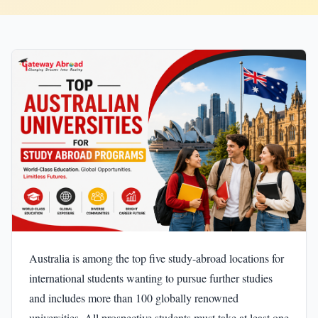
Australia is among the top five study-abroad locations for
international students wanting to pursue further studies
and includes more than 100 globally renowned
universities. All prospective students must take at least one