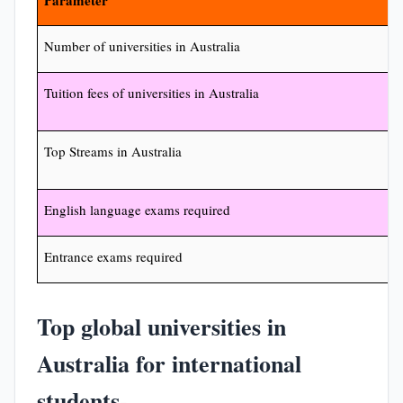
Parameter
Number of universities in Australia
Tuition fees of universities in Australia
Top Streams in Australia
English language exams required
Entrance exams required
Top global universities in
Australia for international
students-