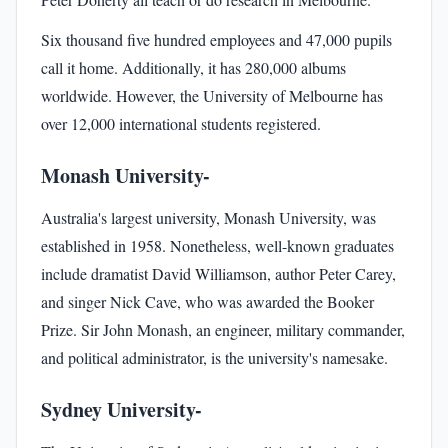
Six thousand five hundred employees and 47,000 pupils
call it home. Additionally, it has 280,000 albums
worldwide. However, the University of Melbourne has
over 12,000 international students registered.
Monash University-
Australia's largest university, Monash University, was
established in 1958. Nonetheless, well-known graduates
include dramatist David Williamson, author Peter Carey,
and singer Nick Cave, who was awarded the Booker
Prize. Sir John Monash, an engineer, military commander,
and political administrator, is the university's namesake.
Sydney University-