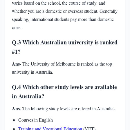
varies based on the school, the course of study, and
whether you are a domestic or overseas student. Generally
speaking, international students pay more than domestic
ones.
Q.3 Which Australian university is ranked
#1?
Ans-
The University of Melbourne is ranked as the top
university in Australia.
Q.4 Which other study levels are available
in Australia?
Ans-
The following study levels are offered in Australia-
Courses in English
Training and Vocational Education
(VET)