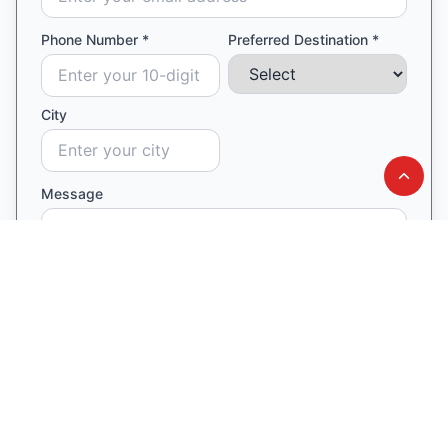
Phone Number *
Preferred Destination *
City
Message
Connect to an expert now ✓
Our counsellor will contact you within 24 hours
Similar Blogs