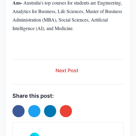
Ans-
Australia's top courses for students are Engineering,
Analytics for Business, Life Sciences, Master of Business
Administration (MBA), Social Sciences, Artificial
Intelligence (AI), and Medicine.
Next Post
Share this post: