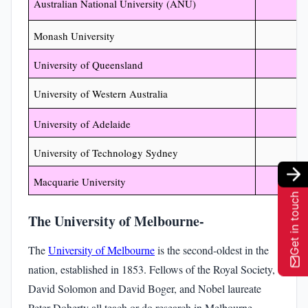
Australian National University (ANU)
Monash University
University of Queensland
University of Western Australia
University of Adelaide
University of Technology Sydney
Macquarie University
Get in touch
The University of Melbourne-
The
University of Melbourne
is the second-oldest in the
nation, established in 1853. Fellows of the Royal Society,
David Solomon and David Boger, and Nobel laureate
Peter Doherty all teach or do research in Melbourne.