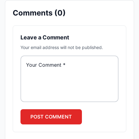
Comments (
0
)
Leave a Comment
Your email address will not be published.
POST
COMMENT