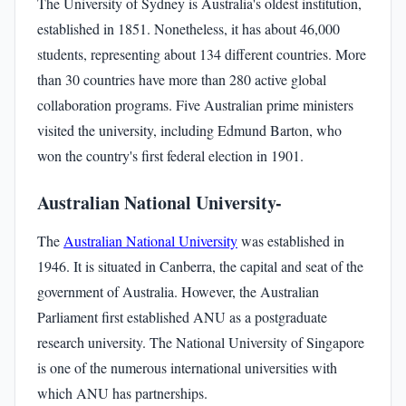
The University of Sydney is Australia's oldest institution,
established in 1851. Nonetheless, it has about 46,000
students, representing about 134 different countries. More
than 30 countries have more than 280 active global
collaboration programs. Five Australian prime ministers
visited the university, including Edmund Barton, who
won the country's first federal election in 1901.
Australian National University-
The
Australian National University
was established in
1946. It is situated in Canberra, the capital and seat of the
government of Australia. However, the Australian
Parliament first established ANU as a postgraduate
research university. The National University of Singapore
is one of the numerous international universities with
which ANU has partnerships.