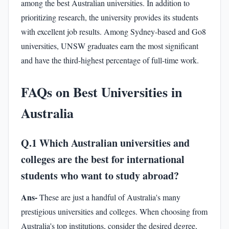
among the best Australian universities. In addition to
prioritizing research, the university provides its students
with excellent job results. Among Sydney-based and Go8
universities, UNSW graduates earn the most significant
and have the third-highest percentage of full-time work.
FAQs on Best Universities in
Australia
Q.1 Which Australian universities and
colleges are the best for international
students who want to study abroad?
Ans-
These are just a handful of Australia's many
prestigious universities and colleges. When choosing from
Australia's top institutions, consider the desired degree,