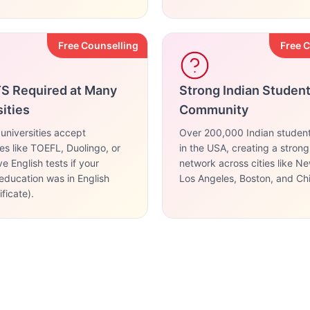
Free Counselling
Free 
TS Required at Many
Strong Indian Studen
ities
Community
niversities accept
Over 200,000 Indian studen
ves like TOEFL, Duolingo, or
in the USA, creating a stron
e English tests if your
network across cities like N
education was in English
Los Angeles, Boston, and Ch
ficate).