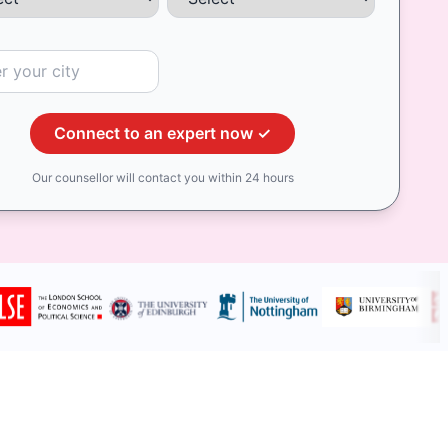
Connect to an expert now ✓
Our counsellor will contact you within 24 hours