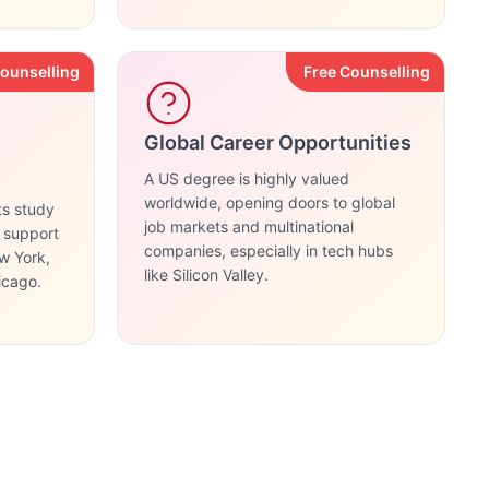
Counselling
Free Counselling
t
Global Career Opportunities
A US degree is highly valued
worldwide, opening doors to global
ts study
job markets and multinational
g support
companies, especially in tech hubs
ew York,
like Silicon Valley.
icago.