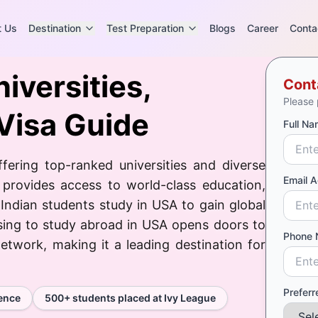
t Us
Destination
Test Preparation
Blogs
Career
Conta
iversities,
Cont
Please 
Visa Guide
Full Na
fering top-ranked universities and diverse
Email 
 provides access to world-class education,
 Indian students study in USA to gain global
sing to study abroad in USA opens doors to
Phone 
etwork, making it a leading destination for
Preferr
ience
500+ students placed at Ivy League