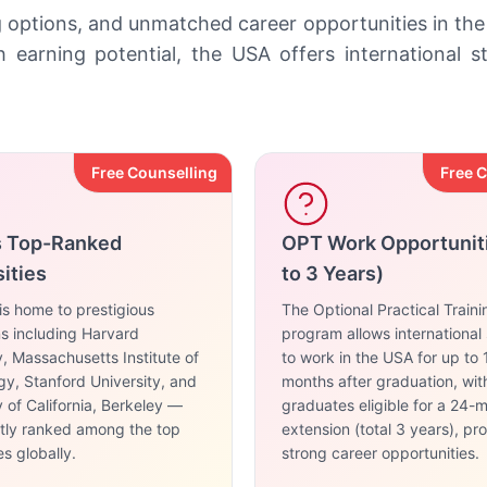
g options, and unmatched career opportunities in the
earning potential, the USA offers international 
Free Counselling
Free 
s Top-Ranked
OPT Work Opportunit
ities
to 3 Years)
s home to prestigious
The Optional Practical Train
ons including Harvard
program allows international
y, Massachusetts Institute of
to work in the USA for up to 
y, Stanford University, and
months after graduation, wi
y of California, Berkeley —
graduates eligible for a 24-
ntly ranked among the top
extension (total 3 years), pr
es globally.
strong career opportunities.