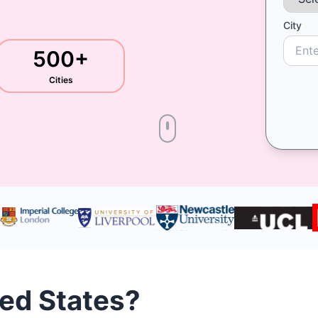
City
500+
Cities
ted States?