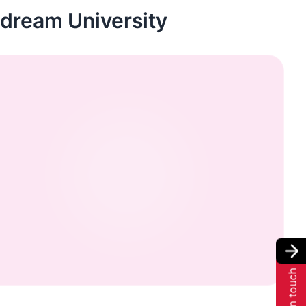
r dream University
Get in touch