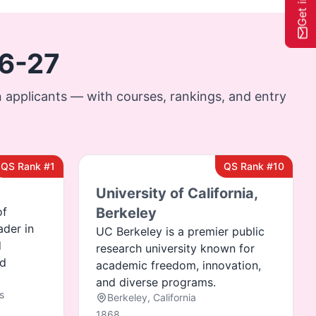
26-27
 applicants — with courses, rankings, and entry
QS Rank #1
QS Rank #10
University of California,
of
Berkeley
ader in
UC Berkeley is a premier public
d
research university known for
nd
academic freedom, innovation,
and diverse programs.
s
Berkeley, California
1868