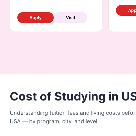
App
Apply
Visit
Cost of Studying in U
Understanding tuition fees and living costs befor
USA — by program, city, and level.