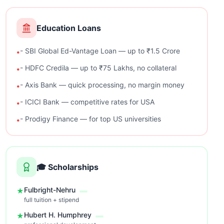
Education Loans
- SBI Global Ed-Vantage Loan — up to ₹1.5 Crore
•
- HDFC Credila — up to ₹75 Lakhs, no collateral
•
- Axis Bank — quick processing, no margin money
•
- ICICI Bank — competitive rates for USA
•
- Prodigy Finance — for top US universities
•
🎓
Scholarships
Fulbright-Nehru
★
full tuition + stipend
Hubert H. Humphrey
★