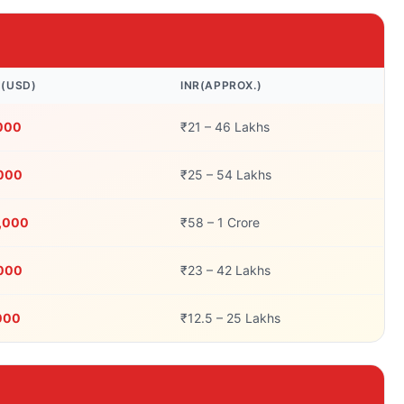
N(USD)
INR(APPROX.)
,000
₹21 – 46 Lakhs
,000
₹25 – 54 Lakhs
0,000
₹58 – 1 Crore
,000
₹23 – 42 Lakhs
000
₹12.5 – 25 Lakhs