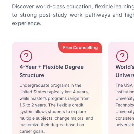
Discover world-class education, flexible learnin
to strong post-study work pathways and high 
experience.
Free Counselling
4-Year + Flexible Degree
World’
Structure
Univers
Undergraduate programs in the
The USA i
United States typically last 4 years,
instituti
while master’s programs range from
Universit
1.5 to 2 years. The flexible credit
Technolog
system allows students to explore
Universit
multiple subjects, change majors, and
consiste
customize their degree based on
universiti
career goals.