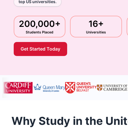
top US universities.
200,000+
16+
Students Placed
Universities
Get Started Today
Why Study in the Uni