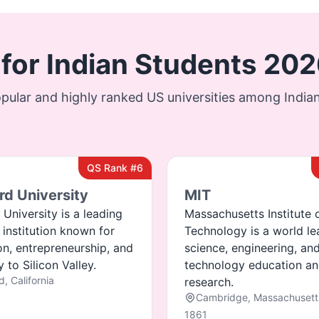
 for Indian Students 20
pular and highly ranked US universities among Indian
QS Rank #6
rd University
MIT
 University is a leading
Massachusetts Institute 
 institution known for
Technology is a world le
on, entrepreneurship, and
science, engineering, an
 to Silicon Valley.
technology education a
d, California
research.
Cambridge, Massachusett
1861