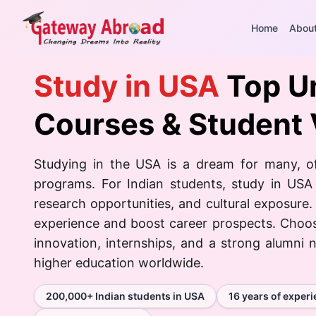
Home
Abou
Study in USA
Top Un
Courses & Student 
Studying in the USA is a dream for many, of
programs. For Indian students, study in USA
research opportunities, and cultural exposure.
experience and boost career prospects. Choo
innovation, internships, and a strong alumni n
higher education worldwide.
200,000+ Indian students in USA
16 years of exper