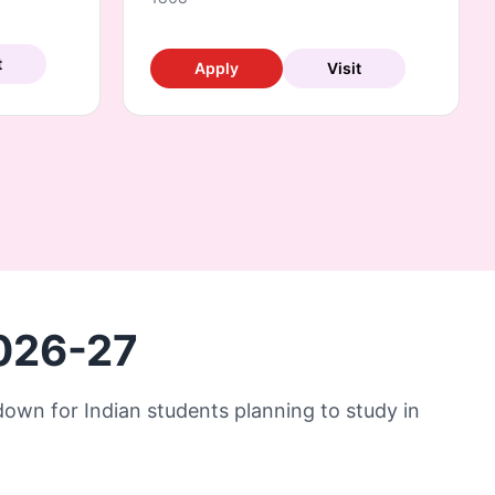
t
Apply
Visit
2026-27
kdown for Indian students planning to study in