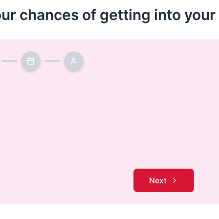
our chances of getting into you
Next