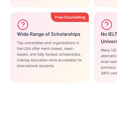
Free Counselling
Wide Range of Scholarships
No IEL
Univers
Top universities and organizations in
the USA offer merit-based, need-
Many US u
based, and fully funded scholarships,
alternati
making education more accessible for
even waiv
international students.
previous 
(MOI certi