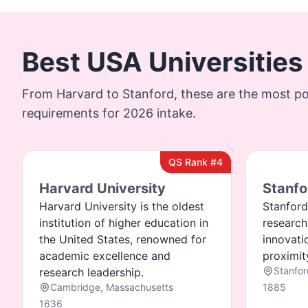
Best USA Universities
From Harvard to Stanford, these are the most po
requirements for 2026 intake.
QS Rank #4
Harvard University
Stanfo
Harvard University is the oldest
Stanford
institution of higher education in
research
the United States, renowned for
innovati
academic excellence and
proximity
Stanfor
research leadership.
Cambridge, Massachusetts
1885
1636