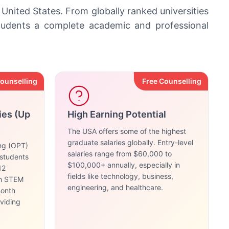
 United States. From globally ranked universities
students a complete academic and professional
Counselling
Free Counselling
ies (Up
High Earning Potential
The USA offers some of the highest
graduate salaries globally. Entry-level
ing (OPT)
salaries range from $60,000 to
 students
$100,000+ annually, especially in
12
fields like technology, business,
th STEM
engineering, and healthcare.
month
oviding