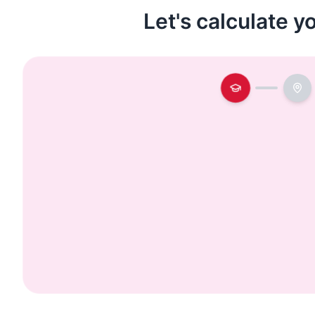
Let's calculate y