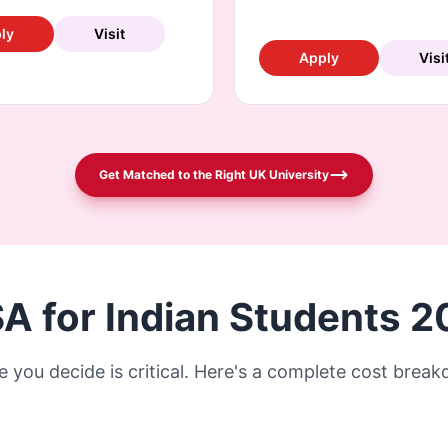
ly
Visit
Apply
Visi
Get Matched to the Right UK University
SA for Indian Students 
e you decide is critical. Here's a complete cost brea