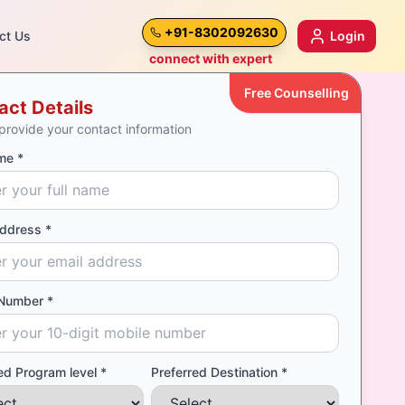
+91-8302092630
ct Us
Login
connect with expert
Free Counselling
act Details
provide your contact information
me *
Address *
Number *
ed Program level *
Preferred Destination *