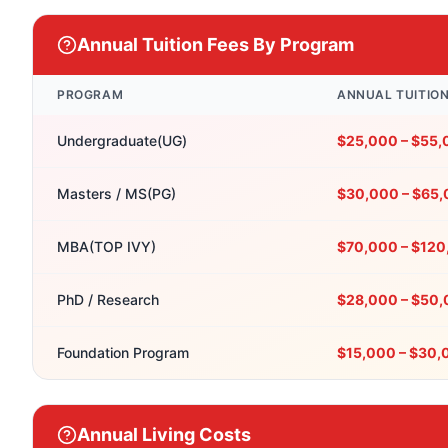
Annual Tuition Fees By Program
PROGRAM
ANNUAL TUITIO
Undergraduate(UG)
$25,000 – $55
Masters / MS(PG)
$30,000 – $65
MBA(TOP IVY)
$70,000 – $12
PhD / Research
$28,000 – $50
Foundation Program
$15,000 – $30,
Annual Living Costs