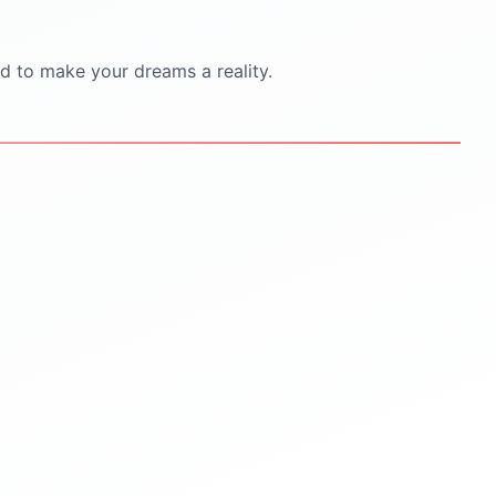
d to make your dreams a reality.
STEP
5
STEP
6
Scholarships & Finance
Visa & Pre-Departure
Guidance
Visa documentation &
interview practice
Scholarship search &
application help
Pre-departure orientation
sessions
Education loan support
Accommodation
Budget planning for tuition &
living
travel & cultural tips