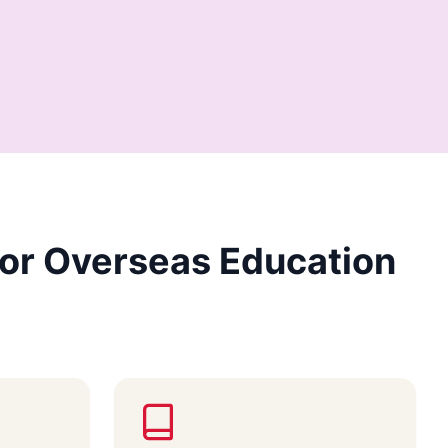
or Overseas Education