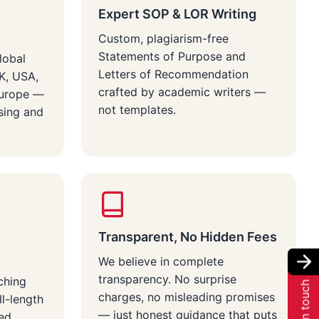
Expert SOP & LOR Writing
Custom, plagiarism-free
Statements of Purpose and
lobal
Letters of Recommendation
UK, USA,
crafted by academic writers —
Europe —
not templates.
sing and
Transparent, No Hidden Fees
We believe in complete
transparency. No surprise
ching
Get in touch
charges, no misleading promises
ll-length
— just honest guidance that puts
red