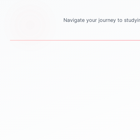
Navigate your journey to studyi
STEP
1
STEP
2
Personalized Counseling
Test Preparation
One-to-one counseling
IELTS PTE TOEFL GRE
sessions
GMAT SAT coaching
Career mapping & country
Mock tests & practice
selection
material
Clear guidance for future
Proven strategies for top
success
scores