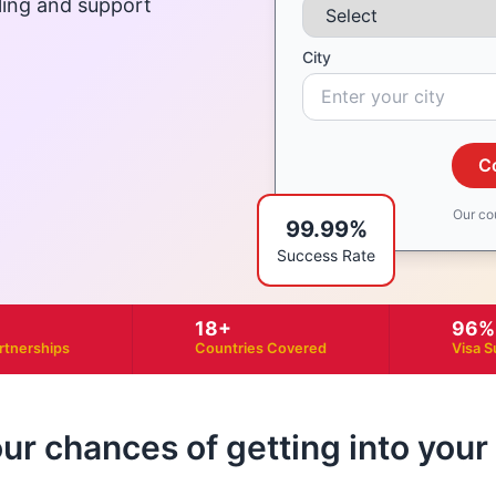
ling and support
City
C
Our co
99.99%
Success Rate
18+
96%
artnerships
Countries Covered
Visa S
our chances of getting into you