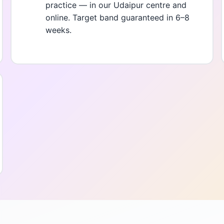
practice — in our Udaipur centre and
online. Target band guaranteed in 6–8
weeks.