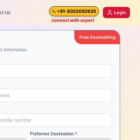
+91-8302092630
ct Us
Login
connect with expert
Free Counselling
t information
Preferred Destination *