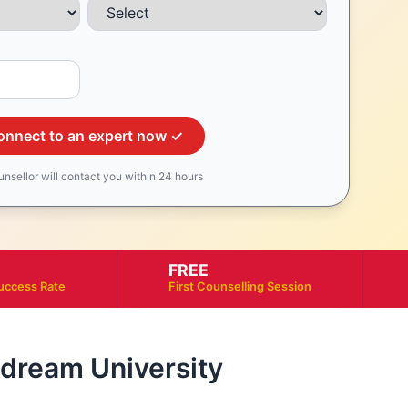
onnect to an expert now ✓
unsellor will contact you within 24 hours
FREE
uccess Rate
First Counselling Session
r dream University