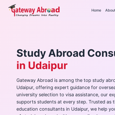
Home
Abou
Study Abroad Cons
in Udaipur
Gateway Abroad is among the top study abro
Udaipur, offering expert guidance for overse
university selection to visa assistance, our 
supports students at every step. Trusted as 
education consultants in Udaipur, we help y