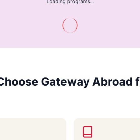
Loading programs...
Choose Gateway Abroad f