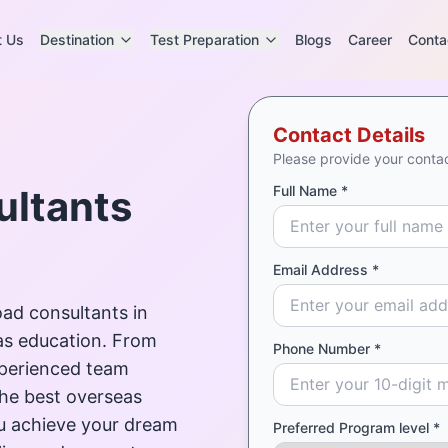
t Us
Destination
Test Preparation
Blogs
Career
Conta
Contact Details
Please provide your contac
ultants
Full Name *
Email Address *
ad consultants in
as education. From
Phone Number *
experienced team
the best overseas
ou achieve your dream
Preferred Program level *