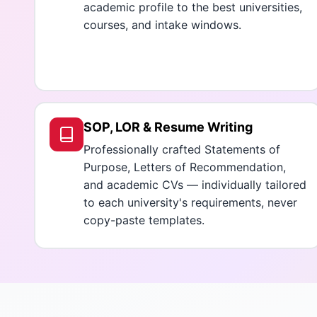
academic profile to the best universities,
courses, and intake windows.
SOP, LOR & Resume Writing
Professionally crafted Statements of
Purpose, Letters of Recommendation,
and academic CVs — individually tailored
to each university's requirements, never
copy-paste templates.