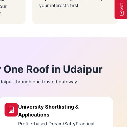
your interests first.
our
s.
 One Roof in Udaipur
Udaipur through one trusted gateway.
University Shortlisting &
Applications
Profile-based Dream/Safe/Practical