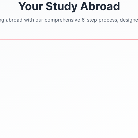
Your Study Abroad
ng abroad with our comprehensive 6-step process, designe
STEP
3
STEP
4
University Shortlisting
Application Support
Dream
SOP/LOR/CV drafting
Safe & Practical options
assistance
Updated university
Step-by-step application
databases
submission
Guidance on rankings
Continuous follow-ups with
Location & affordability
universities