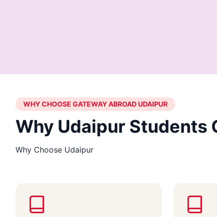
WHY CHOOSE GATEWAY ABROAD UDAIPUR
Why Udaipur Students 
Why Choose Udaipur