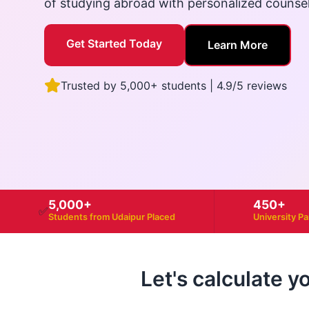
of studying abroad with personalized counse
Get Started Today
Learn More
Trusted by 5,000+ students | 4.9/5 reviews
5,000+
450+
✅
Students from Udaipur Placed
University P
Let's calculate y