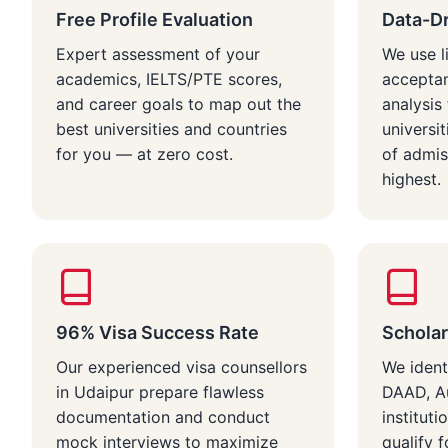
Free Profile Evaluation
Data-Dr
Expert assessment of your
We use l
academics, IELTS/PTE scores,
acceptan
and career goals to map out the
analysi
best universities and countries
universi
for you — at zero cost.
of admis
highest.
96% Visa Success Rate
Scholar
Our experienced visa counsellors
We ident
in Udaipur prepare flawless
DAAD, Au
documentation and conduct
instituti
mock interviews to maximize
qualify f