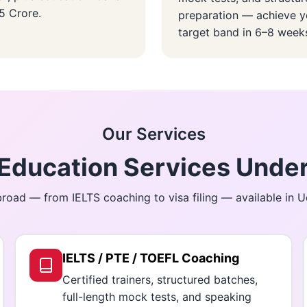
.5 Crore.
preparation — achieve y
target band in 6–8 week
Our Services
ducation Services Under
road — from IELTS coaching to visa filing — available in 
IELTS / PTE / TOEFL Coaching
Certified trainers, structured batches,
full-length mock tests, and speaking