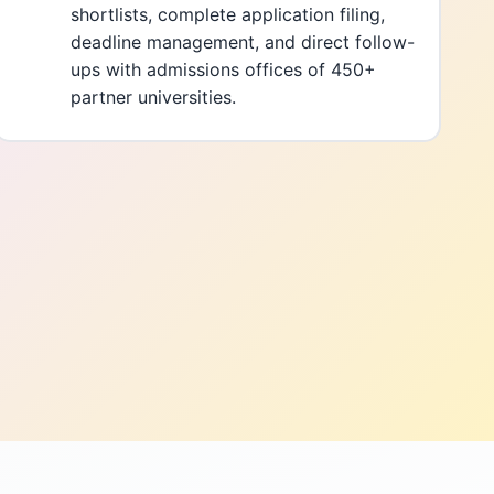
shortlists, complete application filing,
deadline management, and direct follow-
ups with admissions offices of 450+
partner universities.