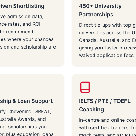
iven Shortlisting
450+ University
Partnerships
ive admission data,
ce rates, and ROI
Direct tie-ups with top g
s to recommend
universities across the 
ties where your chances
Canada, Australia, and 
sion and scholarship are
giving you faster proces
waived application fees.
ship & Loan Support
IELTS / PTE / TOEFL
Coaching
ify Chevening, GREAT,
stralia Awards, and
In-centre and online coa
onal scholarships you
with certified trainers, fu
or, plus education loans
mock tests, and structu