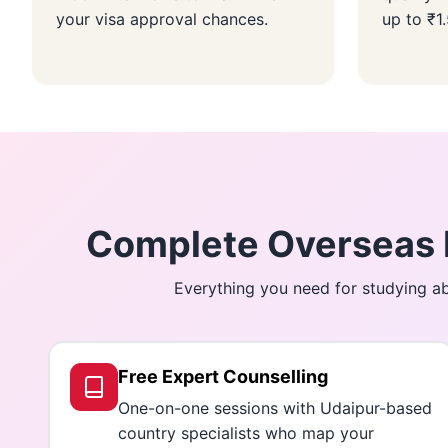
your visa approval chances.
up to ₹1
Complete Overseas E
Everything you need for studying ab
Free Expert Counselling
One-on-one sessions with Udaipur-based
country specialists who map your