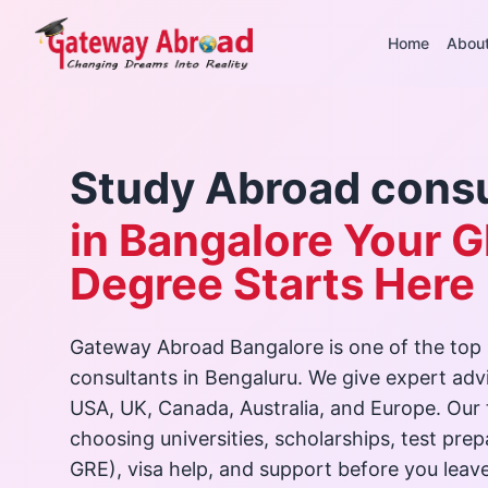
Home
Abou
Study Abroad consu
in Bangalore Your G
Degree Starts Here
Gateway Abroad Bangalore is one of the top
consultants in Bengaluru. We give expert advi
USA, UK, Canada, Australia, and Europe. Our
choosing universities, scholarships, test pre
GRE), visa help, and support before you leave