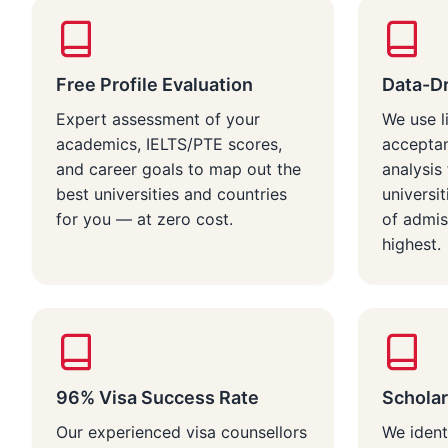
Free Profile Evaluation
Data-Dr
Expert assessment of your
We use l
academics, IELTS/PTE scores,
acceptan
and career goals to map out the
analysi
best universities and countries
universi
for you — at zero cost.
of admis
highest.
96% Visa Success Rate
Scholar
Our experienced visa counsellors
We ident