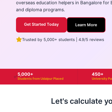
overseas education helpers in Bangalore for B
and diploma programs.
Get Started Today
Learn More
Trusted by 5,000+ students | 4.9/5 reviews
5,000+
450+
✅
Students from Udaipur Placed
University P
Let's calculate y