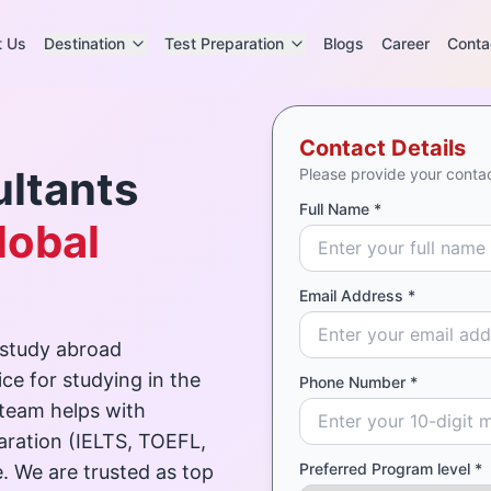
t Us
Destination
Test Preparation
Blogs
Career
Conta
Contact Details
ltants
Please provide your contac
Full Name *
lobal
Email Address *
 study abroad
ce for studying in the
Phone Number *
 team helps with
paration (IELTS, TOEFL,
Preferred Program level *
. We are trusted as top