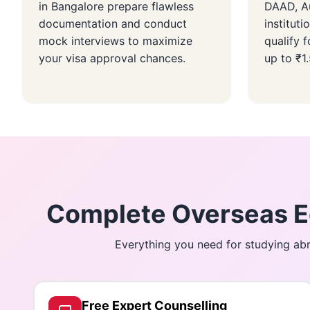
in Bangalore prepare flawless
DAAD, Au
documentation and conduct
instituti
mock interviews to maximize
qualify f
your visa approval chances.
up to ₹1
Complete Overseas Ed
Everything you need for studying abr
Free Expert Counselling