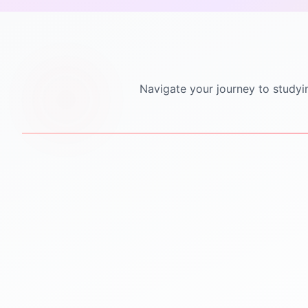
Navigate your journey to studyi
STEP
1
STEP
2
Personalized Counseling
Test Preparation
One-to-one counseling
IELTS PTE TOEFL GRE
sessions
GMAT SAT coaching
Career mapping & country
Mock tests & practice
selection
material