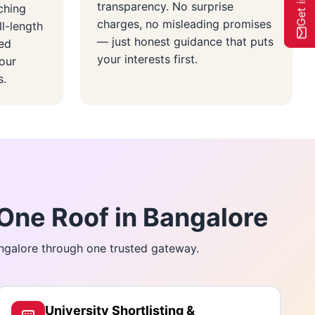
transparency. No surprise
ching
charges, no misleading promises
ll-length
— just honest guidance that puts
red
your interests first.
our
s.
One Roof in Bangalore
angalore through one trusted gateway.
University Shortlisting &