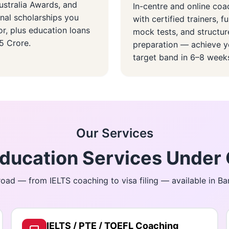
stralia Awards, and
In-centre and online coa
onal scholarships you
with certified trainers, fu
or, plus education loans
mock tests, and structu
.5 Crore.
preparation — achieve y
target band in 6–8 week
Our Services
ucation Services Under 
oad — from IELTS coaching to visa filing — available in B
IELTS / PTE / TOEFL Coaching