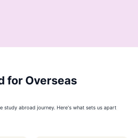
 for Overseas
e study abroad journey. Here's what sets us apart