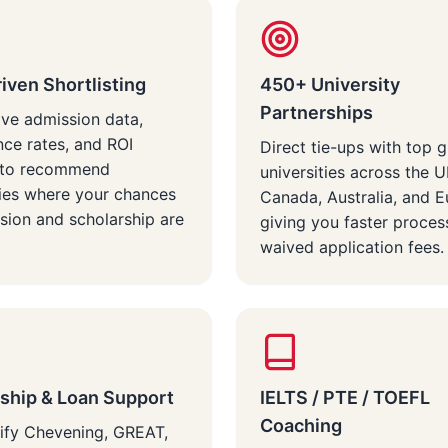
iven Shortlisting
450+ University
Partnerships
ive admission data,
ce rates, and ROI
Direct tie-ups with top g
s to recommend
universities across the 
ties where your chances
Canada, Australia, and 
sion and scholarship are
giving you faster proces
waived application fees.
ship & Loan Support
IELTS / PTE / TOEFL
Coaching
ify Chevening, GREAT,