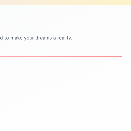
d to make your dreams a reality.
STEP
5
STEP
6
Scholarships & Finance
Visa & Pre-Departure
Guidance
Visa documentation &
interview practice
Scholarship search &
application help
Pre-departure orientation
sessions
Education loan support
Accommodation