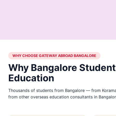
WHY CHOOSE GATEWAY ABROAD BANGALORE
Why Bangalore Student
Education
Thousands of students from Bangalore — from Koramang
from other overseas education consultants in Bangalor