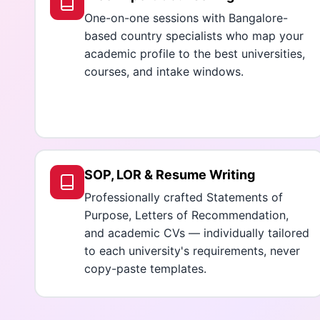
One-on-one sessions with Bangalore-
based country specialists who map your
academic profile to the best universities,
courses, and intake windows.
SOP, LOR & Resume Writing
Professionally crafted Statements of
Purpose, Letters of Recommendation,
and academic CVs — individually tailored
to each university's requirements, never
copy-paste templates.