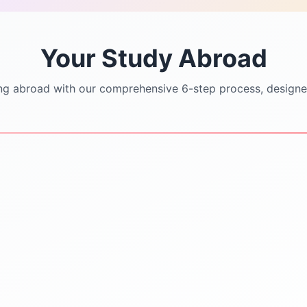
Your Study Abroad
ng abroad with our comprehensive 6-step process, designe
STEP
3
STEP
4
University Shortlisting
Application Support
Dream
SOP/LOR/CV drafting
Safe & Practical options
assistance
Updated university
Step-by-step application
databases
submission
Guidance on rankings