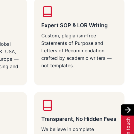
Expert SOP & LOR Writing
Custom, plagiarism-free
Statements of Purpose and
lobal
Letters of Recommendation
UK, USA,
crafted by academic writers —
Europe —
not templates.
sing and
Transparent, No Hidden Fees
Get in touch
We believe in complete