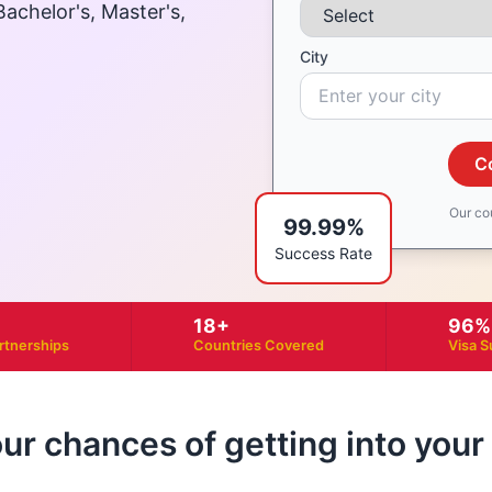
achelor's, Master's,
City
C
Our co
99.99%
Success Rate
18+
96%
artnerships
Countries Covered
Visa S
our chances of getting into you