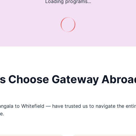
Loading programs...
s Choose Gateway Abroad
ala to Whitefield — have trusted us to navigate the entir
e.