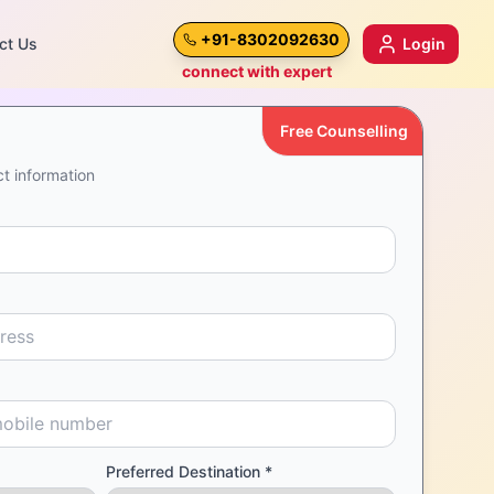
+91-8302092630
ct Us
Login
connect with expert
Free Counselling
t information
Preferred Destination *