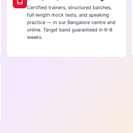
Certified trainers, structured batches,
full-length mock tests, and speaking
practice — in our Bangalore centre and
online. Target band guaranteed in 6–8
weeks.