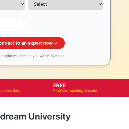
onnect to an expert now ✓
unsellor will contact you within 24 hours
FREE
uccess Rate
First Counselling Session
r dream University