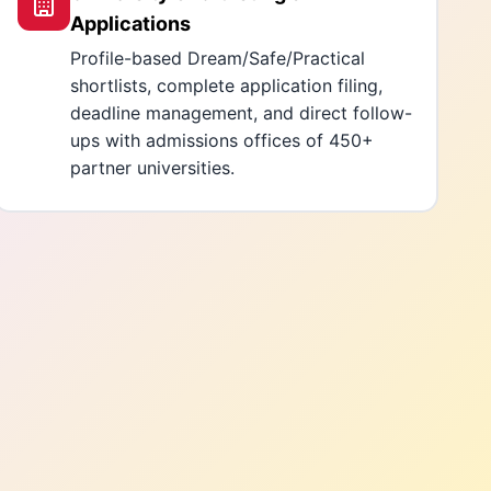
Applications
Profile-based Dream/Safe/Practical
shortlists, complete application filing,
deadline management, and direct follow-
ups with admissions offices of 450+
partner universities.