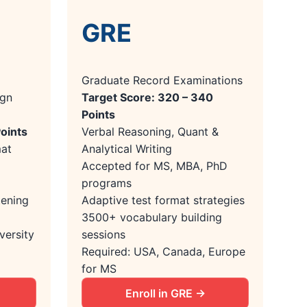
GRE
Graduate Record Examinations
ign
Target Score: 320 – 340
Points
Points
Verbal Reasoning, Quant &
mat
Analytical Writing
Accepted for MS, MBA, PhD
programs
tening
Adaptive test format strategies
3500+ vocabulary building
versity
sessions
Required: USA, Canada, Europe
for MS
Enroll in GRE →