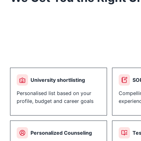
University shortlisting
SOP
Personalised list based on your
Compelli
profile, budget and career goals
experien
Personalized Counseling
Tes