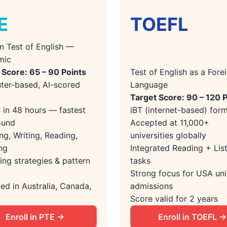
E
TOEFL
n Test of English —
mic
 Score: 65 – 90 Points
Test of English as a Fore
er-based, AI-scored
Language
Target Score: 90 – 120 
s in 48 hours — fastest
iBT (internet-based) for
ound
Accepted at 11,000+
ng, Writing, Reading,
universities globally
ng
Integrated Reading + Lis
ing strategies & pattern
tasks
Strong focus for USA uni
ed in Australia, Canada,
admissions
Score valid for 2 years
Enroll in PTE →
Enroll in TOEFL →