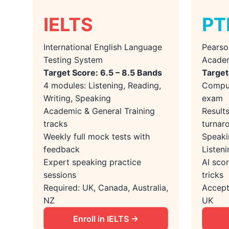
IELTS
PT
International English Language
Pearso
Testing System
Acade
Target Score: 6.5 – 8.5 Bands
Target
4 modules: Listening, Reading,
Comput
Writing, Speaking
exam
Academic & General Training
Result
tracks
turnar
Weekly full mock tests with
Speaki
feedback
Listeni
Expert speaking practice
AI scor
sessions
tricks
Required: UK, Canada, Australia,
Accept
NZ
UK
Enroll in IELTS →