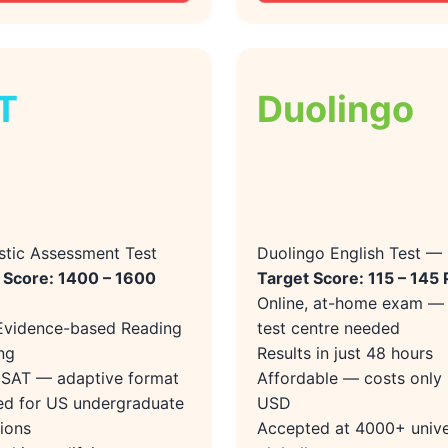
T
Duolingo
stic Assessment Test
Duolingo English Test —
 Score: 1400 – 1600
Target Score: 115 – 145 
Online, at-home exam —
Evidence-based Reading
test centre needed
ng
Results in just 48 hours
l SAT — adaptive format
Affordable — costs only
ed for US undergraduate
USD
ions
Accepted at 4000+ unive