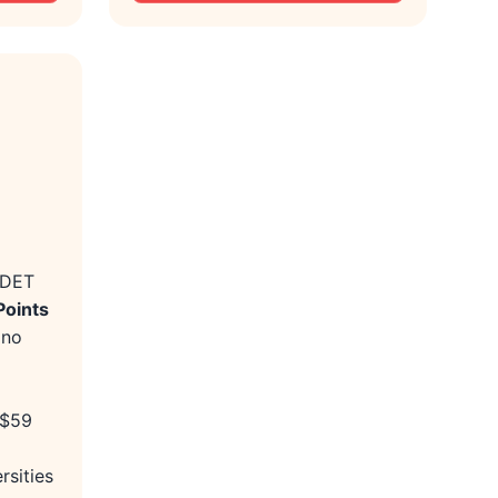
 DET
Points
 no
 $59
rsities