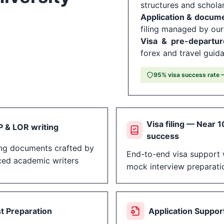
structures and schola
Application & docum
filing managed by ou
Visa & pre-departur
forex and travel guid
95% visa success rate —
Visa filing — Near 
 & LOR writing
success
ng documents crafted by
End-to-end visa support 
ced academic writers
mock interview preparati
t Preparation
Application Suppor