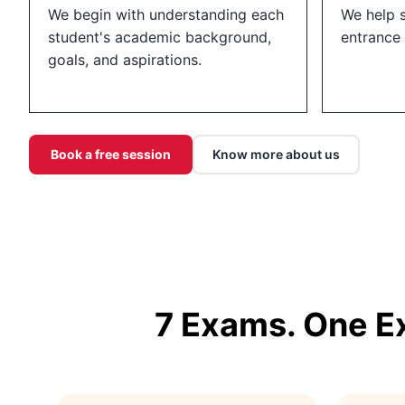
We begin with understanding each
We help 
student's academic background,
entrance
goals, and aspirations.
Book a free session
Know more about us
7 Exams. One E