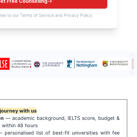
et Free Counselling
ree to our Terms of Service and Privacy Policy.
journey with us
on
— academic background, IELTS score, budget &
 within 48 hours
personalised list of best-fit universities with fee