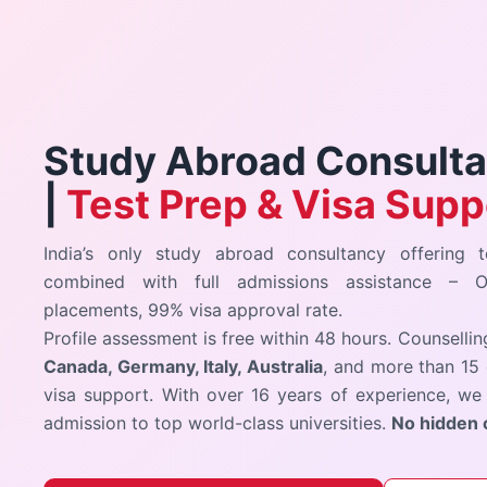
Study Abroad Consultan
|
Test Prep & Visa Supp
India’s only study abroad consultancy offering t
combined with full admissions assistance –
placements, 99% visa approval rate.
Profile assessment is free within 48 hours. Counselli
Canada, Germany, Italy, Australia
, and more than 15 
visa support. With over 16 years of experience, we 
admission to top world-class universities.
No hidden 