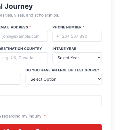
al Journey
sities, visas, and scholarships.
EMAIL ADDRESS
*
PHONE NUMBER
*
DESTINATION COUNTRY
INTAKE YEAR
DO YOU HAVE AN ENGLISH TEST SCORE?
a regarding my inquiry.
*