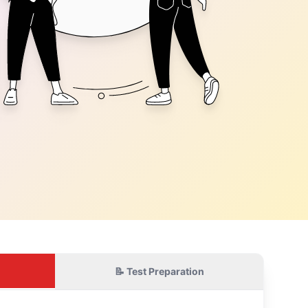
📝 Test Preparation