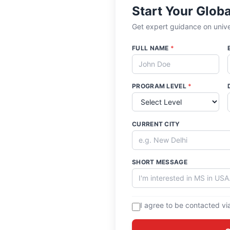
Start Your Glob
Get expert guidance on univer
FULL NAME
*
PROGRAM LEVEL
*
CURRENT CITY
SHORT MESSAGE
I agree to be contacted vi