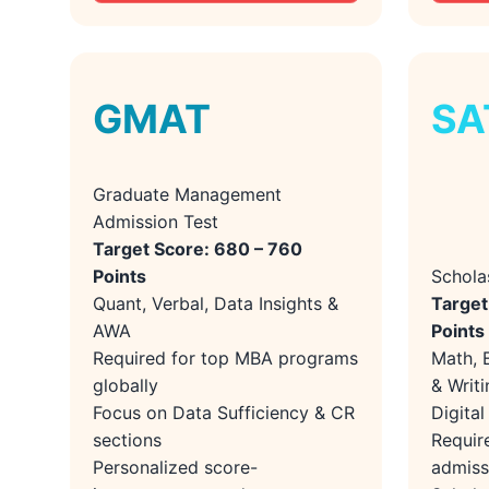
GMAT
SA
Graduate Management
Admission Test
Target Score: 680 – 760
Points
Schola
Quant, Verbal, Data Insights &
Target
AWA
Points
Required for top MBA programs
Math, 
globally
& Writi
Focus on Data Sufficiency & CR
Digita
sections
Requir
Personalized score-
admiss