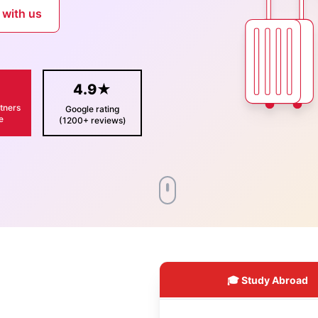
 with us
+
4.9★
tners
Google rating
e
(1200+ reviews)
🎓 Study Abroad