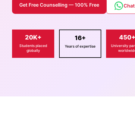
Get Free Counselling — 100% Free
Chat
20K+
450
16+
Students placed
University par
Years of expertise
globally
worldwid