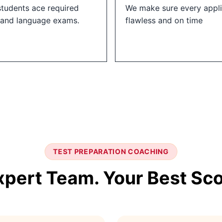
students ace required
We make sure every appli
 and language exams.
flawless and on time
TEST PREPARATION COACHING
xpert Team. Your Best Sco