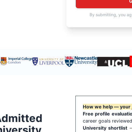
G
By submitting, you ag
How we help — your 
Free profile evaluati
Admitted
career goals reviewed
iversity
University shortlist
— 