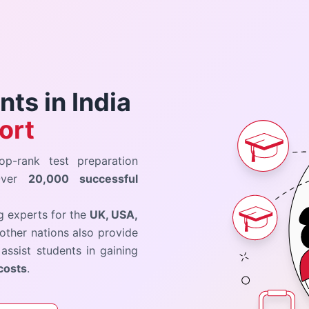
ts in India
ort
op-rank test preparation
 Over
20,000 successful
ng experts for the
UK, USA,
other nations also provide
assist students in gaining
costs
.