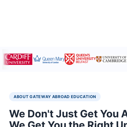
ABOUT GATEWAY ABROAD EDUCATION
We Don't Just Get You 
We Get You the Right Un