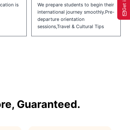
cation is
We prepare students to begin their
international journey smoothly.Pre-
departure orientation
sessions,Travel & Cultural Tips
re, Guaranteed.