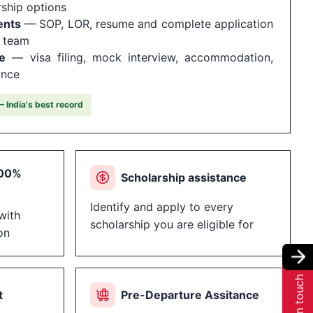
rship options
ents
— SOP, LOR, resume and complete application
r team
e
— visa filing, mock interview, accommodation,
ance
 India's best record
100%
Scholarship assistance
Identify and apply to every
with
scholarship you are eligible for
on
Get in touch
t
Pre-Departure Assitance