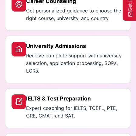
Career Counseling
Get personalized guidance to choose the
right course, university, and country.
University Admissions
Receive complete support with university
selection, application processing, SOPs,
LORs.
IELTS & Test Preparation
Expert coaching for IELTS, TOEFL, PTE,
GRE, GMAT, and SAT.