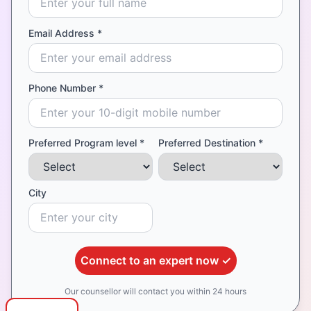
Email Address *
Phone Number *
Preferred Program level *
Preferred Destination *
City
Connect to an expert now ✓
Our counsellor will contact you within 24 hours