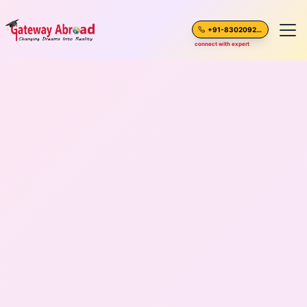
+91-8302092630
connect with expert
Home
About Us
Spoken English
Destinations
Test Preparation
Blogs
Career