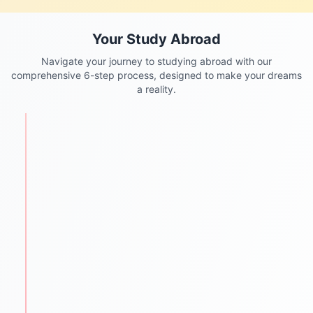
Your Study Abroad
Navigate your journey to studying abroad with our
comprehensive 6-step process, designed to make your dreams
a reality.
STEP
1
Personalized Counseling
We begin with understanding each student's
academic background, goals, and aspirations.
One-to-one counseling sessions
Career mapping & country selection
Clear guidance for future success
STEP
2
Test Preparation
We help students ace required entrance and