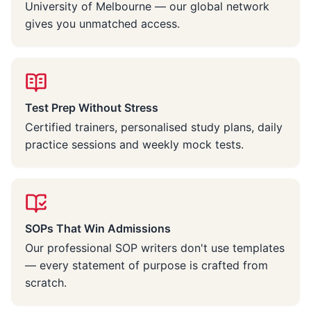
University of Melbourne — our global network
gives you unmatched access.
Test Prep Without Stress
Certified trainers, personalised study plans, daily
practice sessions and weekly mock tests.
SOPs That Win Admissions
Our professional SOP writers don't use templates
— every statement of purpose is crafted from
scratch.