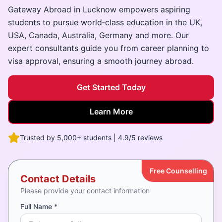
Gateway Abroad in Lucknow empowers aspiring
students to pursue world‑class education in the UK,
USA, Canada, Australia, Germany and more. Our
expert consultants guide you from career planning to
visa approval, ensuring a smooth journey abroad.
Get Started Today
Learn More
Trusted by 5,000+ students | 4.9/5 reviews
Free Counselling
Contact Details
Please provide your contact information
Full Name *