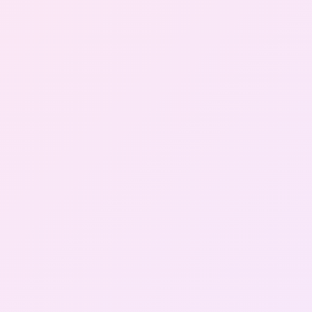
Gallery
Contact Us
+91-8302092630
Login