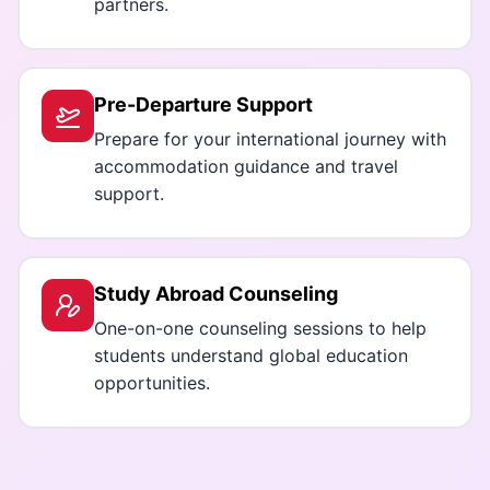
partners.
Pre-Departure Support
Prepare for your international journey with
accommodation guidance and travel
support.
Study Abroad Counseling
One-on-one counseling sessions to help
students understand global education
opportunities.