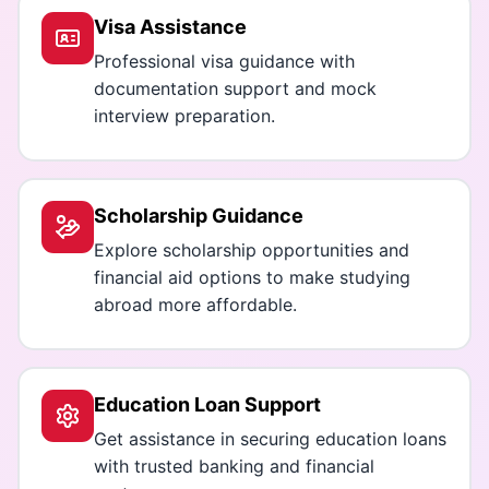
Visa Assistance
Professional visa guidance with
documentation support and mock
interview preparation.
Scholarship Guidance
Explore scholarship opportunities and
financial aid options to make studying
abroad more affordable.
Education Loan Support
Get assistance in securing education loans
with trusted banking and financial