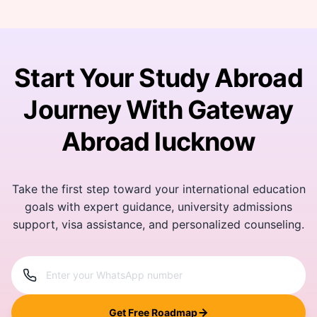
Start Your Study Abroad
Journey With Gateway
Abroad lucknow
Take the first step toward your international education
goals with expert guidance, university admissions
support, visa assistance, and personalized counseling.
Get Free Roadmap