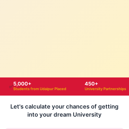
5,000+
450+
✅
Students from Udaipur Placed
University Partnerships
Let's calculate your chances of getting
into your dream University