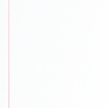
language exams.
IELTS PTE TOEFL GRE GMAT SAT coaching
Mock tests & practice material
Proven strategies for top scores
STEP
3
University Shortlisting
Our experts match students with the best-fit
universities.
Dream
Safe & Practical options
Updated university databases
Guidance on rankings
Location & affordability
STEP
4
Application Support
We make sure every application is flawless and on
time.