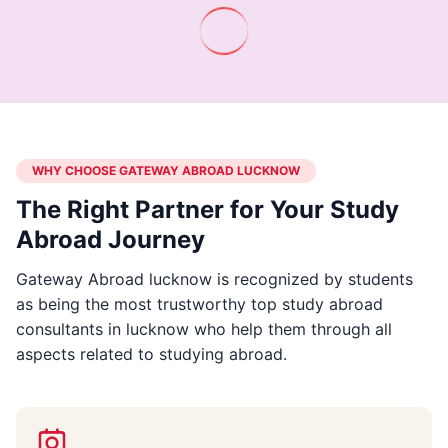
WHY CHOOSE GATEWAY ABROAD LUCKNOW
The Right Partner for Your Study
Abroad Journey
Gateway Abroad lucknow is recognized by students
as being the most trustworthy top study abroad
consultants in lucknow who help them through all
aspects related to studying abroad.