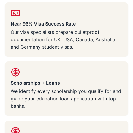
Near 96% Visa Success Rate
Our visa specialists prepare bulletproof
documentation for UK, USA, Canada, Australia
and Germany student visas.
Scholarships + Loans
We identify every scholarship you qualify for and
guide your education loan application with top
banks.