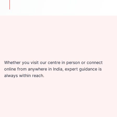
travel & cultural tips
Whether you visit our centre in person or connect
online from anywhere in India, expert guidance is
always within reach.