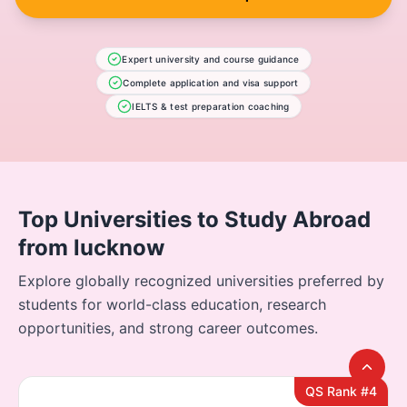
Expert university and course guidance
Complete application and visa support
IELTS & test preparation coaching
Top Universities to Study Abroad
from lucknow
Explore globally recognized universities preferred by
students for world-class education, research
opportunities, and strong career outcomes.
QS Rank #4