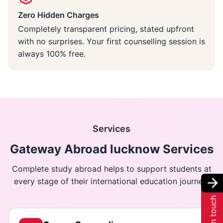
Zero Hidden Charges
Completely transparent pricing, stated upfront
with no surprises. Your first counselling session is
always 100% free.
Services
Gateway Abroad lucknow Services
Complete study abroad helps to support students at
every stage of their international education journey.
Get in touch