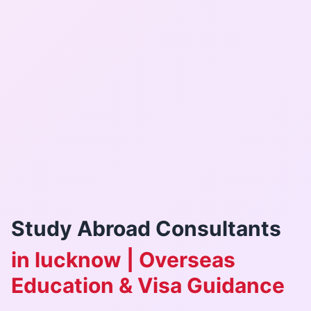
Study Abroad Consultants
in lucknow | Overseas
Education & Visa Guidance