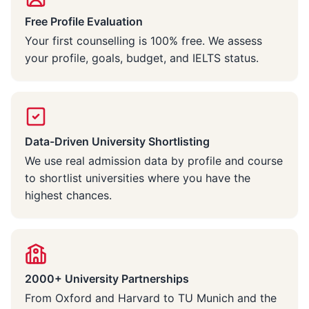
Free Profile Evaluation
Your first counselling is 100% free. We assess
your profile, goals, budget, and IELTS status.
Data-Driven University Shortlisting
We use real admission data by profile and course
to shortlist universities where you have the
highest chances.
2000+ University Partnerships
From Oxford and Harvard to TU Munich and the