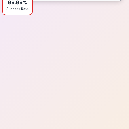
99.99%
Success Rate