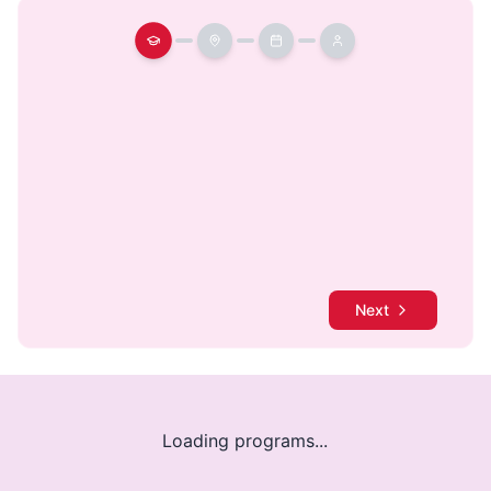
Next
Loading programs...