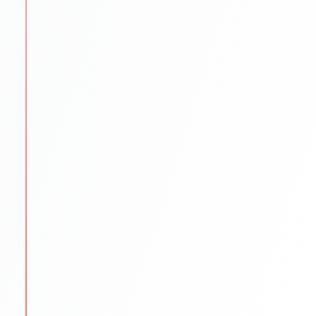
SOP/LOR/CV drafting assistance
Step-by-step application submission
Continuous follow-ups with universities
STEP
5
Scholarships & Finance Guidance
We reduce financial stress by exploring funding
options.
Scholarship search & application help
Education loan support
Budget planning for tuition & living
STEP
6
Visa & Pre-Departure
We prepare students to begin their international
journey smoothly.
Visa documentation & interview practice
Pre-departure orientation sessions
Accommodation