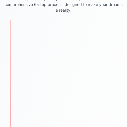
comprehensive 6-step process, designed to make your dreams
a reality.
STEP
1
Personalized Counseling
We begin with understanding each student's
academic background, goals, and aspirations.
One-to-one counseling sessions
Career mapping & country selection
Clear guidance for future success
STEP
2
Test Preparation
We help students ace required entrance and
language exams.
IELTS PTE TOEFL GRE GMAT SAT coaching
Mock tests & practice material
Proven strategies for top scores