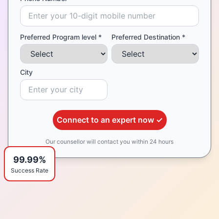
Preferred Program level *
Preferred Destination *
City
Connect to an expert now ✓
Our counsellor will contact you within 24 hours
99.99%
Success Rate