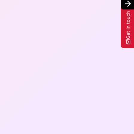
Get in touch