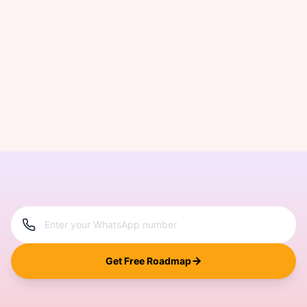
Get Free Roadmap