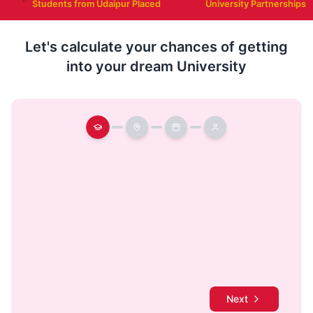
Students from Udaipur Placed
University Partnerships
Let's calculate your chances of getting
into your dream University
Next