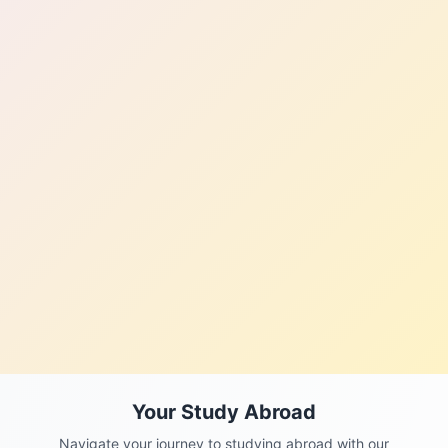
Your Study Abroad
Navigate your journey to studying abroad with our