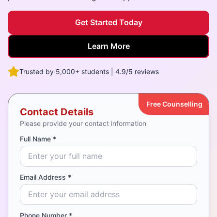
Get Started Today
Learn More
Trusted by 5,000+ students | 4.9/5 reviews
Free Counselling
Contact Details
Please provide your contact information
Full Name *
Email Address *
Phone Number *