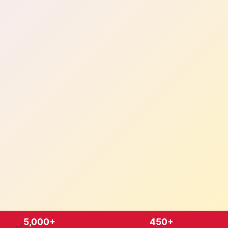
5,000+
450+
✅