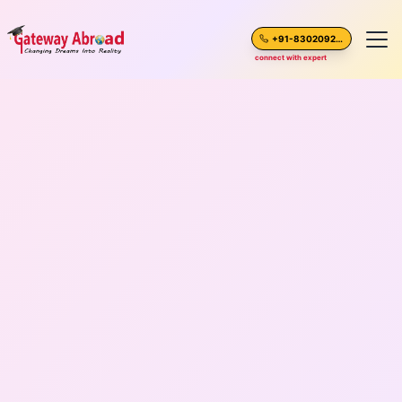
+91-8302092630
connect with expert
Home
About Us
Spoken English
Destinations
Test Preparation
Blogs
Career