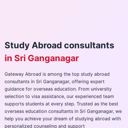
Gallery
Contact Us
Study Abroad consultants
+91-8302092630
in Sri Ganganagar
Login
Gateway Abroad is among the top study abroad
consultants in Sri Ganganagar, offering expert
guidance for overseas education. From university
selection to visa assistance, our experienced team
supports students at every step. Trusted as the best
overseas education consultants in Sri Ganganagar, we
help you achieve your dream of studying abroad with
personalized counseling and support