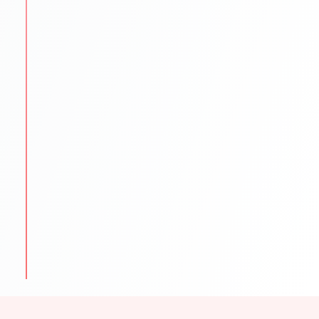
STEP
5
Scholarships & Finance Guidance
We reduce financial stress by exploring funding
options.
Scholarship search & application help
Education loan support
Budget planning for tuition & living
STEP
6
Visa & Pre-Departure
We prepare students to begin their international
journey smoothly.
Visa documentation & interview practice
Pre-departure orientation sessions
Accommodation
travel & cultural tips