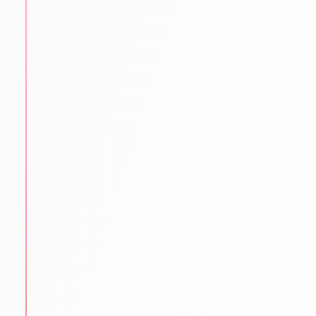
STEP
3
University Shortlisting
Our experts match students with the best-fit
universities.
Dream
Safe & Practical options
Updated university databases
Guidance on rankings
Location & affordability
STEP
4
Application Support
We make sure every application is flawless and on
time.
SOP/LOR/CV drafting assistance
Step-by-step application submission
Continuous follow-ups with universities