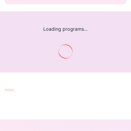
Loading programs...