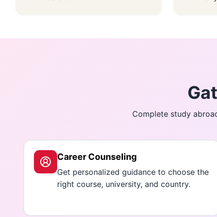
Gat
Complete study abroad 
Career Counseling
Get personalized guidance to choose the
right course, university, and country.