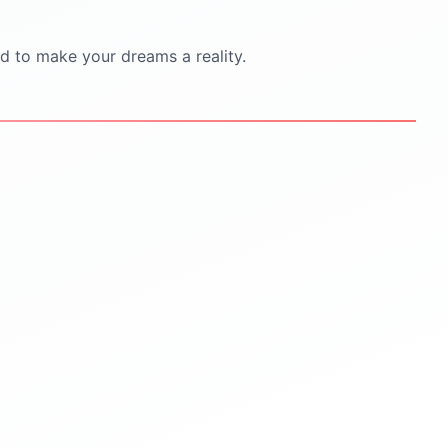
d to make your dreams a reality.
STEP
5
STEP
6
Scholarships & Finance
Visa & Pre-Departure
Guidance
Visa documentation &
interview practice
Scholarship search &
application help
Pre-departure orientation
sessions
Education loan support
Accommodation
Budget planning for tuition &
living
travel & cultural tips