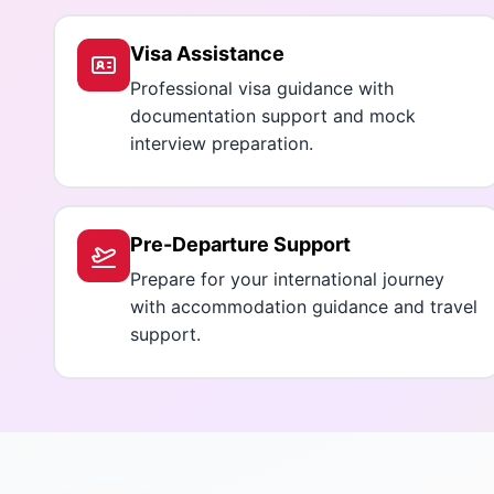
Visa Assistance
Professional visa guidance with
documentation support and mock
interview preparation.
Pre-Departure Support
Prepare for your international journey
with accommodation guidance and travel
support.