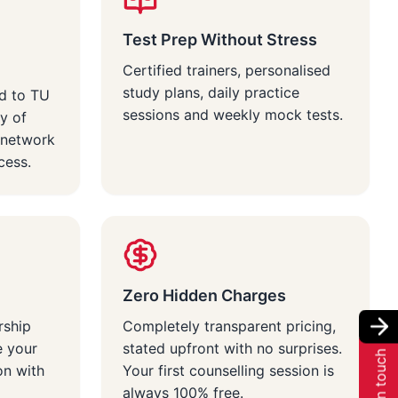
Test Prep Without Stress
Certified trainers, personalised
study plans, daily practice
d to TU
sessions and weekly mock tests.
y of
 network
cess.
Zero Hidden Charges
rship
Completely transparent pricing,
e your
stated upfront with no surprises.
Get in touch
on with
Your first counselling session is
always 100% free.