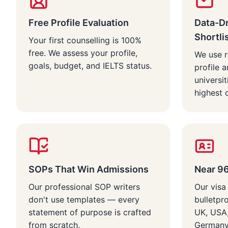
Free Profile Evaluation
Data-Dr
Shortli
Your first counselling is 100%
free. We assess your profile,
We use r
goals, budget, and IELTS status.
profile a
universi
highest 
SOPs That Win Admissions
Near 9
Our professional SOP writers
Our visa
don't use templates — every
bulletpr
statement of purpose is crafted
UK, USA,
from scratch.
Germany 