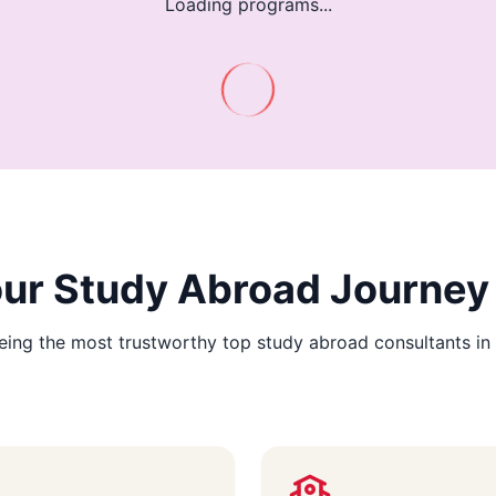
Loading programs...
Your Study Abroad Journey
ing the most trustworthy top study abroad consultants in 