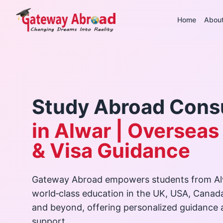
Home
Abou
Study Abroad Cons
in Alwar | Overseas
& Visa Guidance
Gateway Abroad empowers students from Al
world‑class education in the UK, USA, Canad
and beyond, offering personalized guidance
support.