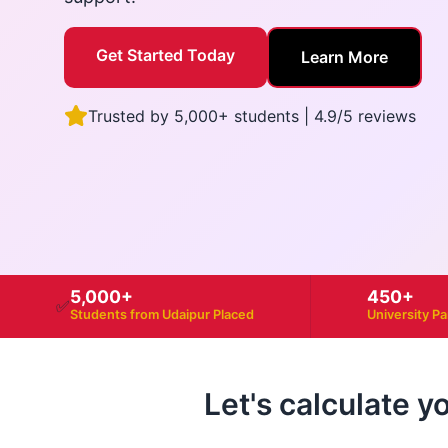
Get Started Today
Learn More
Trusted by 5,000+ students | 4.9/5 reviews
5,000+
450+
✅
Students from Udaipur Placed
University P
Let's calculate y