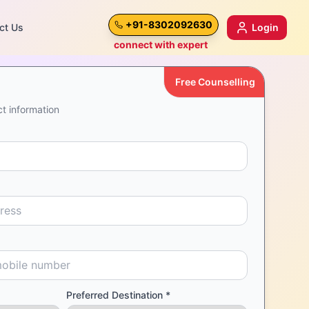
+91-8302092630
ct Us
Login
connect with expert
Free Counselling
t information
Preferred Destination *