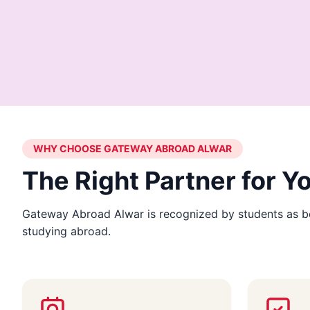
WHY CHOOSE GATEWAY ABROAD ALWAR
The Right Partner for 
Gateway Abroad Alwar is recognized by students as be
studying abroad.