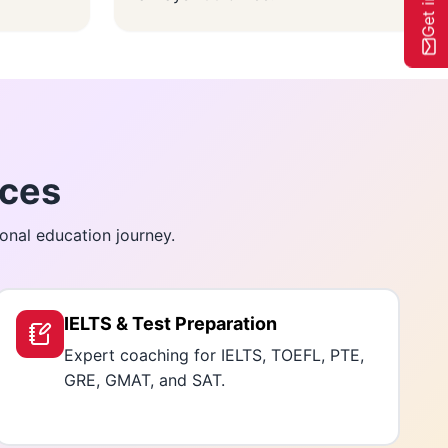
ices
onal education journey.
IELTS & Test Preparation
Expert coaching for IELTS, TOEFL, PTE,
GRE, GMAT, and SAT.