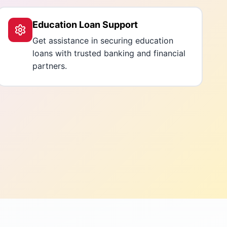
Education Loan Support
Get assistance in securing education
loans with trusted banking and financial
partners.