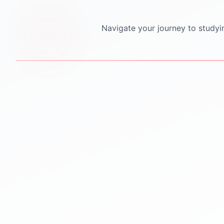
Navigate your journey to studyi
STEP
1
STEP
2
Personalized Counseling
Test Preparation
One-to-one counseling
IELTS PTE TOEFL GRE
sessions
GMAT SAT coaching
Career mapping & country
Mock tests & practice
selection
material
Clear guidance for future
Proven strategies for top
success
scores