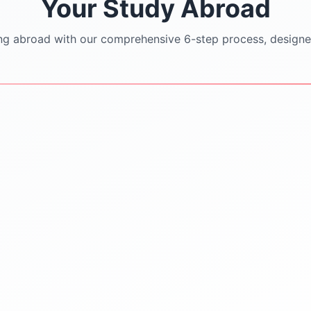
Your Study Abroad
ng abroad with our comprehensive 6-step process, designe
STEP
3
STEP
4
University Shortlisting
Application Support
Dream
SOP/LOR/CV drafting
Safe & Practical options
assistance
Updated university
Step-by-step application
databases
submission
Guidance on rankings
Continuous follow-ups with
Location & affordability
universities