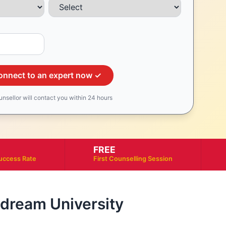
onnect to an expert now ✓
unsellor will contact you within 24 hours
FREE
uccess Rate
First Counselling Session
r dream University