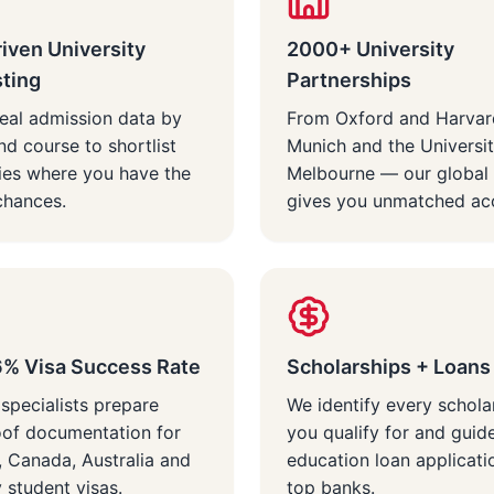
iven University
2000+ University
sting
Partnerships
eal admission data by
From Oxford and Harvar
nd course to shortlist
Munich and the Universit
ties where you have the
Melbourne — our global
chances.
gives you unmatched ac
6% Visa Success Rate
Scholarships + Loans
 specialists prepare
We identify every schola
oof documentation for
you qualify for and guid
 Canada, Australia and
education loan applicati
student visas.
top banks.