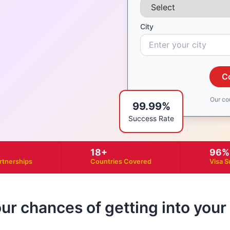
City
C
Our co
99.99%
Success Rate
18+
96%
artnerships
Countries Covered
Visa S
our chances of getting into you