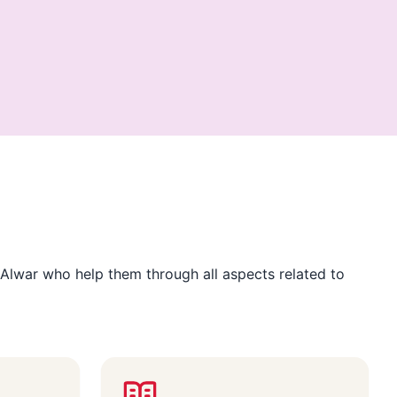
Alwar who help them through all aspects related to