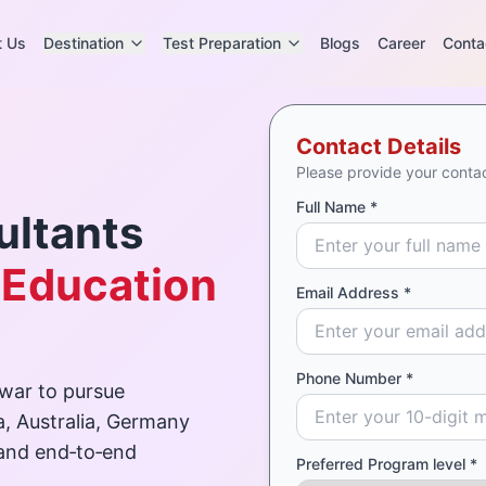
t Us
Destination
Test Preparation
Blogs
Career
Conta
Contact Details
Please provide your contac
Full Name *
ultants
 Education
Email Address *
Phone Number *
war to pursue
a, Australia, Germany
 and end‑to‑end
Preferred Program level *