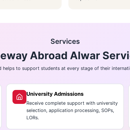
Services
eway Abroad Alwar Serv
helps to support students at every stage of their internati
University Admissions
Receive complete support with university
selection, application processing, SOPs,
LORs.