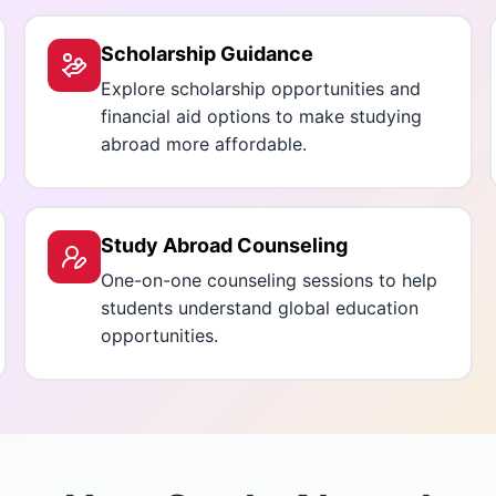
Scholarship Guidance
Explore scholarship opportunities and
financial aid options to make studying
abroad more affordable.
Study Abroad Counseling
One-on-one counseling sessions to help
students understand global education
opportunities.