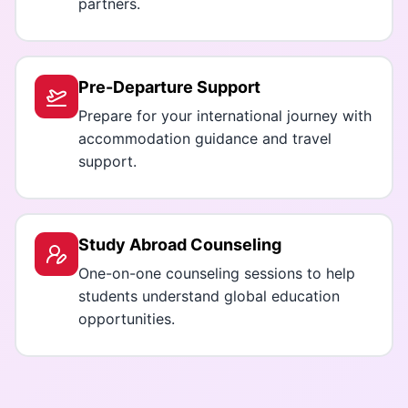
partners.
Pre-Departure Support
Prepare for your international journey with
accommodation guidance and travel
support.
Study Abroad Counseling
One-on-one counseling sessions to help
students understand global education
opportunities.