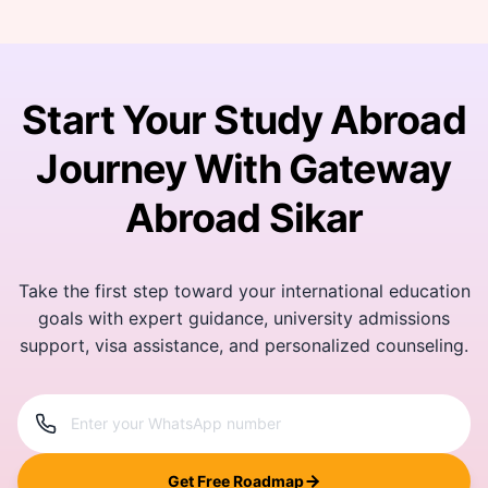
Start Your Study Abroad
Journey With Gateway
Abroad Sikar
Take the first step toward your international education
goals with expert guidance, university admissions
support, visa assistance, and personalized counseling.
Get Free Roadmap