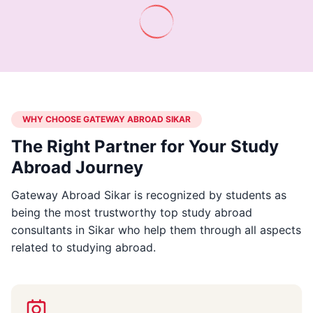
WHY CHOOSE GATEWAY ABROAD SIKAR
The Right Partner for Your Study
Abroad Journey
Gateway Abroad Sikar is recognized by students as
being the most trustworthy top study abroad
consultants in Sikar who help them through all aspects
related to studying abroad.