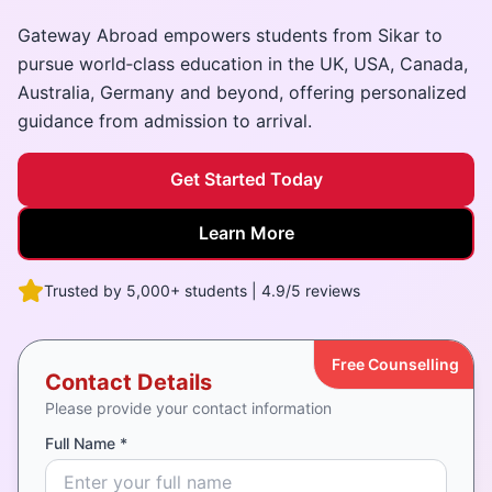
Gateway Abroad empowers students from Sikar to
pursue world‑class education in the UK, USA, Canada,
Australia, Germany and beyond, offering personalized
guidance from admission to arrival.
Get Started Today
Learn More
Trusted by 5,000+ students | 4.9/5 reviews
Free Counselling
Contact Details
Please provide your contact information
Full Name *