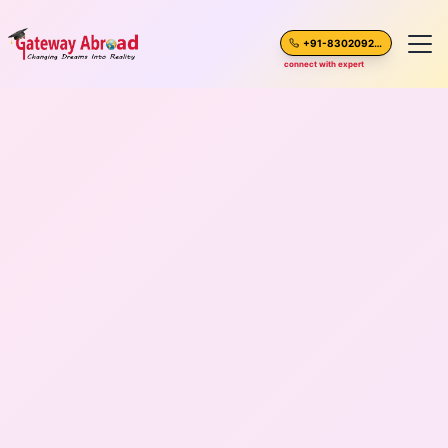
+91-8302092630
connect with expert
Home
About Us
Spoken English
Destinations
Test Preparation
Blogs
Career