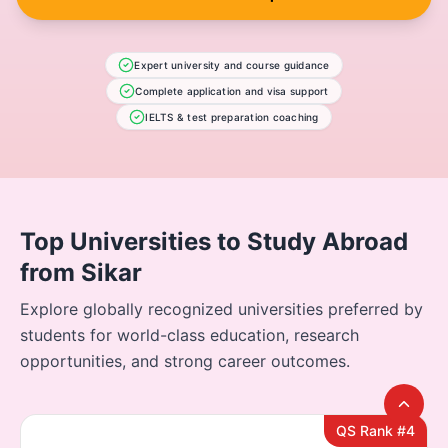
Expert university and course guidance
Complete application and visa support
IELTS & test preparation coaching
Top Universities to Study Abroad
from Sikar
Explore globally recognized universities preferred by
students for world-class education, research
opportunities, and strong career outcomes.
QS Rank #4