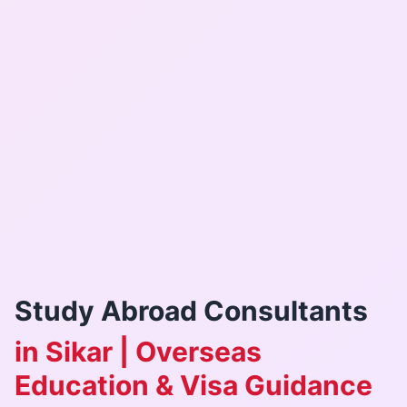
Study Abroad Consultants
in Sikar | Overseas
Education & Visa Guidance