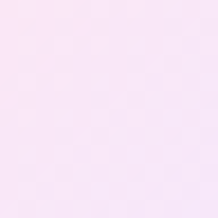
Gallery
Contact Us
+91-8302092630
Login