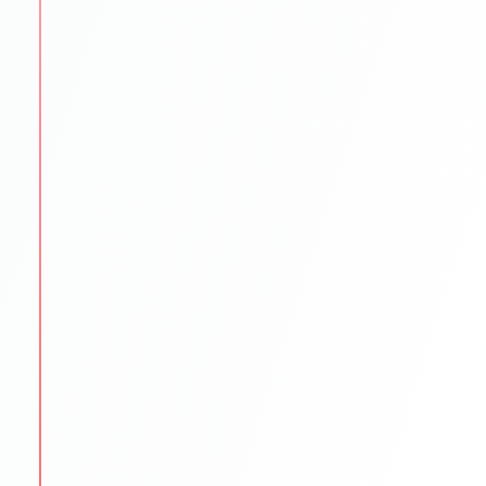
SOP/LOR/CV drafting assistance
Step-by-step application submission
Continuous follow-ups with universities
STEP
5
Scholarships & Finance Guidance
We reduce financial stress by exploring funding
options.
Scholarship search & application help
Education loan support
Budget planning for tuition & living
STEP
6
Visa & Pre-Departure
We prepare students to begin their international
journey smoothly.
Visa documentation & interview practice
Pre-departure orientation sessions
Accommodation