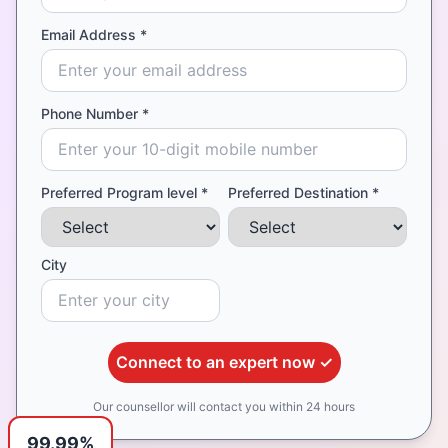
Email Address *
Phone Number *
Preferred Program level *
Preferred Destination *
City
Connect to an expert now ✓
Our counsellor will contact you within 24 hours
99.99%