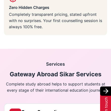
Zero Hidden Charges
Completely transparent pricing, stated upfront
with no surprises. Your first counselling session is
always 100% free.
Services
Gateway Abroad Sikar Services
Complete study abroad helps to support students at
every stage of their international education journey.
Get in touch