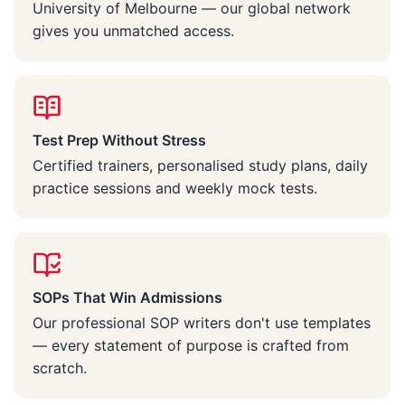
University of Melbourne — our global network
gives you unmatched access.
Test Prep Without Stress
Certified trainers, personalised study plans, daily
practice sessions and weekly mock tests.
SOPs That Win Admissions
Our professional SOP writers don't use templates
— every statement of purpose is crafted from
scratch.