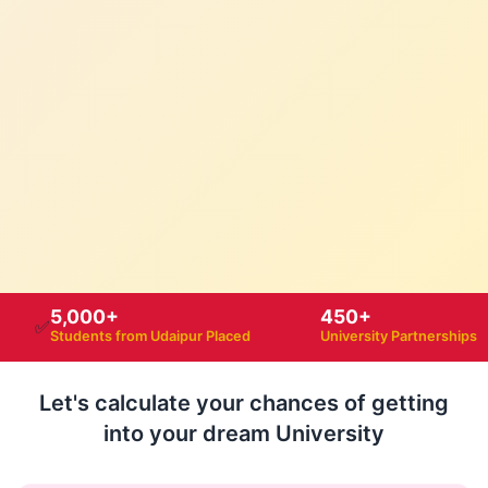
5,000+
450+
✅
Students from Udaipur Placed
University Partnerships
Let's calculate your chances of getting
into your dream University