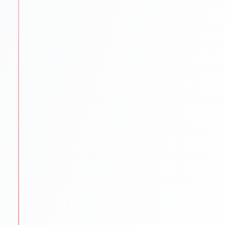
language exams.
IELTS PTE TOEFL GRE GMAT SAT coaching
Mock tests & practice material
Proven strategies for top scores
STEP
3
University Shortlisting
Our experts match students with the best-fit
universities.
Dream
Safe & Practical options
Updated university databases
Guidance on rankings
Location & affordability
STEP
4
Application Support
We make sure every application is flawless and on
time.