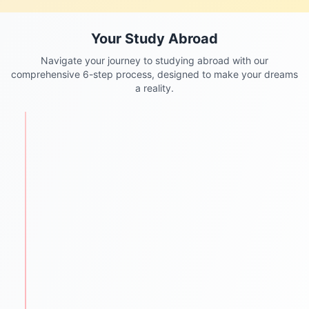
Your Study Abroad
Navigate your journey to studying abroad with our
comprehensive 6-step process, designed to make your dreams
a reality.
STEP
1
Personalized Counseling
We begin with understanding each student's
academic background, goals, and aspirations.
One-to-one counseling sessions
Career mapping & country selection
Clear guidance for future success
STEP
2
Test Preparation
We help students ace required entrance and