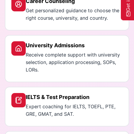
Career Counseling
Get personalized guidance to choose the
right course, university, and country.
University Admissions
Receive complete support with university
selection, application processing, SOPs,
LORs.
IELTS & Test Preparation
Expert coaching for IELTS, TOEFL, PTE,
GRE, GMAT, and SAT.