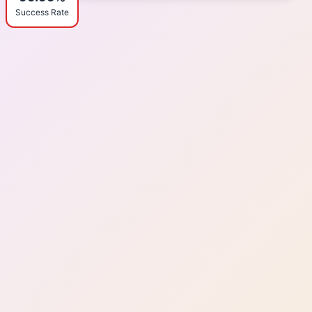
Success Rate