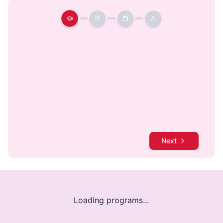
Next
Loading programs...