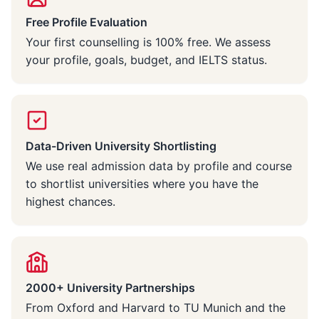
Free Profile Evaluation
Your first counselling is 100% free. We assess
your profile, goals, budget, and IELTS status.
Data-Driven University Shortlisting
We use real admission data by profile and course
to shortlist universities where you have the
highest chances.
2000+ University Partnerships
From Oxford and Harvard to TU Munich and the