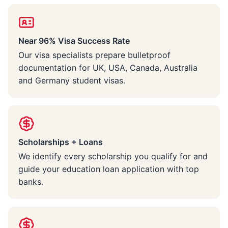
Near 96% Visa Success Rate
Our visa specialists prepare bulletproof
documentation for UK, USA, Canada, Australia
and Germany student visas.
Scholarships + Loans
We identify every scholarship you qualify for and
guide your education loan application with top
banks.