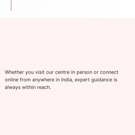
travel & cultural tips
Whether you visit our centre in person or connect
online from anywhere in India, expert guidance is
always within reach.