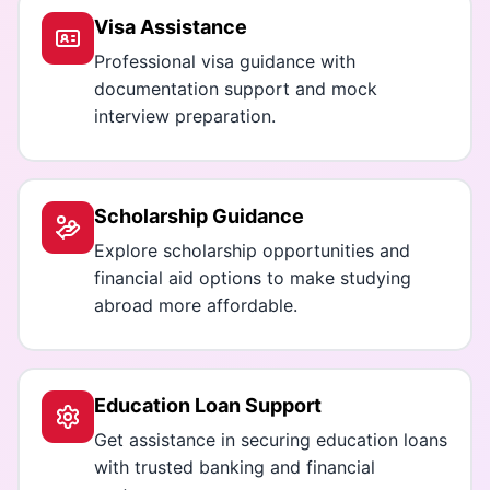
Visa Assistance
Professional visa guidance with
documentation support and mock
interview preparation.
Scholarship Guidance
Explore scholarship opportunities and
financial aid options to make studying
abroad more affordable.
Education Loan Support
Get assistance in securing education loans
with trusted banking and financial