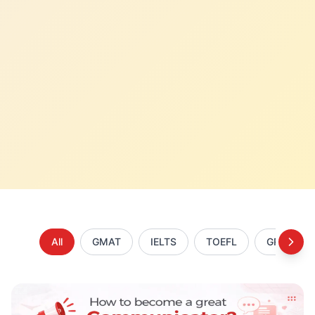
All
GMAT
IELTS
TOEFL
GRE