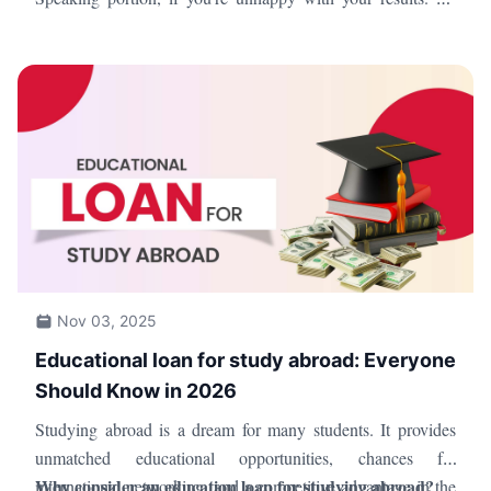
sure to review the TOEFL norms and procedures, though, as
there are limitations on the number of times you can retake
the exam.
Nov 03, 2025
Educational loan for study abroad: Everyone
Should Know in 2026
Studying abroad is a dream for many students. It provides
unmatched educational opportunities, chances for
Why consider an education loan for studying abroad?
international networking, and a competitive advantage in the