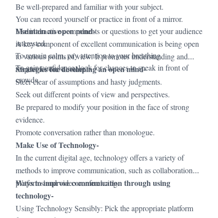
Be well-prepared and familiar with your subject.
You can record yourself or practice in front of a mirror.
Maintain an open mind-
Use interactive components or questions to get your audience
interested.
A key component of excellent communication is being open
To remain calm, pay attention to your breathing.
to various points of view. It promotes understanding and
To gain confidence, look for chances to speak in front of
Strategies for developing an open mind-
respect for one another.
crowds.
·
Steer clear of assumptions and hasty judgments.
·
Seek out different points of view and perspectives.
·
Be prepared to modify your position in the face of strong
evidence.
·
Promote conversation rather than monologue.
Make Use of Technology-
In the current digital age, technology offers a variety of
methods to improve communication, such as collaboration
Ways to improve communication through using
platforms and video conferencing.
technology-
Using Technology Sensibly: Pick the appropriate platform