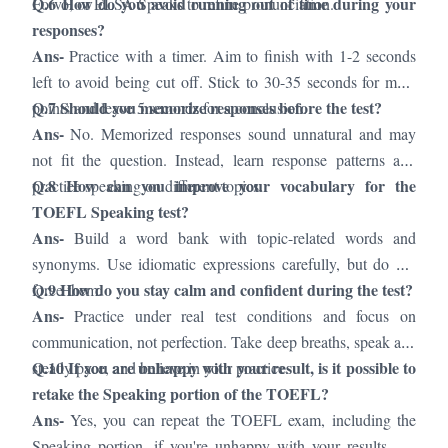
Q.6 How do you avoid running out of time during your
Forvo, or ELSA Speaks to refine pronunciation.
responses?
Ans-
Practice with a timer. Aim to finish with 1-2 seconds
left to avoid being cut off. Stick to 30-35 seconds for main
Q.7 Should you memorize responses before the test?
points and leave 5 seconds for a conclusion.
Ans-
No. Memorized responses sound unnatural and may
not fit the question. Instead, learn response patterns and
Q.8 How can you improve your vocabulary for the
practice speaking on different topics.
TOEFL Speaking test?
Ans-
Build a word bank with topic-related words and
synonyms. Use idiomatic expressions carefully, but do not
Q.9 How do you stay calm and confident during the test?
force them.
Ans-
Practice under real test conditions and focus on
communication, not perfection. Take deep breaths, speak at a
Q.10 If you are unhappy with your result, is it possible to
steady pace, and believe in your practice.
retake the Speaking portion of the TOEFL?
Ans-
Yes, you can repeat the TOEFL exam, including the
Speaking portion, if you're unhappy with your results. Be