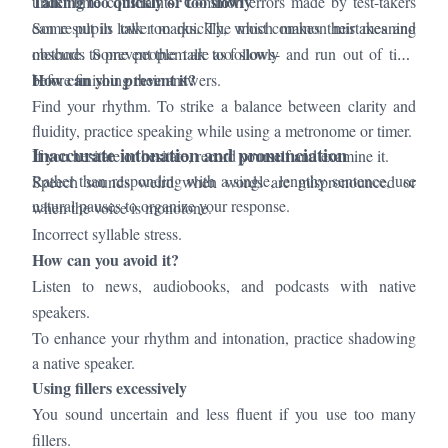
Talking too quickly or too slowly
under time constraints. Common errors made by test-takers
can result in lower marks. The most common mistakes and
Some pupils talk too quickly, which makes their meaning
methods to prevent them are as follows-
obscure. Some people talk too slowly and run out of time
How can you prevent it?
before finishing their answers.
Find your rhythm. To strike a balance between clarity and
fluidity, practice speaking while using a metronome or timer.
Inaccurate intonation and pronunciation
If you hesitate or hesitate, record yourself and examine it.
Rather than responding with a single, lengthy sentence, use
Speech sounds weird when words are mispronounced or
natural pauses to organize your response.
when the voice is monotone.
Incorrect syllable stress.
How can you avoid it?
Listen to news, audiobooks, and podcasts with native
speakers.
To enhance your rhythm and intonation, practice shadowing
a native speaker.
Using fillers excessively
You sound uncertain and less fluent if you use too many
fillers.