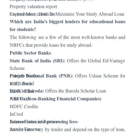
Property valuation report
Encumbrance certificate
Explore More:
How To Maximize Your Study Abroad Loan
Which are India's biggest lenders for educational loans
for students?
The following are a few of the most well-known banks and
NBFCs that provide loans for study abroad-
Public Sector Banks
State Bank of India (SBI):
Offers the Global Ed-Vantage
Scheme
Punjab National Bank (PNB):
Private Banks
Offers Udaan Scheme for
study abroad
ICICI Bank
Bank of Baroda:
Offers the Baroda Scholar Loan
HDFC Bank
NBFCs (Non-Banking Financial Companies)
Axis Bank
HDFC Credila
InCred
Interest rates and processing fees-
Avanse Financial Services
Auxilo Finserve
Interest rates vary by lender and depend on the type of loan,