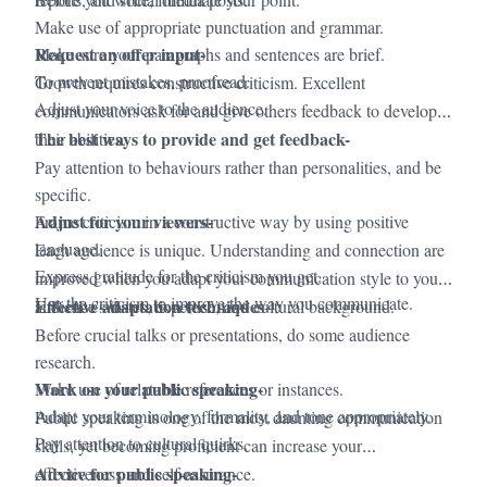
Make use of appropriate punctuation and grammar.
Request an offer input-
Make sure your paragraphs and sentences are brief.
To prevent mistakes, proofread.
Growth requires constructive criticism. Excellent
Adjust your voice to the audience.
communicators ask for and give others feedback to develop
The best ways to provide and get feedback-
their abilities.
Pay attention to behaviours rather than personalities, and be
specific.
Adjust for your viewers-
Frame criticism in a constructive way by using positive
language.
Each audience is unique. Understanding and connection are
Express gratitude for the criticism you get.
improved when you adapt your communication style to your
Use the criticism to improve the way you communicate.
Effective adaptation techniques
audience's tastes, expertise, and cultural background.
-
Before crucial talks or presentations, do some audience
research.
Work on your public speaking-
Make use of relatable references or instances.
Adapt your terminology, formality, and tone appropriately.
Public speaking is one of the most daunting communication
Pay attention to cultural quirks.
skills, yet becoming proficient can increase your
Advice for public speaking-
effectiveness and self-assurance.