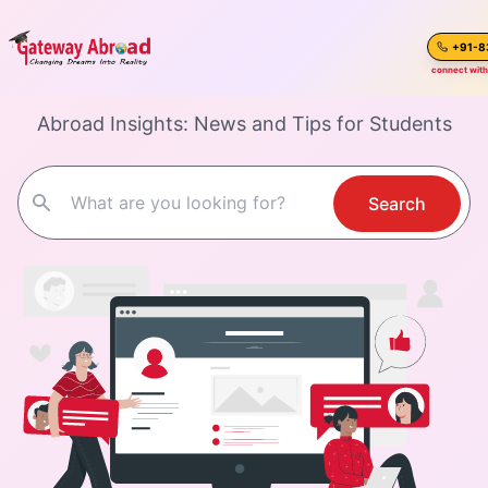
Study Abroad
Blogs
connect with
Abroad Insights: News and Tips for Students
Home
About Us
Search
Spoken English
Destinations
Test Preparation
Blogs
Career