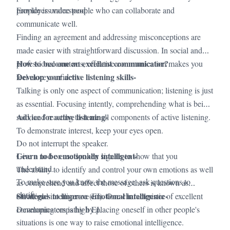
·
provide is understood.
Employers value people who can collaborate and
communicate well.
·
Finding an agreement and addressing misconceptions are
made easier with straightforward discussion. In social and
How to become an excellent communicator?
professional contexts, effective communication makes you
Develop your active listening skills-
feel more confident.
Talking is only one aspect of communication; listening is just
as essential. Focusing intently, comprehending what is being
Advice for active listening-
said, and reacting to it are all components of active listening.
To demonstrate interest, keep your eyes open.
Do not interrupt the speaker.
Learn to be emotionally intelligent-
Give a nod or use spoken signals to show that you
understand.
The ability to identify and control your own emotions as well
To make sure you know the message, ask questions to
as comprehend and affect those of others is known as
clarify.
Strategies to improve emotional intelligence-
emotional intelligence (EI). One characteristic of excellent
communicators is high EI.
Developing empathy by placing oneself in other people's
situations is one way to raise emotional intelligence.