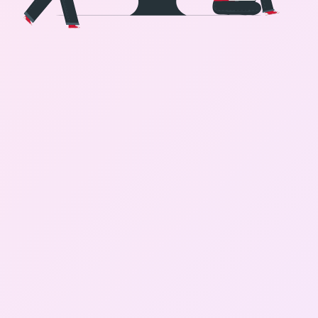
Gallery
Contact Us
+91-8302092630
Login