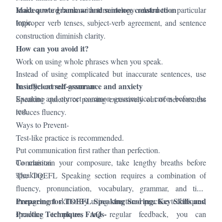
Inadequate grammar and sentence construction
Make a word bank with terminology related to a particular
topic.
Improper verb tenses, subject-verb agreement, and sentence
construction diminish clarity.
How can you avoid it?
Work on using whole phrases when you speak.
Instead of using complicated but inaccurate sentences, use
Insufficient self-assurance and anxiety
basic yet correct grammar.
Examine and correct common grammatical errors before the
Speaking quietly or pausing excessively out of nervousness
test.
reduces fluency.
Ways to Prevent-
Test-like practice is recommended.
Put communication first rather than perfection.
To maintain your composure, take lengthy breaths before
Conclusion
speaking.
The TOEFL Speaking section requires a combination of
fluency, pronunciation, vocabulary, grammar, and time
Preparing for TOEFL Speaking Scoring: Key Skills and
management skills. By using structured practice techniques,
Practice Techniques FAQs-
speaking templates, and regular feedback, you can