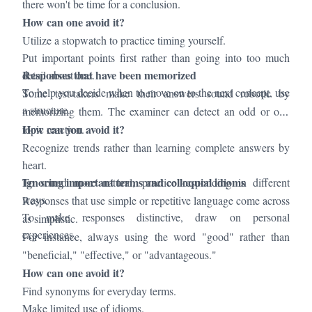
there won't be time for a conclusion.
How can one avoid it?
Utilize a stopwatch to practice timing yourself.
Put important points first rather than going into too much
Responses that have been memorized
detail about one.
To help you decide when to move on to the next concept, use
Some test-takers make their answers sound robotic by
a structure.
memorizing them. The examiner can detect an odd or off-
How can you avoid it?
topic reaction.
Recognize trends rather than learning complete answers by
heart.
Ignoring important terms and colloquial idioms
To sound more natural, practice responding in different
ways.
Responses that use simple or repetitive language come across
To make responses distinctive, draw on personal
as simplistic.
experiences.
For instance, always using the word "good" rather than
"beneficial," "effective," or "advantageous."
How can one avoid it?
Find synonyms for everyday terms.
Make limited use of idioms.