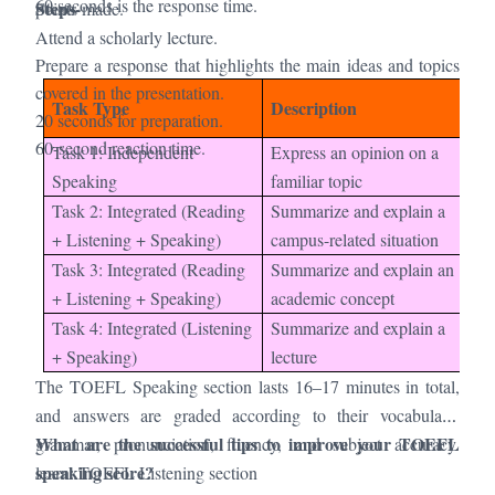
60 seconds is the response time.
Steps-
points made.
Attend a scholarly lecture.
Prepare a response that highlights the main ideas and topics
covered in the presentation.
Pr
Task Type
Description
20 seconds for preparation.
Ti
60-second reaction time.
Task 1: Independent
Express an opinion on a
15
Speaking
familiar topic
Task 2: Integrated (Reading
Summarize and explain a
30
+ Listening + Speaking)
campus-related situation
Task 3: Integrated (Reading
Summarize and explain an
30
+ Listening + Speaking)
academic concept
Task 4: Integrated (Listening
Summarize and explain a
20
+ Speaking)
lecture
The TOEFL Speaking section lasts 16–17 minutes in total,
and answers are graded according to their vocabulary,
What are the successful tips to improve your TOEFL
grammar, pronunciation, fluency, and subject accuracy.
speaking score?
learn:
TOEFL Listening section