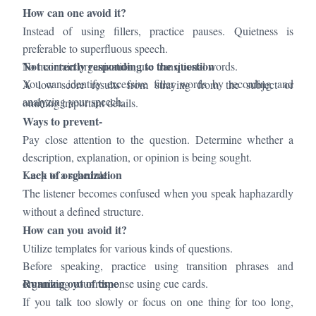
How can one avoid it?
Instead of using fillers, practice pauses. Quietness is
preferable to superfluous speech.
Not correctly responding to the question
To maintain organization, use transitional words.
You can identify excessive filler words by recording and
A low score results from straying from the subject or
analyzing your speech.
omitting important details.
Ways to prevent-
Pay close attention to the question. Determine whether a
description, explanation, or opinion is being sought.
Lack of organization
Keep to a schedule.
The listener becomes confused when you speak haphazardly
without a defined structure.
How can you avoid it?
Utilize templates for various kinds of questions.
Before speaking, practice using transition phrases and
Running out of time
organizing your response using cue cards.
If you talk too slowly or focus on one thing for too long,