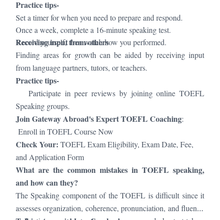
Practice tips-
Set a timer for when you need to prepare and respond.
Once a week, complete a 16-minute speaking test.
Receiving input from others
Record yourself, then watch how you performed.
Finding areas for growth can be aided by receiving input
from language partners, tutors, or teachers.
Practice tips-
·
Participate in peer reviews by joining online TOEFL
Speaking groups.
Join Gateway Abroad's Expert TOEFL Coaching
:
Enroll in TOEFL Course Now
Check Your:
TOEFL Exam Eligibility, Exam Date, Fee,
and Application Form
What are the common mistakes in TOEFL speaking,
and how can they?
The Speaking component of the TOEFL is difficult since it
assesses organization, coherence, pronunciation, and fluency