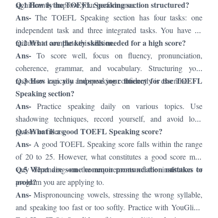
Q.1 How is the TOEFL Speaking section structured?
significantly improve your performance.
Ans-
The TOEFL Speaking section has four tasks: one
independent task and three integrated tasks. You have 17
Q.2 What are the key skills needed for a high score?
minutes to complete this section.
Ans-
To score well, focus on fluency, pronunciation,
coherence, grammar, and vocabulary. Structuring your
Q.3 How can you improve your fluency for the TOEFL
responses logically and speaking confidently is essential.
Speaking section?
Ans-
Practice speaking daily on various topics. Use
shadowing techniques, record yourself, and avoid long
Q.4 What is a good TOEFL Speaking score?
pauses or fillers.
Ans-
A good TOEFL Speaking score falls within the range
of 20 to 25. However, what constitutes a good score may
Q.5 What are some common pronunciation mistakes to
vary depending on the requirements of the institution or
avoid?
program you are applying to.
Ans-
Mispronouncing vowels, stressing the wrong syllable,
and speaking too fast or too softly. Practice with YouGlish,