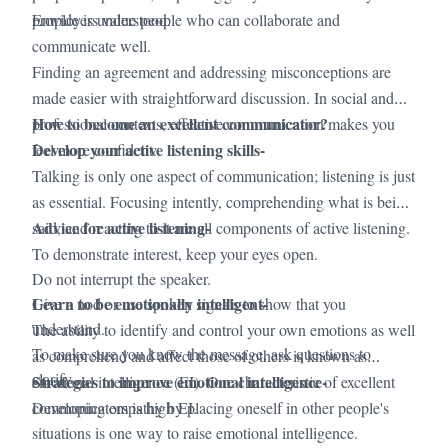
·
provide is understood.
Employers value people who can collaborate and
communicate well.
·
Finding an agreement and addressing misconceptions are
made easier with straightforward discussion. In social and
How to become an excellent communicator?
professional contexts, effective communication makes you
Develop your active listening skills-
feel more confident.
Talking is only one aspect of communication; listening is just
as essential. Focusing intently, comprehending what is being
Advice for active listening-
said, and reacting to it are all components of active listening.
To demonstrate interest, keep your eyes open.
Do not interrupt the speaker.
Learn to be emotionally intelligent-
Give a nod or use spoken signals to show that you
understand.
The ability to identify and control your own emotions as well
To make sure you know the message, ask questions to
as comprehend and affect those of others is known as
clarify.
Strategies to improve emotional intelligence-
emotional intelligence (EI). One characteristic of excellent
communicators is high EI.
Developing empathy by placing oneself in other people's
situations is one way to raise emotional intelligence.