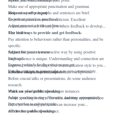
Make use of appropriate punctuation and grammar.
Request an offer input-
Make sure your paragraphs and sentences are brief.
To prevent mistakes, proofread.
Growth requires constructive criticism. Excellent
Adjust your voice to the audience.
communicators ask for and give others feedback to develop
The best ways to provide and get feedback-
their abilities.
Pay attention to behaviours rather than personalities, and be
specific.
Adjust for your viewers-
Frame criticism in a constructive way by using positive
language.
Each audience is unique. Understanding and connection are
Express gratitude for the criticism you get.
improved when you adapt your communication style to your
Use the criticism to improve the way you communicate.
Effective adaptation techniques
audience's tastes, expertise, and cultural background.
-
Before crucial talks or presentations, do some audience
research.
Work on your public speaking-
Make use of relatable references or instances.
Adapt your terminology, formality, and tone appropriately.
Public speaking is one of the most daunting communication
Pay attention to cultural quirks.
skills, yet becoming proficient can increase your
Advice for public speaking-
effectiveness and self-assurance.