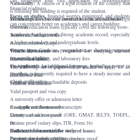
can strengthen your visa application by demonstrating
Nationality:
A citizen or a legal resident of the country that
financial readiness.
is releasing the funding is required of the student.
Focus on studies
, financial worries minimized, and students
Enrolment:
Which expenses become covered in educational loans?
Evidence of enrolment in an accredited foreign
can concentrate better on academics and career building.
university.
Overseas education loans typically cover the following costs-
Academic background:
Strong academic record, especially
Tuition and admission fees
at higher secondary and undergraduate levels.
Accommodation charges
Course type:
Graduate, postgraduate, or doctoral programs
Which documents are required for studying abroad
Travel and visa costs
are usually eligible.
Examination, library, and laboratory fees
educational loans?
Co-applicant:
An additional borrower, typically a parent or
Study materials and equipment (laptops, books, etc.)
The following set of paperwork is needed to apply for an
guardian, is frequently required to have a steady income and
Health insurance
educational loan:
a high credit rating.
Caution: deposit or refundable deposits
Student documents-
Valid passport and visa copy
A university offer or admission letter
Co-applicant documents-
Academic certificates and transcripts
Entrance exam scorecards (GRE, GMAT, IELTS, TOEFL,
Identity and address proof
etc.)
Income proof (salary slips, ITR, Form 16)
Statement of the cost of the study
Collateral documents (for secured loans)
Bank account statements
Passport-sized photographs
Employment proof or business income proof
Property documents with title deeds