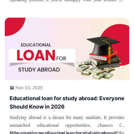
sure to review the TOEFL norms and procedures, though, as
there are limitations on the number of times you can retake
the exam.
Nov 03, 2025
Educational loan for study abroad: Everyone
Should Know in 2026
Studying abroad is a dream for many students. It provides
unmatched educational opportunities, chances for
Why consider an education loan for studying abroad?
international networking, and a competitive advantage in the