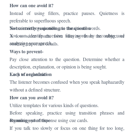
How can one avoid it?
Instead of using fillers, practice pauses. Quietness is
preferable to superfluous speech.
Not correctly responding to the question
To maintain organization, use transitional words.
You can identify excessive filler words by recording and
A low score results from straying from the subject or
analyzing your speech.
omitting important details.
Ways to prevent-
Pay close attention to the question. Determine whether a
description, explanation, or opinion is being sought.
Lack of organization
Keep to a schedule.
The listener becomes confused when you speak haphazardly
without a defined structure.
How can you avoid it?
Utilize templates for various kinds of questions.
Before speaking, practice using transition phrases and
Running out of time
organizing your response using cue cards.
If you talk too slowly or focus on one thing for too long,