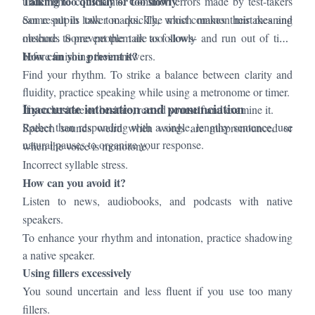
Talking too quickly or too slowly
under time constraints. Common errors made by test-takers
can result in lower marks. The most common mistakes and
Some pupils talk too quickly, which makes their meaning
methods to prevent them are as follows-
obscure. Some people talk too slowly and run out of time
How can you prevent it?
before finishing their answers.
Find your rhythm. To strike a balance between clarity and
fluidity, practice speaking while using a metronome or timer.
Inaccurate intonation and pronunciation
If you hesitate or hesitate, record yourself and examine it.
Rather than responding with a single, lengthy sentence, use
Speech sounds weird when words are mispronounced or
natural pauses to organize your response.
when the voice is monotone.
Incorrect syllable stress.
How can you avoid it?
Listen to news, audiobooks, and podcasts with native
speakers.
To enhance your rhythm and intonation, practice shadowing
a native speaker.
Using fillers excessively
You sound uncertain and less fluent if you use too many
fillers.