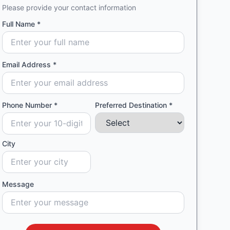
Please provide your contact information
Full Name *
Email Address *
Phone Number *
Preferred Destination *
City
Message