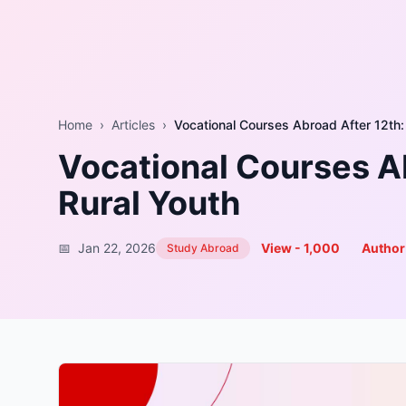
Home
›
Articles
›
Vocational Courses Ab
Rural Youth
📅
Jan 22, 2026
View -
1,000
Author
Study Abroad