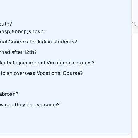
youth?
nbsp;&nbsp;&nbsp;
onal Courses for Indian students?
road after 12th?
tudents to join abroad Vocational courses?
g to an overseas Vocational Course?
 abroad?
ow can they be overcome?