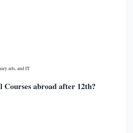
nary arts, and IT
l Courses abroad after 12th?