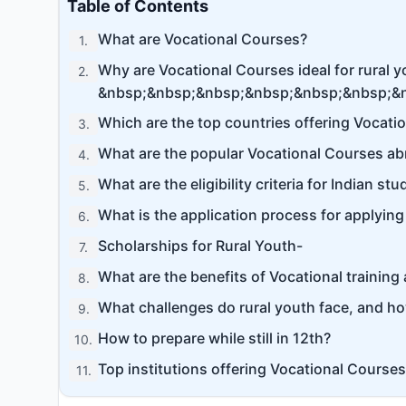
Table of Contents
What are Vocational Courses?
1
.
Why are Vocational Courses ideal for rural 
2
.
&nbsp;&nbsp;&nbsp;&nbsp;&nbsp;&nbsp;&
Which are the top countries offering Vocati
3
.
What are the popular Vocational Courses ab
4
.
What are the eligibility criteria for Indian s
5
.
What is the application process for applyin
6
.
Scholarships for Rural Youth-
7
.
What are the benefits of Vocational training
8
.
What challenges do rural youth face, and h
9
.
How to prepare while still in 12th?
10
.
Top institutions offering Vocational Courses
11
.
Conclusion-
12
.