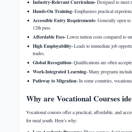
Industry-Relevant Curriculum-
Designed to meet r
Hands-On Training-
Emphasizes practical experienc
Accessible Entry Requirements-
Generally open to 
12th pass.
Affordable Fees-
Lower tuition costs compared to un
High Employability-
Leads to immediate job opportuni
trades.
Global Recognition-
Qualifications are often accepte
Work-Integrated Learning-
Many programs include 
Pathway to Migration-
In some countries, vocationa
Why are Vocational Courses 
Vocational courses offer a practical, affordable, and ac
for rural youth. Here's why:
Low Academic Pressure:
These courses don’t requi