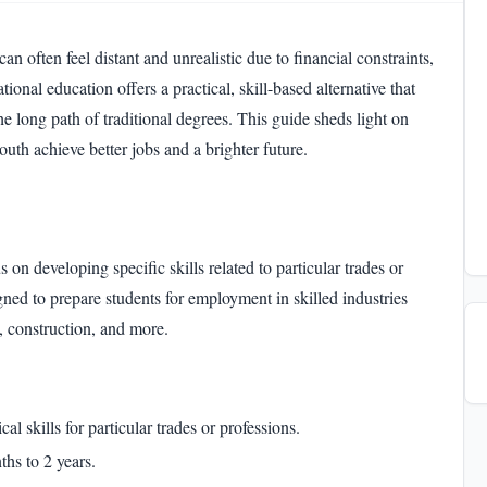
an often feel distant and unrealistic due to financial constraints,
nal education offers a practical, skill-based alternative that
 long path of traditional degrees. This guide sheds light on
uth achieve better jobs and a brighter future.
 on developing specific skills related to particular trades or
ned to prepare students for employment in skilled industries
y, construction, and more.
al skills for particular trades or professions.
hs to 2 years.