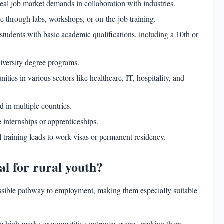
eal job market demands in collaboration with industries.
e through labs, workshops, or on-the-job training.
students with basic academic qualifications, including a 10th or
iversity degree programs.
ties in various sectors like healthcare, IT, hospitality, and
d in multiple countries.
internships or apprenticeships.
l training leads to work visas or permanent residency.
ideal for rural youth?
cessible pathway to employment, making them especially suitable
re high marks or competitive entrance exams, making them