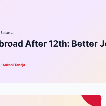
Vocational Courses Abroad After 12th: Better Jobs, Better Future for Rural Youth
road After 12th: Better Jo
 - Sakshi Taneja