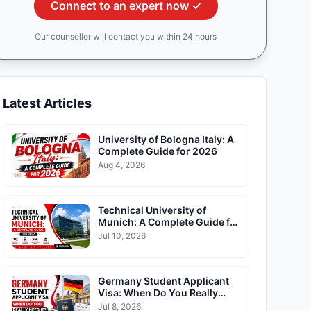
Connect to an expert now ✓
Our counsellor will contact you within 24 hours
Latest Articles
University of Bologna Italy: A
Complete Guide for 2026
Aug 4, 2026
Technical University of
Munich: A Complete Guide for
2026
Jul 10, 2026
Germany Student Applicant
Visa: When Do You Really
Need It?
Jul 8, 2026