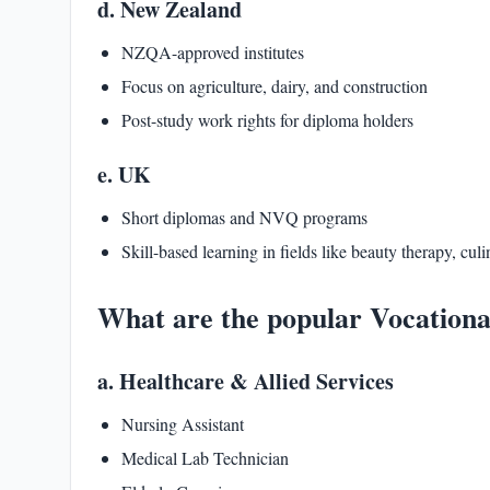
d. New Zealand
NZQA-approved institutes
Focus on agriculture, dairy, and construction
Post-study work rights for diploma holders
e. UK
Short diplomas and NVQ programs
Skill-based learning in fields like beauty therapy, culi
What are the popular Vocationa
a. Healthcare & Allied Services
Nursing Assistant
Medical Lab Technician