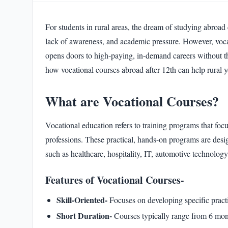
Frequently Asked Questions
13
.
For students in rural areas, the dream of studying abroad c
lack of awareness, and academic pressure. However, vocatio
opens doors to high-paying, in-demand careers without the
how vocational courses abroad after 12th can help rural yo
What are Vocational Courses?
Vocational education refers to training programs that focus
professions. These practical, hands-on programs are desig
such as healthcare, hospitality, IT, automotive technolog
Features of Vocational Courses-
Skill-Oriented-
Focuses on developing specific practic
Short Duration-
Courses typically range from 6 mont