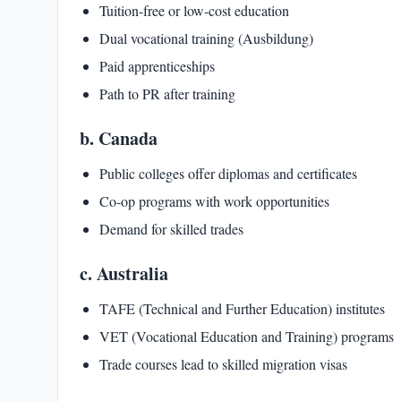
Tuition-free or low-cost education
Dual vocational training (Ausbildung)
Paid apprenticeships
Path to PR after training
b. Canada
Public colleges offer diplomas and certificates
Co-op programs with work opportunities
Demand for skilled trades
c. Australia
TAFE (Technical and Further Education) institutes
VET (Vocational Education and Training) programs
Trade courses lead to skilled migration visas