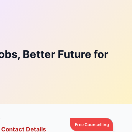
bs, Better Future for
Free Counselling
Contact Details