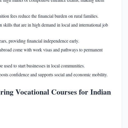
ition fees reduce the financial burden on rural families.
skills that are in high demand in local and international job
ars, providing financial independence early.
abroad come with work visas and pathways to permanent
be used to start businesses in local communities.
oosts confidence and supports social and economic mobility.
ering Vocational Courses for Indian