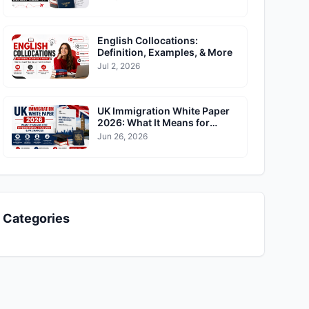
English Collocations:
Definition, Examples, & More
Jul 2, 2026
UK Immigration White Paper
2026: What It Means for
International Students & PR
Jun 26, 2026
Chances
Categories