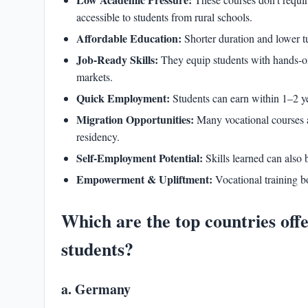
accessible to students from rural schools.
Affordable Education:
Shorter duration and lower tu
Job-Ready Skills:
They equip students with hands-on 
markets.
Quick Employment:
Students can earn within 1–2 ye
Migration Opportunities:
Many vocational courses 
residency.
Self-Employment Potential:
Skills learned can also 
Empowerment & Upliftment:
Vocational training b
Which are the top countries off
students?
a. Germany