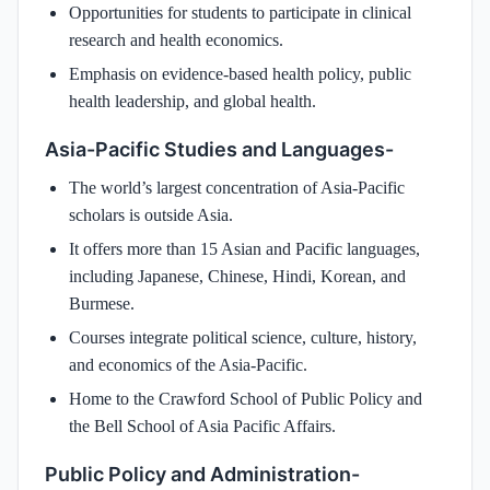
Opportunities for students to participate in clinical
research and health economics.
Emphasis on evidence-based health policy, public
health leadership, and global health.
Asia-Pacific Studies and Languages-
The world’s largest concentration of Asia-Pacific
scholars is outside Asia.
It offers more than 15 Asian and Pacific languages,
including Japanese, Chinese, Hindi, Korean, and
Burmese.
Courses integrate political science, culture, history,
and economics of the Asia-Pacific.
Home to the Crawford School of Public Policy and
the Bell School of Asia Pacific Affairs.
Public Policy and Administration-