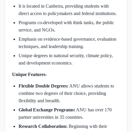
It is located in Canberra, providing students with
direct access to policymakers and federal institutions.
Programs co-developed with think tanks, the public
service, and NGOs.
Emphasis on evidence-based governance, evaluation
techniques, and leadership training.
Unique degrees in national security, climate policy,
and development economics.
Unique Features-
Flexible Double Degrees:
ANU allows students to
combine two degrees of their choice, providing
flexibility and breadth.
Global Exchange Programs:
ANU has over 170
partner universities in 35 countries.
Research Collaboration:
Beginning with their