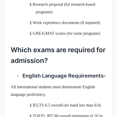
§
Research proposal (for research-based
programs)
§
Work experience documents (if required)
§
GRE/GMAT scores (for some programs)
Which exams are required for
admission?
English Language Requirements-
·
All international students must demonstrate English
language proficiency.
§
IELTS 6.5 overall (no band less than 6.0)
§
TOEFL iBT 80 overall (minimum of 20 in