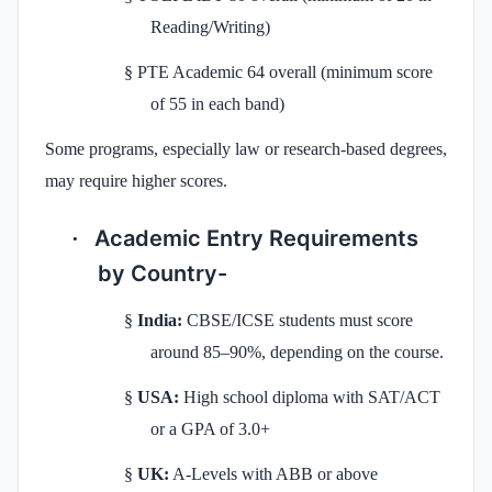
Reading/Writing)
§
PTE Academic 64 overall (minimum score
of 55 in each band)
Some programs, especially law or research-based degrees,
may require higher scores.
Academic Entry Requirements
·
by Country-
§
India:
CBSE/ICSE students must score
around 85–90%, depending on the course.
§
USA:
High school diploma with SAT/ACT
or a GPA of 3.0+
§
UK:
A-Levels with ABB or above