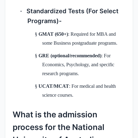
Standardized Tests (For Select
·
Programs)-
§
GMAT (650+)
: Required for MBA and
some Business postgraduate programs.
§
GRE (optional/recommended)
: For
Economics, Psychology, and specific
research programs.
§
UCAT/MCAT
: For medical and health
science courses.
What is the admission
process for the National