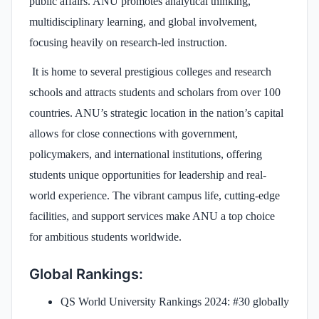
public affairs. ANU promotes analytical thinking,
multidisciplinary learning, and global involvement,
focusing heavily on research-led instruction.
It is home to several prestigious colleges and research
schools and attracts students and scholars from over 100
countries. ANU’s strategic location in the nation’s capital
allows for close connections with government,
policymakers, and international institutions, offering
students unique opportunities for leadership and real-
world experience. The vibrant campus life, cutting-edge
facilities, and support services make ANU a top choice
for ambitious students worldwide.
Global Rankings:
QS World University Rankings 2024: #30 globally