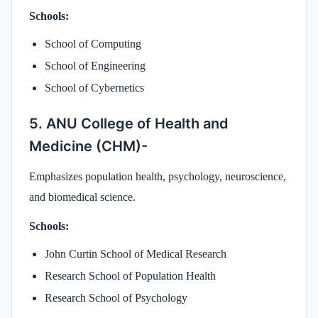
Schools:
School of Computing
School of Engineering
School of Cybernetics
5. ANU College of Health and
Medicine (CHM)-
Emphasizes population health, psychology, neuroscience,
and biomedical science.
Schools:
John Curtin School of Medical Research
Research School of Population Health
Research School of Psychology