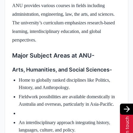
ANU provides various courses in fields including
administration, engineering, law, the arts, and sciences.
The university’s curriculum emphasizes research-based
learning, interdisciplinary education, and global
perspectives.
Major Subject Areas at ANU-
Arts, Humanities, and Social Sciences-
Home to globally ranked disciplines like Politics,
History, and Anthropology.
Fieldwork possibilities are available domestically in
Australia and overseas, particularly in Asia-Pacific.
Get in touch
An interdisciplinary approach integrating history,
languages, culture, and policy.