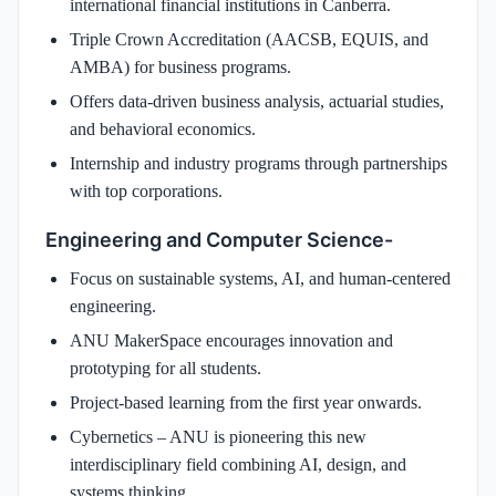
international financial institutions in Canberra.
Triple Crown Accreditation (AACSB, EQUIS, and
AMBA) for business programs.
Offers data-driven business analysis, actuarial studies,
and behavioral economics.
Internship and industry programs through partnerships
with top corporations.
Engineering and Computer Science-
Focus on sustainable systems, AI, and human-centered
engineering.
ANU MakerSpace encourages innovation and
prototyping for all students.
Project-based learning from the first year onwards.
Cybernetics – ANU is pioneering this new
interdisciplinary field combining AI, design, and
systems thinking.