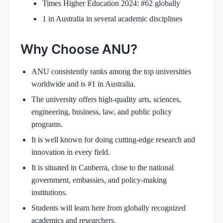
Times Higher Education 2024: #62 globally
1 in Australia in several academic disciplines
Why Choose ANU?
ANU consistently ranks among the top universities
worldwide and is #1 in Australia.
The university offers high-quality arts, sciences,
engineering, business, law, and public policy
programs.
It is well known for doing cutting-edge research and
innovation in every field.
It is situated in Canberra, close to the national
government, embassies, and policy-making
institutions.
Students will learn here from globally recognized
academics and researchers.