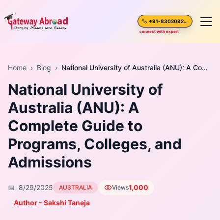
+91-8302092630
connect with expert
Home
Home
›
Blog
›
National University of Australia (ANU): A Complete Guide to Programs, Colleges, and Admissions
National University of
About Us
Australia (ANU): A
Spoken English
Complete Guide to
Destinations
Programs, Colleges, and
Admissions
Test Preparation
📅
8/29/2025
1,000
AUSTRALIA
Views
Blogs
Author - Sakshi Taneja
Career