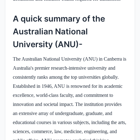
A quick summary of the
Australian National
University (ANU)-
The Australian National University (ANU) in Canberra is
Australia's premier research-intensive university and
consistently ranks among the top universities globally.
Established in 1946, ANU is renowned for its academic
excellence, world-class faculty, and commitment to
innovation and societal impact. The institution provides
an extensive array of undergraduate, graduate, and
educational courses in various subjects, including the arts,
sciences, commerce, law, medicine, engineering, and