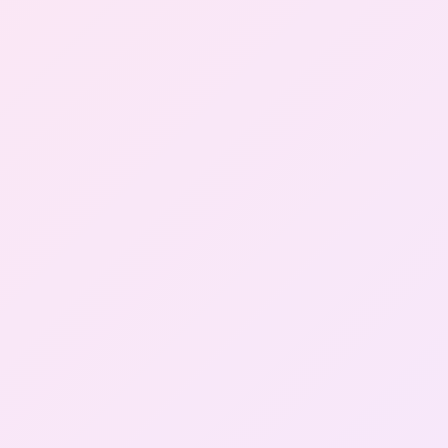
Gallery
Contact Us
+91-8302092630
Login