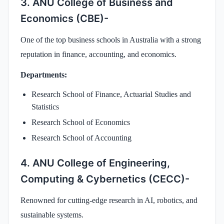
3. ANU College of Business and
Economics (CBE)-
One of the top business schools in Australia with a strong
reputation in finance, accounting, and economics.
Departments:
Research School of Finance, Actuarial Studies and
Statistics
Research School of Economics
Research School of Accounting
4. ANU College of Engineering,
Computing & Cybernetics (CECC)-
Renowned for cutting-edge research in AI, robotics, and
sustainable systems.