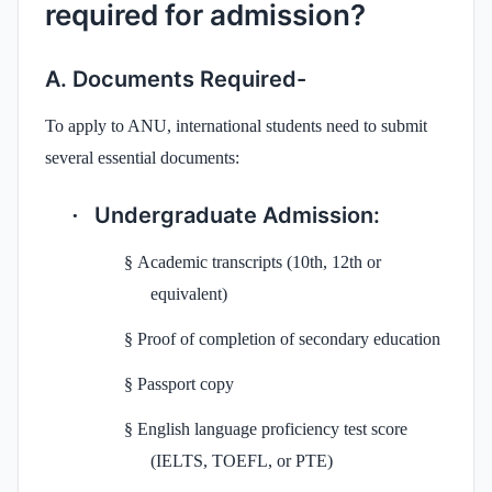
required for admission?
A. Documents Required-
To apply to ANU, international students need to submit
several essential documents:
Undergraduate Admission:
·
§
Academic transcripts (10th, 12th or
equivalent)
§
Proof of completion of secondary education
§
Passport copy
§
English language proficiency test score
(IELTS, TOEFL, or PTE)