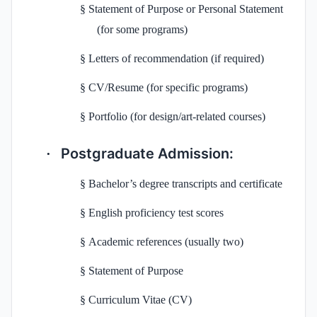
§
Statement of Purpose or Personal Statement
(for some programs)
§
Letters of recommendation (if required)
§
CV/Resume (for specific programs)
§
Portfolio (for design/art-related courses)
Postgraduate Admission:
·
§
Bachelor’s degree transcripts and certificate
§
English proficiency test scores
§
Academic references (usually two)
§
Statement of Purpose
§
Curriculum Vitae (CV)