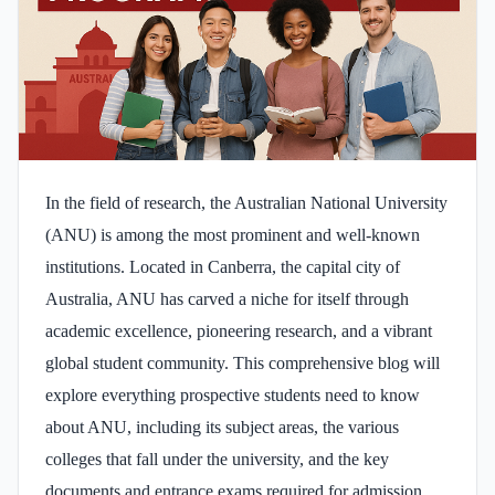
In the field of research, the Australian National University
(ANU) is among the most prominent and well-known
institutions. Located in Canberra, the capital city of
Australia, ANU has carved a niche for itself through
academic excellence, pioneering research, and a vibrant
global student community. This comprehensive blog will
explore everything prospective students need to know
about ANU, including its subject areas, the various
colleges that fall under the university, and the key
documents and entrance exams required for admission.