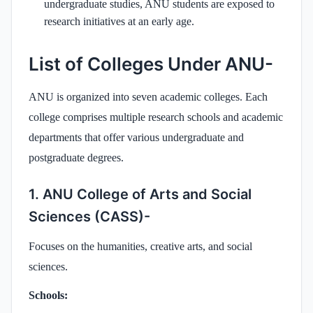
undergraduate studies, ANU students are exposed to
research initiatives at an early age.
List of Colleges Under ANU-
ANU is organized into seven academic colleges. Each
college comprises multiple research schools and academic
departments that offer various undergraduate and
postgraduate degrees.
1. ANU College of Arts and Social
Sciences (CASS)-
Focuses on the humanities, creative arts, and social
sciences.
Schools: