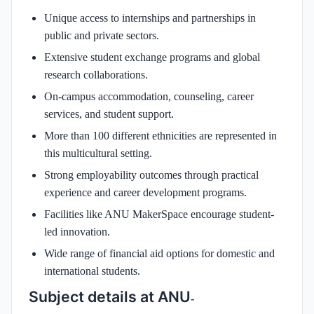
Unique access to internships and partnerships in
public and private sectors.
Extensive student exchange programs and global
research collaborations.
On-campus accommodation, counseling, career
services, and student support.
More than 100 different ethnicities are represented in
this multicultural setting.
Strong employability outcomes through practical
experience and career development programs.
Facilities like ANU MakerSpace encourage student-
led innovation.
Wide range of financial aid options for domestic and
international students.
Subject details at ANU
-