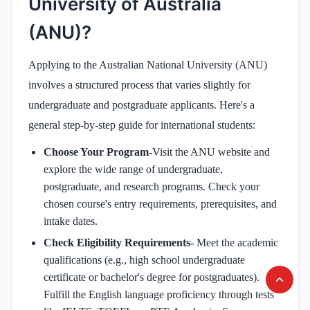
University of Australia
(ANU)?
Applying to the Australian National University (ANU)
involves a structured process that varies slightly for
undergraduate and postgraduate applicants. Here's a
general step-by-step guide for international students:
Choose Your Program-
Visit the ANU website and
explore the wide range of undergraduate,
postgraduate, and research programs. Check your
chosen course's entry requirements, prerequisites, and
intake dates.
Check Eligibility Requirements-
Meet the academic
qualifications (e.g., high school undergraduate
certificate or bachelor's degree for postgraduates).
Fulfill the English language proficiency through tests