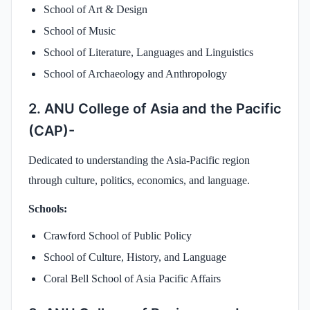
School of Art & Design
School of Music
School of Literature, Languages and Linguistics
School of Archaeology and Anthropology
2. ANU College of Asia and the Pacific
(CAP)-
Dedicated to understanding the Asia-Pacific region
through culture, politics, economics, and language.
Schools:
Crawford School of Public Policy
School of Culture, History, and Language
Coral Bell School of Asia Pacific Affairs