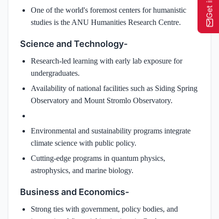
One of the world's foremost centers for humanistic
studies is the ANU Humanities Research Centre.
Science and Technology-
Research-led learning with early lab exposure for
undergraduates.
Availability of national facilities such as Siding Spring
Observatory and Mount Stromlo Observatory.
Environmental and sustainability programs integrate
climate science with public policy.
Cutting-edge programs in quantum physics,
astrophysics, and marine biology.
Business and Economics-
Strong ties with government, policy bodies, and