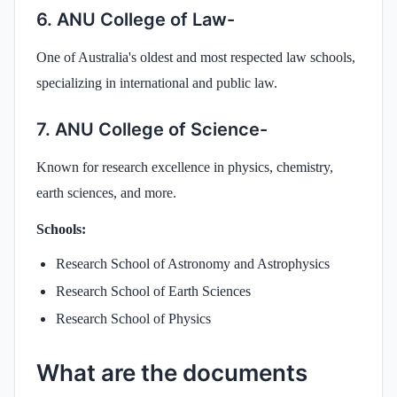
6. ANU College of Law-
One of Australia's oldest and most respected law schools,
specializing in international and public law.
7. ANU College of Science-
Known for research excellence in physics, chemistry,
earth sciences, and more.
Schools:
Research School of Astronomy and Astrophysics
Research School of Earth Sciences
Research School of Physics
What are the documents