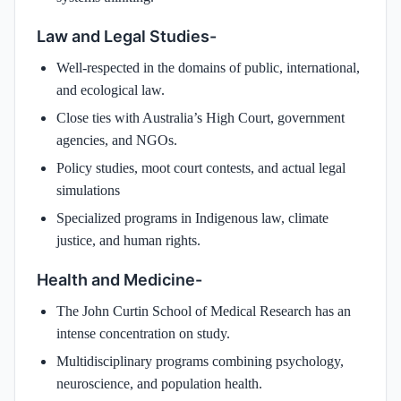
Law and Legal Studies-
Well-respected in the domains of public, international,
and ecological law.
Close ties with Australia’s High Court, government
agencies, and NGOs.
Policy studies, moot court contests, and actual legal
simulations
Specialized programs in Indigenous law, climate
justice, and human rights.
Health and Medicine-
The John Curtin School of Medical Research has an
intense concentration on study.
Multidisciplinary programs combining psychology,
neuroscience, and population health.