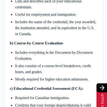
Lists and describes each of your educational
credentials.
Useful for employment and immigration.
Includes the name of the credential, the year awarded,
the institution attended, and its equivalent in the U.S.
or Canada.
b) Course-by-Course Evaluation-
Includes everything in the Document-by-Document
Evaluation.
It also consists of a course-level breakdown, credit
hours, and grades.
Mostly required for higher education admissions.
c) Educational Credential Assessment (ECA)-
Get in touch
Required for Canadian immigration.
Confirms that your foreign degree/diploma is valid