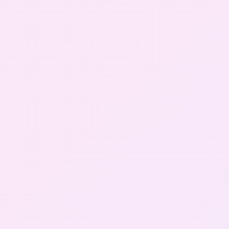
Gallery
Contact Us
+91-8302092630
Login