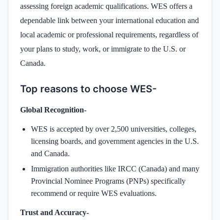
assessing foreign academic qualifications. WES offers a
dependable link between your international education and
local academic or professional requirements, regardless of
your plans to study, work, or immigrate to the U.S. or
Canada.
Top reasons to choose WES-
Global Recognition-
WES is accepted by over 2,500 universities, colleges,
licensing boards, and government agencies in the U.S.
and Canada.
Immigration authorities like IRCC (Canada) and many
Provincial Nominee Programs (PNPs) specifically
recommend or require WES evaluations.
Trust and Accuracy-