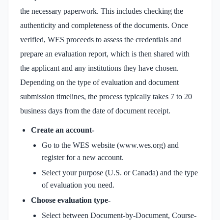
the necessary paperwork. This includes checking the
authenticity and completeness of the documents. Once
verified, WES proceeds to assess the credentials and
prepare an evaluation report, which is then shared with
the applicant and any institutions they have chosen.
Depending on the type of evaluation and document
submission timelines, the process typically takes 7 to 20
business days from the date of document receipt.
Create an account-
Go to the WES website (www.wes.org) and
register for a new account.
Select your purpose (U.S. or Canada) and the type
of evaluation you need.
Choose evaluation type-
Select between Document-by-Document, Course-