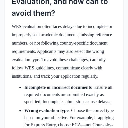
Evaluation, and how can to
avoid them?
WES evaluation often faces delays due to incomplete or
improperly sent academic documents, missing reference
numbers, or not following country-specific document
requirements. Applicants may also select the wrong
evaluation type. To avoid these challenges, carefully
follow WES guidelines, communicate clearly with
institutions, and track your application regularly.
Incomplete or incorrect documents-
Ensure all
required documents are submitted exactly as
specified. Incomplete submissions cause delays.
Wrong evaluation type-
Choose the correct type
based on your objective. For example, if applying
for Express Entry, choose ECA—not Course-by-