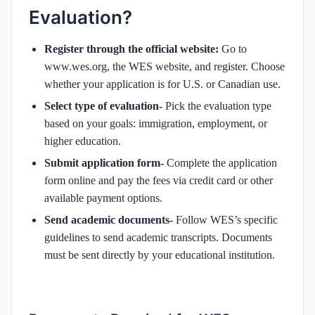
Evaluation?
Register through the official website:
Go to
www.wes.org, the WES website, and register. Choose
whether your application is for U.S. or Canadian use.
Select type of evaluation-
Pick the evaluation type
based on your goals: immigration, employment, or
higher education.
Submit application form-
Complete the application
form online and pay the fees via credit card or other
available payment options.
Send academic documents-
Follow WES’s specific
guidelines to send academic transcripts. Documents
must be sent directly by your educational institution.