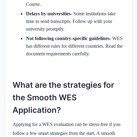
Course.
Delays by universities-
Some institutions take
time to send transcripts. Follow up with your
university promptly.
Not following country-specific guidelines-
WES
has different rules for different countries. Read the
document requirements carefully.
What are the strategies for
the Smooth WES
Application?
Applying for a WES evaluation can be stress-free if you
follow a few smart strategies from the start. A smooth