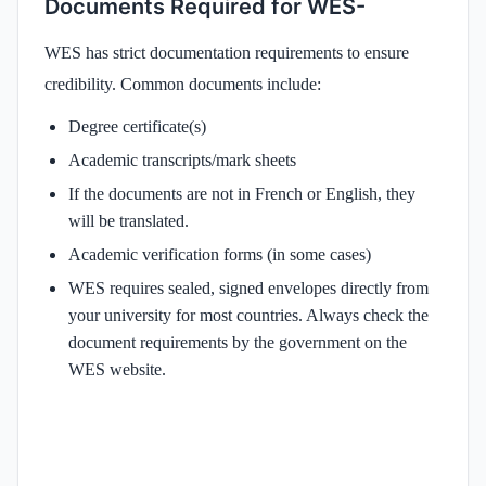
Documents Required for WES-
WES has strict documentation requirements to ensure
credibility. Common documents include:
Degree certificate(s)
Academic transcripts/mark sheets
If the documents are not in French or English, they
will be translated.
Academic verification forms (in some cases)
WES requires sealed, signed envelopes directly from
your university for most countries. Always check the
document requirements by the government on the
WES website.