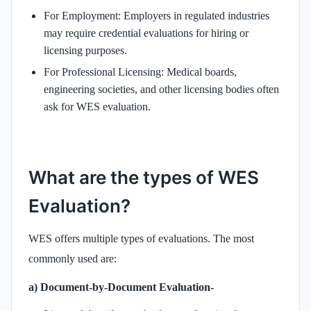
For Employment: Employers in regulated industries
may require credential evaluations for hiring or
licensing purposes.
For Professional Licensing: Medical boards,
engineering societies, and other licensing bodies often
ask for WES evaluation.
What are the types of WES
Evaluation?
WES offers multiple types of evaluations. The most
commonly used are:
a) Document-by-Document Evaluation-