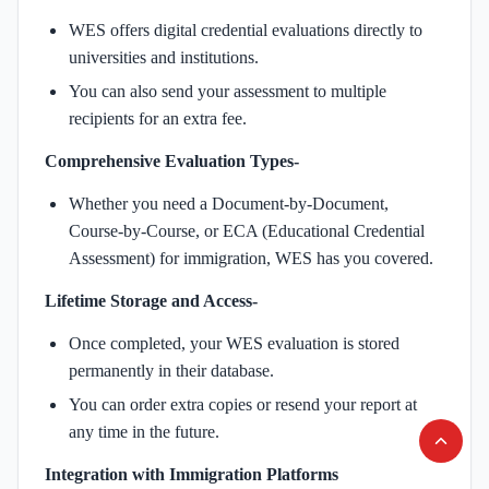
WES offers digital credential evaluations directly to
universities and institutions.
You can also send your assessment to multiple
recipients for an extra fee.
Comprehensive Evaluation Types-
Whether you need a Document-by-Document,
Course-by-Course, or ECA (Educational Credential
Assessment) for immigration, WES has you covered.
Lifetime Storage and Access-
Once completed, your WES evaluation is stored
permanently in their database.
You can order extra copies or resend your report at
any time in the future.
Integration with Immigration Platforms