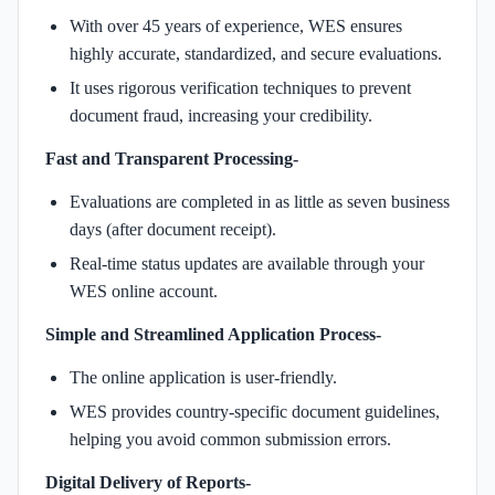
With over 45 years of experience, WES ensures
highly accurate, standardized, and secure evaluations.
It uses rigorous verification techniques to prevent
document fraud, increasing your credibility.
Fast and Transparent Processing-
Evaluations are completed in as little as seven business
days (after document receipt).
Real-time status updates are available through your
WES online account.
Simple and Streamlined Application Process-
The online application is user-friendly.
WES provides country-specific document guidelines,
helping you avoid common submission errors.
Digital Delivery of Reports-