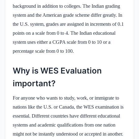
background in addition to colleges. The Indian grading
system and the American grade scheme differ greatly. In
the U.S. system, grades are assigned in increments of 0.1
points on a scale from 0 to 4. The Indian educational
system uses either a CGPA scale from 0 to 10 or a
percentage scale from 0 to 100.
Why is WES Evaluation
important?
For anyone who wants to study, work, or immigrate to
nations like the U.S. or Canada, the WES examination is
essential. Different countries have different educational
systems and academic qualifications from one nation
might not be instantly understood or accepted in another.