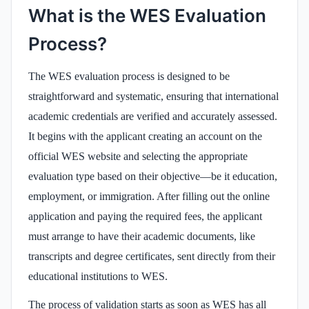
What is the WES Evaluation
Process?
The WES evaluation process is designed to be
straightforward and systematic, ensuring that international
academic credentials are verified and accurately assessed.
It begins with the applicant creating an account on the
official WES website and selecting the appropriate
evaluation type based on their objective—be it education,
employment, or immigration. After filling out the online
application and paying the required fees, the applicant
must arrange to have their academic documents, like
transcripts and degree certificates, sent directly from their
educational institutions to WES.
The process of validation starts as soon as WES has all