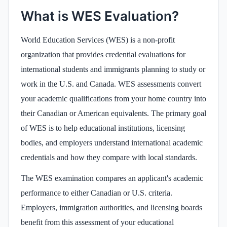
What is WES Evaluation?
World Education Services (WES) is a non-profit
organization that provides credential evaluations for
international students and immigrants planning to study or
work in the U.S. and Canada. WES assessments convert
your academic qualifications from your home country into
their Canadian or American equivalents. The primary goal
of WES is to help educational institutions, licensing
bodies, and employers understand international academic
credentials and how they compare with local standards.
The WES examination compares an applicant's academic
performance to either Canadian or U.S. criteria.
Employers, immigration authorities, and licensing boards
benefit from this assessment of your educational