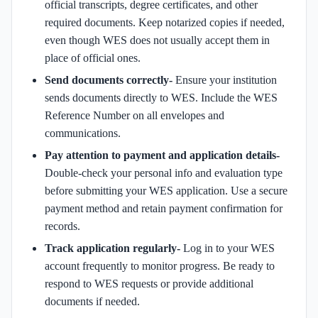
official transcripts, degree certificates, and other
required documents. Keep notarized copies if needed,
even though WES does not usually accept them in
place of official ones.
Send documents correctly-
Ensure your institution
sends documents directly to WES. Include the WES
Reference Number on all envelopes and
communications.
Pay attention to payment and application details-
Double-check your personal info and evaluation type
before submitting your WES application. Use a secure
payment method and retain payment confirmation for
records.
Track application regularly-
Log in to your WES
account frequently to monitor progress. Be ready to
respond to WES requests or provide additional
documents if needed.