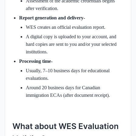
Assessment of the academic credentials begins
after verification.
Report generation and delivery-
WES creates an official evaluation report.
A digital copy is uploaded to your account, and
hard copies are sent to you and/or your selected
institutions.
Processing time-
Usually, 7–10 business days for educational
evaluations.
Around 20 business days for Canadian
immigration ECAs (after document receipt).
What about WES Evaluation