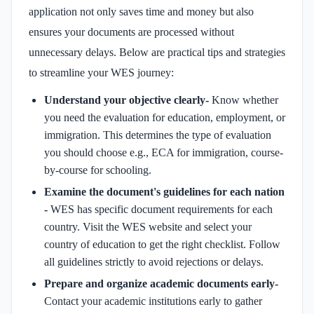
application not only saves time and money but also
ensures your documents are processed without
unnecessary delays. Below are practical tips and strategies
to streamline your WES journey:
Understand your objective clearly-
Know whether
you need the evaluation for education, employment, or
immigration. This determines the type of evaluation
you should choose e.g., ECA for immigration, course-
by-course for schooling.
Examine the document's guidelines for each nation
-
WES has specific document requirements for each
country. Visit the WES website and select your
country of education to get the right checklist. Follow
all guidelines strictly to avoid rejections or delays.
Prepare and organize academic documents early-
Contact your academic institutions early to gather