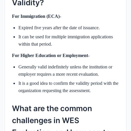
Validity?
For Immigration (ECA)-
Expired five years after the date of issuance.
It can be used for multiple immigration applications
within that period.
For Higher Education or Employment-
Generally valid indefinitely unless the institution or
employer requires a more recent evaluation.
It is a good idea to confirm the validity period with the
organization requesting the assessment.
What are the common
challenges in WES