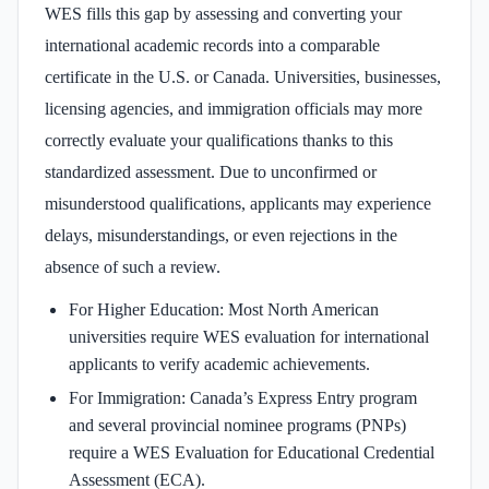
WES fills this gap by assessing and converting your
international academic records into a comparable
certificate in the U.S. or Canada. Universities, businesses,
licensing agencies, and immigration officials may more
correctly evaluate your qualifications thanks to this
standardized assessment. Due to unconfirmed or
misunderstood qualifications, applicants may experience
delays, misunderstandings, or even rejections in the
absence of such a review.
For Higher Education: Most North American
universities require WES evaluation for international
applicants to verify academic achievements.
For Immigration: Canada’s Express Entry program
and several provincial nominee programs (PNPs)
require a WES Evaluation for Educational Credential
Assessment (ECA).