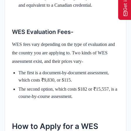
and equivalent to a Canadian credential.
WES Evaluation Fees-
WES fees vary depending on the type of evaluation and
the country you are applying to. Two kinds of WES
assessment exist, and their prices vary-
The first is a document-by-document assessment,
which costs ₹9,830, or $115.
The second option, which costs $182 or ₹15,557, is a
course-by-course assessment.
How to Apply for a WES