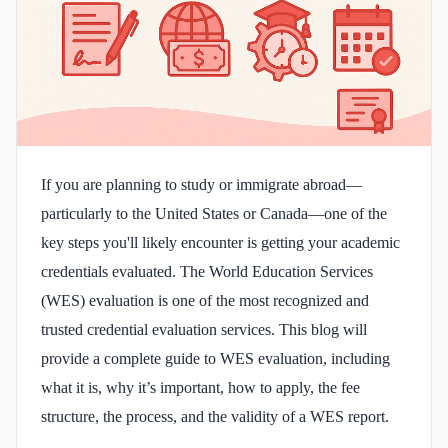
If you are planning to study or immigrate abroad—
particularly to the United States or Canada—one of the
key steps you'll likely encounter is getting your academic
credentials evaluated. The World Education Services
(WES) evaluation is one of the most recognized and
trusted credential evaluation services. This blog will
provide a complete guide to WES evaluation, including
what it is, why it’s important, how to apply, the fee
structure, the process, and the validity of a WES report.