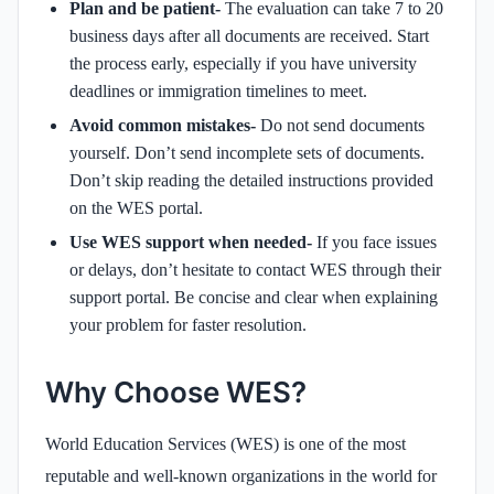
Plan and be patient-
The evaluation can take 7 to 20
business days after all documents are received. Start
the process early, especially if you have university
deadlines or immigration timelines to meet.
Avoid common mistakes-
Do not send documents
yourself. Don’t send incomplete sets of documents.
Don’t skip reading the detailed instructions provided
on the WES portal.
Use WES support when needed-
If you face issues
or delays, don’t hesitate to contact WES through their
support portal. Be concise and clear when explaining
your problem for faster resolution.
Why Choose WES?
World Education Services (WES) is one of the most
reputable and well-known organizations in the world for