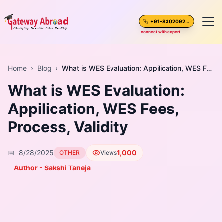
+91-8302092630
connect with expert
Home
Home
›
Blog
›
What is WES Evaluation: Appilication, WES Fees, Process, Validity
What is WES Evaluation:
About Us
Appilication, WES Fees,
Spoken English
Process, Validity
Destinations
📅
8/28/2025
1,000
OTHER
Views
Test Preparation
Author - Sakshi Taneja
Blogs
Career