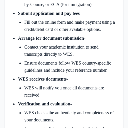
by-Course, or ECA (for immigration).
Submit application and pay fees-
Fill out the online form and make payment using a
credit/debit card or other available options.
Arrange for document submission-
Contact your academic institution to send
transcripts directly to WES.
Ensure documents follow WES country-specific
guidelines and include your reference number.
WES receives documents-
WES will notify you once all documents are
received.
Verification and evaluation-
WES checks the authenticity and completeness of
your documents.