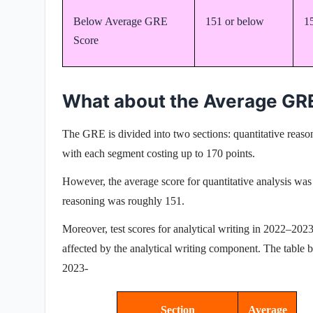
Below Average GRE
151 or below
1
Score
What about the Average GR
The GRE is divided into two sections:
quantitative reas
with each segment costing up to 170 points.
However, the average score for quantitative analysis wa
reasoning was roughly 151.
Moreover, test scores for
analytical writing
in 2022–2023 
affected by the analytical writing component. The tabl
2023-
Section
Average