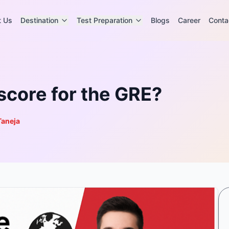
t Us
Destination
Test Preparation
Blogs
Career
Conta
 score for the GRE?
Taneja