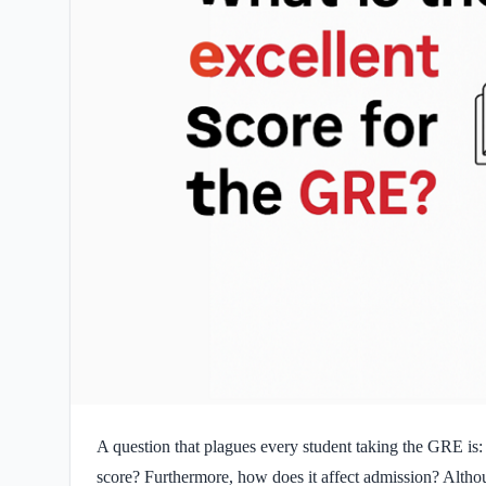
A question that plagues every student taking the GRE is:
score? Furthermore, how does it affect admission? Alth