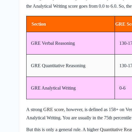
the Analytical Writing score goes from 0.0 to 6.0. So, th
Section
GRE Sc
GRE Verbal Reasoning
130-1
GRE Quantitative Reasoning
130-1
GRE Analytical Writing
0-6
A strong
GRE score
, however, is defined as 158+ on Ve
Analytical Writing. You are usually in the 75th percentile
But this is only a general rule. A higher
Quantitative Rea