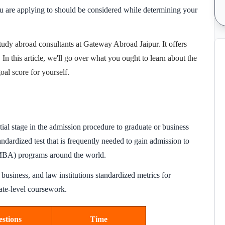
you are applying to should be considered while determining your
tudy abroad consultants
at
Gateway Abroad Jaipur
. It offers
. In this article, we'll go over what you ought to learn about the
al score for yourself.
ntial stage in the admission procedure to graduate or business
andardized test that is frequently needed to gain admission to
(MBA) programs around the world.
business, and law institutions standardized metrics for
uate-level coursework.
stions
Time