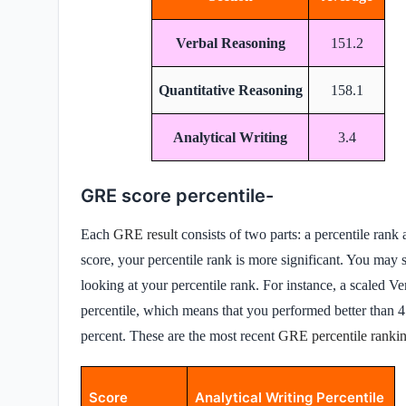
Verbal Reasoning
151.2
Quantitative Reasoning
158.1
Analytical Writing
3.4
GRE score percentile-
Each
GRE result
consists of two parts: a percentile ran
score, your percentile rank is more significant. You ma
looking at your percentile rank. For instance, a scaled 
percentile, which means that you performed better than 4
percent. These are the most recent
GRE percentile ranki
Score
Analytical Writing Percentile