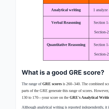
Analytical writing
1 analyze 
Verbal Reasoning
Section 1
Section-2
Quantitative Reasoning
Section 1
Section-2
What is a good GRE score?
The range of
GRE scores
is 260–340. The combined sco
parts of the GRE generate this range of scores. However, 
130 to 170—your score on the
GRE's Analytical Writi
Although analytical writing is reported independently, it i