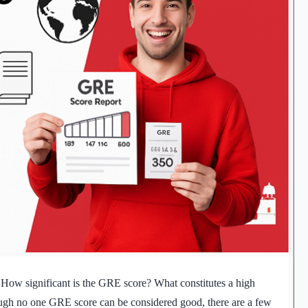
 How significant is the GRE score? What constitutes a high
ough no one GRE score can be considered good, there are a few