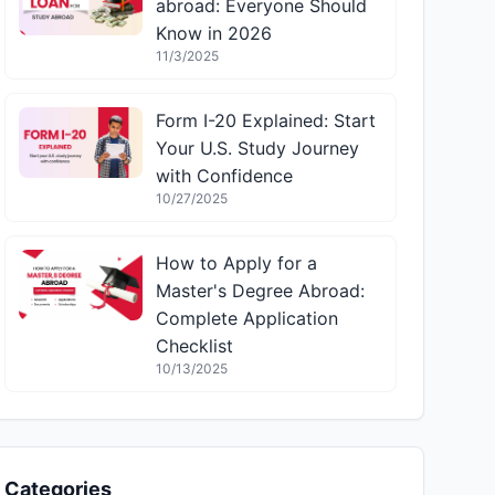
abroad: Everyone Should
Know in 2026
11/3/2025
Form I-20 Explained: Start
Your U.S. Study Journey
with Confidence
10/27/2025
How to Apply for a
Master's Degree Abroad:
Complete Application
Checklist
10/13/2025
Categories