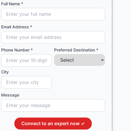
Full Name *
Email Address *
Phone Number *
Preferred Destination *
City
Message
Connect to an expert now ✓