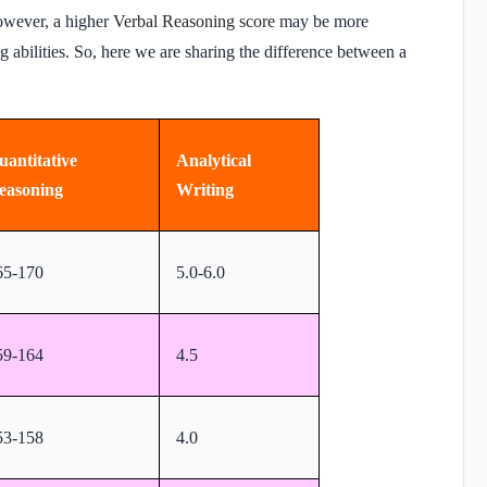
owever, a higher
Verbal Reasoning score
may be more
ng abilities. So, here we are sharing the difference between a
uantitative
Analytical
easoning
Writing
65-170
5.0-6.0
59-164
4.5
53-158
4.0