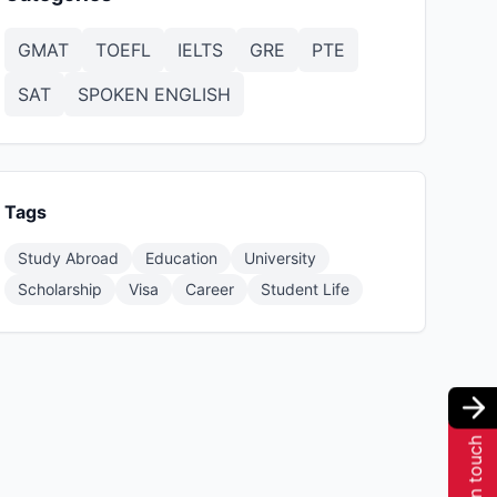
GMAT
TOEFL
IELTS
GRE
PTE
SAT
SPOKEN ENGLISH
Tags
Study Abroad
Education
University
Scholarship
Visa
Career
Student Life
Get in touch