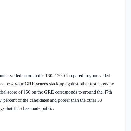
k and a scaled score that is 130–170. Compared to your scaled
y see how your
GRE scores
stack up against other test takers by
Verbal score of 150 on the GRE corresponds to around the 47th
7 percent of the candidates and poorer than the other 53
ngs
that ETS has made public.