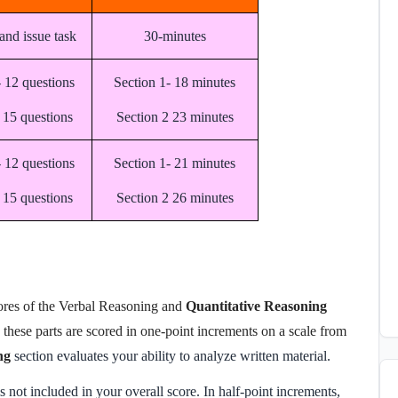
and issue task
30-minutes
- 12 questions
Section 1- 18 minutes
 15 questions
Section 2 23 minutes
- 12 questions
Section 1- 21 minutes
 15 questions
Section 2 26 minutes
res of the Verbal Reasoning and
Quantitative Reasoning
these parts are scored in one-point increments on a scale from
ng
section evaluates your ability to analyze written material.
s not included in your overall score. In half-point increments,