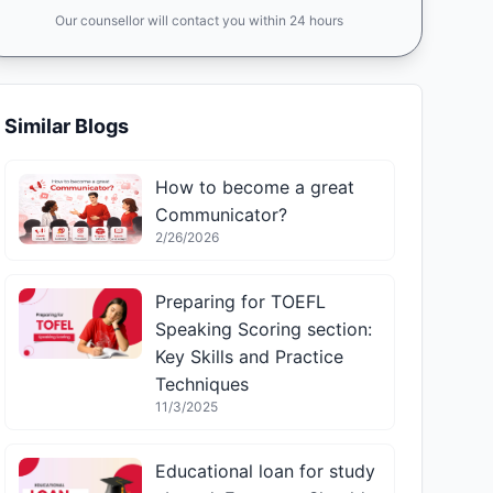
Our counsellor will contact you within 24 hours
Similar Blogs
How to become a great
Communicator?
2/26/2026
Preparing for TOEFL
Speaking Scoring section:
Key Skills and Practice
Techniques
11/3/2025
Educational loan for study