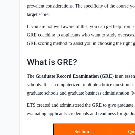
prevalent considerations. The specificity of the course 
target score.
If you are not well aware of this, you can get help from
s
GRE coaching
to applicants who want to
study overseas
GRE scoring method to assist you in choosing the right go
What is GRE?
The
Graduate Record Examination (GRE
) is an esse
schools. It is a computerized, multiple-choice question st
graduate schools and graduate business administration 
ETS created and administered
the GRE to give graduate, 
evaluating applicants' credentials and readiness for grad
Section
Que