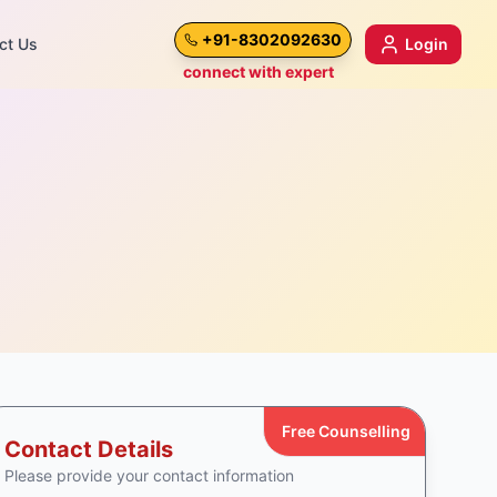
+91-8302092630
ct Us
Login
connect with expert
Free Counselling
Contact Details
Please provide your contact information