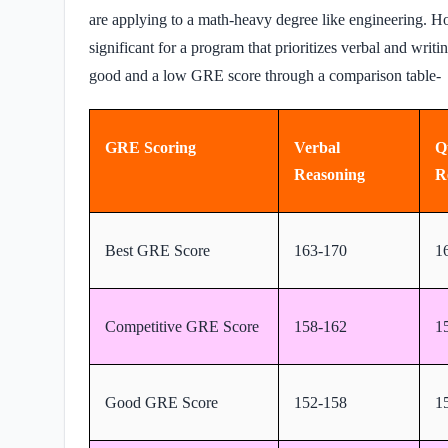
are applying to a math-heavy degree like engineering. H
significant for a program that prioritizes verbal and writi
good and a low GRE score through a comparison table-
GRE Scoring
Verbal
Q
Reasoning
R
Best GRE Score
163-170
1
Competitive GRE Score
158-162
1
Good GRE Score
152-158
1