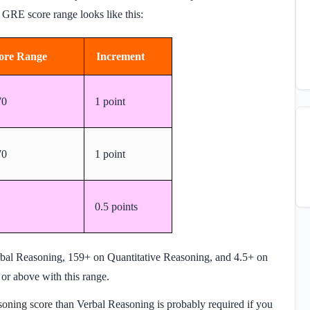
e GRE score range looks like this:
ore Range
Increment
70
1 point
70
1 point
0.5 points
rbal Reasoning, 159+ on Quantitative Reasoning, and 4.5+ on
 or above with this range.
soning score
than Verbal Reasoning is probably required if you