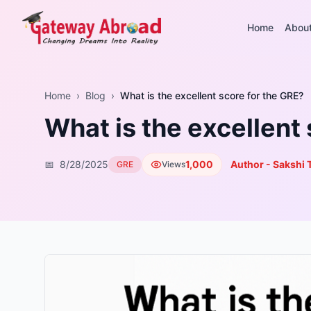
Home
Abou
Home
›
Blog
›
What is the excellent score for the GRE?
What is the excellent
📅
8/28/2025
1,000
Author - Sakshi 
GRE
Views