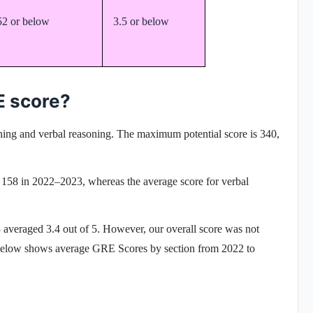
52 or below
3.5 or below
E score?
oning and verbal reasoning
. The maximum potential score is 340,
s 158 in 2022–2023, whereas the average score for verbal
averaged 3.4 out of 5. However, our overall score was not
e below shows
average GRE Scores
by section from 2022 to