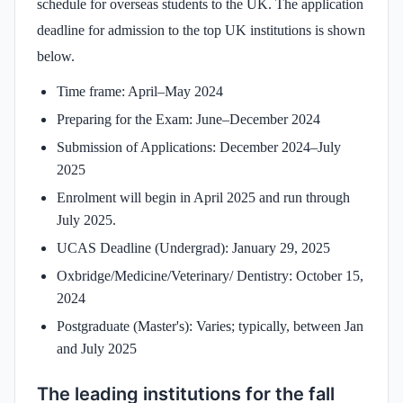
schedule for overseas students to the UK. The application
deadline for admission to the top UK institutions is shown
below.
Time frame: April–May 2024
Preparing for the Exam: June–December 2024
Submission of Applications: December 2024–July
2025
Enrolment will begin in April 2025 and run through
July 2025.
UCAS Deadline (Undergrad): January 29, 2025
Oxbridge/Medicine/Veterinary/ Dentistry: October 15,
2024
Postgraduate (Master's): Varies; typically, between Jan
and July 2025
The leading institutions for the fall