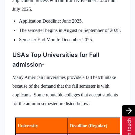
application process will run from November 2024 until
July 2025.
Application Deadline: June 2025.
The semester begins in August or September of 2025.
Semester End Month: December 2025.
USA's Top Universities for Fall
admission-
Many American universities provide a fall batch intake
because of the demand that the fall semester is with
applicants. Some reputable colleges that accept students
for the autumn semester are listed below:
Get in touch
University
Deadline (Regular)