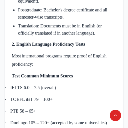
equivalent).
Postgraduate: Bachelor's degree certificate and all
semester-wise transcripts.
Translation: Documents must be in English (or
officially translated if in another language).
2. English Language Proficiency Tests
Most international programs require proof of English
proficiency:
Test
Common Minimum Scores
·
IELTS 6.0 – 7.5 (overall)
·
TOEFL iBT 79 – 100+
·
PTE 58 – 65+
·
Duolingo 105 – 120+ (accepted by some universities)