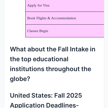
Apply for Visa
Book Flights & Accommodation
Classes Begin
What about the Fall Intake in
the top educational
institutions throughout the
globe?
United States: Fall 2025
Application Deadlines-