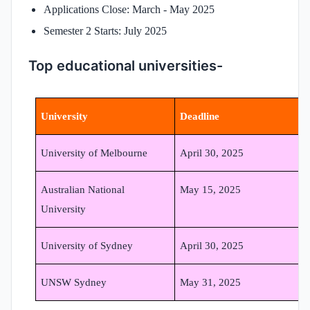
Applications Close: March - May 2025
Semester 2 Starts: July 2025
Top educational universities-
University
Deadline
University of Melbourne
April 30, 2025
Australian National
May 15, 2025
University
University of Sydney
April 30, 2025
UNSW Sydney
May 31, 2025