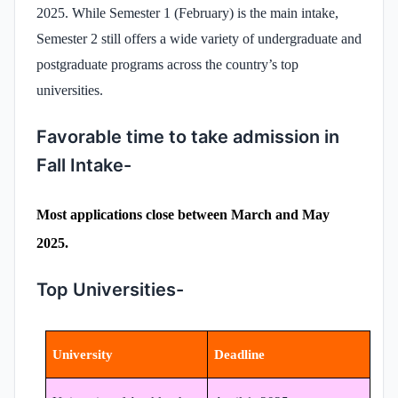
2025. While Semester 1 (February) is the main intake,
Semester 2 still offers a wide variety of undergraduate and
postgraduate programs across the country’s top
universities.
Favorable time to take admission in
Fall Intake-
Most applications close between March and May
2025.
Top Universities-
University
Deadline