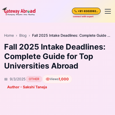
+91-8302092630
connect with expert
Home
Home
›
Blog
›
Fall 2025 Intake Deadlines: Complete Guide for Top Universities Abroad
Fall 2025 Intake Deadlines:
About Us
Complete Guide for Top
Spoken English
Universities Abroad
Destinations
📅
9/3/2025
1,000
OTHER
Views
Test Preparation
Author - Sakshi Taneja
Blogs
Career