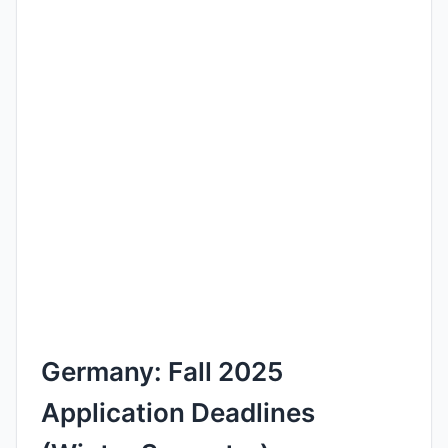
Germany: Fall 2025
Application Deadlines