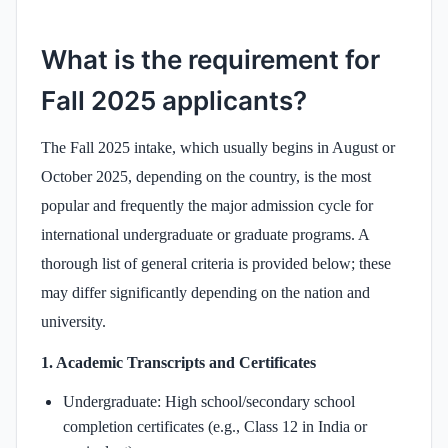
What is the requirement for
Fall 2025 applicants?
The Fall 2025 intake, which usually begins in August or
October 2025, depending on the country, is the most
popular and frequently the major admission cycle for
international undergraduate or graduate programs. A
thorough list of general criteria is provided below; these
may differ significantly depending on the nation and
university.
1. Academic Transcripts and Certificates
Undergraduate: High school/secondary school
completion certificates (e.g., Class 12 in India or