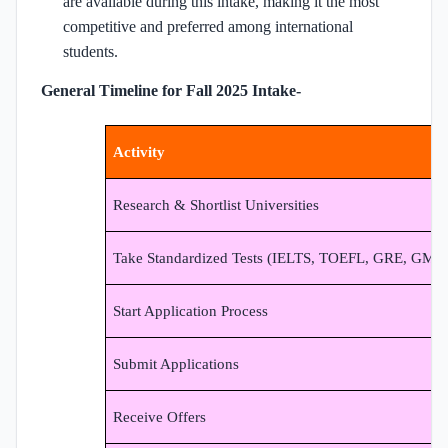
are available during this intake, making it the most
competitive and preferred among international
students.
General Timeline for Fall 2025 Intake-
Activity
Research & Shortlist Universities
Take Standardized Tests (IELTS, TOEFL, GRE, GMA
Start Application Process
Submit Applications
Receive Offers