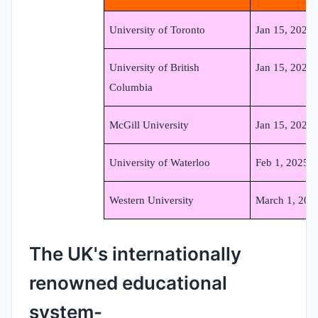
University of Toronto
Jan 15, 2025
University of British
Jan 15, 2025
Columbia
McGill University
Jan 15, 2025
University of Waterloo
Feb 1, 2025
Western University
March 1, 202
The UK's internationally
renowned educational
system-