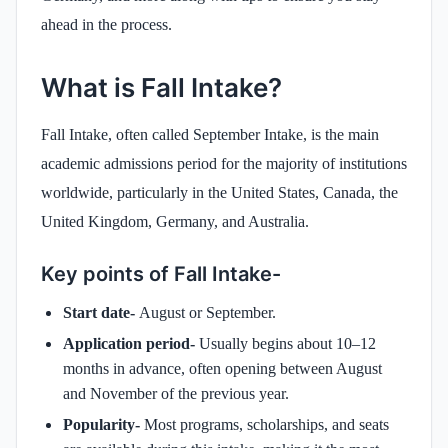
ahead in the process.
What is Fall Intake?
Fall Intake, often called September Intake, is the main
academic admissions period for the majority of institutions
worldwide, particularly in the United States, Canada, the
United Kingdom, Germany, and Australia.
Key points of Fall Intake-
Start date-
August or September.
Application period-
Usually begins about 10–12
months in advance, often opening between August
and November of the previous year.
Popularity-
Most programs, scholarships, and seats