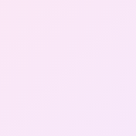
Gallery
Contact Us
+91-8302092630
Login