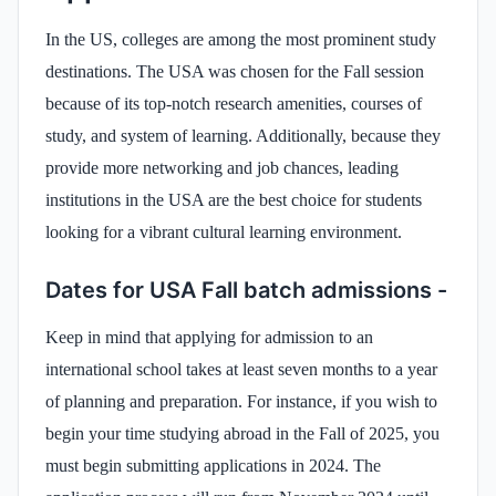
In the US, colleges are among the most prominent study
destinations. The USA was chosen for the Fall session
because of its top-notch research amenities, courses of
study, and system of learning. Additionally, because they
provide more networking and job chances, leading
institutions in the USA are the best choice for students
looking for a vibrant cultural learning environment.
Dates for USA Fall batch admissions -
Keep in mind that applying for admission to an
international school takes at least seven months to a year
of planning and preparation. For instance, if you wish to
begin your time studying abroad in the Fall of 2025, you
must begin submitting applications in 2024. The