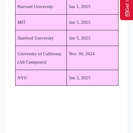
Harvard University
Jan 1, 2025
MIT
Jan 5, 2025
Stanford University
Jan 5, 2025
University of California
Nov 30, 2024
(All Campuses)
NYU
Jan 5, 2025