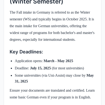
(Winter Semester)
The Fall intake in Germany is referred to as the Winter
semester (WS) and typically begins in October 2025. It is
the main intake for German universities, offering the
widest range of programs for both bachelor's and master's
degrees, especially for international students.
Key Deadlines:
Application opens:
March - May 2025
Deadline:
July 15, 2025
(for most universities)
Some universities (via Uni-Assist) may close by
May
31, 2025
Ensure your documents are translated and certified. Learn
some basic German even if your program is in English.