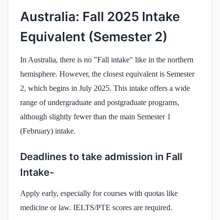
Australia: Fall 2025 Intake
Equivalent (Semester 2)
In Australia, there is no "Fall intake" like in the northern
hemisphere. However, the closest equivalent is Semester
2, which begins in July 2025. This intake offers a wide
range of undergraduate and postgraduate programs,
although slightly fewer than the main Semester 1
(February) intake.
Deadlines to take admission in Fall
Intake-
Apply early, especially for courses with quotas like
medicine or law. IELTS/PTE scores are required.