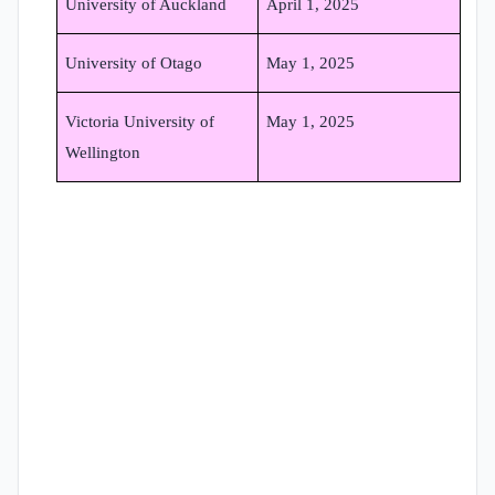
University of Auckland
April 1, 2025
University of Otago
May 1, 2025
Victoria University of
May 1, 2025
Wellington