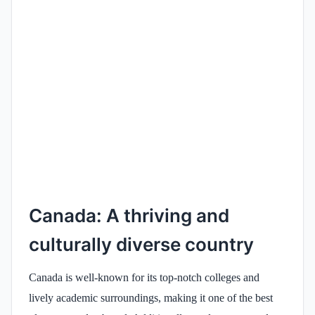
Canada: A thriving and
culturally diverse country
Canada is well-known for its top-notch colleges and
lively academic surroundings, making it one of the best