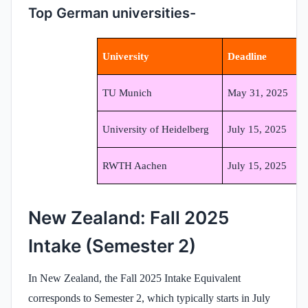
Top German universities-
University
Deadline
TU Munich
May 31, 2025
University of Heidelberg
July 15, 2025
RWTH Aachen
July 15, 2025
New Zealand: Fall 2025
Intake (Semester 2)
In New Zealand, the Fall 2025 Intake Equivalent
corresponds to Semester 2, which typically starts in July