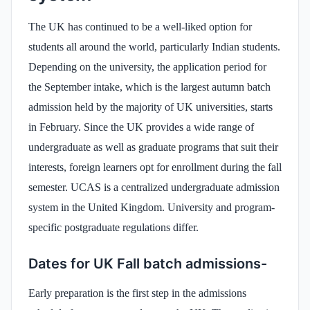
The UK has continued to be a well-liked option for
students all around the world, particularly Indian students.
Depending on the university, the application period for
the September intake, which is the largest autumn batch
admission held by the majority of UK universities, starts
in February. Since the UK provides a wide range of
undergraduate as well as graduate programs that suit their
interests, foreign learners opt for enrollment during the fall
semester. UCAS is a centralized undergraduate admission
system in the United Kingdom. University and program-
specific postgraduate regulations differ.
Dates for UK Fall batch admissions-
Early preparation is the first step in the admissions