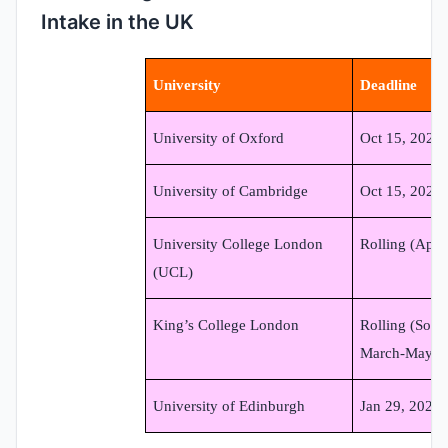
Intake in the UK
University
Deadline
University of Oxford
Oct 15, 2024
University of Cambridge
Oct 15, 2024
University College London
Rolling (Appl
(UCL)
King’s College London
Rolling (Some
March-May 2
University of Edinburgh
Jan 29, 2025