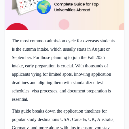
The most common admission cycle for overseas students
is the autumn intake, which usually starts in August or
September. For those planning to join the Fall 2025
intake, early preparation is crucial. With thousands of
applicants vying for limited spots, knowing application
deadlines and aligning them with standardized test
schedules, visa processes, and document preparation is
essential.
This guide breaks down the application timelines for
popular study destinations USA, Canada, UK, Australia,
Germany, and more along with tips to ensure you stay