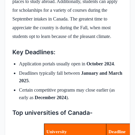
places to study abroad. Additionally, students can apply
for scholarships for a variety of courses during the
September intakes in Canada. The greatest time to
appreciate the country is during the Fall, when most
students opt to learn because of the pleasant climate.
Key Deadlines:
Application portals usually open in
October 2024
.
Deadlines typically fall between
January and March
2025
.
Certain competitive programs may close earlier (as
early as
December 2024
).
Top universities of Canada-
University
Deadline