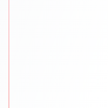
SOP/LOR/CV drafting assistance
Step-by-step application submission
Continuous follow-ups with universities
STEP
5
Scholarships & Finance Guidance
We reduce financial stress by exploring funding
options.
Scholarship search & application help
Education loan support
Budget planning for tuition & living
STEP
6
Visa & Pre-Departure
We prepare students to begin their international
journey smoothly.
Visa documentation & interview practice
Pre-departure orientation sessions
Accommodation