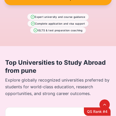
Expert university and course guidance
Complete application and visa support
IELTS & test preparation coaching
Top Universities to Study Abroad
from pune
Explore globally recognized universities preferred by
students for world-class education, research
opportunities, and strong career outcomes.
QS Rank #4