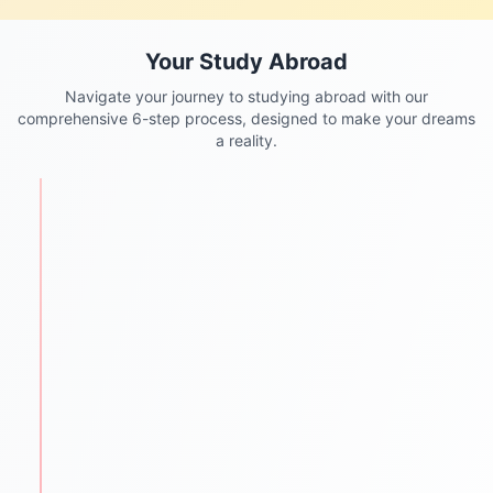
Your Study Abroad
Navigate your journey to studying abroad with our
comprehensive 6-step process, designed to make your dreams
a reality.
STEP
1
Personalized Counseling
We begin with understanding each student's
academic background, goals, and aspirations.
One-to-one counseling sessions
Career mapping & country selection
Clear guidance for future success
STEP
2
Test Preparation
We help students ace required entrance and