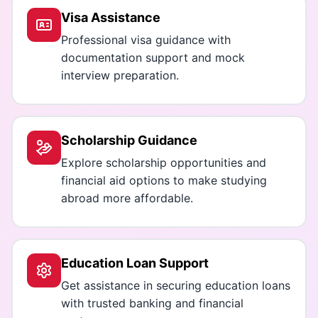
Visa Assistance
Professional visa guidance with
documentation support and mock
interview preparation.
Scholarship Guidance
Explore scholarship opportunities and
financial aid options to make studying
abroad more affordable.
Education Loan Support
Get assistance in securing education loans
with trusted banking and financial