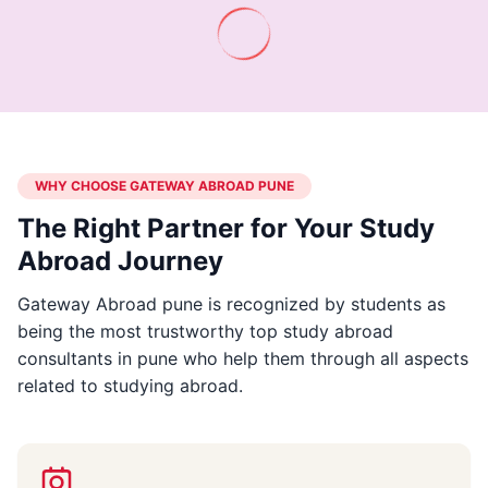
WHY CHOOSE GATEWAY ABROAD PUNE
The Right Partner for Your Study
Abroad Journey
Gateway Abroad pune is recognized by students as
being the most trustworthy top study abroad
consultants in pune who help them through all aspects
related to studying abroad.