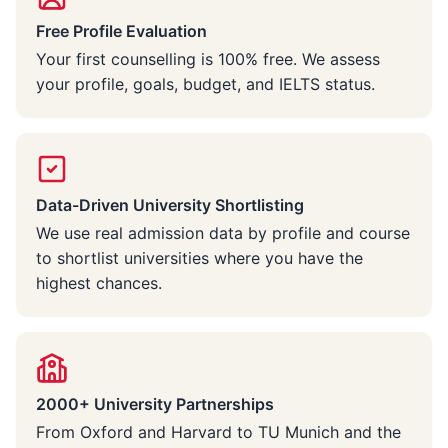
Free Profile Evaluation
Your first counselling is 100% free. We assess
your profile, goals, budget, and IELTS status.
Data-Driven University Shortlisting
We use real admission data by profile and course
to shortlist universities where you have the
highest chances.
2000+ University Partnerships
From Oxford and Harvard to TU Munich and the