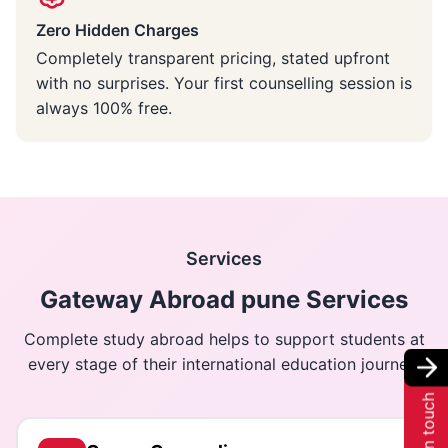
Zero Hidden Charges
Completely transparent pricing, stated upfront
with no surprises. Your first counselling session is
always 100% free.
Services
Gateway Abroad pune Services
Complete study abroad helps to support students at
every stage of their international education journey.
Get in touch