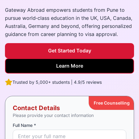
Gateway Abroad empowers students from Pune to
pursue world‑class education in the UK, USA, Canada,
Australia, Germany and beyond, offering personalized
guidance from career planning to visa approval.
Get Started Today
Learn More
Trusted by 5,000+ students | 4.9/5 reviews
Free Counselling
Contact Details
Please provide your contact information
Full Name *