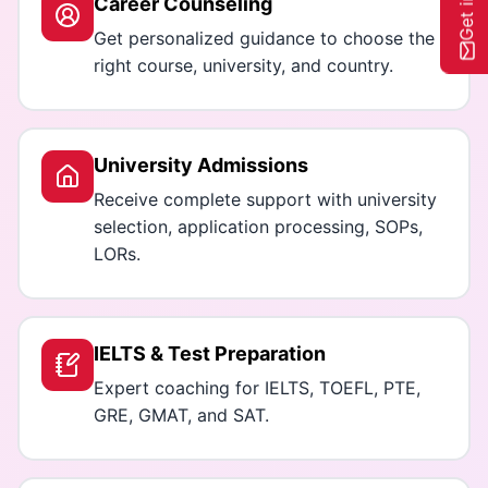
Career Counseling
Get personalized guidance to choose the
right course, university, and country.
University Admissions
Receive complete support with university
selection, application processing, SOPs,
LORs.
IELTS & Test Preparation
Expert coaching for IELTS, TOEFL, PTE,
GRE, GMAT, and SAT.