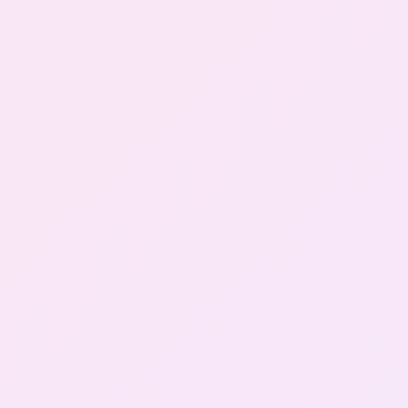
Gallery
Contact Us
+91-8302092630
Login