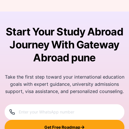
Start Your Study Abroad
Journey With Gateway
Abroad pune
Take the first step toward your international education
goals with expert guidance, university admissions
support, visa assistance, and personalized counseling.
Get Free Roadmap