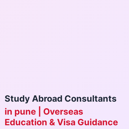
Study Abroad Consultants
in pune | Overseas
Education & Visa Guidance