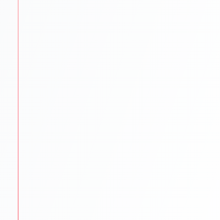
language exams.
IELTS PTE TOEFL GRE GMAT SAT coaching
Mock tests & practice material
Proven strategies for top scores
STEP
3
University Shortlisting
Our experts match students with the best-fit
universities.
Dream
Safe & Practical options
Updated university databases
Guidance on rankings
Location & affordability
STEP
4
Application Support
We make sure every application is flawless and on
time.