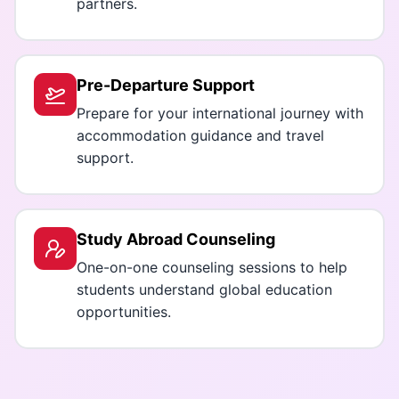
partners.
Pre-Departure Support
Prepare for your international journey with
accommodation guidance and travel
support.
Study Abroad Counseling
One-on-one counseling sessions to help
students understand global education
opportunities.