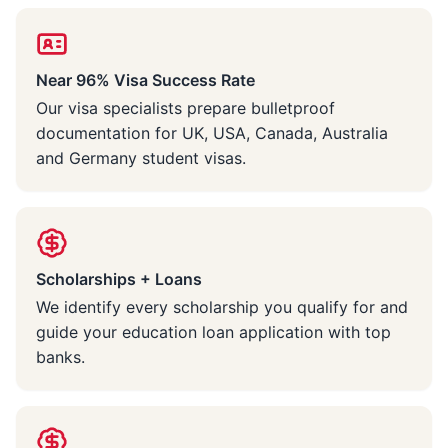
Near 96% Visa Success Rate
Our visa specialists prepare bulletproof
documentation for UK, USA, Canada, Australia
and Germany student visas.
Scholarships + Loans
We identify every scholarship you qualify for and
guide your education loan application with top
banks.