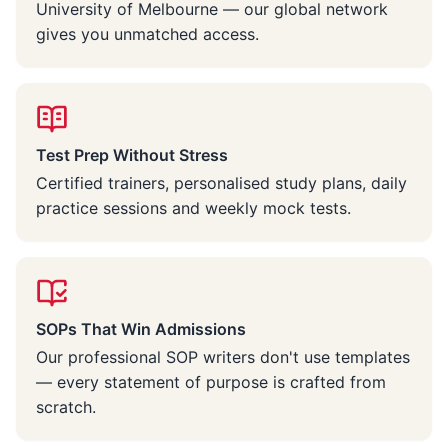
University of Melbourne — our global network
gives you unmatched access.
Test Prep Without Stress
Certified trainers, personalised study plans, daily
practice sessions and weekly mock tests.
SOPs That Win Admissions
Our professional SOP writers don't use templates
— every statement of purpose is crafted from
scratch.