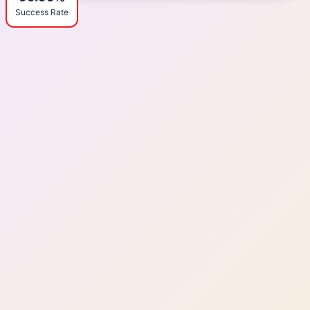
Success Rate