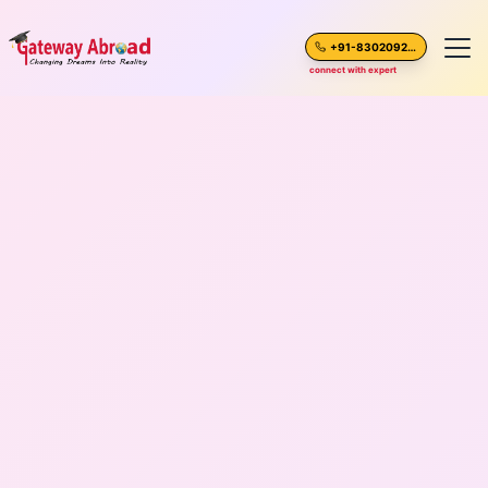
+91-8302092630
connect with expert
Home
About Us
Spoken English
Destinations
Test Preparation
Blogs
Career