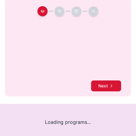
Next
Loading programs...