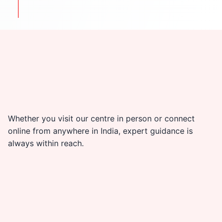
travel & cultural tips
Whether you visit our centre in person or connect
online from anywhere in India, expert guidance is
always within reach.