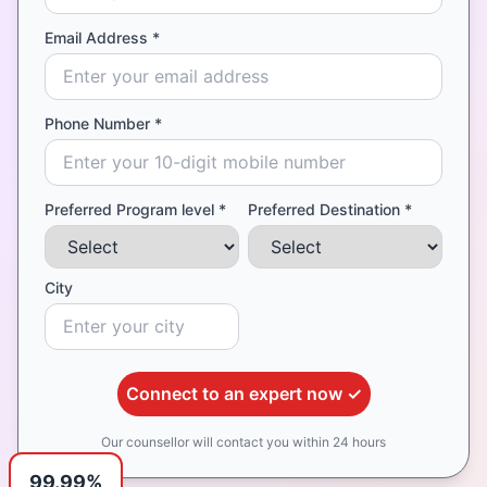
Email Address *
Phone Number *
Preferred Program level *
Preferred Destination *
City
Connect to an expert now ✓
Our counsellor will contact you within 24 hours
99.99%