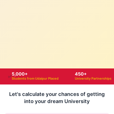
5,000+
450+
✅
Students from Udaipur Placed
University Partnerships
Let's calculate your chances of getting
into your dream University