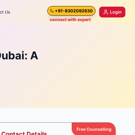
+91-8302092630
ct Us
Login
connect with expert
Dubai: A
Free Counselling
Contact Details