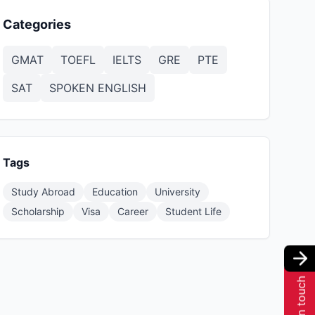
Categories
GMAT
TOEFL
IELTS
GRE
PTE
SAT
SPOKEN ENGLISH
Tags
Study Abroad
Education
University
Scholarship
Visa
Career
Student Life
Get in touch