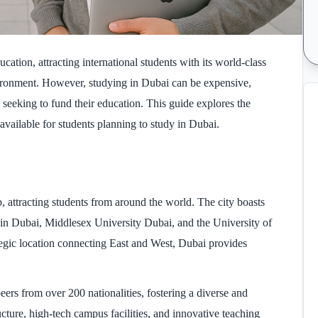
ation, attracting international students with its world-class
environment. However, studying in Dubai can be expensive,
s seeking to fund their education. This guide explores the
 available for students planning to study in Dubai.
 attracting students from around the world. The city boasts
 in Dubai, Middlesex University Dubai, and the University of
tegic location connecting East and West, Dubai provides
eers from over 200 nationalities, fostering a diverse and
ucture, high-tech campus facilities, and innovative teaching