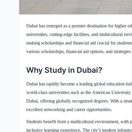
Dubai has emerged as a premier destination for higher educ
universities, cutting-edge facilities, and multicultural 
making scholarships and financial aid crucial for student
various scholarships, financial aid options, and strategies
Why Study in Dubai?
Dubai has rapidly become a leading global education hub,
world-class universities such as the American University
Dubai, offering globally recognized degrees. With a stra
excellent networking and career opportunities.
Students benefit from a multicultural environment, with p
inclusive learning experience. The city’s modern infrastr