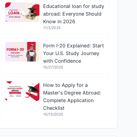
Educational loan for study
abroad: Everyone Should
Know in 2026
11/3/2025
Form I-20 Explained: Start
Your U.S. Study Journey
with Confidence
10/27/2025
How to Apply for a
Master's Degree Abroad:
Complete Application
Checklist
10/13/2025