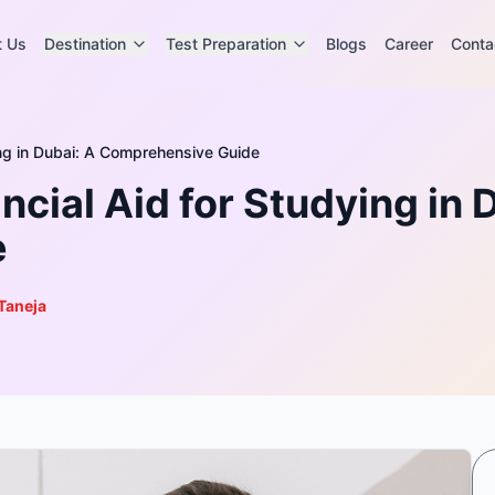
t Us
Destination
Test Preparation
Blogs
Career
Conta
ing in Dubai: A Comprehensive Guide
cial Aid for Studying in 
e
Taneja