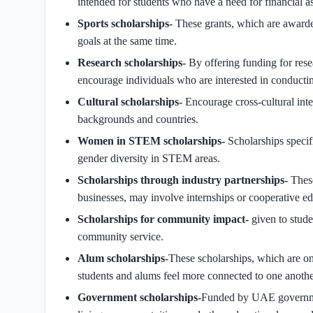
intended for students who have a need for financial as
Sports scholarships-
These grants, which are awarde
goals at the same time.
Research scholarships-
By offering funding for res
encourage individuals who are interested in conducti
Cultural scholarships-
Encourage cross-cultural inte
backgrounds and countries.
Women in STEM scholarships-
Scholarships speci
gender diversity in STEM areas.
Scholarships through industry partnerships-
These
businesses, may involve internships or cooperative e
Scholarships for community impact-
given to stud
community service.
Alum scholarships-
These scholarships, which are onl
students and alums feel more connected to one anothe
Government scholarships-
Funded by UAE government