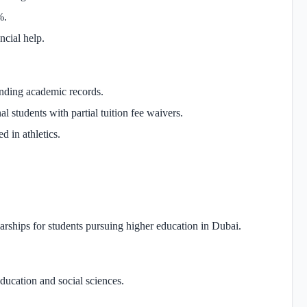
%.
ncial help.
anding academic records.
l students with partial tuition fee waivers.
d in athletics.
rships for students pursuing higher education in Dubai.
education and social sciences.