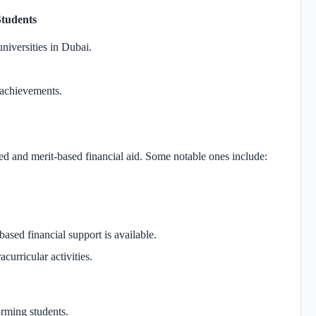
Students
universities in Dubai.
l achievements.
d and merit-based financial aid. Some notable ones include:
based financial support is available.
acurricular activities.
orming students.