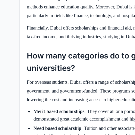
methods enhance education quality. Moreover, Dubai is kno
particularly in fields like finance, technology, and hospital
Financially, Dubai offers scholarships and financial ai
tax-free income, and thriving industries, studying in Dubai
How many categories do to g
universities?
For overseas students, Dubai offers a range of scholarships 
government, and government-funded. These programs see
lowering the cost and increasing access to higher educati
Merit-based scholarships
- They cover all or a porti
demonstrated great academic accomplishment and high
Need based scholarship-
Tuition and other associat