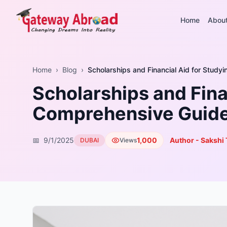
Home
Abou
Home
›
Blog
›
Scholarships and Financial Aid for Study
Scholarships and Finan
Comprehensive Guid
📅
9/1/2025
1,000
Author - Sakshi 
DUBAI
Views