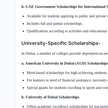
b. UAE Government Scholarships for International 
Available for students applying to public and private 
Includes full and partial scholarships.
Qualifications according to activities and educationa
University-Specific Scholarships-
In Dubai, a number of colleges provide dependent-on-nee
a. American University in Dubai (AUD) Scholarships
Merit-based scholarships for high-achieving students.
For learners in need of financial assistance, necessity-
Special grants for students excelling in sports and extr
b. University of Dubai Scholarships
Offers academic excellence scholarships for top-perf