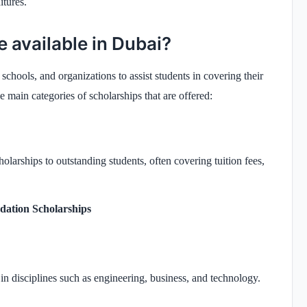
itures.
e available in Dubai?
chools, and organizations to assist students in covering their
e main categories of scholarships that are offered:
larships to outstanding students, often covering tuition fees,
ation Scholarships
in disciplines such as engineering, business, and technology.