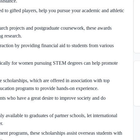
sistance.
d to gifted players, help you pursue your academic and athletic
earch projects and postgraduate coursework, these awards
ng research.
raction by providing financial aid to students from various
fically for women pursuing STEM degrees can help promote
 scholarships, which are offered in association with top
ducation programs to provide hands-on experience.
ents who have a great desire to improve society and do
y available to graduates of partner schools, let international
r.
 programs, these scholarships assist overseas students with