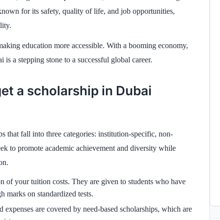
wn for its safety, quality of life, and job opportunities,
ity.
d, making education more accessible. With a booming economy,
 is a stepping stone to a successful global career.
et a scholarship in Dubai
that fall into three categories: institution-specific, non-
k to promote academic achievement and diversity while
on.
on of your tuition costs. They are given to students who have
 marks on standardized tests.
ed expenses are covered by need-based scholarships, which are