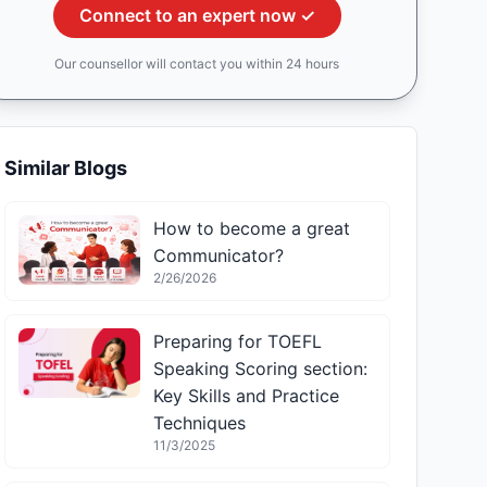
Connect to an expert now ✓
Our counsellor will contact you within 24 hours
Similar Blogs
How to become a great
Communicator?
2/26/2026
Preparing for TOEFL
Speaking Scoring section:
Key Skills and Practice
Techniques
11/3/2025