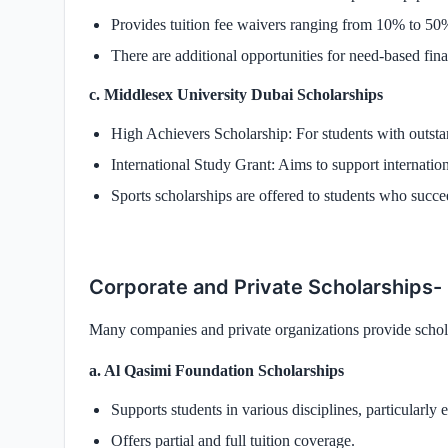
Provides tuition fee waivers ranging from 10% to 50
There are additional opportunities for need-based fina
c. Middlesex University Dubai Scholarships
High Achievers Scholarship: For students with outst
International Study Grant: Aims to support internationa
Sports scholarships are offered to students who succee
Corporate and Private Scholarships-
Many companies and private organizations provide schola
a. Al Qasimi Foundation Scholarships
Supports students in various disciplines, particularly 
Offers partial and full tuition coverage.