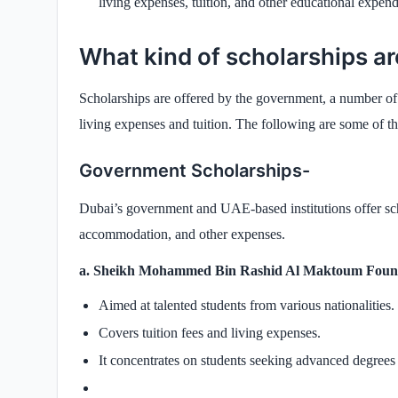
living expenses, tuition, and other educational expend
What kind of scholarships ar
Scholarships are offered by the government, a number of s
living expenses and tuition. The following are some of th
Government Scholarships-
Dubai’s government and UAE-based institutions offer scho
accommodation, and other expenses.
a. Sheikh Mohammed Bin Rashid Al Maktoum Found
Aimed at talented students from various nationalities.
Covers tuition fees and living expenses.
It concentrates on students seeking advanced degrees 