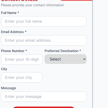
Please provide your contact information
Full Name *
Email Address *
Phone Number *
Preferred Destination *
City
Message