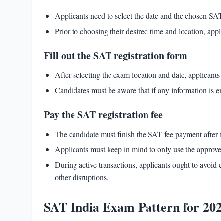
Applicants need to select the date and the chosen SAT
Prior to choosing their desired time and location, ap
Fill out the SAT registration form
After selecting the exam location and date, applicant
Candidates must be aware that if any information is en
Pay the SAT registration fee
The candidate must finish the
SAT fee
payment after f
Applicants must keep in mind to only use the appro
During active transactions, applicants ought to avoid 
other disruptions.
SAT India Exam Pattern for 20