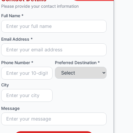
Please provide your contact information
Full Name *
Email Address *
Phone Number *
Preferred Destination *
City
Message