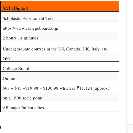
SAT (Digital)
Scholastic Assessment Test
https://www.collegeboard.org/
2 hours 14 minutes
Undergraduate courses in the US, Canada, UK, Italy, etc.
260
College Board
Online
$68 + $43 +$19.98 = $130.98 which is ₹11,124 (approx.)
on a 1600 scale point
All major Indian cities
6