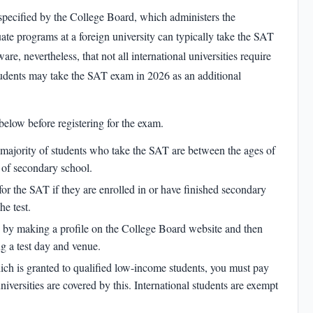
specified by the College Board, which administers the
ate programs at a foreign university can typically take the SAT
are, nevertheless, that not all international universities require
tudents may take the
SAT exam in 2026
as an additional
below before registering for the exam.
e majority of students who take the SAT are between the ages of
r of secondary school.
for the SAT if they are enrolled in or have finished secondary
he test.
p by making a profile on the College Board website and then
ng a test day and venue.
hich is granted to qualified low-income students, you must pay
universities are covered by this. International students are exempt