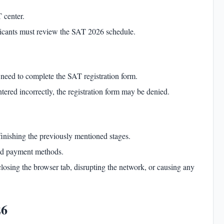
 center.
plicants must review the SAT 2026 schedule.
s need to complete the
SAT registration
form.
tered incorrectly, the registration form may be denied.
inishing the previously mentioned stages.
ved payment methods.
closing the browser tab, disrupting the network, or causing any
26