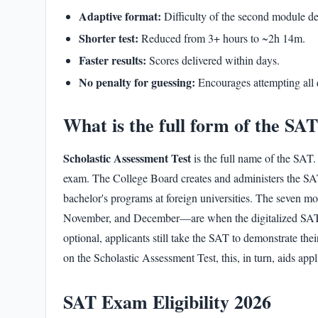
Adaptive format:
Difficulty of the second module de
Shorter test:
Reduced from 3+ hours to ~2h 14m.
Faster results:
Scores delivered within days.
No penalty for guessing:
Encourages attempting all 
What is the full form of the SA
Scholastic Assessment Test
is the
full name of the SAT
.
exam. The College Board creates and administers the SAT 
bachelor's programs at foreign universities. The seven 
November, and December—are when the digitalized
SAT
optional, applicants still take the SAT to demonstrate the
on the
Scholastic Assessment Test
, this, in turn, aids ap
SAT Exam Eligibility 2026