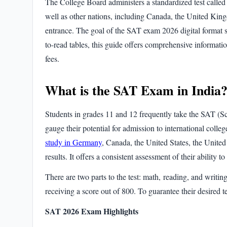
The College Board administers a standardized test called
well as other nations, including Canada, the United Kingd
entrance. The goal of the
SAT exam 2026 digital format
s
to-read tables, this guide offers comprehensive informat
fees.
What is the SAT Exam in India
Students in grades 11 and 12 frequently take the
SAT (Sc
gauge their potential for admission to international coll
study in Germany
, Canada, the United States, the United
results
. It offers a consistent assessment of their ability 
There are two parts to the test:
math, reading, and writin
receiving a score out of 800. To guarantee their desired t
SAT 2026 Exam Highlights