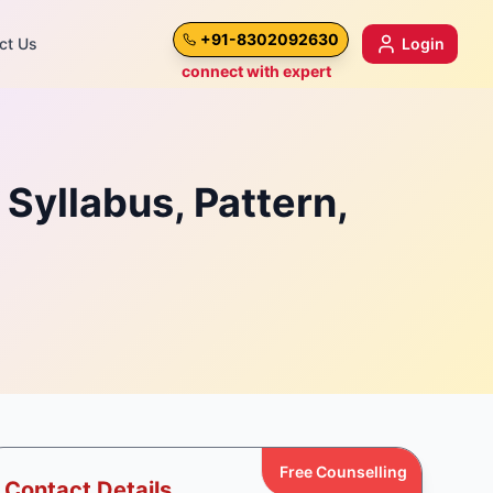
+91-8302092630
ct Us
Login
connect with expert
Syllabus, Pattern,
Free Counselling
Contact Details