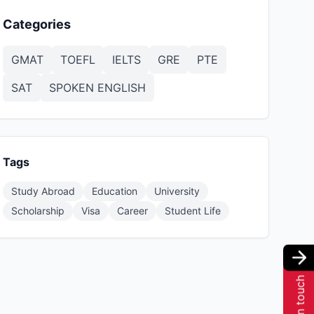
Categories
GMAT
TOEFL
IELTS
GRE
PTE
SAT
SPOKEN ENGLISH
Tags
Study Abroad
Education
University
Scholarship
Visa
Career
Student Life
Get in touch