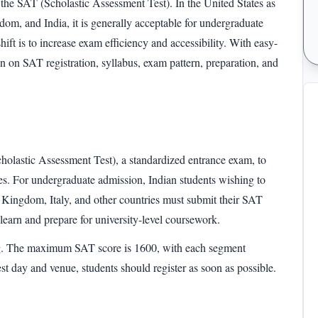
 the
SAT (Scholastic Assessment Test).
In the United States as
om, and India, it is generally acceptable for undergraduate
hift is to increase exam efficiency and accessibility. With easy-
ion on
SAT registration
, syllabus,
exam pattern
, preparation, and
?
holastic Assessment Test),
a standardized entrance exam, to
eges. For undergraduate admission, Indian students wishing to
 Kingdom, Italy, and other countries must submit their
SAT
to learn and prepare for university-level coursework.
g
. The maximum
SAT score
is 1600, with each segment
est day and venue, students should register as soon as possible.