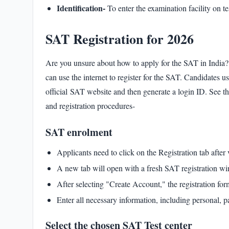
Identification-
To enter the examination facility on te
SAT Registration for 2026
Are you unsure about how to apply for the SAT in India? 
can use the internet to register for the SAT. Candidates u
official
SAT website
and then generate a login ID. See th
and registration procedures-
SAT enrolment
Applicants need to click on the Registration tab after
A new tab will open with a fresh SAT registration w
After selecting "Create Account," the registration fo
Enter all necessary information, including personal, pa
Select the chosen SAT Test center