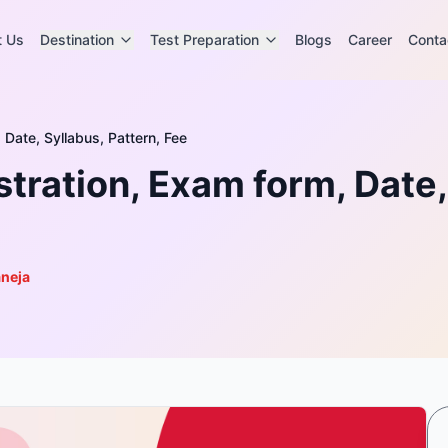
t Us
Destination
Test Preparation
Blogs
Career
Conta
Date, Syllabus, Pattern, Fee
ration, Exam form, Date, 
aneja