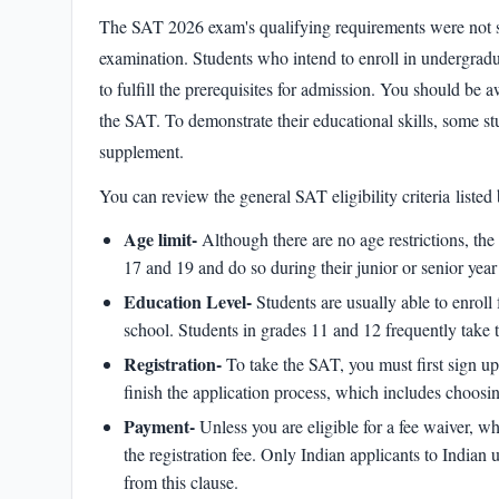
The
SAT 2026 exam's
qualifying requirements were not 
examination. Students who intend to enroll in undergradu
to fulfill the prerequisites for admission. You should be aw
the SAT. To demonstrate their educational skills, some s
supplement.
You can review the general
SAT eligibility criteria
listed 
Age limit-
Although there are no age restrictions, th
17 and 19 and do so during their junior or senior yea
Education Level-
Students are usually able to enroll 
school. Students in grades 11 and 12 frequently take t
Registration-
To take the SAT, you must first sign u
finish the application process, which includes choosi
Payment-
Unless you are eligible for a fee waiver, w
the registration fee. Only Indian applicants to Indian 
from this clause.