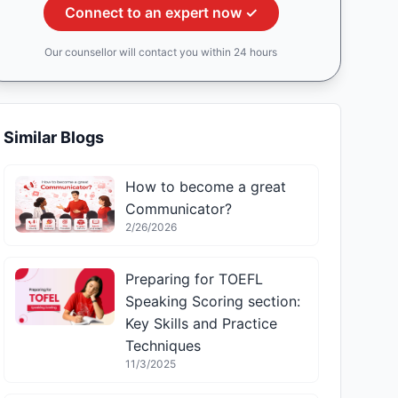
Connect to an expert now ✓
Our counsellor will contact you within 24 hours
Similar Blogs
How to become a great
Communicator?
2/26/2026
Preparing for TOEFL
Speaking Scoring section:
Key Skills and Practice
Techniques
11/3/2025