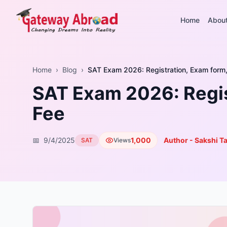
Home
Abou
Home
›
Blog
›
SAT Exam 2026: Registration, Exam form, 
SAT Exam 2026: Regist
Fee
📅
9/4/2025
1,000
Author - Sakshi T
SAT
Views