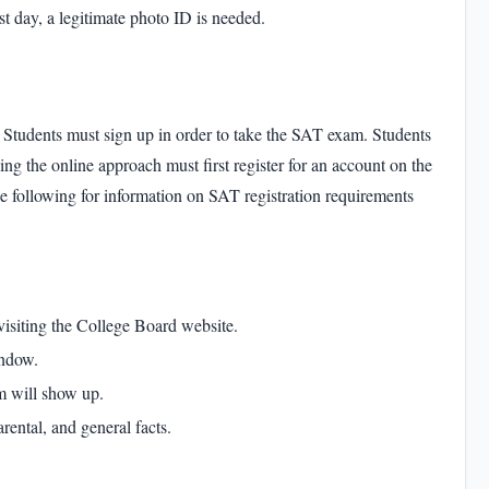
st day, a legitimate photo ID is needed.
Students must sign up in order to take the
SAT exam
. Students
sing the online approach must first register for an account on the
e following for information on
SAT registration requirements
 visiting the College Board website.
indow.
rm will show up.
rental, and general facts.