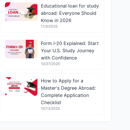
Educational loan for study
abroad: Everyone Should
Know in 2026
11/3/2025
Form I-20 Explained: Start
Your U.S. Study Journey
with Confidence
10/27/2025
How to Apply for a
Master's Degree Abroad:
Complete Application
Checklist
10/13/2025