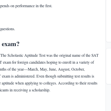
pends on performance in the first.
questions.
T exam?
 The Scholastic Aptitude Test was the original name of the SAT
exam for foreign candidates hoping to enroll in a variety of
months of the year—March, May, June, August, October,
 exam
is administered. Even though submitting test results is
ir aptitude when applying to colleges. According to their results
plicants in receiving a scholarship.