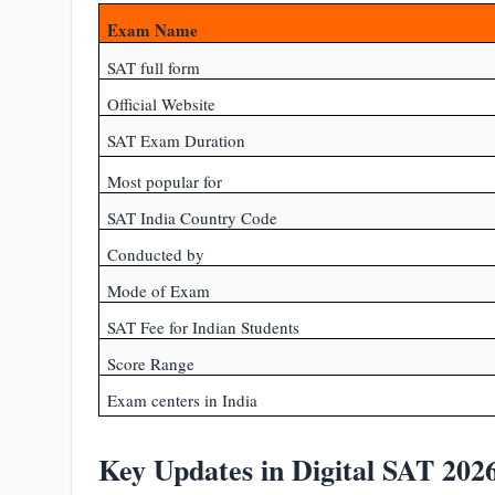
Exam Name
SAT full form
Official Website
SAT Exam Duration
Most popular for
SAT India Country Code
Conducted by
Mode of Exam
SAT Fee for Indian Students
Score Range
Exam centers in India
Key Updates in Digital SAT 202