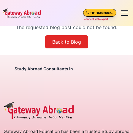
Blog Post Not Found
+91-8302092630
connect with expert
The requested blog post could not be found.
Home
Back to Blog
About Us
Spoken English
Study Abroad Consultants in
Destinations
Test Preparation
Blogs
Gateway Abroad Education has been a trusted Study abroad
Career