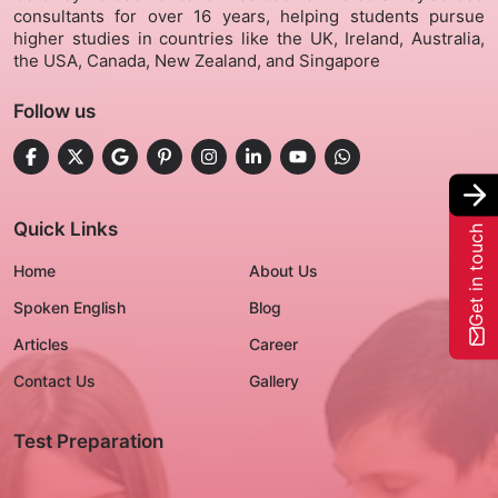
consultants for over 16 years, helping students pursue
higher studies in countries like the UK, Ireland, Australia,
Gallery
the USA, Canada, New Zealand, and Singapore
Follow us
Contact Us
+91-8302092630
Login
Quick Links
Get in touch
Home
About Us
Spoken English
Blog
Articles
Career
Contact Us
Gallery
Test Preparation