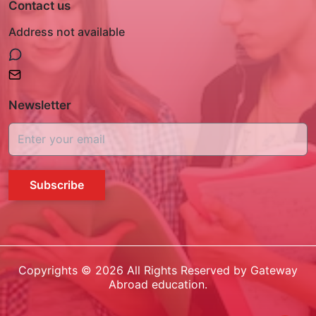
Contact us
Address not available
Newsletter
Subscribe
Copyrights ©
2026
All Rights Reserved by Gateway
Abroad education.