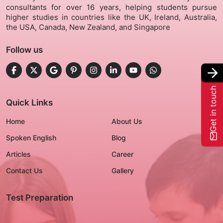
consultants for over 16 years, helping students pursue
higher studies in countries like the UK, Ireland, Australia,
Gallery
the USA, Canada, New Zealand, and Singapore
Follow us
Contact Us
+91-8302092630
Get in touch
Login
Quick Links
Home
About Us
Spoken English
Blog
Articles
Career
Contact Us
Gallery
Test Preparation