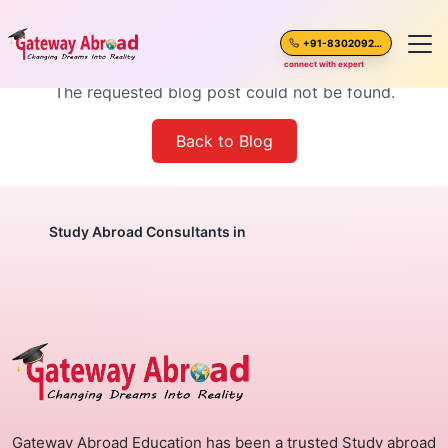
Blog Post Not Found
+91-8302092630
connect with expert
The requested blog post could not be found.
Home
Back to Blog
About Us
Spoken English
Study Abroad Consultants in
Destinations
Test Preparation
Blogs
Gateway Abroad Education has been a trusted Study abroad
Career