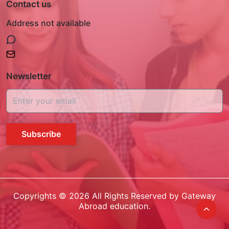
Contact us
Address not available
Newsletter
Subscribe
Copyrights ©
2026
All Rights Reserved by Gateway
Abroad education.