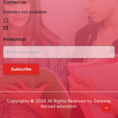
Contact us
Address not available
Newsletter
Subscribe
Copyrights ©
2026
All Rights Reserved by Gateway
Abroad education.