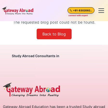
Blog Post Not Found
+91-8302092630
connect with expert
The requested blog post could not be found.
Home
Back to Blog
About Us
Spoken English
Study Abroad Consultants in
Destinations
Test Preparation
Blogs
Gateway Abroad Education has been a trusted Study abroad
Career