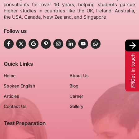
consultants for over 16 years, helping students pursue
higher studies in countries like the UK, Ireland, Australia,
Gallery
the USA, Canada, New Zealand, and Singapore
Follow us
Contact Us
+91-8302092630
Get in touch
Login
Quick Links
Home
About Us
Spoken English
Blog
Articles
Career
Contact Us
Gallery
Test Preparation