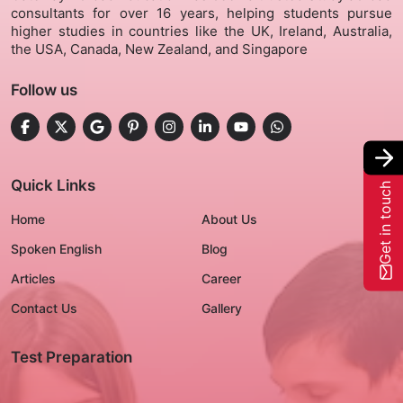
consultants for over 16 years, helping students pursue
higher studies in countries like the UK, Ireland, Australia,
Gallery
the USA, Canada, New Zealand, and Singapore
Follow us
Contact Us
+91-8302092630
Login
Quick Links
Get in touch
Home
About Us
Spoken English
Blog
Articles
Career
Contact Us
Gallery
Test Preparation