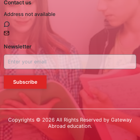
Contact us
Address not available
Newsletter
Subscribe
Copyrights ©
2026
All Rights Reserved by Gateway
Abroad education.