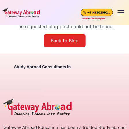
Blog Post Not Found
+91-8302092630
connect with expert
The requested blog post could not be found.
Home
Back to Blog
About Us
Spoken English
Study Abroad Consultants in
Destinations
Test Preparation
Blogs
Gateway Abroad Education has been a trusted Study abroad
Career