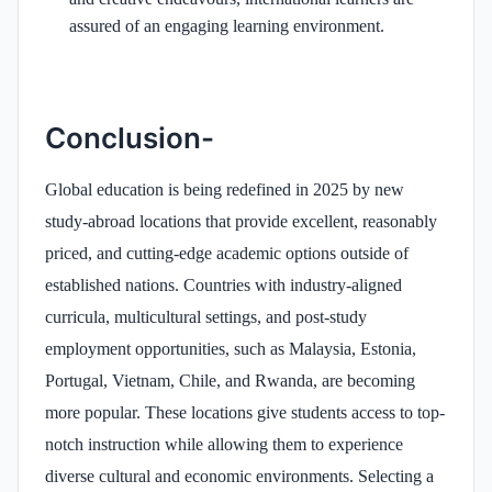
assured of an engaging learning environment.
Conclusion-
Global education is being redefined in 2025 by new
study-abroad locations that provide excellent, reasonably
priced, and cutting-edge academic options outside of
established nations. Countries with industry-aligned
curricula, multicultural settings, and post-study
employment opportunities, such as Malaysia, Estonia,
Portugal, Vietnam, Chile, and Rwanda, are becoming
more popular. These locations give students access to top-
notch instruction while allowing them to experience
diverse cultural and economic environments. Selecting a