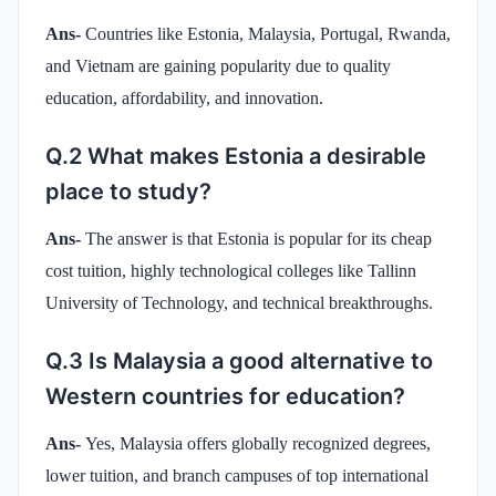
Ans-
Countries like Estonia, Malaysia, Portugal, Rwanda,
and Vietnam are gaining popularity due to quality
education, affordability, and innovation.
Q.2 What makes Estonia a desirable
place to study?
Ans-
The answer is that Estonia is popular for its cheap
cost tuition, highly technological colleges like Tallinn
University of Technology, and technical breakthroughs.
Q.3 Is Malaysia a good alternative to
Western countries for education?
Ans-
Yes, Malaysia offers globally recognized degrees,
lower tuition, and branch campuses of top international