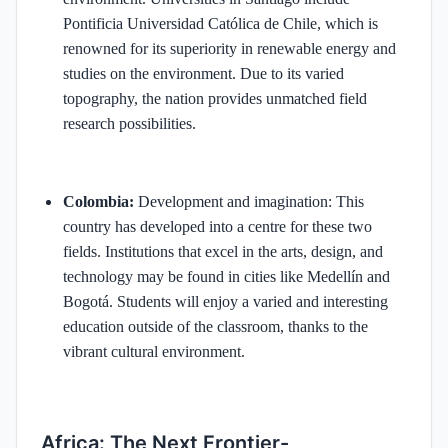
Pontificia Universidad Católica de Chile, which is
renowned for its superiority in renewable energy and
studies on the environment. Due to its varied
topography, the nation provides unmatched field
research possibilities.
Colombia:
Development and imagination: This
country has developed into a centre for these two
fields. Institutions that excel in the arts, design, and
technology may be found in cities like Medellín and
Bogotá. Students will enjoy a varied and interesting
education outside of the classroom, thanks to the
vibrant cultural environment.
Africa: The Next Frontier-