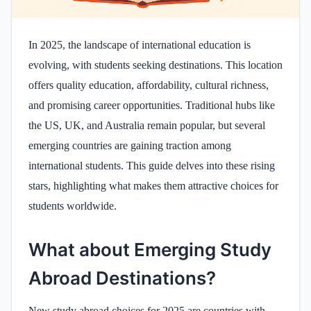
In 2025, the landscape of international education is
evolving, with students seeking destinations. This location
offers quality education, affordability, cultural richness,
and promising career opportunities. Traditional hubs like
the US, UK, and Australia remain popular, but several
emerging countries are gaining traction among
international students. This guide delves into these rising
stars, highlighting what makes them attractive choices for
students worldwide.​
What about Emerging Study
Abroad Destinations?
New study abroad choices for 2025 are countries with