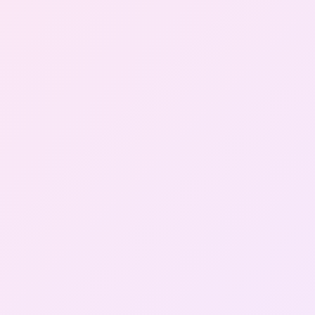
Gallery
Contact Us
+91-8302092630
Login