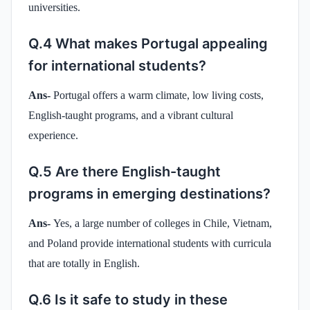
universities.
Q.4 What makes Portugal appealing
for international students?
Ans-
Portugal offers a warm climate, low living costs,
English-taught programs, and a vibrant cultural
experience.
Q.5 Are there English-taught
programs in emerging destinations?
Ans-
Yes, a large number of colleges in Chile, Vietnam,
and Poland provide international students with curricula
that are totally in English.
Q.6 Is it safe to study in these