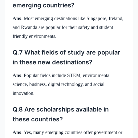
emerging countries?
Ans-
Most emerging destinations like Singapore, Ireland,
and Rwanda are popular for their safety and student-
friendly environments.
Q.7 What fields of study are popular
in these new destinations?
Ans-
Popular fields include STEM, environmental
science, business, digital technology, and social
innovation.
Q.8 Are scholarships available in
these countries?
Ans-
Yes, many emerging countries offer government or