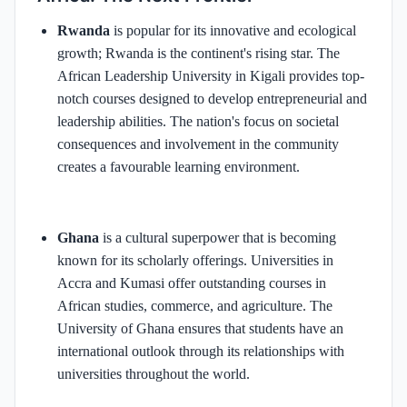
Rwanda
is popular for its innovative and ecological
growth; Rwanda is the continent's rising star. The
African Leadership University in Kigali provides top-
notch courses designed to develop entrepreneurial and
leadership abilities. The nation's focus on societal
consequences and involvement in the community
creates a favourable learning environment.
Ghana
is a cultural superpower that is becoming
known for its scholarly offerings. Universities in
Accra and Kumasi offer outstanding courses in
African studies, commerce, and agriculture. The
University of Ghana ensures that students have an
international outlook through its relationships with
universities throughout the world.