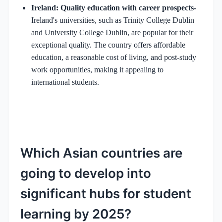
Ireland: Quality education with career prospects-
Ireland's universities, such as Trinity College Dublin
and University College Dublin, are popular for their
exceptional quality. The country offers affordable
education, a reasonable cost of living, and post-study
work opportunities, making it appealing to
international students. ​
Which Asian countries are
going to develop into
significant hubs for student
learning by 2025?