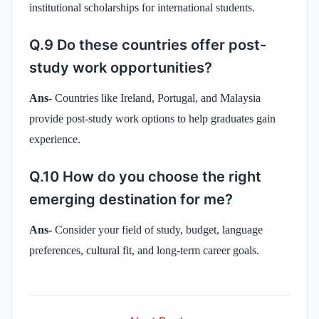
institutional scholarships for international students.
Q.9 Do these countries offer post-
study work opportunities?
Ans-
Countries like Ireland, Portugal, and Malaysia
provide post-study work options to help graduates gain
experience.
Q.10 How do you choose the right
emerging destination for me?
Ans-
Consider your field of study, budget, language
preferences, cultural fit, and long-term career goals.