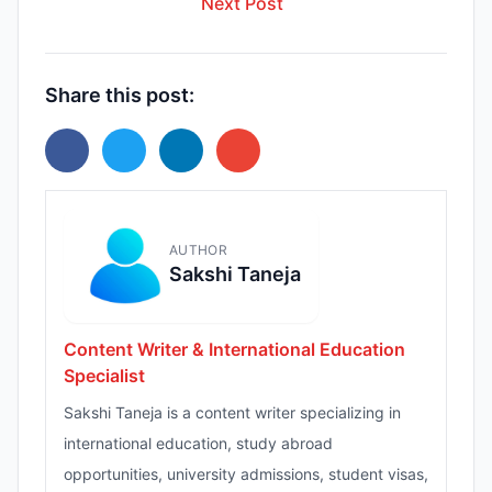
Next Post
Share this post:
AUTHOR
Sakshi Taneja
Content Writer & International Education
Specialist
Sakshi Taneja is a content writer specializing in
international education, study abroad
opportunities, university admissions, student visas,