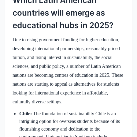
Which Latin American
countries will emerge as
educational hubs in 2025?
Due to rising government funding for higher education,
developing international partnerships, reasonably priced
tuition, and rising interest in sustainability, the social
sciences, and public policy, a number of Latin American
nations are becoming centres of education in 2025. These
nations are starting to appeal as alternatives for students
looking for international experience in affordable,
culturally diverse settings.
Chile:
The foundation of sustainability Chile is an
intriguing option for overseas students because of its
flourishing economy and dedication to the
environment. Universities in Santiago include