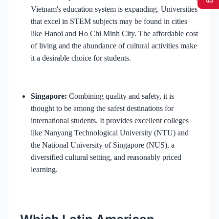
Vietnam's education system is expanding. Universities
that excel in STEM subjects may be found in cities
like Hanoi and Ho Chi Minh City. The affordable cost
of living and the abundance of cultural activities make
it a desirable choice for students.
Singapore:
Combining quality and safety, it is
thought to be among the safest destinations for
international students. It provides excellent colleges
like Nanyang Technological University (NTU) and
the National University of Singapore (NUS), a
diversified cultural setting, and reasonably priced
learning.