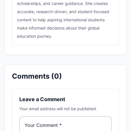
scholarships, and career guidance. She creates
accurate, research-driven, and student-focused
content to help aspiring international students
make informed decisions about their global
education journey.
Comments (
0
)
Leave a Comment
Your email address will not be published.