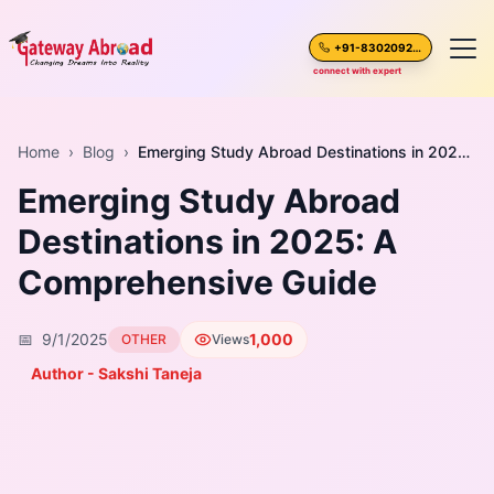
+91-8302092630
connect with expert
Home
Home
›
Blog
›
Emerging Study Abroad Destinations in 2025: A Comprehensive Guide
Emerging Study Abroad
About Us
Destinations in 2025: A
Spoken English
Comprehensive Guide
Destinations
📅
9/1/2025
1,000
OTHER
Views
Test Preparation
Author - Sakshi Taneja
Blogs
Career