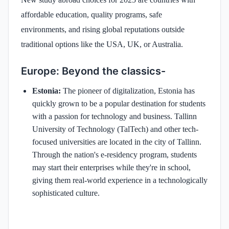
affordable education, quality programs, safe
environments, and rising global reputations outside
traditional options like the USA, UK, or Australia.
Europe: Beyond the classics-
Estonia:
The pioneer of digitalization, Estonia has
quickly grown to be a popular destination for students
with a passion for technology and business. Tallinn
University of Technology (TalTech) and other tech-
focused universities are located in the city of Tallinn.
Through the nation's e-residency program, students
may start their enterprises while they're in school,
giving them real-world experience in a technologically
sophisticated culture.