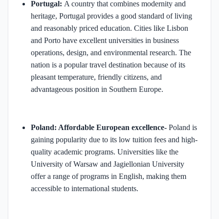
Portugal:
A country that combines modernity and
heritage, Portugal provides a good standard of living
and reasonably priced education. Cities like Lisbon
and Porto have excellent universities in business
operations, design, and environmental research. The
nation is a popular travel destination because of its
pleasant temperature, friendly citizens, and
advantageous position in Southern Europe.
Poland: Affordable European excellence-
Poland is
gaining popularity due to its low tuition fees and high-
quality academic programs. Universities like the
University of Warsaw and Jagiellonian University
offer a range of programs in English, making them
accessible to international students. ​