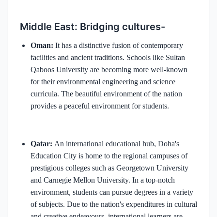
Middle East: Bridging cultures-
Oman:
It has a distinctive fusion of contemporary
facilities and ancient traditions. Schools like Sultan
Qaboos University are becoming more well-known
for their environmental engineering and science
curricula. The beautiful environment of the nation
provides a peaceful environment for students.
Qatar:
An international educational hub, Doha's
Education City is home to the regional campuses of
prestigious colleges such as Georgetown University
and Carnegie Mellon University. In a top-notch
environment, students can pursue degrees in a variety
of subjects. Due to the nation's expenditures in cultural
and creative endeavours, international learners are