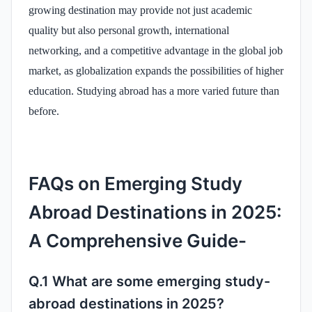
growing destination may provide not just academic
quality but also personal growth, international
networking, and a competitive advantage in the global job
market, as globalization expands the possibilities of higher
education. Studying abroad has a more varied future than
before.
FAQs on Emerging Study
Abroad Destinations in 2025:
A Comprehensive Guide-
Q.1 What are some emerging study-
abroad destinations in 2025?