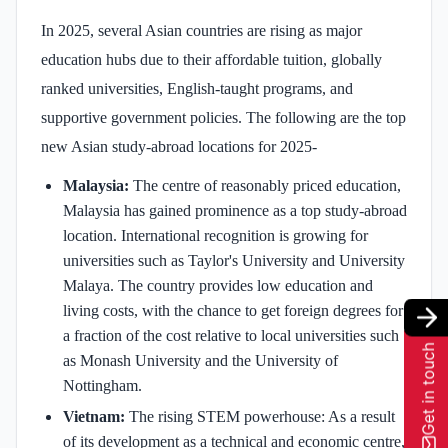
In 2025, several Asian countries are rising as major
education hubs due to their affordable tuition, globally
ranked universities, English-taught programs, and
supportive government policies. The following are the top
new Asian study-abroad locations for 2025-
Malaysia:
The centre of reasonably priced education,
Malaysia has gained prominence as a top study-abroad
location. International recognition is growing for
universities such as Taylor's University and University
Malaya. The country provides low education and
living costs, with the chance to get foreign degrees for
a fraction of the cost relative to local universities such
Get in touch
as Monash University and the University of
Nottingham.
Vietnam:
The rising STEM powerhouse: As a result
of its development as a technical and economic centre,