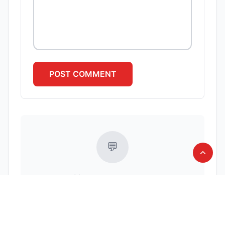
POST
COMMENT
💬
No comments yet
Be the first to share your thoughts!