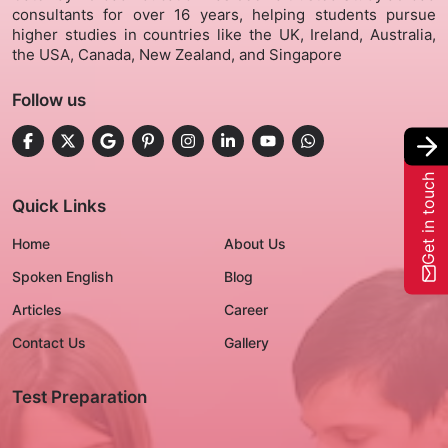
consultants for over 16 years, helping students pursue
higher studies in countries like the UK, Ireland, Australia,
Gallery
the USA, Canada, New Zealand, and Singapore
Follow us
Contact Us
+91-8302092630
Get in touch
Login
Quick Links
Home
About Us
Spoken English
Blog
Articles
Career
Contact Us
Gallery
Test Preparation