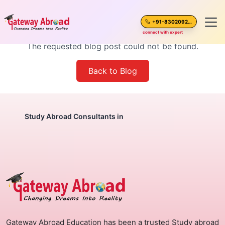
Blog Post Not Found
+91-8302092630
connect with expert
The requested blog post could not be found.
Home
Back to Blog
About Us
Spoken English
Study Abroad Consultants in
Destinations
Test Preparation
Blogs
Gateway Abroad Education has been a trusted Study abroad
Career