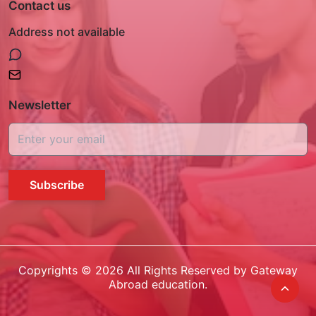
Contact us
Address not available
Newsletter
Subscribe
Copyrights ©
2026
All Rights Reserved by Gateway
Abroad education.