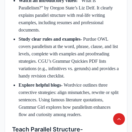
Watch an introductory video: "
What Is
Parallelism?” by Oregon State’s Liz Delf. It clearly
explains parallel structure with real-life writing
examples, including resumes and professional
documents.
Study clear rules and examples-
Purdue OWL
covers parallelism at the word, phrase, clause, and list
levels, complete with examples and proofreading
strategies. CGU’s Grammar Quickies PDF lists
variations (e.g., infinitives vs. gerunds) and provides a
handy revision checklist.
Explore helpful blogs-
Wordvice outlines three
corrective strategies: align mismatches, rewrite or split
sentences. Using famous literature quotations,
Grammar Girl explores how parallelism enhances
flow and curiosity among readers.
Teach Parallel Structure-