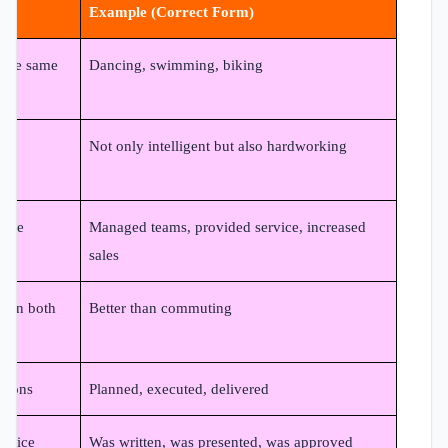
Example (Correct Form)
 the same
Dancing, swimming, biking
Not only intelligent but also hardworking
same
Managed teams, provided service, increased
sales
e on both
Better than commuting
ctions
Planned, executed, delivered
 voice
Was written, was presented, was approved