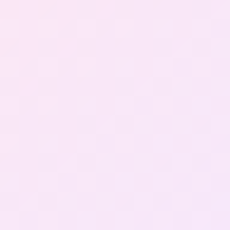
Gallery
Contact Us
+91-8302092630
Login