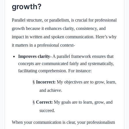
growth?
Parallel structure, or parallelism, is crucial for professional
growth because it enhances clarity, consistency, and
impact in written and spoken communication. Here’s why
it matters in a professional context-
Improves clarity-
A parallel framework ensures that
concepts are communicated fairly and systematically,
facilitating comprehension. For instance:
§
Incorrect:
My objectives are to grow, learn,
and achieve.
§
Correct:
My goals are to learn, grow, and
succeed.
When your communication is clear, your professionalism