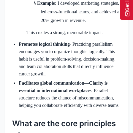
§
Example:
I developed marketing strategies,
led cross-functional teams, and achieved a
20% growth in revenue.
This creates a strong, memorable impact.
Promotes logical thinking-
Practicing parallelism
encourages you to organize thoughts logically. This
habit is useful in problem-solving, decision-making,
and team collaboration skills that directly influence
career growth.
Facilitates global communication—Clarity is
essential in international workplaces
. Parallel
structure reduces the chance of miscommunication,
helping you collaborate efficiently with diverse teams.
What are the core principles