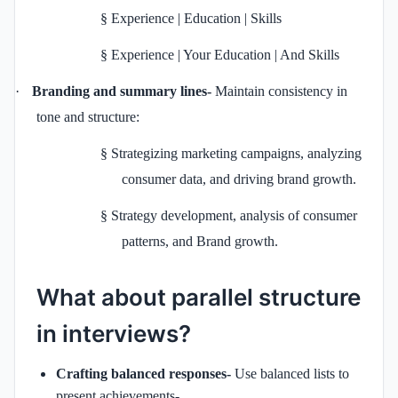
§
Experience | Education | Skills
§
Experience | Your Education | And Skills
·
Branding and summary lines-
Maintain consistency in
tone and structure:
§
Strategizing marketing campaigns, analyzing
consumer data, and driving brand growth.
§
Strategy development, analysis of consumer
patterns, and Brand growth.
What about parallel structure
in interviews?
Crafting balanced responses-
Use balanced lists to
present achievements-