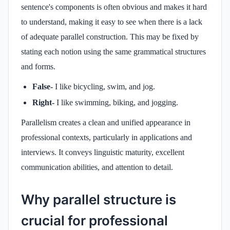
sentence's components is often obvious and makes it hard
to understand, making it easy to see when there is a lack
of adequate parallel construction. This may be fixed by
stating each notion using the same grammatical structures
and forms.
False-
I like bicycling, swim, and jog.
Right-
I like swimming, biking, and jogging.
Parallelism creates a clean and unified appearance in
professional contexts, particularly in applications and
interviews. It conveys linguistic maturity, excellent
communication abilities, and attention to detail.
Why parallel structure is
crucial for professional