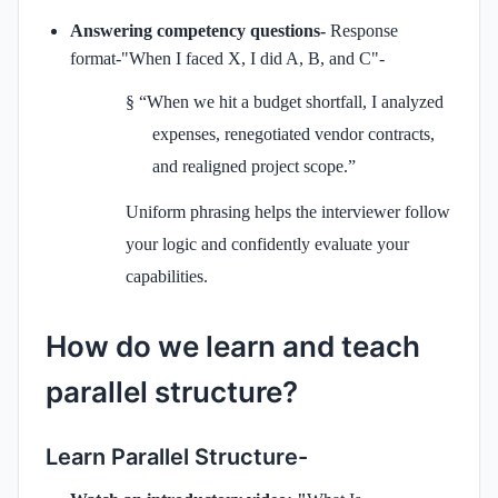
Answering competency questions-
Response
format-"When I faced X, I did A, B, and C"-
§
“When we hit a budget shortfall, I analyzed
expenses, renegotiated vendor contracts,
and realigned project scope.”
Uniform phrasing helps the interviewer follow
your logic and confidently evaluate your
capabilities.
How do we learn and teach
parallel structure?
Learn Parallel Structure-