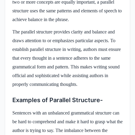
two or more concepts are equally important, a parallel
structure uses the same patterns and elements of speech to
achieve balance in the phrase.
The parallel structure provides clarity and balance and
draws attention to or emphasizes particular aspects. To
establish parallel structure in writing, authors must ensure
that every thought in a sentence adheres to the same
grammatical form and pattern. This makes writing sound
official and sophisticated while assisting authors in
properly communicating thoughts.
Examples of Parallel Structure-
Sentences with an unbalanced grammatical structure can
be hard to comprehend and make it hard to grasp what the
author is trying to say. The imbalance between the