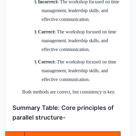
§
Incorrect:
The workshop focused on time
management, leadership skills, and
effective communication.
§
Correct:
The workshop focused on time
management, leadership skills, and
effective communication.
§
Correct:
The workshop focused on time
management, leadership skills, and
effective communication.
Both methods are correct, but consistency is key.
Summary Table: Core principles of
parallel structure-