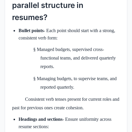
parallel
structure in
resumes?
Bullet points-
Each point should start with a strong,
consistent verb form:
§
Managed budgets, supervised cross-
functional teams, and delivered quarterly
reports.
§
Managing budgets, to supervise teams, and
reported quarterly.
Consistent verb tenses present for current roles and
past for previous ones create cohesion.
Headings and sections-
Ensure uniformity across
resume sections: