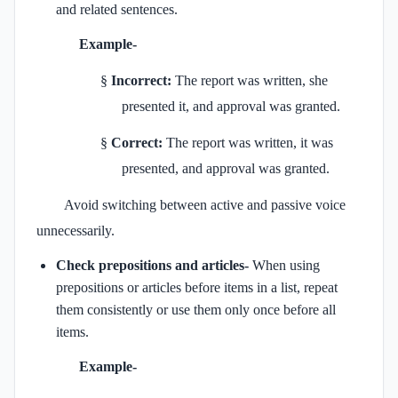
and related sentences.
Example-
§
Incorrect:
The report was written, she
presented it, and approval was granted.
§
Correct:
The report was written, it was
presented, and approval was granted.
Avoid switching between active and passive voice
unnecessarily.
Check prepositions and articles-
When using
prepositions or articles before items in a list, repeat
them consistently or use them only once before all
items.
Example-