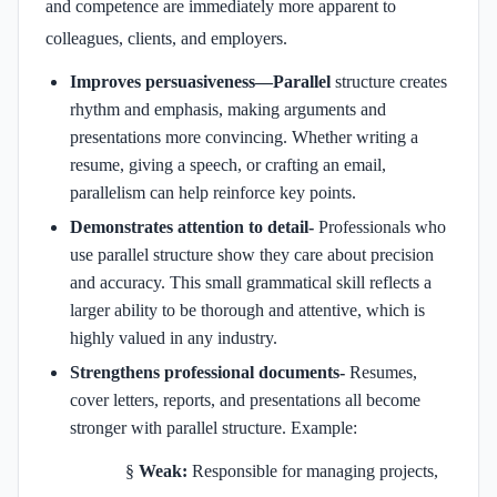
and competence are immediately more apparent to
colleagues, clients, and employers.
Improves persuasiveness—Parallel
structure creates
rhythm and emphasis, making arguments and
presentations more convincing. Whether writing a
resume, giving a speech, or crafting an email,
parallelism can help reinforce key points.
Demonstrates attention to detail-
Professionals who
use parallel structure show they care about precision
and accuracy. This small grammatical skill reflects a
larger ability to be thorough and attentive, which is
highly valued in any industry.
Strengthens professional documents-
Resumes,
cover letters, reports, and presentations all become
stronger with parallel structure. Example:
§
Weak:
Responsible for managing projects,