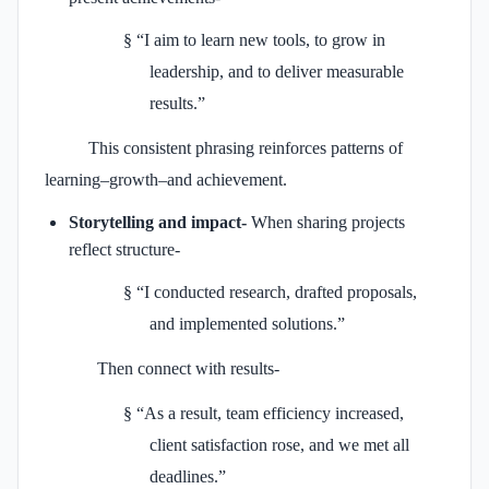
§
“I aim to learn new tools, to grow in
leadership, and to deliver measurable
results.”
This consistent phrasing reinforces patterns of
learning–growth–and achievement.
Storytelling and impact-
When sharing projects
reflect structure-
§
“I conducted research, drafted proposals,
and implemented solutions.”
Then connect with results-
§
“As a result, team efficiency increased,
client satisfaction rose, and we met all
deadlines.”