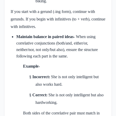
biking.
If you start with a gerund (-ing form), continue with
gerunds. If you begin with infinitives (to + verb), continue
with infinitives.
Maintain balance in paired ideas-
When using
correlative conjunctions (both/and, either/or,
neither/nor, not only/but also), ensure the structure
following each part is the same.
Example-
§
Incorrect:
She is not only intelligent but
also works hard.
§
Correct:
She is not only intelligent but also
hardworking.
Both sides of the correlative pair must match in