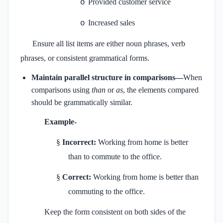
Provided customer service
o
Increased sales
o
Ensure all list items are either noun phrases, verb
phrases, or consistent grammatical forms.
Maintain parallel structure in comparisons—
When
comparisons using
than
or
as
, the elements compared
should be grammatically similar.
Example-
§
Incorrect:
Working from home is better
than to commute to the office.
§
Correct:
Working from home is better than
commuting to the office.
Keep the form consistent on both sides of the