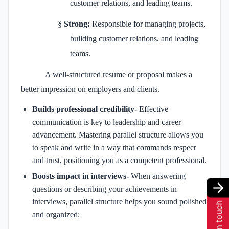
customer relations, and leading teams.
§
Strong:
Responsible for managing projects,
building customer relations, and leading
teams.
A well-structured resume or proposal makes a
better impression on employers and clients.
Builds professional credibility-
Effective
communication is key to leadership and career
advancement. Mastering parallel structure allows you
to speak and write in a way that commands respect
and trust, positioning you as a competent professional.
Boosts impact in interviews-
When answering
questions or describing your achievements in
interviews, parallel structure helps you sound polished
Get in touch
and organized: