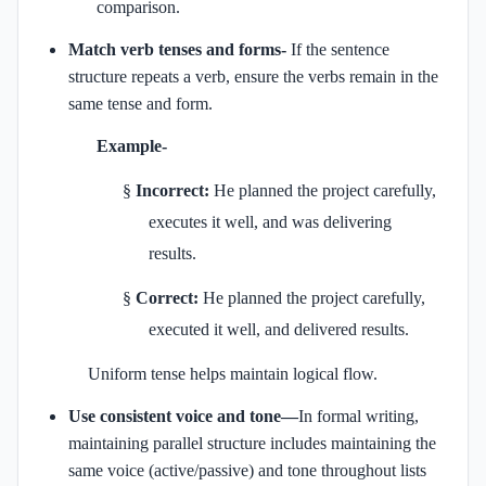
comparison.
Match verb tenses and forms-
If the sentence
structure repeats a verb, ensure the verbs remain in the
same tense and form.
Example-
§
Incorrect:
He planned the project carefully,
executes it well, and was delivering
results.
§
Correct:
He planned the project carefully,
executed it well, and delivered results.
Uniform tense helps maintain logical flow.
Use consistent voice and tone—
In formal writing,
maintaining parallel structure includes maintaining the
same voice (active/passive) and tone throughout lists