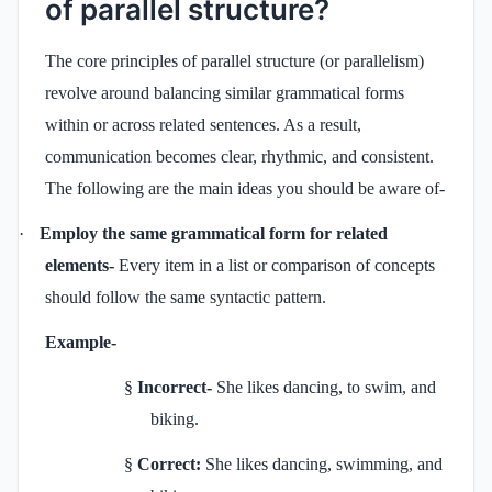
of parallel structure?
The core principles of parallel structure (or parallelism)
revolve around balancing similar grammatical forms
within or across related sentences. As a result,
communication becomes clear, rhythmic, and consistent.
The following are the main ideas you should be aware of-
·
Employ the same grammatical form for related
elements-
Every item in a list or comparison of concepts
should follow the same syntactic pattern.
Example-
§
Incorrect-
She likes dancing, to swim, and
biking.
§
Correct:
She likes dancing, swimming, and