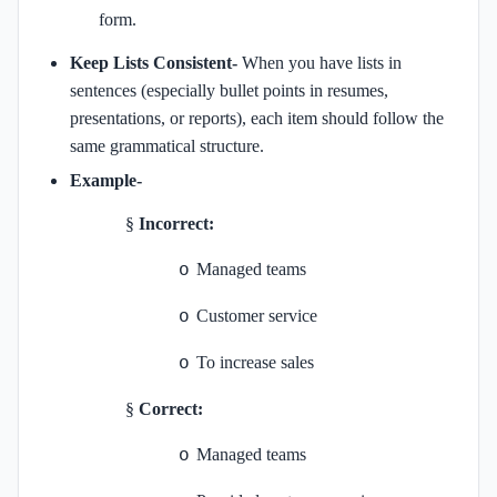
form.
Keep Lists Consistent-
When you have lists in
sentences (especially bullet points in resumes,
presentations, or reports), each item should follow the
same grammatical structure.
Example-
§
Incorrect:
Managed teams
o
Customer service
o
To increase sales
o
§
Correct:
Managed teams
o