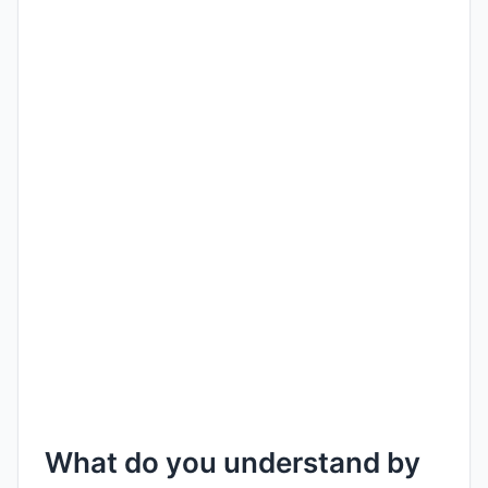
What do you understand by