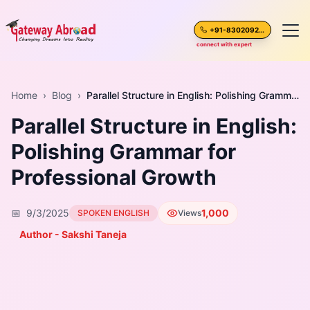
+91-8302092630
connect with expert
Home
Home
›
Blog
›
Parallel Structure in English: Polishing Grammar for Professional Growth
Parallel Structure in English:
About Us
Polishing Grammar for
Spoken English
Professional Growth
Destinations
📅
9/3/2025
1,000
SPOKEN ENGLISH
Views
Test Preparation
Author - Sakshi Taneja
Blogs
Career