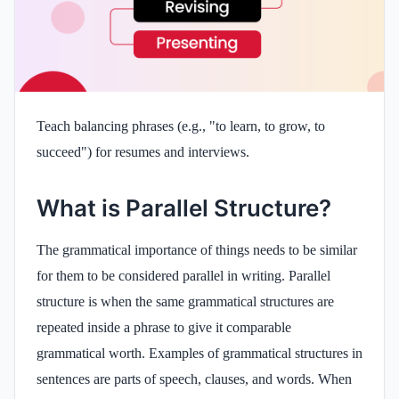
Teach balancing phrases (e.g., "to learn, to grow, to
succeed") for resumes and interviews.
What is Parallel Structure?
The grammatical importance of things needs to be similar
for them to be considered parallel in writing. Parallel
structure is when the same grammatical structures are
repeated inside a phrase to give it comparable
grammatical worth. Examples of grammatical structures in
sentences are parts of speech, clauses, and words. When