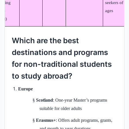
arning
seekers of all
on-
ages
dit)
Which are the best
destinations and programs
for non-traditional students
to study abroad?
Europe
§
Scotland
: One-year Master’s programs
suitable for older adults
§
Erasmus+
: Offers adult programs, grants,
and month‑to‑year durations.