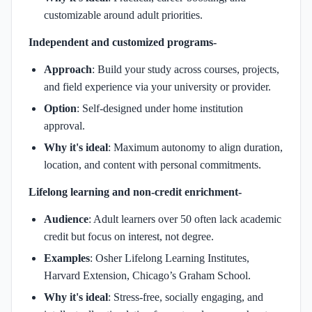
customizable around adult priorities.
Independent and customized programs-
Approach
: Build your study across courses, projects,
and field experience via your university or provider.
Option
: Self-designed under home institution
approval.
Why it's ideal
: Maximum autonomy to align duration,
location, and content with personal commitments.
Lifelong learning and non-credit enrichment-
Audience
: Adult learners over 50 often lack academic
credit but focus on interest, not degree.
Examples
: Osher Lifelong Learning Institutes,
Harvard Extension, Chicago’s Graham School.
Why it's ideal
: Stress-free, socially engaging, and