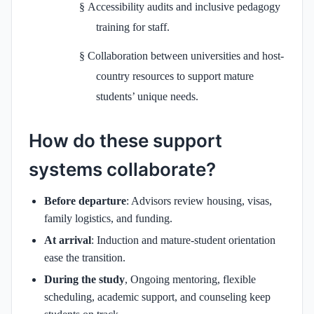
§
Accessibility audits and inclusive pedagogy
training for staff.
§
Collaboration between universities and host-
country resources to support mature
students’ unique needs.
How do these support
systems collaborate?
Before departure
: Advisors review housing, visas,
family logistics, and funding.
At arrival
: Induction and mature-student orientation
ease the transition.
During the study
, Ongoing mentoring, flexible
scheduling, academic support, and counseling keep