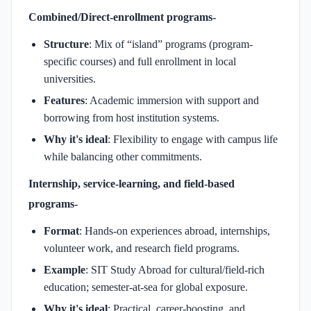
Combined/Direct-enrollment programs-
Structure
: Mix of “island” programs (program-
specific courses) and full enrollment in local
universities.
Features
: Academic immersion with support and
borrowing from host institution systems.
Why it's ideal
: Flexibility to engage with campus life
while balancing other commitments.
Internship, service-learning, and field-based
programs-
Format
: Hands-on experiences abroad, internships,
volunteer work, and research field programs.
Example
: SIT Study Abroad for cultural/field-rich
education; semester-at-sea for global exposure.
Why it's ideal
: Practical, career-boosting, and