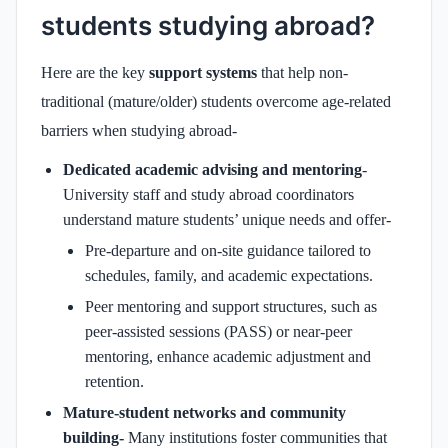
students studying abroad?
Here are the key
support systems
that help non-
traditional (mature/older) students overcome age-related
barriers when studying abroad-
Dedicated academic advising and mentoring
-
University staff and study abroad coordinators
understand mature students’ unique needs and offer-
Pre-departure and on-site guidance tailored to
schedules, family, and academic expectations.
Peer mentoring and support structures, such as
peer-assisted sessions (PASS) or near-peer
mentoring, enhance academic adjustment and
retention.
Mature‑student networks and community
building-
Many institutions foster communities that