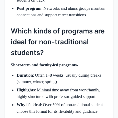
students on track.
Post-program
: Networks and alums groups maintain
connections and support career transitions.
Which kinds of programs are
ideal for non-traditional
students?
Short-term and faculty-led programs-
Duration
: Often 1–8 weeks, usually during breaks
(summer, winter, spring).
Highlights
: Minimal time away from work/family,
highly structured with professor-guided support.
Why it's ideal
: Over 50% of non-traditional students
choose this format for its flexibility and guidance.