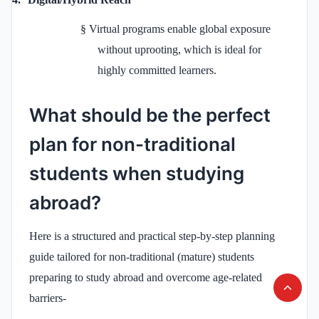
§
Virtual programs enable global exposure
without uprooting, which is ideal for
highly committed learners.
What should be the perfect
plan for non-traditional
students when studying
abroad?
Here is a structured and practical step-by-step planning
guide tailored for non-traditional (mature) students
preparing to study abroad and overcome age-related
barriers-