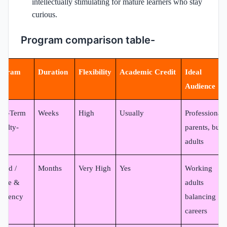
intellectually stimulating for mature learners who stay
curious.
Program comparison table-
ogram
Duration
Flexibility
Academic Credit
Ideal
pe
Audience
ort-Term
Weeks
High
Usually
Professionals
culty-
parents, busy
d)
adults
brid /
Months
Very High
Yes
Working
line &
adults
sidency
balancing
careers