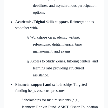
deadlines, and asynchronous participation
options.
Academic / Digital skills support-
Reintegration is
smoother with-
§
Workshops on academic writing,
referencing, digital literacy, time
management, and exams.
§
Access to Study Zones, tutoring centers, and
learning labs providing structured
assistance.
Financial support and scholarships-
Targeted
funding helps ease cost pressures-
Scholarships for mature students (e.g.,
Jeannette Rankin Fund, ASIST, Osher Foundation