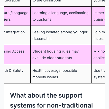
eintegration
to the classroom
yourself
ultural/Language
Learning a language, acclimating
Immersio
arriers
to customs
training,
eer Integration
Feeling isolated among younger
Join mat
classmates
clubs, a
ousing Access
Student housing rules may
Mix home
exclude older students
applicat
ealth & Safety
Health coverage, possible
Use trav
mobility issues
systems
What about the support
systems for non-traditional