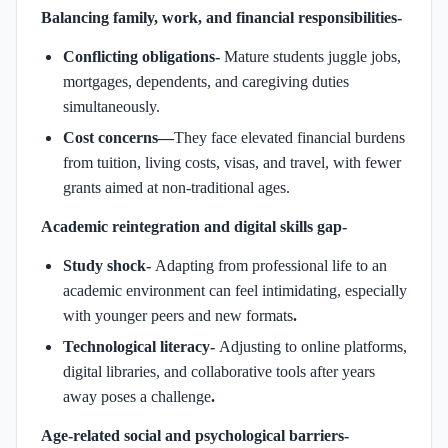
Balancing family, work, and financial responsibilities-
Conflicting obligations-
Mature students juggle jobs,
mortgages, dependents, and caregiving duties
simultaneously.
Cost concerns—
They face elevated financial burdens
from tuition, living costs, visas, and travel, with fewer
grants aimed at non-traditional ages.
Academic reintegration and digital skills gap-
Study shock-
Adapting from professional life to an
academic environment can feel intimidating, especially
with younger peers and new formats
.
Technological literacy-
Adjusting to online platforms,
digital libraries, and collaborative tools after years
away poses a challenge
.
Age-related social and psychological barriers-