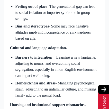
Feeling out of place-
The generational gap can lead
to social isolation or imposter syndrome in group
settings
.
Bias and stereotypes-
Some may face negative
attitudes implying incompetence or awkwardness
based on age.
Cultural and language adaptation-
Barriers to integration—
Learning a new language,
adjusting to norms, and overcoming social
segregation, especially in a non-English environment,
can impact well-being.
Homesickness and stress-
Managing psychological
strain, adjusting to an unfamiliar culture, and missing
family add to the mental load.
Get in touch
Housing and institutional support mismatches-