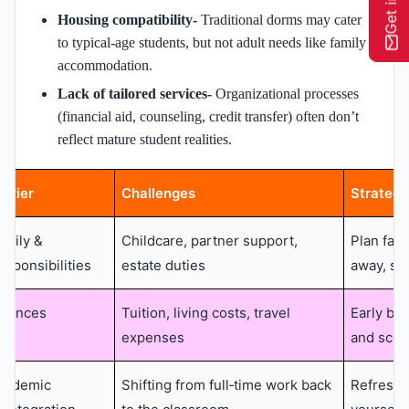
Housing compatibility-
Traditional dorms may cater
to typical-age students, but not adult needs like family
accommodation.
Lack of tailored services-
Organizational processes
(financial aid, counseling, credit transfer) often don’t
reflect mature student realities.
arrier
Challenges
Strategi
amily &
Childcare, partner support,
Plan fami
esponsibilities
estate duties
away, sh
inances
Tuition, living costs, travel
Early bud
expenses
and scho
cademic
Shifting from full‑time work back
Refresh 