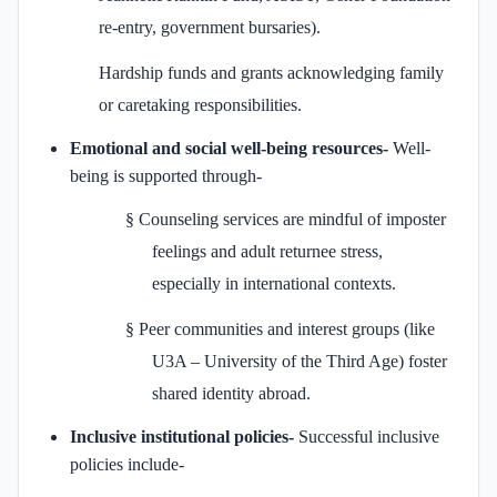
re-entry, government bursaries).
Hardship funds and grants acknowledging family
or caretaking responsibilities.
Emotional and social well‑being resources-
Well-
being is supported through-
§
Counseling services are mindful of imposter
feelings and adult returnee stress,
especially in international contexts.
§
Peer communities and interest groups (like
U3A – University of the Third Age) foster
shared identity abroad.
Inclusive institutional policies-
Successful inclusive
policies include-