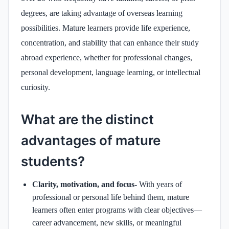
degrees, are taking advantage of overseas learning
possibilities. Mature learners provide life experience,
concentration, and stability that can enhance their study
abroad experience, whether for professional changes,
personal development, language learning, or intellectual
curiosity.
What are the distinct
advantages of mature
students?
Clarity, motivation, and focus-
With years of
professional or personal life behind them, mature
learners often enter programs with clear objectives—
career advancement, new skills, or meaningful