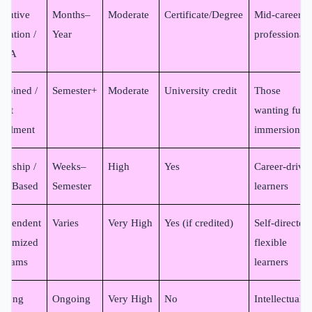
ecutive
Months–
Moderate
Certificate/Degree
Mid-career
ucation /
Year
professionals
MBA
mbined /
Semester+
Moderate
University credit
Those
ect
wanting full
rollment
immersion
ernship /
Weeks–
High
Yes
Career-drive
eld-Based
Semester
learners
dependent
Varies
Very High
Yes (if credited)
Self-directed,
stomized
flexible
ograms
learners
felong
Ongoing
Very High
No
Intellectual