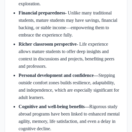
exploration.
Financial preparedness-
Unlike many traditional
students, mature students may have savings, financial
backing, or stable income—empowering them to
embrace the experience fully.
Richer classroom perspective-
Life experience
allows mature students to offer deep insights and
context in discussions and projects, benefiting peers
and professors.
Personal development and confidence—
Stepping
outside comfort zones builds resilience, adaptability,
and independence, which are especially significant for
adult learners.
Cognitive and well‑being benefits—
Rigorous study
abroad programs have been linked to enhanced mental
agility, memory, life satisfaction, and even a delay in
cognitive decline.