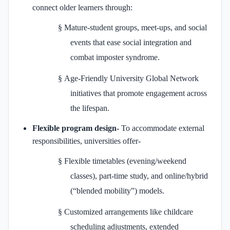
connect older learners through:
§
Mature-student groups, meet-ups, and social
events that ease social integration and
combat imposter syndrome.
§
Age-Friendly University Global Network
initiatives that promote engagement across
the lifespan.
Flexible program design-
To accommodate external
responsibilities, universities offer-
§
Flexible timetables (evening/weekend
classes), part-time study, and online/hybrid
(“blended mobility”) models.
§
Customized arrangements like childcare
scheduling adjustments, extended