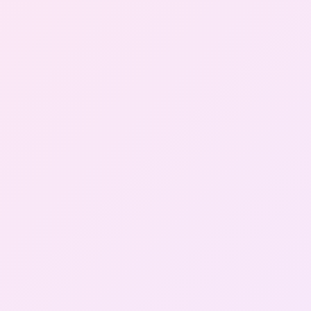
Gallery
Contact Us
+91-8302092630
Login