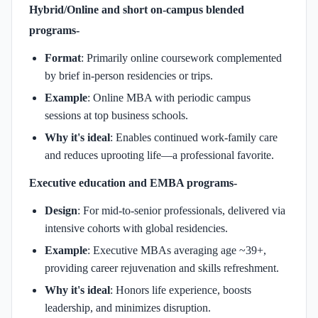
Hybrid/Online and short on-campus blended
programs-
Format
: Primarily online coursework complemented
by brief in-person residencies or trips.
Example
: Online MBA with periodic campus
sessions at top business schools.
Why it's ideal
: Enables continued work-family care
and reduces uprooting life—a professional favorite.
Executive education and EMBA programs-
Design
: For mid-to-senior professionals, delivered via
intensive cohorts with global residencies.
Example
: Executive MBAs averaging age ~39+,
providing career rejuvenation and skills refreshment.
Why it's ideal
: Honors life experience, boosts
leadership, and minimizes disruption.