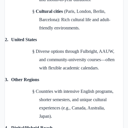
§
Cultural cities
(Paris, London, Berlin,
Barcelona): Rich cultural life and adult-
friendly environments.
2.
United States
§
Diverse options through Fulbright, AAUW,
and community-university courses—often
with flexible academic calendars.
3.
Other Regions
§
Countries with intensive English programs,
shorter semesters, and unique cultural
experiences (e.g., Canada, Australia,
Japan).
4.
Digital/Hybrid Reach