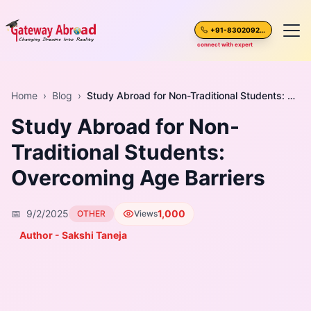
+91-8302092630
connect with expert
Home
Home
›
Blog
›
Study Abroad for Non-Traditional Students: Overcoming Age Barriers
Study Abroad for Non-
About Us
Traditional Students:
Spoken English
Overcoming Age Barriers
Destinations
📅
9/2/2025
1,000
OTHER
Views
Test Preparation
Author - Sakshi Taneja
Blogs
Career