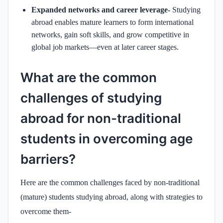
Expanded networks and career leverage-
Studying
abroad enables mature learners to form international
networks, gain soft skills, and grow competitive in
global job markets—even at later career stages.
What are the common
challenges of studying
abroad for non-traditional
students in overcoming age
barriers?
Here are the common challenges faced by non‑traditional
(mature) students studying abroad, along with strategies to
overcome them-