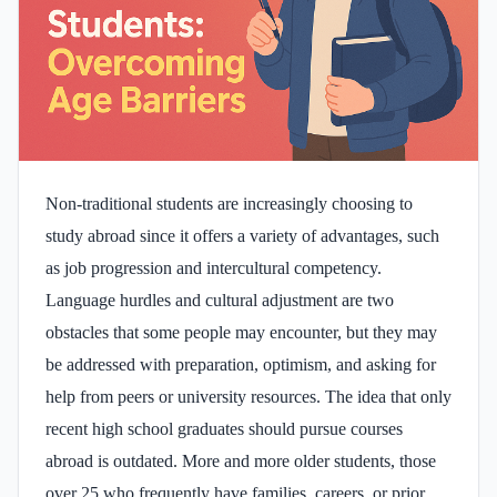
Non-traditional students are increasingly choosing to
study abroad since it offers a variety of advantages, such
as job progression and intercultural competency.
Language hurdles and cultural adjustment are two
obstacles that some people may encounter, but they may
be addressed with preparation, optimism, and asking for
help from peers or university resources. The idea that only
recent high school graduates should pursue courses
abroad is outdated. More and more older students, those
over 25 who frequently have families, careers, or prior