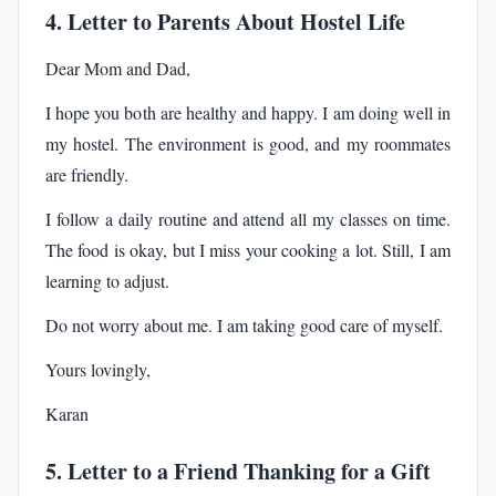
4. Letter to Parents About Hostel Life
Dear Mom and Dad,
I hope you both are healthy and happy. I am doing well in
my hostel. The environment is good, and my roommates
are friendly.
I follow a daily routine and attend all my classes on time.
The food is okay, but I miss your cooking a lot. Still, I am
learning to adjust.
Do not worry about me. I am taking good care of myself.
Yours lovingly,
Karan
5. Letter to a Friend Thanking for a Gift