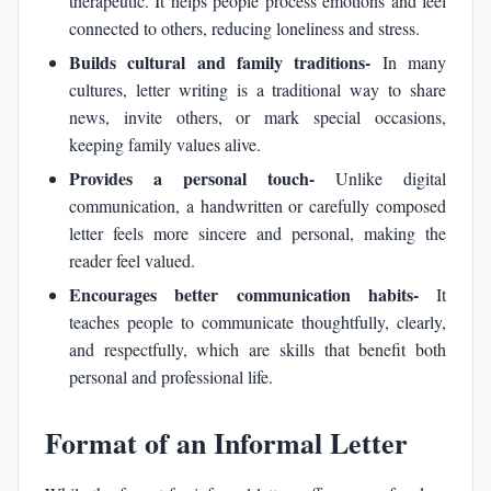
therapeutic. It helps people process emotions and feel
connected to others, reducing loneliness and stress.
Builds cultural and family traditions-
In many
cultures, letter writing is a traditional way to share
news, invite others, or mark special occasions,
keeping family values alive.
Provides a personal touch-
Unlike digital
communication, a handwritten or carefully composed
letter feels more sincere and personal, making the
reader feel valued.
Encourages better communication habits-
It
teaches people to communicate thoughtfully, clearly,
and respectfully, which are skills that benefit both
personal and professional life.
Format of an Informal Letter