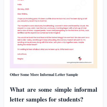
Other Some More Informal Letter Sample
What are some simple informal
letter samples for students?