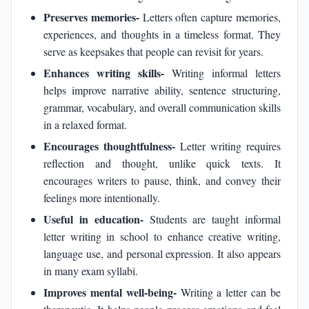
Preserves memories-
Letters often capture memories,
experiences, and thoughts in a timeless format. They
serve as keepsakes that people can revisit for years.
Enhances writing skills-
Writing informal letters
helps improve narrative ability, sentence structuring,
grammar, vocabulary, and overall communication skills
in a relaxed format.
Encourages thoughtfulness-
Letter writing requires
reflection and thought, unlike quick texts. It
encourages writers to pause, think, and convey their
feelings more intentionally.
Useful in education-
Students are taught informal
letter writing in school to enhance creative writing,
language use, and personal expression. It also appears
in many exam syllabi.
Improves mental well-being-
Writing a letter can be