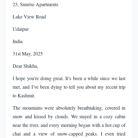
23, Sunrise Apartments
Lake View Road
Udaipur
India
31st May, 2025
Dear Shikha,
I hope you're doing great. It’s been a while since we last
met, and I’ve been dying to tell you about my recent trip
to Kashmir.
The mountains were absolutely breathtaking, covered in
snow and kissed by clouds. We stayed in a cozy cabin
near the river, and every morning began with a hot cup of
chai and a view of snow-capped peaks. I even tried