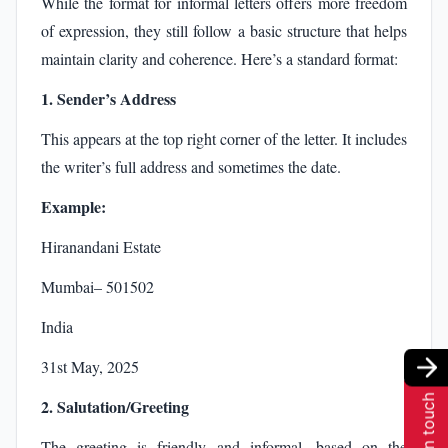
While the format for informal letters offers more freedom
of expression, they still follow a basic structure that helps
maintain clarity and coherence. Here’s a standard format:
1. Sender’s Address
This appears at the top right corner of the letter. It includes
the writer’s full address and sometimes the date.
Example:
Hiranandani Estate
Mumbai– 501502
India
31st May, 2025
Get in touch
2. Salutation/Greeting
The greeting is friendly and informal, based on the