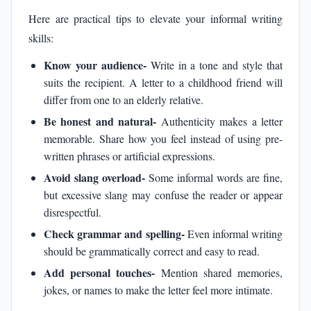
Here are practical tips to elevate your informal writing
skills:
Know your audience-
Write in a tone and style that
suits the recipient. A letter to a childhood friend will
differ from one to an elderly relative.
Be honest and natural-
Authenticity makes a letter
memorable. Share how you feel instead of using pre-
written phrases or artificial expressions.
Avoid slang overload-
Some informal words are fine,
but excessive slang may confuse the reader or appear
disrespectful.
Check grammar and spelling-
Even informal writing
should be grammatically correct and easy to read.
Add personal touches-
Mention shared memories,
jokes, or names to make the letter feel more intimate.