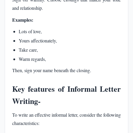
and relationship.
Examples:
Lots of love,
Yours affectionately,
Take care,
Warm regards,
Then, sign your name beneath the closing.
Key features of Informal Letter
Writing-
To write an effective informal letter, consider the following
characteristics: