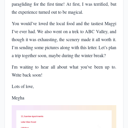
paragliding for the first time! At first, I was terrified, but
the experience turned out to be magical.
You would’ve loved the local food and the tastiest Maggi
I’ve ever had. We also went on a trek to ABC Valley, and
though it was exhausting, the scenery made it all worth it.
I’m sending some pictures along with this letter. Let’s plan
a trip together soon, maybe during the winter break?
I'm waiting to hear all about what you’ve been up to.
Write back soon!
Lots of love,
Megha