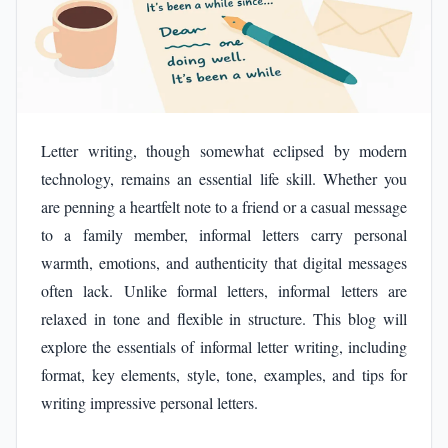
Letter writing, though somewhat eclipsed by modern
technology, remains an essential life skill. Whether you
are penning a heartfelt note to a friend or a casual message
to a family member, informal letters carry personal
warmth, emotions, and authenticity that digital messages
often lack. Unlike formal letters, informal letters are
relaxed in tone and flexible in structure. This blog will
explore the essentials of informal letter writing, including
format, key elements, style, tone, examples, and tips for
writing impressive personal letters.