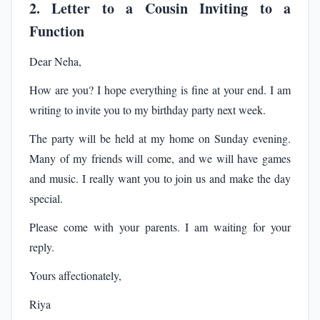
2. Letter to a Cousin Inviting to a
Function
Dear Neha,
How are you? I hope everything is fine at your end. I am
writing to invite you to my birthday party next week.
The party will be held at my home on Sunday evening.
Many of my friends will come, and we will have games
and music. I really want you to join us and make the day
special.
Please come with your parents. I am waiting for your
reply.
Yours affectionately,
Riya