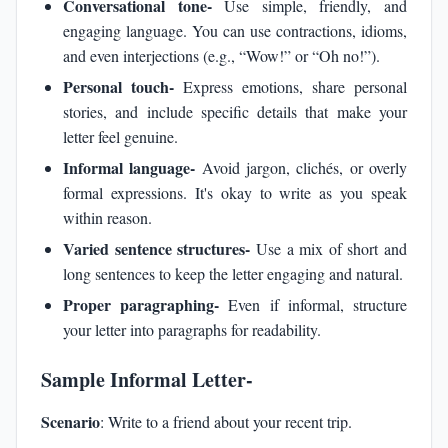
Conversational tone-
Use simple, friendly, and
engaging language. You can use contractions, idioms,
and even interjections (e.g., “Wow!” or “Oh no!”).
Personal touch-
Express emotions, share personal
stories, and include specific details that make your
letter feel genuine.
Informal language-
Avoid jargon, clichés, or overly
formal expressions. It's okay to write as you speak
within reason.
Varied sentence structures-
Use a mix of short and
long sentences to keep the letter engaging and natural.
Proper paragraphing-
Even if informal, structure
your letter into paragraphs for readability.
Sample Informal Letter-
Scenario
: Write to a friend about your recent trip.