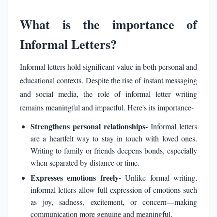
What is the importance of
Informal Letters?
Informal letters hold significant value in both personal and
educational contexts. Despite the rise of instant messaging
and social media, the role of informal letter writing
remains meaningful and impactful. Here's its importance-
Strengthens personal relationships-
Informal letters
are a heartfelt way to stay in touch with loved ones.
Writing to family or friends deepens bonds, especially
when separated by distance or time.
Expresses emotions freely-
Unlike formal writing,
informal letters allow full expression of emotions such
as joy, sadness, excitement, or concern—making
communication more genuine and meaningful.