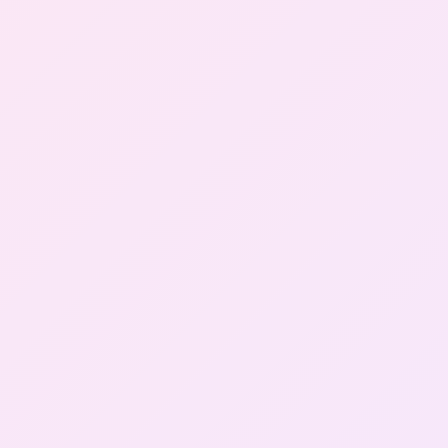
Gallery
Contact Us
+91-8302092630
Login