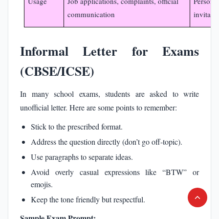
Usage
Job applications, complaints, official
Personal
communication
invitati
Informal Letter for Exams
(CBSE/ICSE)
In many school exams, students are asked to write
unofficial letter. Here are some points to remember:
Stick to the prescribed format.
Address the question directly (don’t go off-topic).
Use paragraphs to separate ideas.
Avoid overly casual expressions like “BTW” or
emojis.
Keep the tone friendly but respectful.
Sample Exam Prompt: