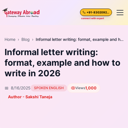
+91-8302092630
connect with expert
Home
Home
›
Blog
›
Informal letter writing: format, example and how to write in 2026
Informal letter writing:
About Us
format, example and how to
Spoken English
write in 2026
Destinations
📅
8/16/2025
1,000
SPOKEN ENGLISH
Views
Test Preparation
Author - Sakshi Taneja
Blogs
Career