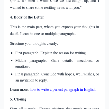
spirits. It’s been a while since we last caught up, and I
wanted to share some exciting news with you."
4. Body of the Letter
This is the main part, where you express your thoughts in
detail. It can be one or multiple paragraphs.
Structure your thoughts clearly:
First paragraph: Explain the reason for writing.
Middle paragraphs: Share details, anecdotes, or
emotions.
Final paragraph: Conclude with hopes, well wishes, or
an invitation to reply.
Learn more:
how to write a perfect paragraph in English
5. Closing
Sign off warmly. Choose closings that match your tone