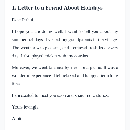
1. Letter to a Friend About Holidays
Dear Rahul,
I hope you are doing well. I want to tell you about my
summer holidays. I visited my grandparents in the village.
The weather was pleasant, and I enjoyed fresh food every
day. I also played cricket with my cousins.
Moreover, we went to a nearby river for a picnic. It was a
wonderful experience. I felt relaxed and happy after a long
time.
I am excited to meet you soon and share more stories.
Yours lovingly,
Amit