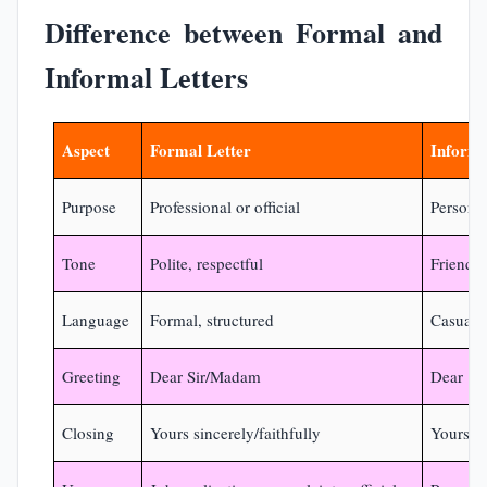
Difference between Formal and
Informal Letters
Aspect
Formal Letter
Informa
Purpose
Professional or official
Persona
Tone
Polite, respectful
Friendly
Language
Formal, structured
Casual, 
Greeting
Dear Sir/Madam
Dear [N
Closing
Yours sincerely/faithfully
Yours lo