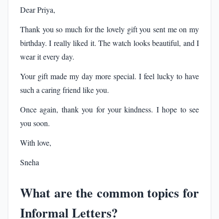
Dear Priya,
Thank you so much for the lovely gift you sent me on my
birthday. I really liked it. The watch looks beautiful, and I
wear it every day.
Your gift made my day more special. I feel lucky to have
such a caring friend like you.
Once again, thank you for your kindness. I hope to see
you soon.
With love,
Sneha
What are the common topics for
Informal Letters?