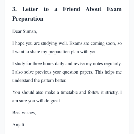
3. Letter to a Friend About Exam
Preparation
Dear Suman,
I hope you are studying well. Exams are coming soon, so
I want to share my preparation plan with you.
I study for three hours daily and revise my notes regularly.
I also solve previous year question papers. This helps me
understand the pattern better.
You should also make a timetable and follow it strictly. I
am sure you will do great.
Best wishes,
Anjali