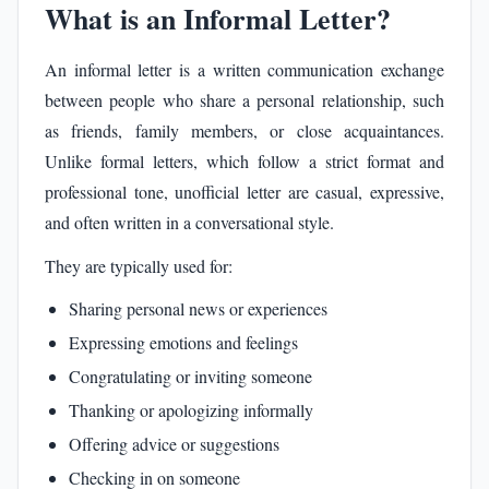
What is an Informal Letter?
An informal letter is a written communication exchange
between people who share a personal relationship, such
as friends, family members, or close acquaintances.
Unlike formal letters, which follow a strict format and
professional tone, unofficial letter are casual, expressive,
and often written in a conversational style.
They are typically used for:
Sharing personal news or experiences
Expressing emotions and feelings
Congratulating or inviting someone
Thanking or apologizing informally
Offering advice or suggestions
Checking in on someone