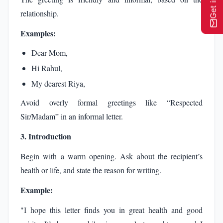
relationship.
Examples:
Dear Mom,
Hi Rahul,
My dearest Riya,
Avoid overly formal greetings like “Respected
Sir/Madam” in an informal letter.
3. Introduction
Begin with a warm opening. Ask about the recipient’s
health or life, and state the reason for writing.
Example:
"I hope this letter finds you in great health and good