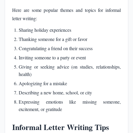
Here are some popular themes and topics for informal
letter writing:
Sharing holiday experiences
Thanking someone for a gift or favor
Congratulating a friend on their success
Inviting someone to a party or event
Giving or seeking advice (on studies, relationships,
health)
Apologizing for a mistake
Describing a new home, school, or city
Expressing emotions like missing someone,
excitement, or gratitude
Informal Letter Writing Tips