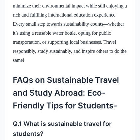
minimize their environmental impact while still enjoying a
rich and fulfilling international education experience.
Every small step towards sustainability counts—whether
it’s using a reusable water bottle, opting for public
transportation, or supporting local businesses. Travel
responsibly, study sustainably, and inspire others to do the
same!
FAQs on Sustainable Travel
and Study Abroad: Eco-
Friendly Tips for Students-
Q.1 What is sustainable travel for
students?