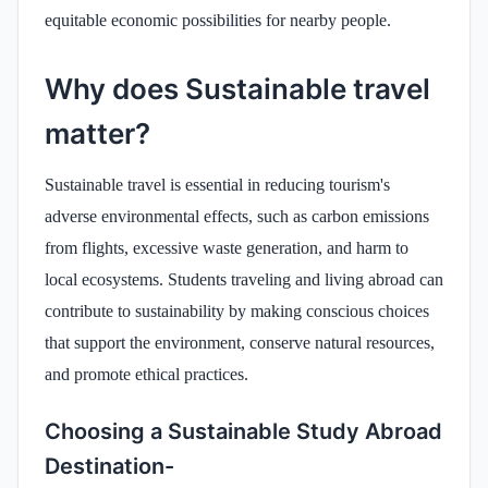
equitable economic possibilities for nearby people.
Why does Sustainable travel
matter?
Sustainable travel is essential in reducing tourism's
adverse environmental effects, such as carbon emissions
from flights, excessive waste generation, and harm to
local ecosystems. Students traveling and living abroad can
contribute to sustainability by making conscious choices
that support the environment, conserve natural resources,
and promote ethical practices.
Choosing a Sustainable Study Abroad
Destination-