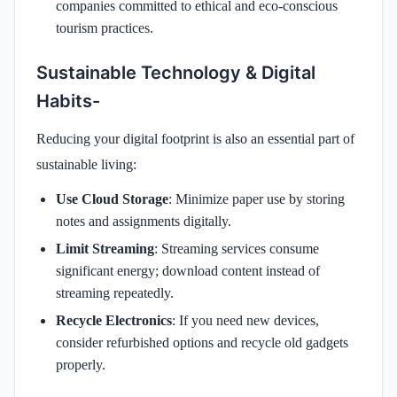
companies committed to ethical and eco-conscious
tourism practices.
Sustainable Technology & Digital
Habits-
Reducing your digital footprint is also an essential part of
sustainable living:
Use Cloud Storage
: Minimize paper use by storing
notes and assignments digitally.
Limit Streaming
: Streaming services consume
significant energy; download content instead of
streaming repeatedly.
Recycle Electronics
: If you need new devices,
consider refurbished options and recycle old gadgets
properly.