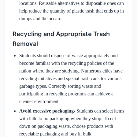
locations. Reusable alternatives to disposable ones can
help reduce the quantity of plastic trash that ends up in
dumps and the ocean.
Recycling and Appropriate Trash
Removal-
Students should dispose of waste appropriately and
become familiar with the recycling policies of the
nation where they are studying. Numerous cities have
recycling initiatives and special trash cans for various
garbage types. Correctly sorting waste and
participating in recycling programs can achieve a
cleaner environment.
Avoid excessive packaging-
Students can select items
with little to no packaging when they shop. To cut
down on packaging waste, choose products with
recyclable packaging and buy in bulk.