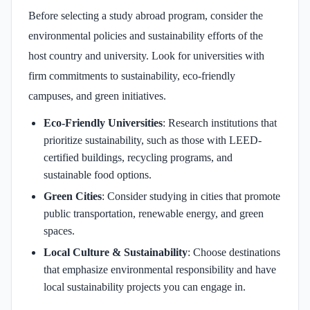
Before selecting a study abroad program, consider the
environmental policies and sustainability efforts of the
host country and university. Look for universities with
firm commitments to sustainability, eco-friendly
campuses, and green initiatives.
Eco-Friendly Universities
: Research institutions that
prioritize sustainability, such as those with LEED-
certified buildings, recycling programs, and
sustainable food options.
Green Cities
: Consider studying in cities that promote
public transportation, renewable energy, and green
spaces.
Local Culture & Sustainability
: Choose destinations
that emphasize environmental responsibility and have
local sustainability projects you can engage in.