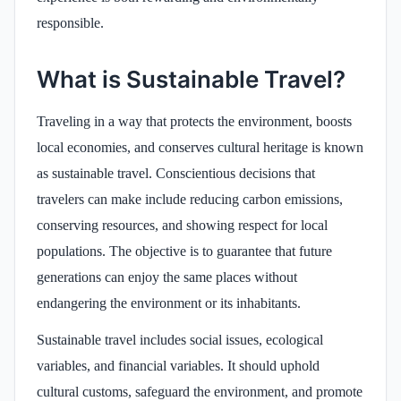
responsible.
What is Sustainable Travel?
Traveling in a way that protects the environment, boosts
local economies, and conserves cultural heritage is known
as sustainable travel. Conscientious decisions that
travelers can make include reducing carbon emissions,
conserving resources, and showing respect for local
populations. The objective is to guarantee that future
generations can enjoy the same places without
endangering the environment or its inhabitants.
Sustainable travel includes social issues, ecological
variables, and financial variables. It should uphold
cultural customs, safeguard the environment, and promote