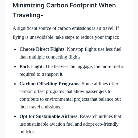
Minimizing Carbon Footprint When
Traveling-
A significant source of carbon emissions is air travel. If
flying is unavoidable, take steps to reduce your impact:
Choose Direct Flights
: Nonstop flights use less fuel
than multiple connecting flights.
Pack Light
: The heavier the luggage, the more fuel is
required to transport it.
Carbon Offsetting Programs
: Some airlines offer
carbon offset programs that allow passengers to
contribute to environmental projects that balance out
their travel emissions.
Opt for Sustainable Airlines
: Research airlines that
use sustainable aviation fuel and adopt eco-friendly
policies.