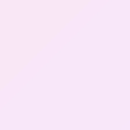
Gallery
Contact Us
+91-8302092630
Login