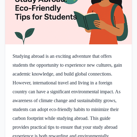
Studying abroad is an exciting adventure that offers
students the opportunity to experience new cultures, gain
academic knowledge, and build global connections.
However, international travel and living in a foreign
country can have a significant environmental impact. As
awareness of climate change and sustainability grows,
students can adopt eco-friendly habits to minimize their
carbon footprint while studying abroad. This guide
provides practical tips to ensure that your study abroad
experience is both rewarding and environmentally