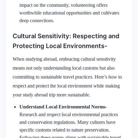
impact on the community, volunteering offers
worthwhile educational opportunities and cultivates
deep connections.
Cultural Sensitivity: Respecting and
Protecting Local Environments-
When studying abroad, embracing cultural sensitivity
means not only understanding local customs but also
committing to sustainable travel practices. Here’s how to
respect and protect the local environment while making
your study abroad trip more sustainable.
Understand Local Environmental Norms-
Research and respect local environmental practices
and conservation regulations. Many cultures have
specific customs related to nature preservation.
Following these norms aligns with sustainable travel