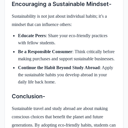
Encouraging a Sustainable Mindset-
Sustainability is not just about individual habits; it’s a
mindset that can influence others:
Educate Peers
: Share your eco-friendly practices
with fellow students.
Be a Responsible Consumer
: Think critically before
making purchases and support sustainable businesses.
Continue the Habit Beyond Study Abroad
: Apply
the sustainable habits you develop abroad in your
daily life back home.
Conclusion-
Sustainable travel and study abroad are about making
conscious choices that benefit the planet and future
generations. By adopting eco-friendly habits, students can