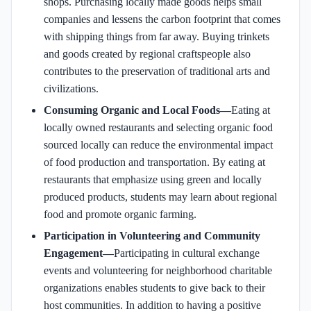
shops. Purchasing locally made goods helps small
companies and lessens the carbon footprint that comes
with shipping things from far away. Buying trinkets
and goods created by regional craftspeople also
contributes to the preservation of traditional arts and
civilizations.
Consuming Organic and Local Foods—
Eating at
locally owned restaurants and selecting organic food
sourced locally can reduce the environmental impact
of food production and transportation. By eating at
restaurants that emphasize using green and locally
produced products, students may learn about regional
food and promote organic farming.
Participation in Volunteering and Community
Engagement—
Participating in cultural exchange
events and volunteering for neighborhood charitable
organizations enables students to give back to their
host communities. In addition to having a positive