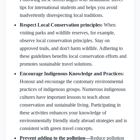
tips for international students and helps you avoid
inadvertently disrespecting local traditions.
Respect Local Conservation principles:
When
visiting parks and wildlife reserves, for example,
observe local conservation principles. Stay on
approved trails, and don't harm wildlife. Adhering to
these guidelines benefits local conservation efforts and
promotes sustainable travel solutions.
Encourage Indigenous Knowledge and Practices:
Honour and encourage the customary environmental
practices of indigenous groups. Numerous indigenous
cultures have important lessons to teach about
conservation and sustainable living. Participating in
these activities enhances your knowledge of
environmentally friendly study abroad strategies and is
consistent with green travel concepts.
Prevent adding to the pollution—
Reduce pollution