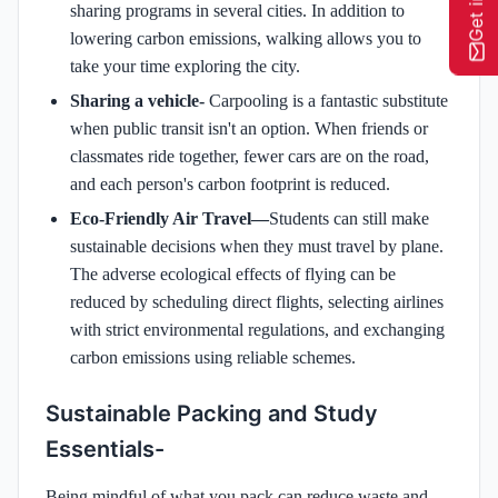
sharing programs in several cities. In addition to
lowering carbon emissions, walking allows you to
take your time exploring the city.
Sharing a vehicle-
Carpooling is a fantastic substitute
when public transit isn't an option. When friends or
classmates ride together, fewer cars are on the road,
and each person's carbon footprint is reduced.
Eco-Friendly Air Travel—
Students can still make
sustainable decisions when they must travel by plane.
The adverse ecological effects of flying can be
reduced by scheduling direct flights, selecting airlines
with strict environmental regulations, and exchanging
carbon emissions using reliable schemes.
Sustainable Packing and Study
Essentials-
Being mindful of what you pack can reduce waste and