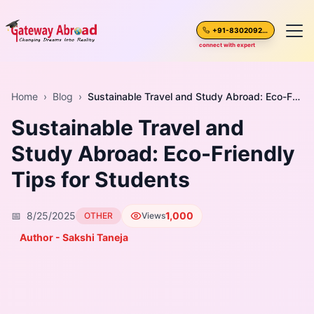
+91-8302092630
connect with expert
Home
Home
›
Blog
›
Sustainable Travel and Study Abroad: Eco-Friendly Tips for Students
Sustainable Travel and
About Us
Study Abroad: Eco-Friendly
Spoken English
Tips for Students
Destinations
📅
8/25/2025
1,000
OTHER
Views
Test Preparation
Author - Sakshi Taneja
Blogs
Career