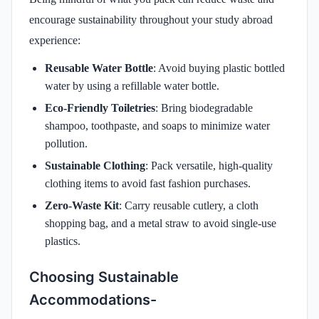
encourage sustainability throughout your study abroad
experience:
Reusable Water Bottle
: Avoid buying plastic bottled
water by using a refillable water bottle.
Eco-Friendly Toiletries
: Bring biodegradable
shampoo, toothpaste, and soaps to minimize water
pollution.
Sustainable Clothing
: Pack versatile, high-quality
clothing items to avoid fast fashion purchases.
Zero-Waste Kit
: Carry reusable cutlery, a cloth
shopping bag, and a metal straw to avoid single-use
plastics.
Choosing Sustainable
Accommodations-