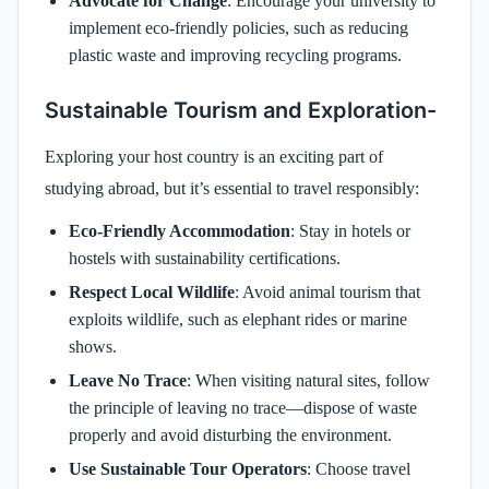
Advocate for Change
: Encourage your university to
implement eco-friendly policies, such as reducing
plastic waste and improving recycling programs.
Sustainable Tourism and Exploration-
Exploring your host country is an exciting part of
studying abroad, but it’s essential to travel responsibly:
Eco-Friendly Accommodation
: Stay in hotels or
hostels with sustainability certifications.
Respect Local Wildlife
: Avoid animal tourism that
exploits wildlife, such as elephant rides or marine
shows.
Leave No Trace
: When visiting natural sites, follow
the principle of leaving no trace—dispose of waste
properly and avoid disturbing the environment.
Use Sustainable Tour Operators
: Choose travel