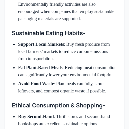
Environmentally friendly activities are also
encouraged when companies that employ sustainable
packaging materials are supported.
Sustainable Eating Habits-
Support Local Markets
: Buy fresh produce from
local farmers’ markets to reduce carbon emissions
from transportation.
Eat Plant-Based Meals
: Reducing meat consumption
can significantly lower your environmental footprint.
Avoid Food Waste
: Plan meals carefully, store
leftovers, and compost organic waste if possible.
Ethical Consumption & Shopping-
Buy Second-Hand
: Thrift stores and second-hand
bookshops are excellent sustainable options.