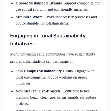
Choose Sustainable Brands
: Support companies that
use ethical sourcing and eco-friendly materials.
Minimize Waste
: Avoid unnecessary purchases and
opt for durable, long-lasting items.
Engaging in Local Sustainability
Initiatives-
Many universities and communities have sustainability
programs that students can participate in:
Join Campus Sustainability Clubs
: Engage with
local environmental groups working on green
initiatives.
Volunteer for Eco-Projects
: Contribute to tree
planting, beach clean-ups, or sustainable agriculture
projects.