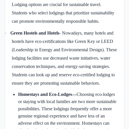
Lodging options are crucial for sustainable travel.
Students who select lodgings that prioritize sustainability
can promote environmentally responsible habits.
·
Green Hostels and Hotels
- Nowadays, many hotels and
hostels have eco-certifications like Green Key or LEED
(Leadership in Energy and Environmental Design). These
lodging facilities use decreased waste initiatives, water
conservation techniques, and energy-saving strategies.
Students can look up and reserve eco-certified lodging to
ensure they are promoting sustainable behaviors.
Homestays and Eco-Lodges—
Choosing eco-lodges
or staying with local families are two more sustainable
possibilities. These lodgings frequently offer a more
genuine regional experience and have less of an
adverse effect on the environment. Homestays can