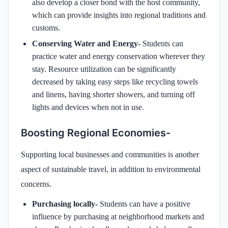
also develop a closer bond with the host community,
which can provide insights into regional traditions and
customs.
Conserving Water and Energy-
Students can
practice water and energy conservation wherever they
stay. Resource utilization can be significantly
decreased by taking easy steps like recycling towels
and linens, having shorter showers, and turning off
lights and devices when not in use.
Boosting Regional Economies-
Supporting local businesses and communities is another
aspect of sustainable travel, in addition to environmental
concerns.
Purchasing locally-
Students can have a positive
influence by purchasing at neighborhood markets and