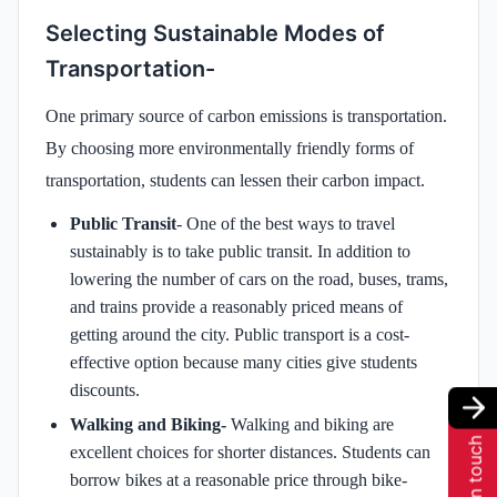
Selecting Sustainable Modes of
Transportation-
One primary source of carbon emissions is transportation.
By choosing more environmentally friendly forms of
transportation, students can lessen their carbon impact.
Public Transit
- One of the best ways to travel
sustainably is to take public transit. In addition to
lowering the number of cars on the road, buses, trams,
and trains provide a reasonably priced means of
getting around the city. Public transport is a cost-
effective option because many cities give students
discounts.
Walking and Biking-
Walking and biking are
Get in touch
excellent choices for shorter distances. Students can
borrow bikes at a reasonable price through bike-