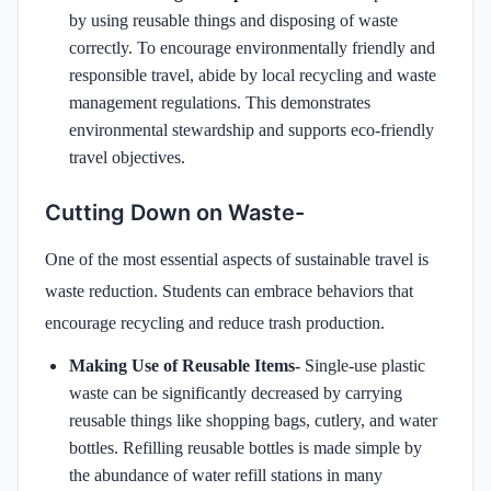
by using reusable things and disposing of waste
correctly. To encourage environmentally friendly and
responsible travel, abide by local recycling and waste
management regulations. This demonstrates
environmental stewardship and supports eco-friendly
travel objectives.
Cutting Down on Waste-
One of the most essential aspects of sustainable travel is
waste reduction. Students can embrace behaviors that
encourage recycling and reduce trash production.
Making Use of Reusable Items-
Single-use plastic
waste can be significantly decreased by carrying
reusable things like shopping bags, cutlery, and water
bottles. Refilling reusable bottles is made simple by
the abundance of water refill stations in many