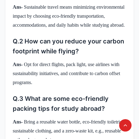
Ans-
Sustainable travel means minimizing environmental
impact by choosing eco-friendly transportation,
accommodations, and daily habits while studying abroad.
Q.2 How can you reduce your carbon
footprint while flying?
Ans-
Opt for direct flights, pack light, use airlines with
sustainability initiatives, and contribute to carbon offset
programs.
Q.3 What are some eco-friendly
packing tips for study abroad?
Ans-
Bring a reusable water bottle, eco-friendly toiletries,
sustainable clothing, and a zero-waste kit, e.g., reusable