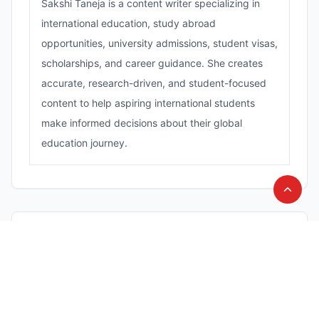
Sakshi Taneja is a content writer specializing in
international education, study abroad
opportunities, university admissions, student visas,
scholarships, and career guidance. She creates
accurate, research-driven, and student-focused
content to help aspiring international students
make informed decisions about their global
education journey.
Comments (
0
)
Leave a Comment