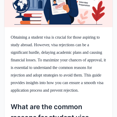
Obtaining a student visa is crucial for those aspiring to
study abroad. However, visa rejections can be a
significant hurdle, delaying academic plans and causing
financial losses. To maximize your chances of approval, it
is essential to understand the common reasons for
rejection and adopt strategies to avoid them. This guide
provides insights into how you can ensure a smooth visa
application process and prevent rejection.
What are the common