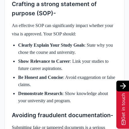
Crafting a strong statement of
purpose (SOP)-
An effective SOP can significantly impact whether your
visa is approved. Your SOP should:
Clearly Explain Your Study Goals
: State why you
chose the course and university.
Show Relevance to Career
: Link your studies to
future career aspirations.
Be Honest and Concise
: Avoid exaggeration or false
claims.
Demonstrate Research
: Show knowledge about
Get in touch
your university and program.
Avoiding fraudulent documentation-
Submitting fake or tampered documents is a serious