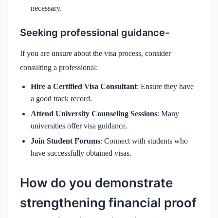
necessary.
Seeking professional guidance-
If you are unsure about the visa process, consider
consulting a professional:
Hire a Certified Visa Consultant
: Ensure they have
a good track record.
Attend University Counseling Sessions
: Many
universities offer visa guidance.
Join Student Forums
: Connect with students who
have successfully obtained visas.
How do you demonstrate
strengthening financial proof