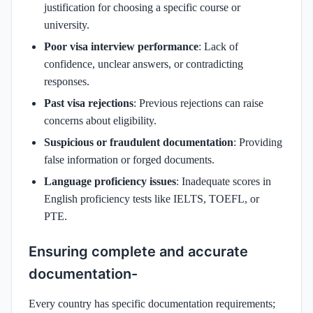
justification for choosing a specific course or
university.
Poor visa interview performance
: Lack of
confidence, unclear answers, or contradicting
responses.
Past visa rejections
: Previous rejections can raise
concerns about eligibility.
Suspicious or fraudulent documentation
: Providing
false information or forged documents.
Language proficiency issues
: Inadequate scores in
English proficiency tests like IELTS, TOEFL, or
PTE.
Ensuring complete and accurate
documentation-
Every country has specific documentation requirements;