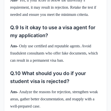
Ans-
Yes, if your score is below the university’s
requirement, it may result in rejection. Retake the test if
needed and ensure you meet the minimum criteria.
Q.9 Is it okay to use a visa agent for
my application?
Ans-
Only use certified and reputable agents. Avoid
fraudulent consultants who offer fake documents, which
can result in a permanent visa ban.
Q.10 What should you do if your
student visa is rejected?
Ans-
Analyze the reasons for rejection, strengthen weak
areas, gather better documentation, and reapply with a
well-prepared case.