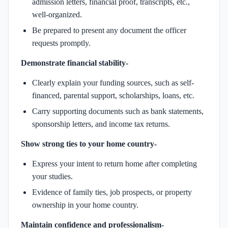
admission letters, financial proof, transcripts, etc.,
well-organized.
Be prepared to present any document the officer
requests promptly.
Demonstrate financial stability-
Clearly explain your funding sources, such as self-
financed, parental support, scholarships, loans, etc.
Carry supporting documents such as bank statements,
sponsorship letters, and income tax returns.
Show strong ties to your home country-
Express your intent to return home after completing
your studies.
Evidence of family ties, job prospects, or property
ownership in your home country.
Maintain confidence and professionalism-