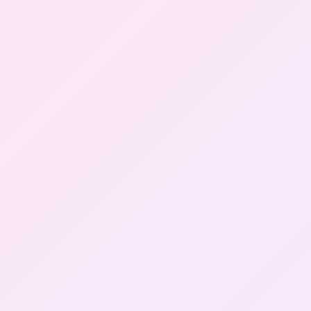
Gallery
Contact Us
+91-8302092630
Login