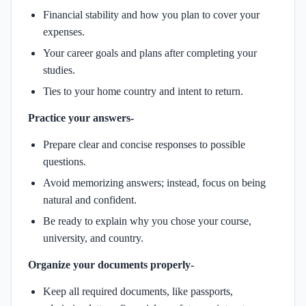
Financial stability and how you plan to cover your
expenses.
Your career goals and plans after completing your
studies.
Ties to your home country and intent to return.
Practice your answers-
Prepare clear and concise responses to possible
questions.
Avoid memorizing answers; instead, focus on being
natural and confident.
Be ready to explain why you chose your course,
university, and country.
Organize your documents properly-
Keep all required documents, like passports,