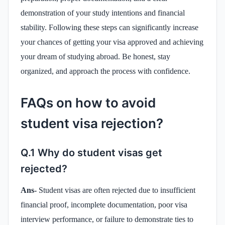
demonstration of your study intentions and financial
stability. Following these steps can significantly increase
your chances of getting your visa approved and achieving
your dream of studying abroad. Be honest, stay
organized, and approach the process with confidence.
FAQs on how to avoid
student visa rejection?
Q.1 Why do student visas get
rejected?
Ans-
Student visas are often rejected due to insufficient
financial proof, incomplete documentation, poor visa
interview performance, or failure to demonstrate ties to