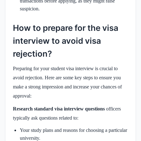
transactions before applying, as they might raise
suspicion.
How to prepare for the visa
interview to avoid visa
rejection?
Preparing for your student visa interview is crucial to
avoid rejection. Here are some key steps to ensure you
make a strong impression and increase your chances of
approval:
Research standard visa interview questions
officers
typically ask questions related to:
Your study plans and reasons for choosing a particular
university.