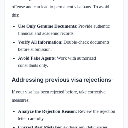
offense and can lead to permanent visa bans. To avoid
this:
Use Only Genuine Documents
: Provide authentic
financial and academic records.
Verify All Information
: Double-check documents
before submission.
Avoid Fake Agents
: Work with authorized
consultants only.
Addressing previous visa rejections-
If your visa has been rejected before, take corrective
measures:
Analyze the Rejection Reason
: Review the rejection
letter carefully.
Correct Past Mistakes
: Address any deficiencies