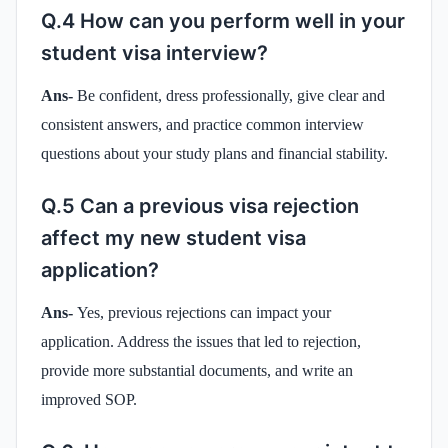
Q.4 How can you perform well in your
student visa interview?
Ans-
Be confident, dress professionally, give clear and
consistent answers, and practice common interview
questions about your study plans and financial stability.
Q.5 Can a previous visa rejection
affect my new student visa
application?
Ans-
Yes, previous rejections can impact your
application. Address the issues that led to rejection,
provide more substantial documents, and write an
improved SOP.