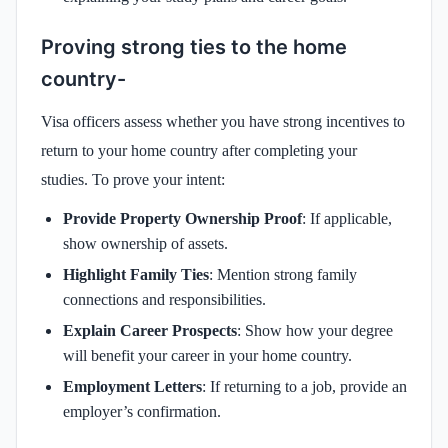
Proving strong ties to the home
country-
Visa officers assess whether you have strong incentives to
return to your home country after completing your
studies. To prove your intent:
Provide Property Ownership Proof
: If applicable,
show ownership of assets.
Highlight Family Ties
: Mention strong family
connections and responsibilities.
Explain Career Prospects
: Show how your degree
will benefit your career in your home country.
Employment Letters
: If returning to a job, provide an
employer’s confirmation.