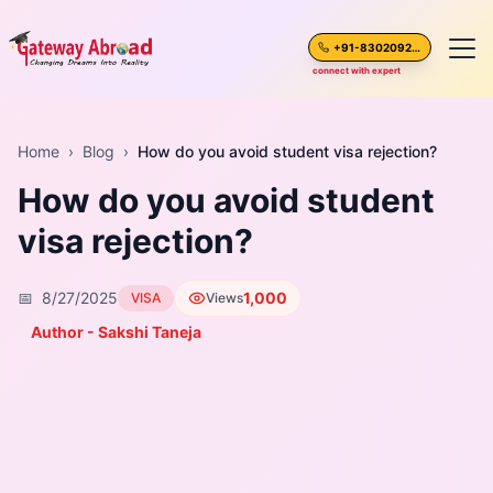
+91-8302092630
connect with expert
Home
Home
›
Blog
›
How do you avoid student visa rejection?
How do you avoid student
About Us
visa rejection?
Spoken English
📅
8/27/2025
1,000
VISA
Views
Destinations
Author - Sakshi Taneja
Test Preparation
Blogs
Career