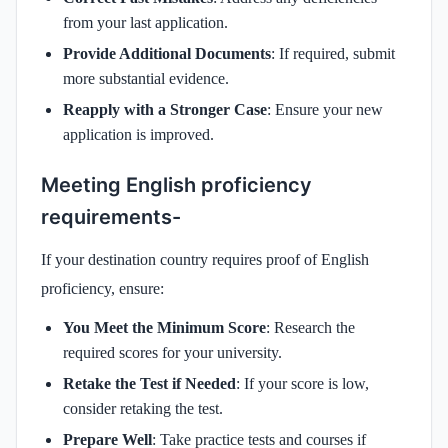
from your last application.
Provide Additional Documents
: If required, submit
more substantial evidence.
Reapply with a Stronger Case
: Ensure your new
application is improved.
Meeting English proficiency
requirements-
If your destination country requires proof of English
proficiency, ensure:
You Meet the Minimum Score
: Research the
required scores for your university.
Retake the Test if Needed
: If your score is low,
consider retaking the test.
Prepare Well
: Take practice tests and courses if