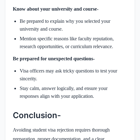
Know about your university and course-
Be prepared to explain why you selected your
university and course.
Mention specific reasons like faculty reputation,
research opportunities, or curriculum relevance.
Be prepared for unexpected questions-
Visa officers may ask tricky questions to test your
sincerity.
Stay calm, answer logically, and ensure your
responses align with your application.
Conclusion-
Avoiding student visa rejection requires thorough
preparation, proper documentation, and a clear