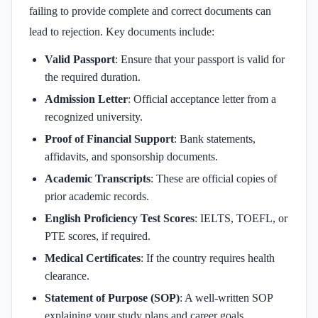
failing to provide complete and correct documents can
lead to rejection. Key documents include:
Valid Passport
: Ensure that your passport is valid for
the required duration.
Admission Letter
: Official acceptance letter from a
recognized university.
Proof of Financial Support
: Bank statements,
affidavits, and sponsorship documents.
Academic Transcripts
: These are official copies of
prior academic records.
English Proficiency Test Scores
: IELTS, TOEFL, or
PTE scores, if required.
Medical Certificates
: If the country requires health
clearance.
Statement of Purpose (SOP)
: A well-written SOP
explaining your study plans and career goals.