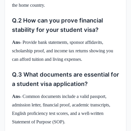
the home country.
Q.2 How can you prove financial
stability for your student visa?
Ans-
Provide bank statements, sponsor affidavits,
scholarship proof, and income tax returns showing you
can afford tuition and living expenses.
Q.3 What documents are essential for
a student visa application?
Ans-
Common documents include a valid passport,
admission letter, financial proof, academic transcripts,
English proficiency test scores, and a well-written
Statement of Purpose (SOP).