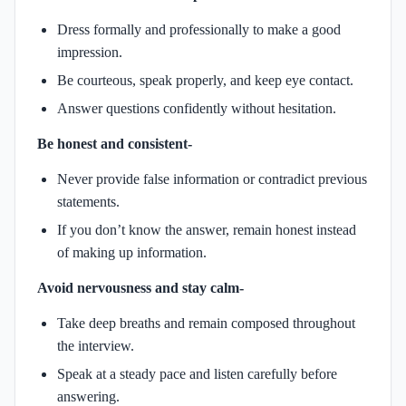
Dress formally and professionally to make a good
impression.
Be courteous, speak properly, and keep eye contact.
Answer questions confidently without hesitation.
Be honest and consistent-
Never provide false information or contradict previous
statements.
If you don’t know the answer, remain honest instead
of making up information.
Avoid nervousness and stay calm-
Take deep breaths and remain composed throughout
the interview.
Speak at a steady pace and listen carefully before
answering.