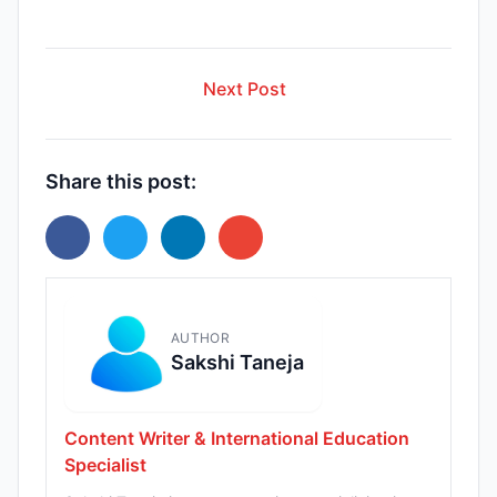
Next Post
Share this post:
AUTHOR
Sakshi Taneja
Content Writer & International Education
Specialist