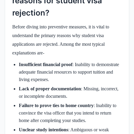
reasons for student visa
rejection?
Before diving into preventive measures, it is vital to
understand the primary reasons why student visa
applications are rejected. Among the most typical
explanations are-
Insufficient financial proof
: Inability to demonstrate
adequate financial resources to support tuition and
living expenses.
Lack of proper documentation
: Missing, incorrect,
or incomplete documents.
Failure to prove ties to home country
: Inability to
convince the visa officer that you intend to return
home after completing your studies.
Unclear study intentions
: Ambiguous or weak