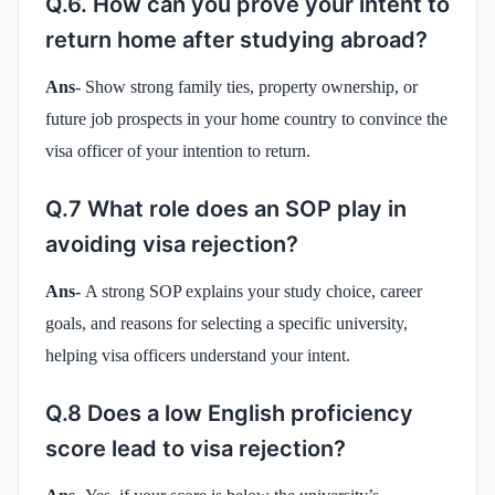
Q.6. How can you prove your intent to
return home after studying abroad?
Ans
- Show strong family ties, property ownership, or
future job prospects in your home country to convince the
visa officer of your intention to return.
Q.7 What role does an SOP play in
avoiding visa rejection?
Ans-
A strong SOP explains your study choice, career
goals, and reasons for selecting a specific university,
helping visa officers understand your intent.
Q.8 Does a low English proficiency
score lead to visa rejection?