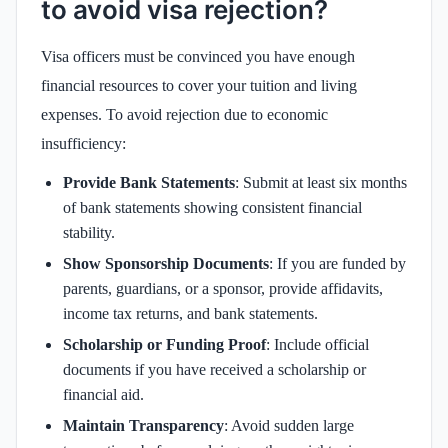
to avoid visa rejection?
Visa officers must be convinced you have enough
financial resources to cover your tuition and living
expenses. To avoid rejection due to economic
insufficiency:
Provide Bank Statements
: Submit at least six months
of bank statements showing consistent financial
stability.
Show Sponsorship Documents
: If you are funded by
parents, guardians, or a sponsor, provide affidavits,
income tax returns, and bank statements.
Scholarship or Funding Proof
: Include official
documents if you have received a scholarship or
financial aid.
Maintain Transparency
: Avoid sudden large