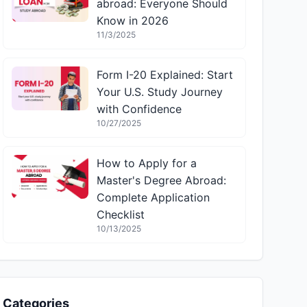
abroad: Everyone Should
Know in 2026
11/3/2025
Form I-20 Explained: Start
Your U.S. Study Journey
with Confidence
10/27/2025
How to Apply for a
Master's Degree Abroad:
Complete Application
Checklist
10/13/2025
Categories