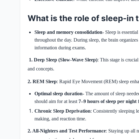
What is the role of sleep-in
Sleep and memory consolidation-
Sleep is essentia
throughout the day. During sleep, the brain organizes 
information during exams.
1. Deep Sleep (Slow-Wave Sleep)
: This stage is crucia
and concepts.
2. REM Sleep
: Rapid Eye Movement (REM) sleep enhanc
Optimal sleep duration-
The amount of sleep needed 
should aim for at least
7–9 hours of sleep per night
f
Chronic Sleep Deprivation
: Consistently sleeping l
making, and reaction time.
2. All-Nighters and Test Performance
: Staying up all 