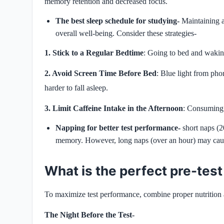
memory retention and decreased focus.
The best sleep schedule for studying-
Maintaining a
overall well-being. Consider these strategies-
1. Stick to a Regular Bedtime
: Going to bed and waking
2. Avoid Screen Time Before Bed
: Blue light from pho
harder to fall asleep.
3. Limit Caffeine Intake in the Afternoon
: Consuming c
Napping for better test performance-
short naps (
memory. However, long naps (over an hour) may cause
What is the perfect pre-test
To maximize test performance, combine proper nutrition a
The Night Before the Test-