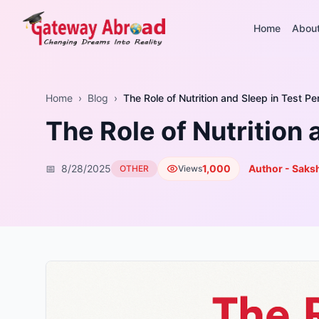
Home
Abou
Home
›
Blog
›
The Role of Nutrition and Sleep in Test P
The Role of Nutrition
📅
8/28/2025
1,000
Author - Saksh
OTHER
Views