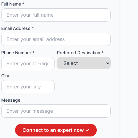
Full Name *
Email Address *
Phone Number *
Preferred Destination *
City
Message
Connect to an expert now ✓