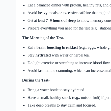
Eat a balanced dinner with protein, healthy fats, and
Avoid heavy meals or excessive caffeine that might di
Get at least
7–9 hours of sleep
to allow memory cons
Prepare everything you need for the test (e.g., statione
The Morning of the Test-
Eat a
brain-boosting breakfast
(e.g., eggs, whole gra
Stay
hydrated
with water or herbal tea.
Do light exercise or stretching to increase blood flow 
Avoid last-minute cramming, which can increase anxi
During the Test-
Bring a water bottle to stay hydrated.
Have a small, healthy snack (e.g., nuts or fruit) if per
Take deep breaths to stay calm and focused.