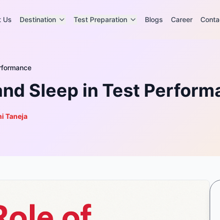
t Us
Destination
Test Preparation
Blogs
Career
Conta
erformance
 and Sleep in Test Perfor
i Taneja