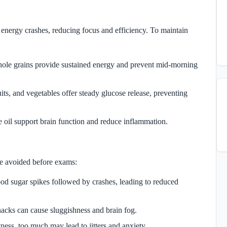
nergy crashes, reducing focus and efficiency. To maintain
hole grains provide sustained energy and prevent mid-morning
uits, and vegetables offer steady glucose release, preventing
e oil support brain function and reduce inflammation.
be avoided before exams:
ood sugar spikes followed by crashes, leading to reduced
nacks can cause sluggishness and brain fog.
ness, too much may lead to jitters and anxiety.