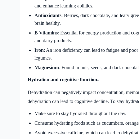
and enhance learning abilities.
Antioxidants
: Berries, dark chocolate, and leafy gre
brain healthy.
B Vitamins
: Essential for energy production and cogn
and dairy products.
Iron
: An iron deficiency can lead to fatigue and poo
legumes.
Magnesium
: Found in nuts, seeds, and dark chocola
Hydration and cognitive function-
Dehydration can negatively impact concentration, memory,
dehydration can lead to cognitive decline. To stay hydrat
Make sure to stay hydrated throughout the day.
Consume hydrating foods such as cucumbers, orange
Avoid excessive caffeine, which can lead to dehydrat