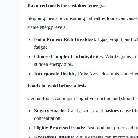
Balanced meals for sustained energy-
Skipping meals or consuming unhealthy foods can cause e
stable energy levels:
Eat a Protein-Rich Breakfast
: Eggs, yogurt, and w
fatigue.
Choose Complex Carbohydrates
: Whole grains, fr
sudden energy dips.
Incorporate Healthy Fats
: Avocados, nuts, and oliv
Foods to avoid before a test-
Certain foods can impair cognitive function and should 
Sugary Snacks
: Candy, sodas, and pastries cause bl
concentration.
Highly Processed Foods
: Fast food and processed s
Excessive Caffeine
: While caffeine can improve alert