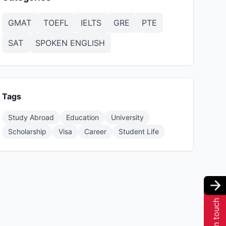
GMAT
TOEFL
IELTS
GRE
PTE
SAT
SPOKEN ENGLISH
Tags
Study Abroad
Education
University
Scholarship
Visa
Career
Student Life
Get in touch