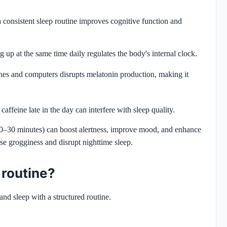
 consistent sleep routine improves cognitive function and
 up at the same time daily regulates the body's internal clock.
nes and computers disrupts melatonin production, making it
affeine late in the day can interfere with sleep quality.
20–30 minutes) can boost alertness, improve mood, and enhance
 grogginess and disrupt nighttime sleep.
 routine?
nd sleep with a structured routine.