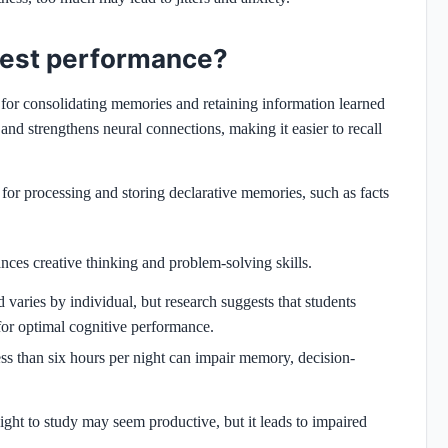
 test performance?
l for consolidating memories and retaining information learned
and strengthens neural connections, making it easier to recall
l for processing and storing declarative memories, such as facts
es creative thinking and problem-solving skills.
varies by individual, but research suggests that students
or optimal cognitive performance.
ess than six hours per night can impair memory, decision-
night to study may seem productive, but it leads to impaired