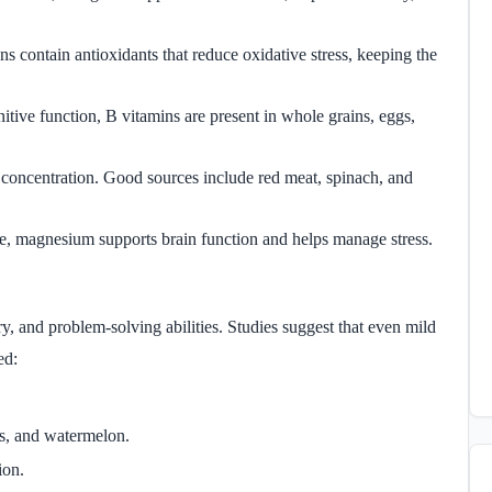
ens contain antioxidants that reduce oxidative stress, keeping the
itive function, B vitamins are present in whole grains, eggs,
r concentration. Good sources include red meat, spinach, and
te, magnesium supports brain function and helps manage stress.
 and problem-solving abilities. Studies suggest that even mild
ed:
s, and watermelon.
ion.