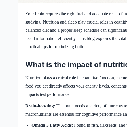
Your brain requires the right fuel and adequate rest to fun
studying. Nutrition and sleep play crucial roles in cognit
balanced diet and a proper sleep schedule can significan
recall information efficiently. This blog explores the vita
practical tips for optimizing both.
What is the impact of nutri
Nutrition plays a critical role in cognitive function, mem
food you eat directly affects your energy levels, concentr
impacts test performance-
Brain-boosting:
The
brain needs a variety of nutrients to
macronutrients are essential for cognitive performance an
Omega-3 Fatty Acids
: Found in fish, flaxseeds, an