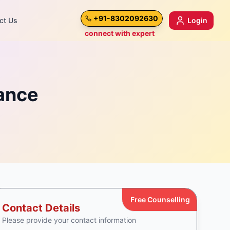
+91-8302092630
ct Us
Login
connect with expert
mance
Free Counselling
Contact Details
Please provide your contact information