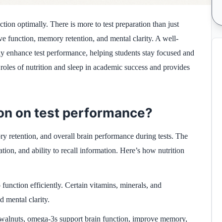
ction optimally. There is more to test preparation than just
ive function, memory retention, and mental clarity. A well-
tly enhance test performance, helping students stay focused and
l roles of nutrition and sleep in academic success and provides
tion on test performance?
ory retention, and overall brain performance during tests. The
ation, and ability to recall information. Here’s how nutrition
 function efficiently. Certain vitamins, minerals, and
d mental clarity.
d walnuts, omega-3s support brain function, improve memory,