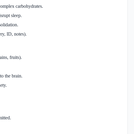
 complex carbohydrates.
srupt sleep.
olidation.
ry, ID, notes).
ins, fruits).
to the brain.
ety.
mitted.