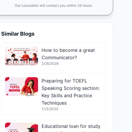
Our counsellor will contact you within 24 hours
Similar Blogs
How to become a great
Communicator?
2/26/2026
Preparing for TOEFL
Speaking Scoring section:
Key Skills and Practice
Techniques
11/3/2025
Educational loan for study