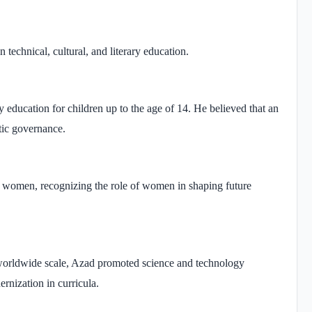
 technical, cultural, and literary education.
education for children up to the age of 14. He believed that an
tic governance.
nd women, recognizing the role of women in shaping future
 worldwide scale, Azad promoted science and technology
rnization in curricula.