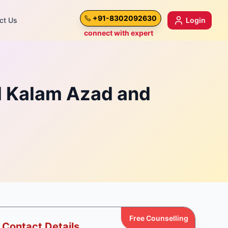
+91-8302092630
ct Us
Login
connect with expert
l Kalam Azad and
Free Counselling
Contact Details