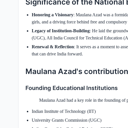
Significance of the National
Honoring a Visionary
: Maulana Azad was a formidab
girls, and a driving force behind free and compulsory
Legacy of Institution‑Building
: He laid the ground
(UGC), All India Council for Technical Education (AI
Renewal & Reflection
: It serves as a moment to ass
that can drive India forward.
Maulana Azad's contribution
Founding Educational Institutions
Maulana Azad had a key role in the founding of p
Indian Institute of Technology (IIT)
University Grants Commission (UGC)