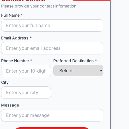
Please provide your contact information
Full Name *
Email Address *
Phone Number *
Preferred Destination *
City
Message