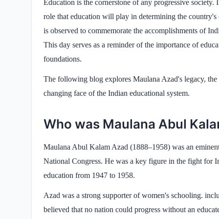
Education is the cornerstone of any progressive society. I
role that education will play in determining the country
is observed to commemorate the accomplishments of Indi
This day serves as a reminder of the importance of educat
foundations.
The following blog explores Maulana Azad's legacy, the 
changing face of the Indian educational system.
Who was Maulana Abul Kal
Maulana Abul Kalam Azad (1888–1958) was an eminent free
National Congress. He was a key figure in the fight for I
education from 1947 to 1958.
Azad was a strong supporter of women's schooling. inclu
believed that no nation could progress without an educat