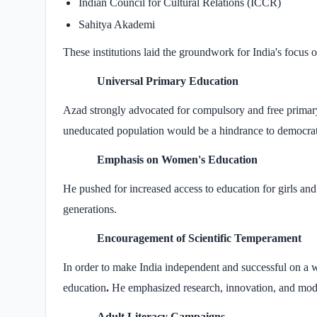
Indian Council for Cultural Relations (ICCR)
Sahitya Akademi
These institutions laid the groundwork for India's focus on
Universal Primary Education
Azad strongly advocated for compulsory and free primary 
uneducated population would be a hindrance to democra
Emphasis on Women's Education
He pushed for increased access to education for girls a
generations.
Encouragement of Scientific Temperament
In order to make India independent and successful on a
education
.
He emphasized research, innovation, and mode
Adult Literacy Campaigns