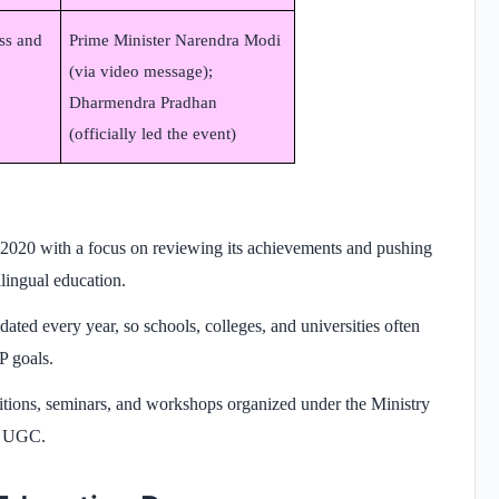
ss and
Prime Minister Narendra Modi
(via video message);
Dharmendra Pradhan
(officially led the event)
2020 with a focus on reviewing its achievements and pushing
ilingual education.
ted every year, so schools, colleges, and universities often
P goals.
itions, seminars, and workshops organized under the Ministry
d UGC.