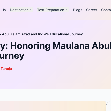
t Us
Destination
Test Preparation
Blogs
Career
Conta
a Abul Kalam Azad and India's Educational Journey
ay: Honoring Maulana Abu
ourney
 Taneja