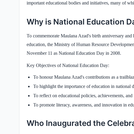
important educational bodies and initiatives, many of whi
Why is National Education D
To commemorate Maulana Azad's birth anniversary and hi
education, the Ministry of Human Resource Development,
November 11 as National Education Day in 2008.
Key Objectives of National Education Day:
To honour Maulana Azad's contributions as a trailbla
To highlight the importance of education in national
To reflect on educational policies, achievements, and
To promote literacy, awareness, and innovation in edu
Who Inaugurated the Celebr