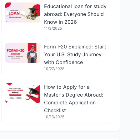
Educational loan for study
abroad: Everyone Should
Know in 2026
11/3/2025
Form I-20 Explained: Start
Your U.S. Study Journey
with Confidence
10/27/2025
How to Apply for a
Master's Degree Abroad:
Complete Application
Checklist
10/13/2025