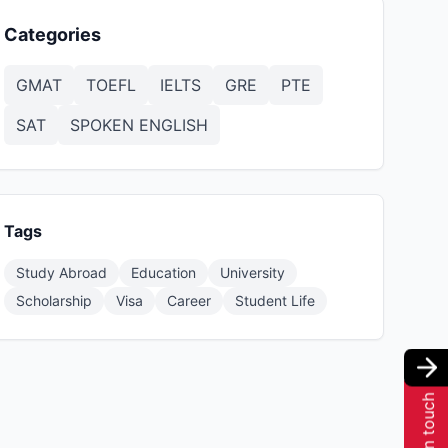
Categories
GMAT
TOEFL
IELTS
GRE
PTE
SAT
SPOKEN ENGLISH
Tags
Study Abroad
Education
University
Scholarship
Visa
Career
Student Life
Get in touch