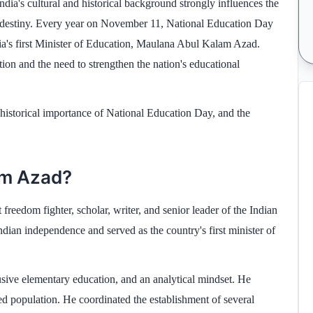
ndia's cultural and historical background strongly influences the
's destiny. Every year on November 11, National Education Day
a's first Minister of Education, Maulana Abul Kalam Azad.
ion and the need to strengthen the nation's educational
historical importance of National Education Day, and the
am Azad?
dom fighter, scholar, writer, and senior leader of the Indian
ndian independence and served as the country's first minister of
sive elementary education, and an analytical mindset. He
ed population. He coordinated the establishment of several