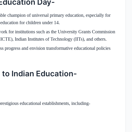
 Education Day-
le champion of universal primary education, especially for
 education for children under 14.
work for institutions such as the University Grants Commission
CTE), Indian Institutes of Technology (IITs), and others.
ess progress and envision transformative educational policies
 to Indian Education-
restigious educational establishments, including-