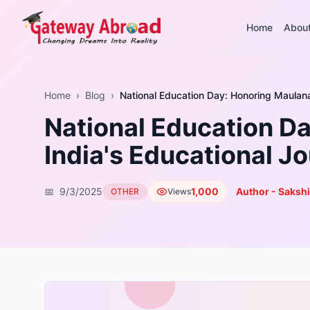
Home
Abou
Home
›
Blog
›
National Education Day: Honoring Maulan
National Education D
India's Educational J
📅
9/3/2025
1,000
Author - Sakshi
OTHER
Views