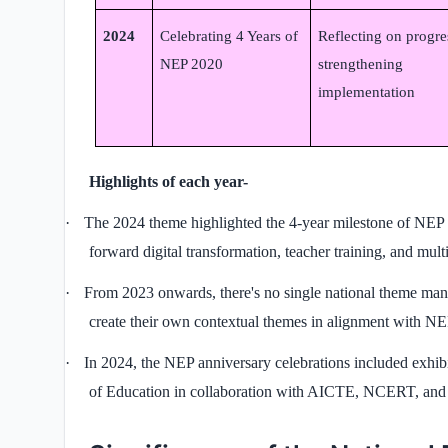
2024
Celebrating 4 Years of
Reflecting on progre
NEP 2020
strengthening
implementation
Highlights of each year-
·
The 2024 theme highlighted the 4-year milestone of NEP 
forward digital transformation, teacher training, and mult
·
From 2023 onwards, there's no single national theme manda
create their own contextual themes in alignment with NE
·
In 2024, the NEP anniversary celebrations included exhib
of Education in collaboration with AICTE, NCERT, an