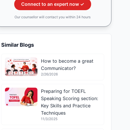
Connect to an expert now ✓
Our counsellor will contact you within 24 hours
Similar Blogs
How to become a great
Communicator?
2/26/2026
Preparing for TOEFL
Speaking Scoring section:
Key Skills and Practice
Techniques
11/3/2025