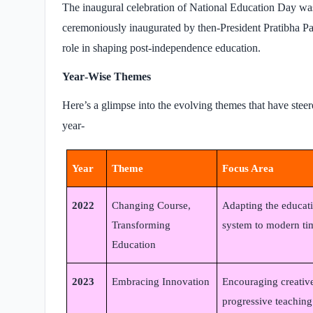
The inaugural celebration of National Education Day wa
ceremoniously inaugurated by then-President Pratibha P
role in shaping post-independence education.
Year‑Wise Themes
Here’s a glimpse into the evolving themes that have steer
year-
Year
Theme
Focus Area
2022
Changing Course,
Adapting the educat
Transforming
system to modern ti
Education
2023
Embracing Innovation
Encouraging creativ
progressive teaching