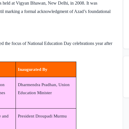
s held at Vigyan Bhawan, New Delhi, in 2008. It was
atil marking a formal acknowledgment of Azad’s foundational
ed the focus of National Education Day celebrations year after
Inaugurated By
ion
Dharmendra Pradhan, Union
mes
Education Minister
e and
President Droupadi Murmu