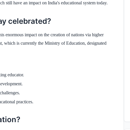
ch still have an impact on India's educational system today.
ay celebrated?
s enormous impact on the creation of nations via higher
 which is currently the Ministry of Education, designated
zing educator.
 development.
 challenges.
cational practices.
ation?