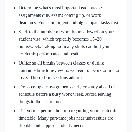
Determine what's most important each week:
assignments due, exams coming up, or work
deadlines. Focus on urgent and high-impact tasks first.
Stick to the number of work hours allowed on your
student visa, which typically becomes 15–20
hours/week. Taking too many shifts can hurt your
academic performance and health.
Utilize small breaks between classes or during
commute time to review notes, read, or work on minor
tasks. These short sessions add up.
Try to complete assignments early or study ahead of
schedule before a busy work week. Avoid leaving
things to the last minute.
Tell your superiors the truth regarding your academic
timetable. Many part-time jobs near universities are
flexible and support students' needs.