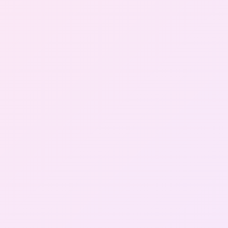
Gallery
Contact Us
+91-8302092630
Login