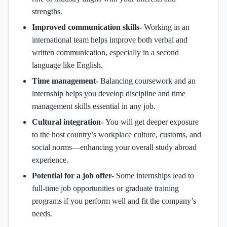
strengths.
Improved communication skills-
Working in an
international team helps improve both verbal and
written communication, especially in a second
language like English.
Time management-
Balancing coursework and an
internship helps you develop discipline and time
management skills essential in any job.
Cultural integration-
You will get deeper exposure
to the host country’s workplace culture, customs, and
social norms—enhancing your overall study abroad
experience.
Potential for a job offer-
Some internships lead to
full-time job opportunities or graduate training
programs if you perform well and fit the company’s
needs.