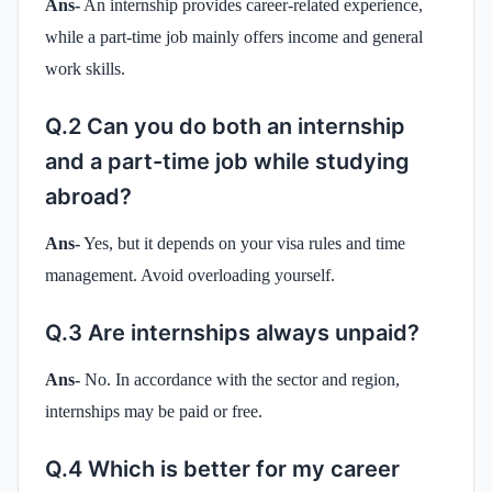
Ans-
An internship provides career-related experience,
while a part-time job mainly offers income and general
work skills.
Q.2 Can you do both an internship
and a part-time job while studying
abroad?
Ans-
Yes, but it depends on your visa rules and time
management. Avoid overloading yourself.
Q.3 Are internships always unpaid?
Ans-
No. In accordance with the sector and region,
internships may be paid or free.
Q.4 Which is better for my career