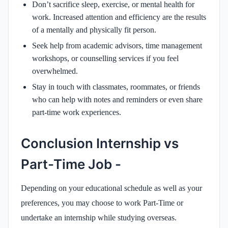
Don’t sacrifice sleep, exercise, or mental health for
work. Increased attention and efficiency are the results
of a mentally and physically fit person.
Seek help from academic advisors, time management
workshops, or counselling services if you feel
overwhelmed.
Stay in touch with classmates, roommates, or friends
who can help with notes and reminders or even share
part-time work experiences.
Conclusion Internship vs
Part-Time Job -
Depending on your educational schedule as well as your
preferences, you may choose to work Part-Time or
undertake an internship while studying overseas.