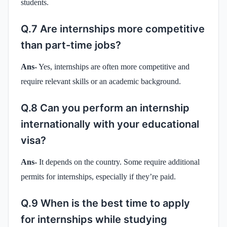
students.
Q.7 Are internships more competitive
than part-time jobs?
Ans-
Yes, internships are often more competitive and
require relevant skills or an academic background.
Q.8 Can you perform an internship
internationally with your educational
visa?
Ans-
It depends on the country. Some require additional
permits for internships, especially if they’re paid.
Q.9 When is the best time to apply
for internships while studying