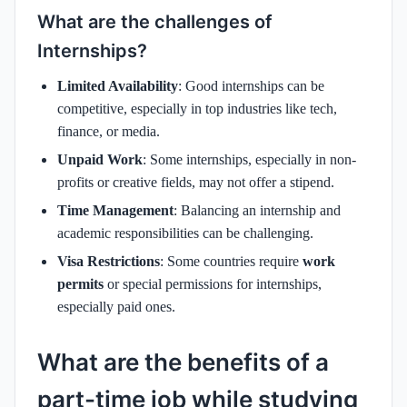
What are the challenges of
Internships?
Limited Availability
: Good internships can be
competitive, especially in top industries like tech,
finance, or media.
Unpaid Work
: Some internships, especially in non-
profits or creative fields, may not offer a stipend.
Time Management
: Balancing an internship and
academic responsibilities can be challenging.
Visa Restrictions
: Some countries require
work
permits
or special permissions for internships,
especially paid ones.
What are the benefits of a
part-time job while studying