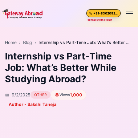
+91-8302092630
connect with expert
Home
Home
›
Blog
›
Internship vs Part-Time Job: What’s Better While Studying Abroad?
Internship vs Part-Time
About Us
Job: What’s Better While
Spoken English
Studying Abroad?
Destinations
📅
9/2/2025
1,000
OTHER
Views
Test Preparation
Author - Sakshi Taneja
Blogs
Career