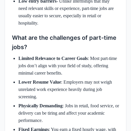
Low entry barriers-
Unlike internships that may
need relevant skills or experience, part-time jobs are
usually easier to secure, especially in retail or
hospitality.
What are the challenges of part-time
jobs?
Limited Relevance to Career Goals
: Most part-time
jobs don’t align with your field of study, offering
minimal career benefits.
Lower Resume Value
: Employers may not weigh
unrelated work experience heavily during job
screening.
Physically Demanding
: Jobs in retail, food service, or
delivery can be tiring and affect your academic
performance.
Fixed Earnings
: You earn a fixed hourly wage, with