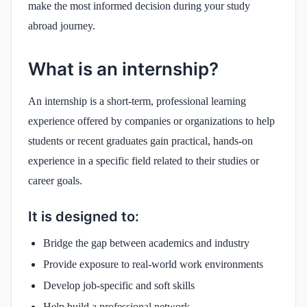
make the most informed decision during your study
abroad journey.
What is an internship?
An internship is a short-term, professional learning
experience offered by companies or organizations to help
students or recent graduates gain practical, hands-on
experience in a specific field related to their studies or
career goals.
It is designed to:
Bridge the gap between academics and industry
Provide exposure to real-world work environments
Develop job-specific and soft skills
Help build a professional network