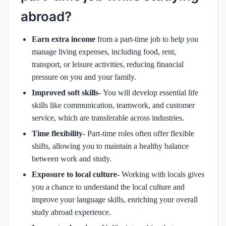
abroad?
Earn extra income
from a part-time job to help you
manage living expenses, including food, rent,
transport, or leisure activities, reducing financial
pressure on you and your family.
Improved soft skills-
You will develop essential life
skills like communication, teamwork, and customer
service, which are transferable across industries.
Time flexibility-
Part-time roles often offer flexible
shifts, allowing you to maintain a healthy balance
between work and study.
Exposure to local culture-
Working with locals gives
you a chance to understand the local culture and
improve your language skills, enriching your overall
study abroad experience.