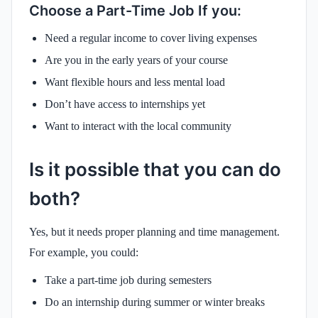
Choose a Part-Time Job If you:
Need a regular income to cover living expenses
Are you in the early years of your course
Want flexible hours and less mental load
Don’t have access to internships yet
Want to interact with the local community
Is it possible that you can do
both?
Yes, but it needs proper planning and time management.
For example, you could:
Take a part-time job during semesters
Do an internship during summer or winter breaks