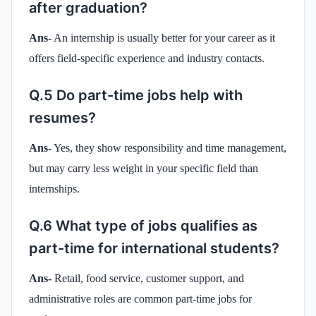
after graduation?
Ans-
An internship is usually better for your career as it
offers field-specific experience and industry contacts.
Q.5 Do part-time jobs help with
resumes?
Ans-
Yes, they show responsibility and time management,
but may carry less weight in your specific field than
internships.
Q.6 What type of jobs qualifies as
part-time for international students?
Ans-
Retail, food service, customer support, and
administrative roles are common part-time jobs for