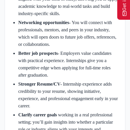
academic knowledge to real-world tasks and build
industry-specific skills.
Networking opportunities-
You will connect with
professionals, mentors, and peers in your industry,
which will open doors to future job offers, references,
or collaborations.
Better job prospects-
Employers value candidates
with practical experience. Internships give you a
competitive edge when applying for full-time roles
after graduation.
Stronger Resume/CV-
Internship experience adds
credibility to your resume, showing initiative,
experience, and professional engagement early in your
career.
Clarify career goals
working in a real professional
setting; you’ll gain insights into whether a particular
role or industry aligns with your interests and