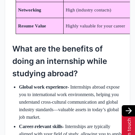
Networking
High (industry contacts)
Resume Value
Highly valuable for your career
S
What are the benefits of
doing an internship while
studying abroad?
Global work experience-
Internships abroad expose
you to international work environments, helping you
understand cross-cultural communication and global
industry standards—valuable assets in today’s global
job market.
Get in touch
Career-relevant skills-
Internships are typically
aligned with your field of study, allowing you to apply