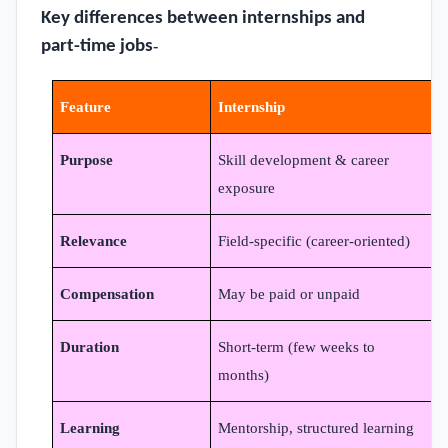
Key differences between internships and
part-time jobs
-
Feature
Internship
Purpose
Skill development & career
exposure
Relevance
Field-specific (career-oriented)
N
Compensation
May be paid or unpaid
A
Duration
Short-term (few weeks to
O
months)
Learning
Mentorship, structured learning
L