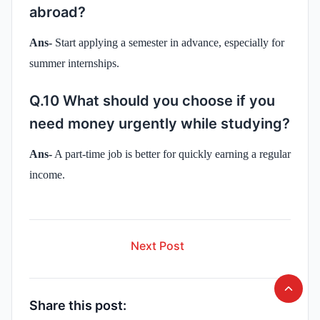
abroad?
Ans-
Start applying a semester in advance, especially for
summer internships.
Q.10 What should you choose if you
need money urgently while studying?
Ans-
A part-time job is better for quickly earning a regular
income.
Next Post
Share this post: