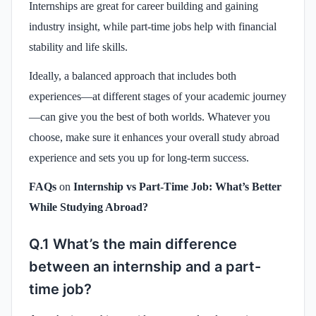
Internships are great for career building and gaining
industry insight, while part-time jobs help with financial
stability and life skills.
Ideally, a balanced approach that includes both
experiences—at different stages of your academic journey
—can give you the best of both worlds. Whatever you
choose, make sure it enhances your overall study abroad
experience and sets you up for long-term success.
FAQs
on
Internship vs Part-Time Job: What’s Better
While Studying Abroad?
Q.1 What’s the main difference
between an internship and a part-
time job?