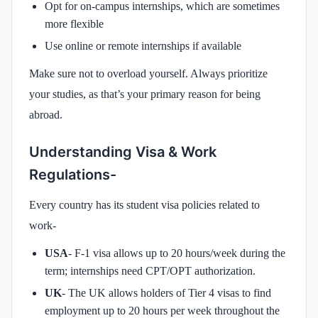
Opt for on-campus internships, which are sometimes
more flexible
Use online or remote internships if available
Make sure not to overload yourself. Always prioritize
your studies, as that’s your primary reason for being
abroad.
Understanding Visa & Work
Regulations-
Every country has its student visa policies related to
work-
USA
- F-1 visa allows up to 20 hours/week during the
term; internships need CPT/OPT authorization.
UK
- The UK allows holders of Tier 4 visas to find
employment up to 20 hours per week throughout the