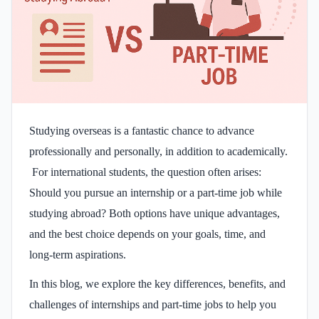
Studying overseas is a fantastic chance to advance
professionally and personally, in addition to academically.
For international students, the question often arises:
Should you pursue an internship or a part-time job while
studying abroad? Both options have unique advantages,
and the best choice depends on your goals, time, and
long-term aspirations.
In this blog, we explore the key differences, benefits, and
challenges of internships and part-time jobs to help you