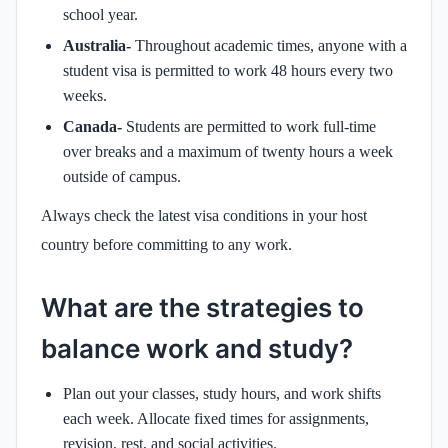
school year.
Australia-
Throughout academic times, anyone with a
student visa is permitted to work 48 hours every two
weeks.
Canada-
Students are permitted to work full-time
over breaks and a maximum of twenty hours a week
outside of campus.
Always check the latest visa conditions in your host
country before committing to any work.
What are the strategies to
balance work and study?
Plan out your classes, study hours, and work shifts
each week. Allocate fixed times for assignments,
revision, rest, and social activities.