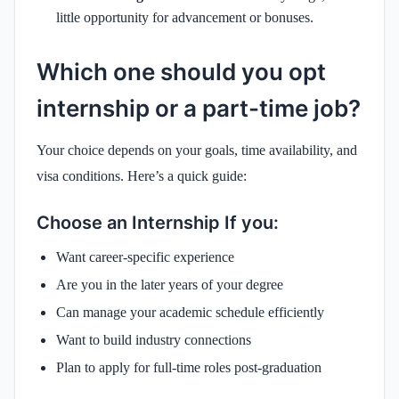
little opportunity for advancement or bonuses.
Which one should you opt
internship or a part-time job?
Your choice depends on your goals, time availability, and
visa conditions. Here’s a quick guide:
Choose an Internship If you:
Want career-specific experience
Are you in the later years of your degree
Can manage your academic schedule efficiently
Want to build industry connections
Plan to apply for full-time roles post-graduation