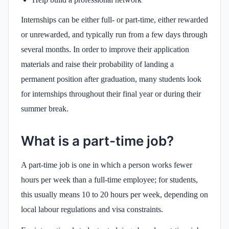
Internships can be either full- or part-time, either rewarded
or unrewarded, and typically run from a few days through
several months. In order to improve their application
materials and raise their probability of landing a
permanent position after graduation, many students look
for internships throughout their final year or during their
summer break.
What is a part-time job?
A part-time job is one in which a person works fewer
hours per week than a full-time employee; for students,
this usually means 10 to 20 hours per week, depending on
local labour regulations and visa constraints.