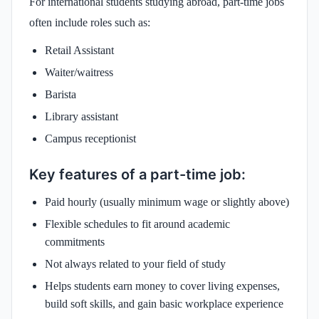
For international students studying abroad, part-time jobs
often include roles such as:
Retail Assistant
Waiter/waitress
Barista
Library assistant
Campus receptionist
Key features of a part-time job:
Paid hourly (usually minimum wage or slightly above)
Flexible schedules to fit around academic
commitments
Not always related to your field of study
Helps students earn money to cover living expenses,
build soft skills, and gain basic workplace experience