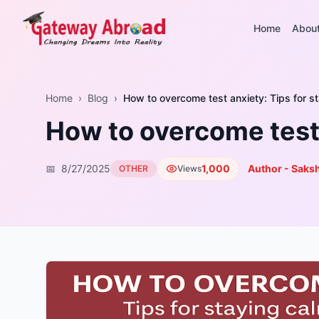
Home
Abou
Home
›
Blog
›
How to overcome test anxiety: Tips for s
How to overcome test 
📅
8/27/2025
1,000
Author - Saksh
OTHER
Views