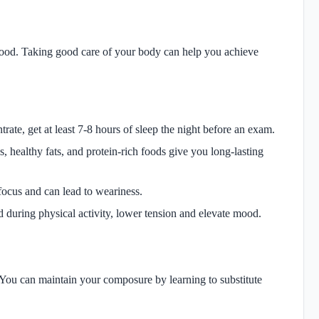
mood. Taking good care of your body can help you achieve
te, get at least 7-8 hours of sleep the night before an exam.
 healthy fats, and protein-rich foods give you long-lasting
focus and can lead to weariness.
 during physical activity, lower tension and elevate mood.
You can maintain your composure by learning to substitute