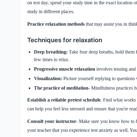
on test day, spend your study time in the exact location of
study in different places.
Practice relaxation methods
that may assist you in thin
Techniques for relaxation
Deep breathing:
Take four deep breaths, hold them f
few times to relax.
Progressive muscle relaxation
involves tensing and 
Visualization:
Picture yourself replying to questions 
The practice of meditation-
Mindfulness practices h
Establish a reliable pretest schedule
. Find what works 
can help you feel less stressed and ensure that you're rea
Consult your instructor
- Make sure you know how to be
your teacher that you experience test anxiety as well. You