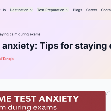
t Us
Destination
Test Preparation
Blogs
Career
Conta
taying calm during exams
anxiety: Tips for staying
i Taneja