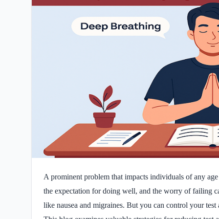
A prominent problem that impacts individuals of any age i
the expectation for doing well, and the worry of failing ca
like nausea and migraines. But you can control your test 