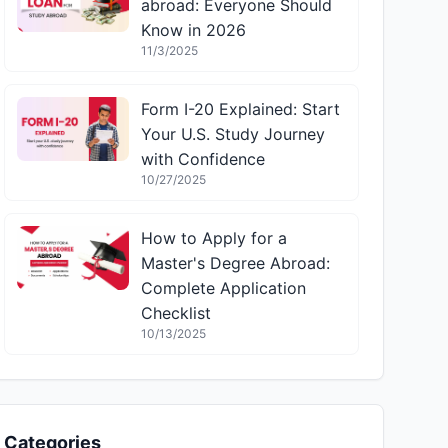
abroad: Everyone Should
Know in 2026
11/3/2025
Form I-20 Explained: Start
Your U.S. Study Journey
with Confidence
10/27/2025
How to Apply for a
Master's Degree Abroad:
Complete Application
Checklist
10/13/2025
Categories