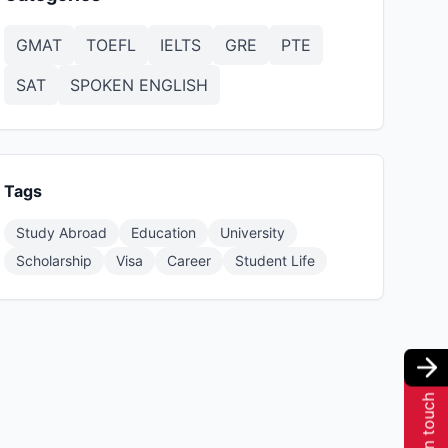
GMAT
TOEFL
IELTS
GRE
PTE
SAT
SPOKEN ENGLISH
Tags
Study Abroad
Education
University
Scholarship
Visa
Career
Student Life
Get in touch