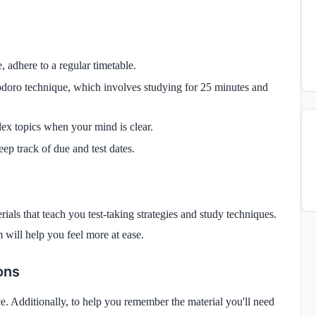
e, adhere to a regular timetable.
doro technique, which involves studying for 25 minutes and
lex topics when your mind is clear.
eep track of due and test dates.
ials that teach you test-taking strategies and study techniques.
 will help you feel more at ease.
ons
once. Additionally, to help you remember the material you'll need