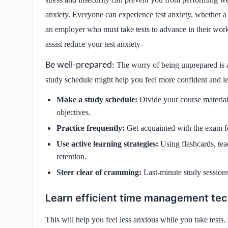
anxiety. Everyone can experience test anxiety, whether a 
an employer who must take tests to advance in their work 
assist reduce your test anxiety-
Be well-prepared:
The worry of being unprepared is a 
study schedule might help you feel more confident and le
Make a study schedule:
Divide your course material
objectives.
Practice frequently:
Get acquainted with the exam f
Use active learning strategies:
Using flashcards, te
retention.
Steer clear of cramming:
Last-minute study sessions
Learn efficient time management te
This will help you feel less anxious while you take tests