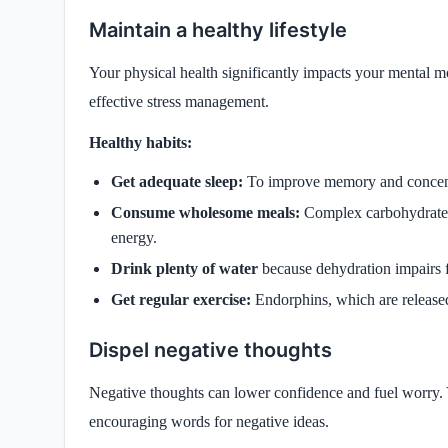
Maintain a healthy lifestyle
Your physical health significantly impacts your mental 
effective stress management.
Healthy habits:
Get adequate sleep:
To improve memory and concentra
Consume wholesome meals:
Complex carbohydrates,
energy.
Drink plenty of water
because dehydration impairs 
Get regular exercise:
Endorphins, which are released
Dispel negative thoughts
Negative thoughts can lower confidence and fuel worry. 
encouraging words for negative ideas.