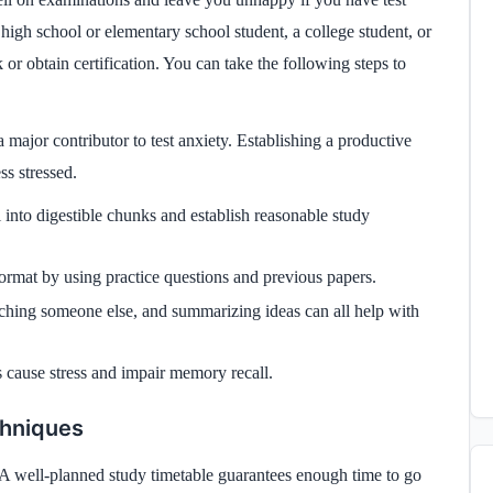
high school or elementary school student, a college student, or
or obtain certification. You can take the following steps to
major contributor to test anxiety. Establishing a productive
ss stressed.
 into digestible chunks and establish reasonable study
ormat by using practice questions and previous papers.
aching someone else, and summarizing ideas can all help with
 cause stress and impair memory recall.
chniques
. A well-planned study timetable guarantees enough time to go