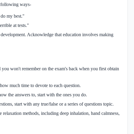
 following ways-
l do my best."
rible at tests."
 on development. Acknowledge that education involves making
d you won't remember on the exam's back when you first obtain
ut how much time to devote to each question.
now the answers to, start with the ones you do.
tions, start with any true/false or a series of questions topic.
ce relaxation methods, including deep inhalation, hand calmness,