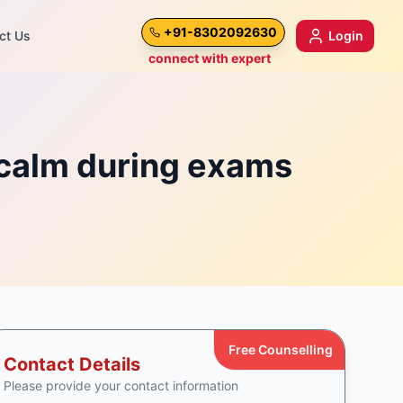
+91-8302092630
ct Us
Login
connect with expert
 calm during exams
Free Counselling
Contact Details
Please provide your contact information