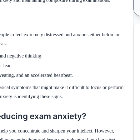
t anxiety and maintaining composure during examinations.
ple to feel extremely distressed and anxious either before or
ear-
and negative thinking.
 fear.
eating, and an accelerated heartbeat.
sical symptoms that might make it difficult to focus or perform
anxiety is identifying these signs.
reducing exam anxiety?
 help you concentrate and sharpen your intellect. However,
ell on examinations and leave you unhappy if you have test