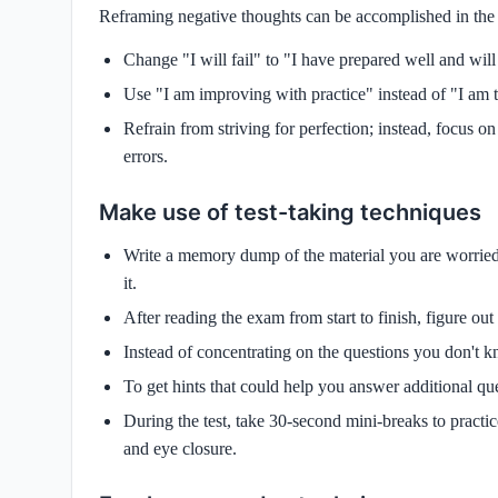
Reframing negative thoughts can be accomplished in the
Change "I will fail" to "I have prepared well and wil
Use "I am improving with practice" instead of "I am ter
Refrain from striving for perfection; instead, focus
errors.
Make use of test-taking techniques
Write a memory dump of the material you are worrie
it.
After reading the exam from start to finish, figure o
Instead of concentrating on the questions you don't k
To get hints that could help you answer additional ques
During the test, take 30-second mini-breaks to practi
and eye closure.