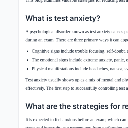
This blog examines valuable strategies for reducing tes
What is test anxiety?
A psychological disorder known as test anxiety causes peo
during an exam. There are three primary ways it can app
Cognitive signs include trouble focusing, self-doubt, 
The emotional signs include extreme anxiety, panic, or
Physical manifestations include headaches, nausea, sw
Test anxiety usually shows up as a mix of mental and phy
effectively. The first step to successfully controlling test 
What are the strategies for 
It is expected to feel anxious before an exam, which can
stress and insecurity can prevent you from performing w