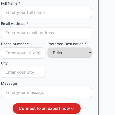
Full Name *
Email Address *
Phone Number *
Preferred Destination *
City
Message
Connect to an expert now ✓