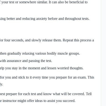
 your test or somewhere similar. It can also be beneficial to
king better and reducing anxiety before and throughout tests.
or four seconds, and slowly release them. Repeat this process a
then gradually relaxing various bodily muscle groups.
with assurance and passing the test.
elp you stay in the moment and lessen worried thoughts.
for you and stick to it every time you prepare for an exam. This
dy.
st prepare for each test and know what will be covered. Tell
r instructor might offer ideas to assist you succeed.