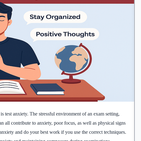
s test anxiety. The stressful environment of an exam setting,
n all contribute to anxiety, poor focus, as well as physical signs
anxiety and do your best work if you use the correct techniques.