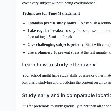
over every subject without being overburdened.
Techniques for Time Management
Establish precise study hours:
To establish a routin
Take regular breaks:
To stay focused, use the Pomo
then taking a 5-minute break.
Give challenging subjects priority:
Start with comp
Use a planner:
To prevent stress at the last minute, k
Learn how to study effectively
Your school might have study skills courses or other mater
Regularly studying and practicing the content on an exam
Study early and in comparable locati
It is far preferable to study gradually rather than all at 