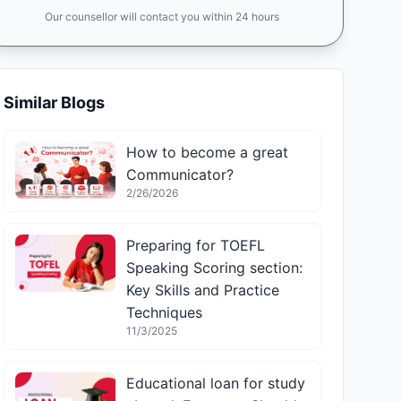
Our counsellor will contact you within 24 hours
Similar Blogs
How to become a great
Communicator?
2/26/2026
Preparing for TOEFL
Speaking Scoring section:
Key Skills and Practice
Techniques
11/3/2025
Educational loan for study