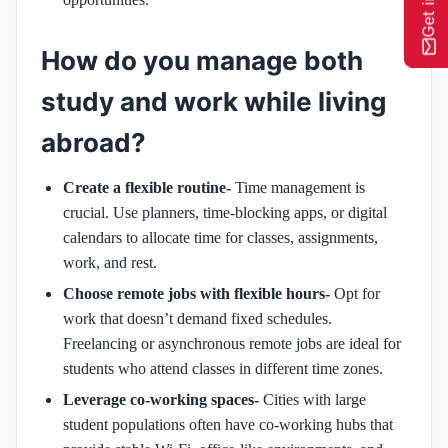
How do you manage both
study and work while living
abroad?
Create a flexible routine-
Time management is
crucial. Use planners, time-blocking apps, or digital
calendars to allocate time for classes, assignments,
work, and rest.
Choose remote jobs with flexible hours-
Opt for
work that doesn’t demand fixed schedules.
Freelancing or asynchronous remote jobs are ideal for
students who attend classes in different time zones.
Leverage co-working spaces-
Cities with large
student populations often have co-working hubs that