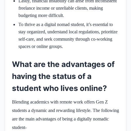
Lastly, financial instability can arise from inconsistent
freelance income or unreliable clients, making
budgeting more difficult.
To thrive as a digital nomad student, it’s essential to
stay organized, understand local regulations, prioritize
self-care, and seek community through co-working
spaces or online groups.
What are the advantages of
having the status of a
student who lives online?
Blending academics with remote work offers Gen Z
students a dynamic and rewarding lifestyle. The following
are the main advantages of being a digitally nomadic
student-