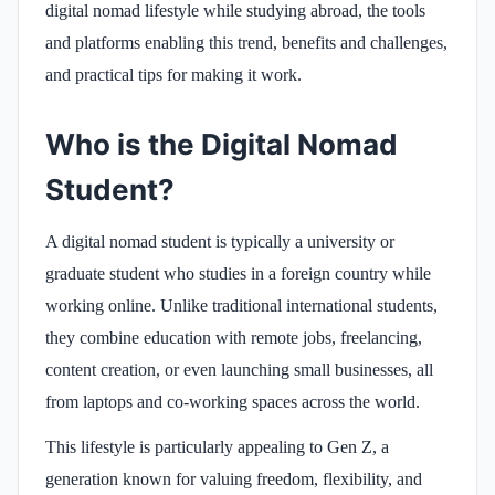
digital nomad lifestyle while studying abroad, the tools
and platforms enabling this trend, benefits and challenges,
and practical tips for making it work.
Who is the Digital Nomad
Student?
A digital nomad student is typically a university or
graduate student who studies in a foreign country while
working online. Unlike traditional international students,
they combine education with remote jobs, freelancing,
content creation, or even launching small businesses, all
from laptops and co-working spaces across the world.
This lifestyle is particularly appealing to Gen Z, a
generation known for valuing freedom, flexibility, and