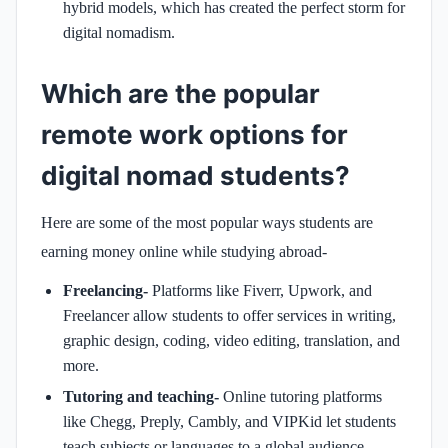
hybrid models, which has created the perfect storm for
digital nomadism.
Which are the popular
remote work options for
digital nomad students?
Here are some of the most popular ways students are
earning money online while studying abroad-
Freelancing-
Platforms like Fiverr, Upwork, and
Freelancer allow students to offer services in writing,
graphic design, coding, video editing, translation, and
more.
Tutoring and teaching-
Online tutoring platforms
like Chegg, Preply, Cambly, and VIPKid let students
teach subjects or languages to a global audience.