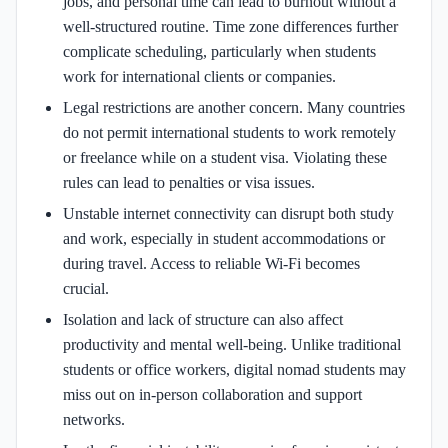
jobs, and personal time can lead to burnout without a
well-structured routine. Time zone differences further
complicate scheduling, particularly when students
work for international clients or companies.
Legal restrictions are another concern. Many countries
do not permit international students to work remotely
or freelance while on a student visa. Violating these
rules can lead to penalties or visa issues.
Unstable internet connectivity can disrupt both study
and work, especially in student accommodations or
during travel. Access to reliable Wi-Fi becomes
crucial.
Isolation and lack of structure can also affect
productivity and mental well-being. Unlike traditional
students or office workers, digital nomad students may
miss out on in-person collaboration and support
networks.