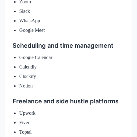
Zoom
Slack
WhatsApp
Google Meet
Scheduling and time management
Google Calendar
Calendly
Clockify
Notion
Freelance and side hustle platforms
Upwork
Fiverr
Toptal