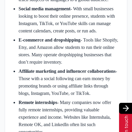
Social media management-
With small businesses
looking to boost their online presence, students with
Instagram, TikTok, or YouTube skills can manage
content calendars, create posts, or run ads.
E-commerce and dropshipping-
Tools like Shopify,
Etsy, and Amazon allow students to run their online
stores. Many operate dropshipping businesses that
don’t require inventory.
Affiliate marketing and influencer collaborations-
Those with a social following can earn money by
promoting brands or using affiliate links through
blogs, Instagram, YouTube, or TikTok.
Remote internships-
Many companies now offer
fully remote internships, providing valuable
experience and income. Websites like Internshala,
Get in touch
Remote OK, and LinkedIn often list such
opportunities.