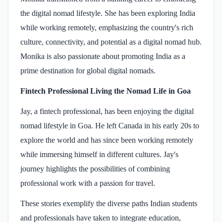
the digital nomad lifestyle. She has been exploring India
while working remotely, emphasizing the country's rich
culture, connectivity, and potential as a digital nomad hub.
Monika is also passionate about promoting India as a
prime destination for global digital nomads.
Fintech Professional Living the Nomad Life in Goa
Jay, a fintech professional, has been enjoying the digital
nomad lifestyle in Goa. He left Canada in his early 20s to
explore the world and has since been working remotely
while immersing himself in different cultures. Jay's
journey highlights the possibilities of combining
professional work with a passion for travel. ​
These stories exemplify the diverse paths Indian students
and professionals have taken to integrate education,