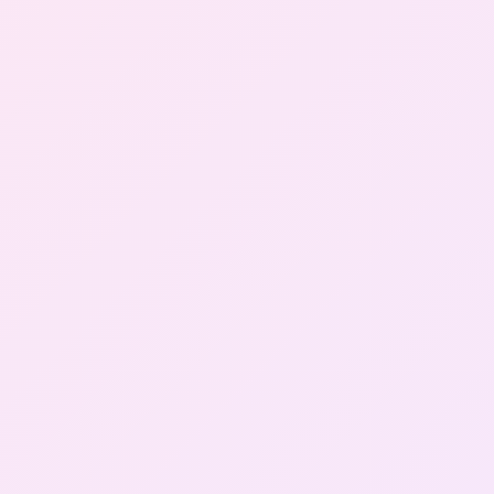
Gallery
Contact Us
+91-8302092630
Login