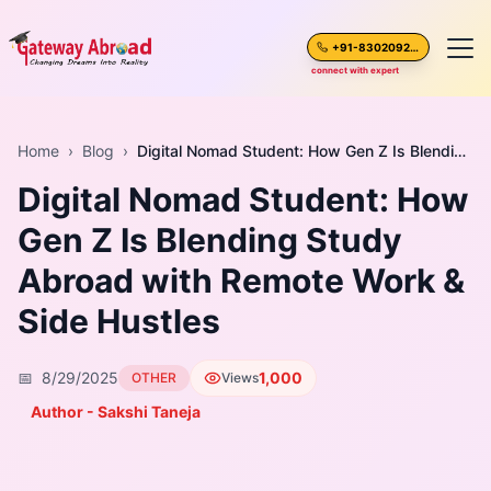
+91-8302092630
connect with expert
Home
Home
›
Blog
›
Digital Nomad Student: How Gen Z Is Blending Study Abroad with Remote Work & Side Hustles
Digital Nomad Student: How
About Us
Gen Z Is Blending Study
Spoken English
Abroad with Remote Work &
Destinations
Side Hustles
Test Preparation
📅
8/29/2025
1,000
OTHER
Views
Author - Sakshi Taneja
Blogs
Career