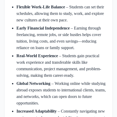
Flexible Work-Life Balance
– Students can set their
schedules, allowing them to study, work, and explore
new cultures at their own pace.
Early Financial Independence
– Earning through
freelancing, remote jobs, or side hustles helps cover
tuition, living costs, and even savings—reducing
reliance on loans or family support.
Real-World Experience
– Students gain practical
work experience and transferable skills like
communication, project management, and problem-
solving, making them career-ready.
Global Networking
– Working online while studying
abroad exposes students to international clients, teams,
and networks, which can open doors to future
opportunities.
Increased Adaptability
– Constantly navigating new