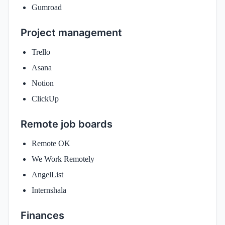
Gumroad
Project management
Trello
Asana
Notion
ClickUp
Remote job boards
Remote OK
We Work Remotely
AngelList
Internshala
Finances