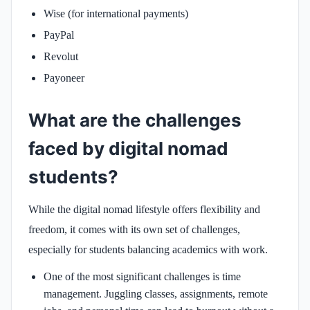
Wise (for international payments)
PayPal
Revolut
Payoneer
What are the challenges
faced by digital nomad
students?
While the digital nomad lifestyle offers flexibility and
freedom, it comes with its own set of challenges,
especially for students balancing academics with work.
One of the most significant challenges is time
management. Juggling classes, assignments, remote