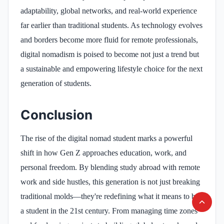
adaptability, global networks, and real-world experience
far earlier than traditional students. As technology evolves
and borders become more fluid for remote professionals,
digital nomadism is poised to become not just a trend but
a sustainable and empowering lifestyle choice for the next
generation of students.
Conclusion
The rise of the digital nomad student marks a powerful
shift in how Gen Z approaches education, work, and
personal freedom. By blending study abroad with remote
work and side hustles, this generation is not just breaking
traditional molds—they're redefining what it means to be
a student in the 21st century. From managing time zones