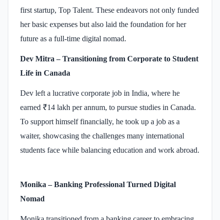
first startup, Top Talent. These endeavors not only funded
her basic expenses but also laid the foundation for her
future as a full-time digital nomad. ​
Dev Mitra – Transitioning from Corporate to Student
Life in Canada
Dev left a lucrative corporate job in India, where he
earned ₹14 lakh per annum, to pursue studies in Canada.
To support himself financially, he took up a job as a
waiter, showcasing the challenges many international
students face while balancing education and work abroad.
Monika – Banking Professional Turned Digital
Nomad
Monika transitioned from a banking career to embracing