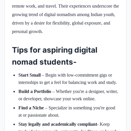
remote work, and travel. Their experiences underscore the
growing trend of digital nomadism among Indian youth,
driven by a desire for flexibility, global exposure, and
personal growth.
Tips for aspiring digital
nomad students-
Start Small
– Begin with low-commitment gigs or
internships to get a feel for balancing work and study.
Build a Portfolio
– Whether you're a designer, writer,
or developer, showcase your work online.
Find a Niche
– Specialize in something you're good
at or passionate about.
Stay legally and academically compliant
- Keep