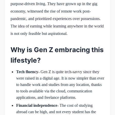
purpose-driven living. They have grown up in the gig
economy, witnessed the rise of remote work post-
pandemic, and prioritized experiences over possessions.
The idea of earning while learning anywhere in the world
is not only feasible but aspirational.
Why is Gen Z embracing this
lifestyle?
Tech fluency-
Gen Z is quite tech-savvy since they
were raised in a digital age. It is now simpler than ever
to handle work and studies from any location, thanks
to tools available via the cloud, communication
applications, and freelance platforms.
Financial independence-
The cost of studying
abroad can be high, and not every student has the