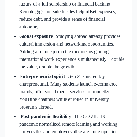
luxury of a full scholarship or financial backing.
Remote gigs and side hustles help offset expenses,
reduce debt, and provide a sense of financial
autonomy.
Global exposure-
Studying abroad already provides
cultural immersion and networking opportunities.
Adding a remote job to the mix means gaining
international work experience simultaneously—double
the value, double the growth.
Entrepreneurial spirit-
Gen Z is incredibly
entrepreneurial. Many students launch e-commerce
brands, offer social media services, or monetize
YouTube channels while enrolled in university
programs abroad.
Post-pandemic flexibility-
The COVID-19
pandemic normalized remote learning and working.
Universities and employers alike are more open to