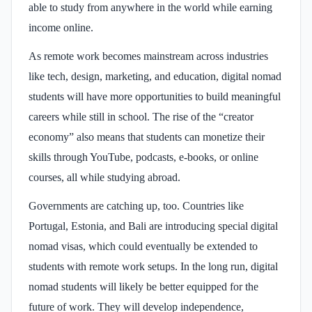
able to study from anywhere in the world while earning
income online.
As remote work becomes mainstream across industries
like tech, design, marketing, and education, digital nomad
students will have more opportunities to build meaningful
careers while still in school. The rise of the “creator
economy” also means that students can monetize their
skills through YouTube, podcasts, e-books, or online
courses, all while studying abroad.
Governments are catching up, too. Countries like
Portugal, Estonia, and Bali are introducing special digital
nomad visas, which could eventually be extended to
students with remote work setups. In the long run, digital
nomad students will likely be better equipped for the
future of work. They will develop independence,