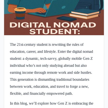
The 21st-century student is rewriting the rules of
education, career, and lifestyle. Enter the digital nomad
student: a dynamic, tech-savvy, globally mobile Gen Z
individual who’s not only studying abroad but also
earning income through remote work and side hustles.
This generation is dismantling traditional boundaries
between work, education, and travel to forge a new,
flexible, and financially empowered path.
In this blog, we’ll explore how Gen Z is embracing the