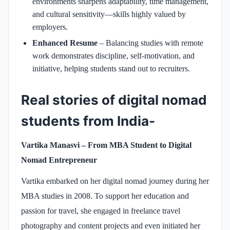
environments sharpens adaptability, time management,
and cultural sensitivity—skills highly valued by
employers.
Enhanced Resume
– Balancing studies with remote
work demonstrates discipline, self-motivation, and
initiative, helping students stand out to recruiters.
Real stories of digital nomad
students from India-
Vartika Manasvi – From MBA Student to Digital
Nomad Entrepreneur
Vartika embarked on her digital nomad journey during her
MBA studies in 2008. To support her education and
passion for travel, she engaged in freelance travel
photography and content projects and even initiated her