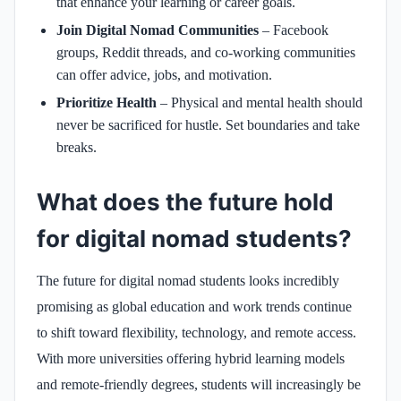
that enhance your learning or career goals.
Join Digital Nomad Communities
– Facebook
groups, Reddit threads, and co-working communities
can offer advice, jobs, and motivation.
Prioritize Health
– Physical and mental health should
never be sacrificed for hustle. Set boundaries and take
breaks.
What does the future hold
for digital nomad students?
The future for digital nomad students looks incredibly
promising as global education and work trends continue
to shift toward flexibility, technology, and remote access.
With more universities offering hybrid learning models
and remote-friendly degrees, students will increasingly be