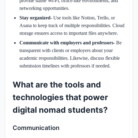
provide stable Wi-Fi, office-like environments, and
networking opportunities.
Stay organized-
Use tools like Notion, Trello, or
Asana to keep track of multiple responsibilities. Cloud
storage ensures access to important files anywhere.
Communicate with employers and professors-
Be
transparent with clients or employers about your
academic responsibilities. Likewise, discuss flexible
submission timelines with professors if needed.
What are the tools and
technologies that power
digital nomad students?
Communication