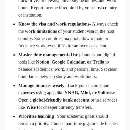
track of visa renewals, university deadlines, and work
hours. Report income if required by your host country
or institution.
Know the visa and work regulations-
Always check
the
work limitations
of your student visa in the host
country.
Some countries may not allow remote or
freelance work, even if it's for an overseas client.
Master time management-
Use planners and digital
tools like
Notion, Google Calendar, or Trello
to
balance academics, work, and personal time.
Set clear
boundaries between study and work hours.
Manage finances wisely-
Track your income and
expenses using apps like
YNAB, Mint, or Splitwise
.
Open a
global-friendly bank account
or use services
like
Wise
for cheaper currency transfers.
Prioritize learning-
Your academic goals should
remain a priority.
Choose part-time gigs or side hustles