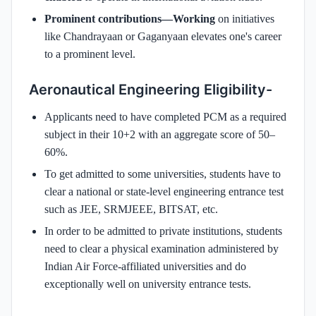
Prominent contributions—Working
on initiatives
like Chandrayaan or Gaganyaan elevates one's career
to a prominent level.
Aeronautical Engineering Eligibility-
Applicants need to have completed PCM as a required
subject in their 10+2 with an aggregate score of 50–
60%.
To get admitted to some universities, students have to
clear a national or state-level engineering entrance test
such as JEE, SRMJEEE, BITSAT, etc.
In order to be admitted to private institutions, students
need to clear a physical examination administered by
Indian Air Force-affiliated universities and do
exceptionally well on university entrance tests.