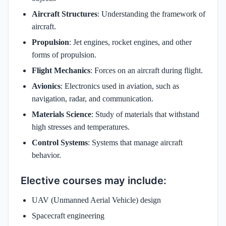
Aircraft Structures
: Understanding the framework of
aircraft.
Propulsion
: Jet engines, rocket engines, and other
forms of propulsion.
Flight Mechanics
: Forces on an aircraft during flight.
Avionics
: Electronics used in aviation, such as
navigation, radar, and communication.
Materials Science
: Study of materials that withstand
high stresses and temperatures.
Control Systems
: Systems that manage aircraft
behavior.
Elective courses may include:
UAV (Unmanned Aerial Vehicle) design
Spacecraft engineering