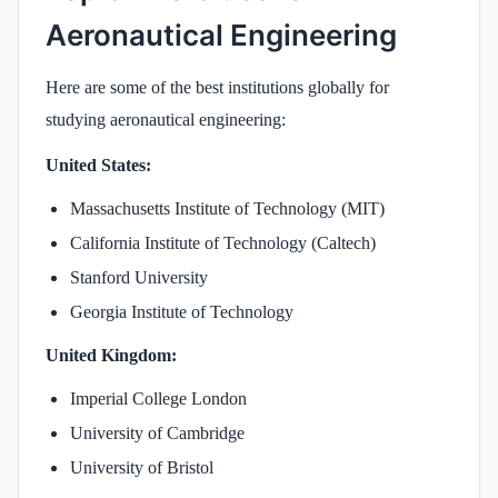
Aeronautical Engineering
Here are some of the best institutions globally for
studying aeronautical engineering:
United States:
Massachusetts Institute of Technology (MIT)
California Institute of Technology (Caltech)
Stanford University
Georgia Institute of Technology
United Kingdom:
Imperial College London
University of Cambridge
University of Bristol