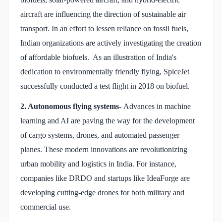
aircraft are influencing the direction of sustainable air
transport. In an effort to lessen reliance on fossil fuels,
Indian organizations are actively investigating the creation
of affordable biofuels. As an illustration of India's
dedication to environmentally friendly flying, SpiceJet
successfully conducted a test flight in 2018 on biofuel.
2. Autonomous flying systems-
Advances in machine
learning and AI are paving the way for the development
of cargo systems, drones, and automated passenger
planes. These modern innovations are revolutionizing
urban mobility and logistics in India. For instance,
companies like DRDO and startups like IdeaForge are
developing cutting-edge drones for both military and
commercial use.