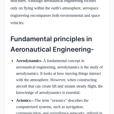
structures. Although aeronautical engineering focuses
only on flying within the earth's atmosphere, aerospace
engineering encompasses both environmental and space
vehicles.
Fundamental principles in
Aeronautical Engineering-
Aerodynamics-
A fundamental concept in
aeronautical engineering, aerodynamics is the study of
aerodynamics. It looks at how moving things interact
with the atmosphere. However, when constructing
aircraft that can create lift and sustain steady flight, the
knowledge of aerodynamics is essential.
Avionics—
The term "avionics" describes the
computerized systems, such as navigation,
communication, and surveillance networks, utilized in