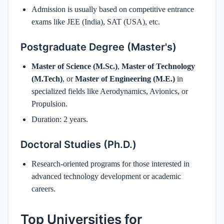
Admission is usually based on competitive entrance
exams like JEE (India), SAT (USA), etc.
Postgraduate Degree (Master's)
Master of Science (M.Sc.)
,
Master of Technology
(M.Tech)
, or
Master of Engineering (M.E.)
in
specialized fields like Aerodynamics, Avionics, or
Propulsion.
Duration: 2 years.
Doctoral Studies (Ph.D.)
Research-oriented programs for those interested in
advanced technology development or academic
careers.
Top Universities for