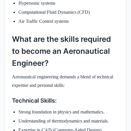
Hypersonic systems
Computational Fluid Dynamics (CFD)
Air Traffic Control systems
What are the skills required
to become an Aeronautical
Engineer?
Aeronautical engineering demands a blend of technical
expertise and personal skills:
Technical Skills:
Strong foundation in physics and mathematics.
Understanding of thermodynamics and materials.
Expertise in CAD (Computer-Aided Design)