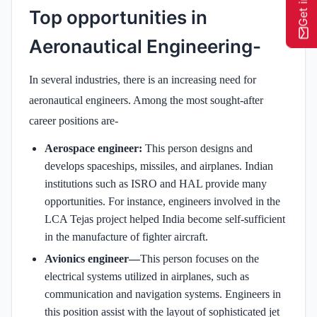
Top opportunities in
Aeronautical Engineering-
In several industries, there is an increasing need for
aeronautical engineers. Among the most sought-after
career positions are-
Aerospace engineer:
This person designs and
develops spaceships, missiles, and airplanes. Indian
institutions such as ISRO and HAL provide many
opportunities. For instance, engineers involved in the
LCA Tejas project helped India become self-sufficient
in the manufacture of fighter aircraft.
Avionics engineer—
This person focuses on the
electrical systems utilized in airplanes, such as
communication and navigation systems. Engineers in
this position assist with the layout of sophisticated jet