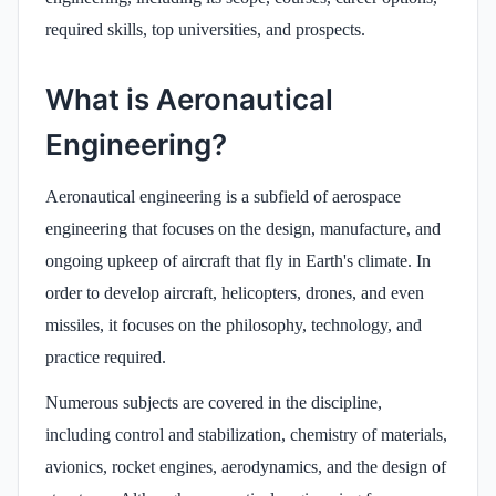
required skills, top universities, and prospects.
What is Aeronautical
Engineering?
Aeronautical engineering is a subfield of aerospace
engineering that focuses on the design, manufacture, and
ongoing upkeep of aircraft that fly in Earth's climate. In
order to develop aircraft, helicopters, drones, and even
missiles, it focuses on the philosophy, technology, and
practice required.
Numerous subjects are covered in the discipline,
including control and stabilization, chemistry of materials,
avionics, rocket engines, aerodynamics, and the design of