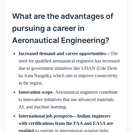
What are the advantages of
pursuing a career in
Aeronautical Engineering?
Increased demand and career opportunities—
The
need for qualified aeronautical engineers has increased
due to government initiatives like UDAN (Ude Desh
ka Aam Naagrik), which aim to improve connectivity
in the region.
Innovation scope-
Aeronautical engineers contribute
to innovative initiatives that use advanced materials,
AI, and machine learning.
International job prospects—Indian engineers
with certifications from the FAA and EASA are
enabled
to operate in international aviation hubs.