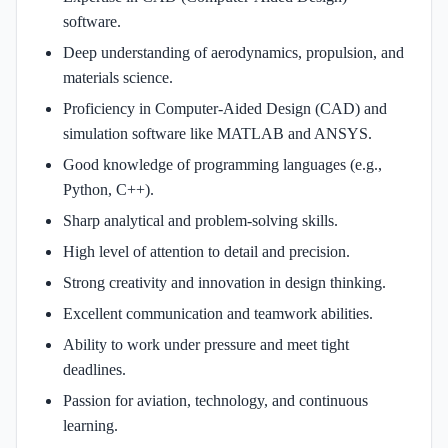
software.
Deep understanding of aerodynamics, propulsion, and
materials science.
Proficiency in Computer-Aided Design (CAD) and
simulation software like MATLAB and ANSYS.
Good knowledge of programming languages (e.g.,
Python, C++).
Sharp analytical and problem-solving skills.
High level of attention to detail and precision.
Strong creativity and innovation in design thinking.
Excellent communication and teamwork abilities.
Ability to work under pressure and meet tight
deadlines.
Passion for aviation, technology, and continuous
learning.