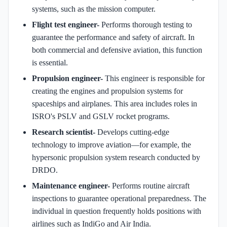
systems, such as the mission computer.
Flight test engineer-
Performs thorough testing to
guarantee the performance and safety of aircraft. In
both commercial and defensive aviation, this function
is essential.
Propulsion engineer-
This engineer is responsible for
creating the engines and propulsion systems for
spaceships and airplanes. This area includes roles in
ISRO's PSLV and GSLV rocket programs.
Research scientist-
Develops cutting-edge
technology to improve aviation—for example, the
hypersonic propulsion system research conducted by
DRDO.
Maintenance engineer-
Performs routine aircraft
inspections to guarantee operational preparedness. The
individual in question frequently holds positions with
airlines such as IndiGo and Air India.