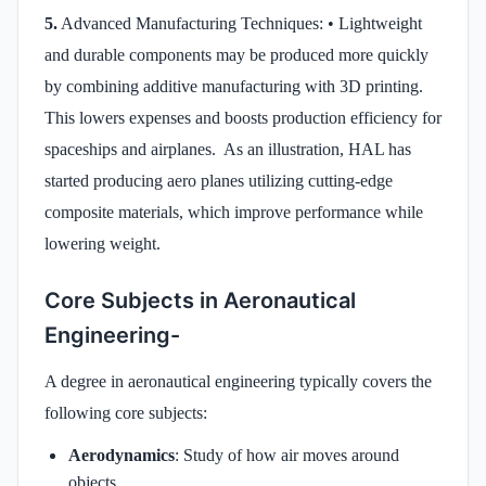
5.
Advanced Manufacturing Techniques: • Lightweight
and durable components may be produced more quickly
by combining additive manufacturing with 3D printing.
This lowers expenses and boosts production efficiency for
spaceships and airplanes. As an illustration, HAL has
started producing aero planes utilizing cutting-edge
composite materials, which improve performance while
lowering weight.
Core Subjects in Aeronautical
Engineering-
A degree in aeronautical engineering typically covers the
following core subjects:
Aerodynamics
: Study of how air moves around
objects.