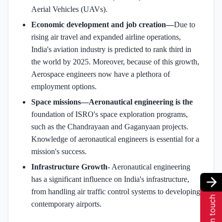
Aerial Vehicles (UAVs).
Economic development and job creation—
Due to
rising air travel and expanded airline operations,
India's aviation industry is predicted to rank third in
the world by 2025. Moreover, because of this growth,
Aerospace engineers now have a plethora of
employment options.
Space missions—Aeronautical engineering is the
foundation of ISRO's space exploration programs,
such as the Chandrayaan and Gaganyaan projects.
Knowledge of aeronautical engineers is essential for a
mission's success.
Infrastructure Growth
- Aeronautical engineering
has a significant influence on India's infrastructure,
from handling air traffic control systems to developing
Get in touch
contemporary airports.