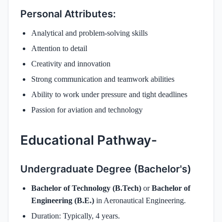
Personal Attributes:
Analytical and problem-solving skills
Attention to detail
Creativity and innovation
Strong communication and teamwork abilities
Ability to work under pressure and tight deadlines
Passion for aviation and technology
Educational Pathway-
Undergraduate Degree (Bachelor's)
Bachelor of Technology (B.Tech)
or
Bachelor of
Engineering (B.E.)
in Aeronautical Engineering.
Duration: Typically, 4 years.