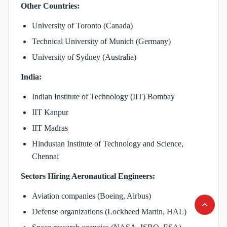
Other Countries:
University of Toronto (Canada)
Technical University of Munich (Germany)
University of Sydney (Australia)
India:
Indian Institute of Technology (IIT) Bombay
IIT Kanpur
IIT Madras
Hindustan Institute of Technology and Science,
Chennai
Sectors Hiring Aeronautical Engineers:
Aviation companies (Boeing, Airbus)
Defense organizations (Lockheed Martin, HAL)