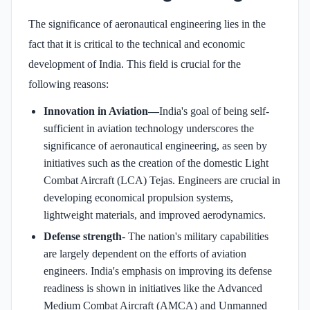
The significance of aeronautical engineering lies in the
fact that it is critical to the technical and economic
development of India. This field is crucial for the
following reasons:
Innovation in Aviation—
India's goal of being self-
sufficient in aviation technology underscores the
significance of aeronautical engineering, as seen by
initiatives such as the creation of the domestic Light
Combat Aircraft (LCA) Tejas. Engineers are crucial in
developing economical propulsion systems,
lightweight materials, and improved aerodynamics.
Defense strength
- The nation's military capabilities
are largely dependent on the efforts of aviation
engineers. India's emphasis on improving its defense
readiness is shown in initiatives like the Advanced
Medium Combat Aircraft (AMCA) and Unmanned