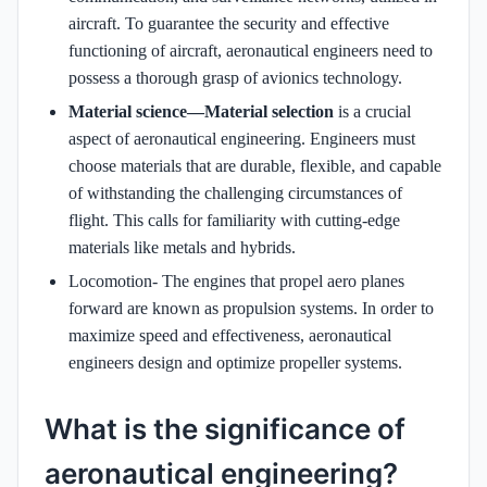
aircraft. To guarantee the security and effective
functioning of aircraft, aeronautical engineers need to
possess a thorough grasp of avionics technology.
Material science—Material selection
is a crucial
aspect of aeronautical engineering. Engineers must
choose materials that are durable, flexible, and capable
of withstanding the challenging circumstances of
flight. This calls for familiarity with cutting-edge
materials like metals and hybrids.
Locomotion- The engines that propel aero planes
forward are known as propulsion systems. In order to
maximize speed and effectiveness, aeronautical
engineers design and optimize propeller systems.
What is the significance of
aeronautical engineering?