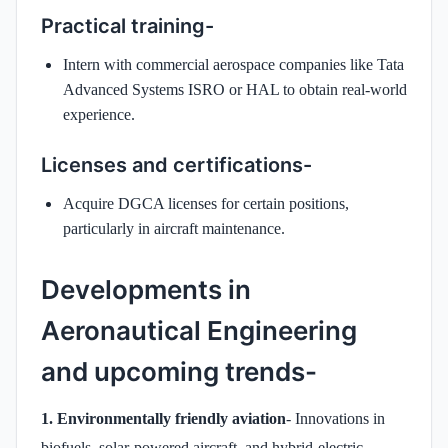
Practical training-
Intern with commercial aerospace companies like Tata
Advanced Systems ISRO or HAL to obtain real-world
experience.
Licenses and certifications-
Acquire DGCA licenses for certain positions,
particularly in aircraft maintenance.
Developments in
Aeronautical Engineering
and upcoming trends-
1. Environmentally friendly aviation
- Innovations in
biofuels, solar-powered aircraft, and hybrid-electric