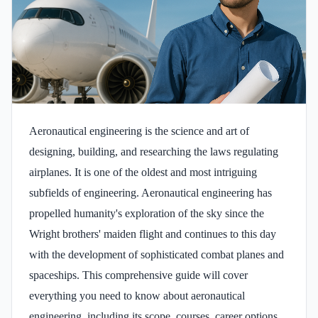
Aeronautical engineering is the science and art of
designing, building, and researching the laws regulating
airplanes. It is one of the oldest and most intriguing
subfields of engineering. Aeronautical engineering has
propelled humanity's exploration of the sky since the
Wright brothers' maiden flight and continues to this day
with the development of sophisticated combat planes and
spaceships. This comprehensive guide will cover
everything you need to know about aeronautical
engineering, including its scope, courses, career options,