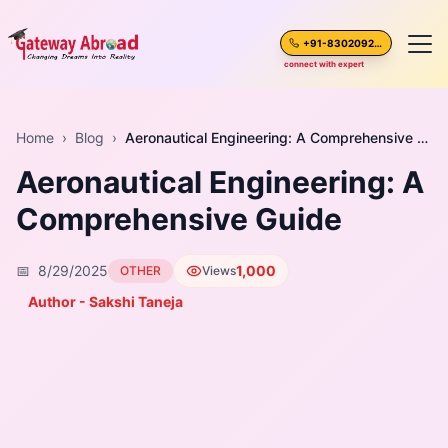
+91-8302092630
connect with expert
Home
Home
›
Blog
›
Aeronautical Engineering: A Comprehensive Guide
Aeronautical Engineering: A
About Us
Comprehensive Guide
Spoken English
📅
8/29/2025
1,000
OTHER
Views
Destinations
Author - Sakshi Taneja
Test Preparation
Blogs
Career