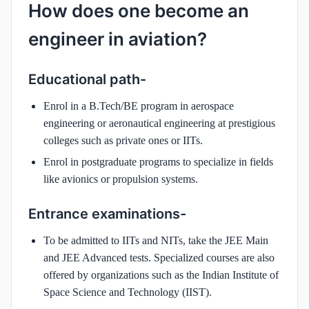
How does one become an
engineer in aviation?
Educational path-
Enrol in a B.Tech/BE program in aerospace
engineering or aeronautical engineering at prestigious
colleges such as private ones or IITs.
Enrol in postgraduate programs to specialize in fields
like avionics or propulsion systems.
Entrance examinations-
To be admitted to IITs and NITs, take the JEE Main
and JEE Advanced tests. Specialized courses are also
offered by organizations such as the Indian Institute of
Space Science and Technology (IIST).