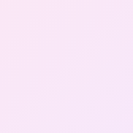
Gallery
Contact Us
+91-8302092630
Login