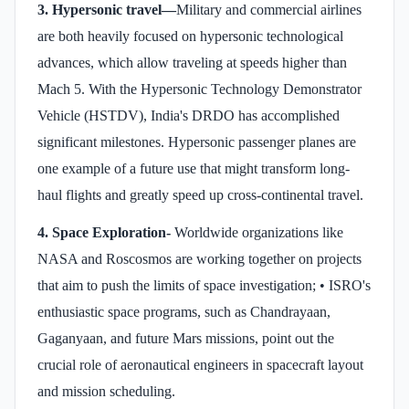
3. Hypersonic travel—
Military and commercial airlines
are both heavily focused on hypersonic technological
advances, which allow traveling at speeds higher than
Mach 5. With the Hypersonic Technology Demonstrator
Vehicle (HSTDV), India's DRDO has accomplished
significant milestones. Hypersonic passenger planes are
one example of a future use that might transform long-
haul flights and greatly speed up cross-continental travel.
4. Space Exploration-
Worldwide organizations like
NASA and Roscosmos are working together on projects
that aim to push the limits of space investigation; • ISRO's
enthusiastic space programs, such as Chandrayaan,
Gaganyaan, and future Mars missions, point out the
crucial role of aeronautical engineers in spacecraft layout
and mission scheduling.