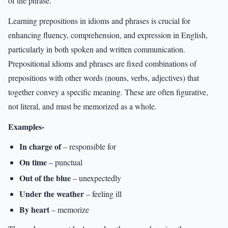
of the phrase.
Learning prepositions in idioms and phrases is crucial for
enhancing fluency, comprehension, and expression in English,
particularly in both spoken and written communication.
Prepositional idioms and phrases are fixed combinations of
prepositions with other words (nouns, verbs, adjectives) that
together convey a specific meaning. These are often figurative,
not literal, and must be memorized as a whole.
Examples-
In charge of
– responsible for
On time
– punctual
Out of the blue
– unexpectedly
Under the weather
– feeling ill
By heart
– memorize