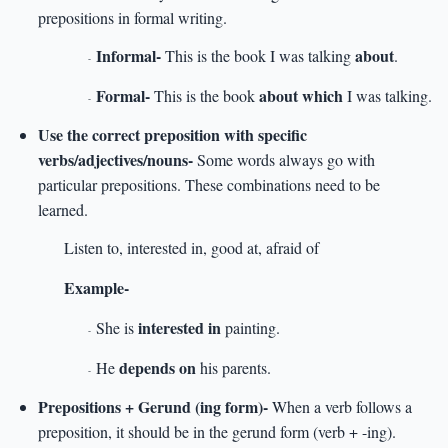
prepositions in formal writing.
Informal-
about
This is the book I was talking
.
-
Formal-
about which
This is the book
I was talking.
-
Use the correct preposition with specific
verbs/adjectives/nouns-
Some words always go with
particular prepositions. These combinations need to be
learned.
Listen to, interested in, good at, afraid of
Example-
interested in
She is
painting.
-
depends on
He
his parents.
-
Prepositions + Gerund (ing form)-
When a verb follows a
preposition, it should be in the gerund form (verb + -ing).