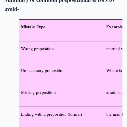
avoid-
Mistake Type
Example (I
wit
Wrong preposition
married
Unnecessary preposition
Where is s
Missing preposition
afraid snak
Ending with a preposition (formal)
the man I t