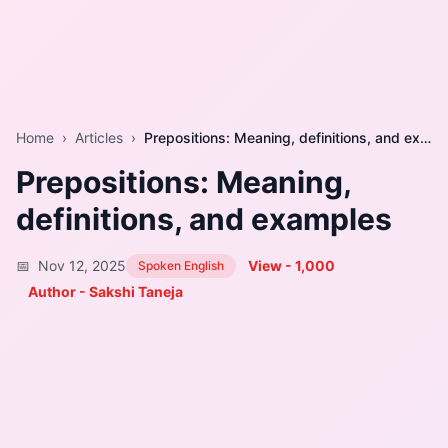
Home
›
Articles
›
Prepositions: Meaning, definitions, and examples
Prepositions: Meaning,
definitions, and examples
📅
Nov 12, 2025
View -
1,000
Spoken English
Author - Sakshi Taneja