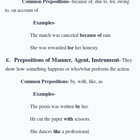
Common Prepositions-
because of, due to, for, owing
to, on account of
Examples-
because of
The match was canceled
rain.
-
for
She was rewarded
her honesty.
-
Prepositions of Manner, Agent, Instrument
E.
-
They
show how something happens or who/what performs the action.
Common Prepositions-
by, with, like, as
Examples-
by
The poem was written
her.
-
with
He cut the paper
scissors.
-
like
She dances
a professional.
-