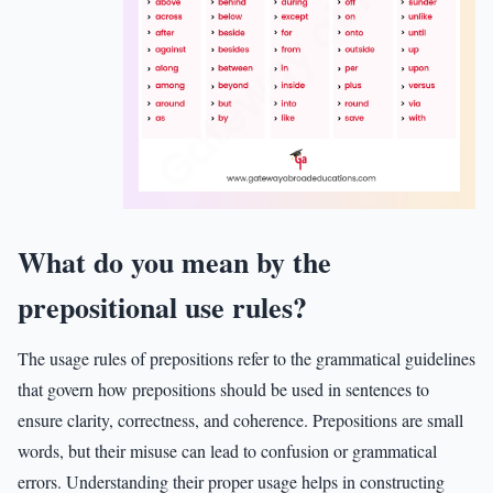
What do you mean by the
prepositional use rules?
The usage rules of prepositions refer to the grammatical guidelines
that govern how prepositions should be used in sentences to
ensure clarity, correctness, and coherence. Prepositions are small
words, but their misuse can lead to confusion or grammatical
errors. Understanding their proper usage helps in constructing