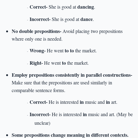
Correct-
dancing
She is good at
.
-
Incorrect-
dance
She is good at
.
-
No double prepositions-
Avoid placing two prepositions
where only one is needed.
Wrong-
to to
He went
the market.
-
Right-
to
He went
the market.
-
Employ prepositions consistently in parallel constructions-
Make sure that the prepositions are used similarly in
comparable sentence forms.
Correct-
in
in
He is interested
music and
art.
-
Incorrect-
in
He is interested
music and art. (May be
-
unclear)
Some prepositions change meaning in different contexts.