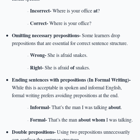
Incorrect-
at
Where is your office
?
-
Correct-
Where is your office?
-
Omitting necessary prepositions-
Some learners drop
prepositions that are essential for correct sentence structure.
Wrong-
She is afraid snakes.
-
Right-
of
She is afraid
snakes.
-
Ending sentences with prepositions (In Formal Writing)-
While this is acceptable in spoken and informal English,
formal writing prefers avoiding prepositions at the end.
Informal-
about
That’s the man I was talking
.
-
Formal-
about whom
That’s the man
I was talking.
-
Double prepositions-
Using two prepositions unnecessarily
can confuse the sentence structure.