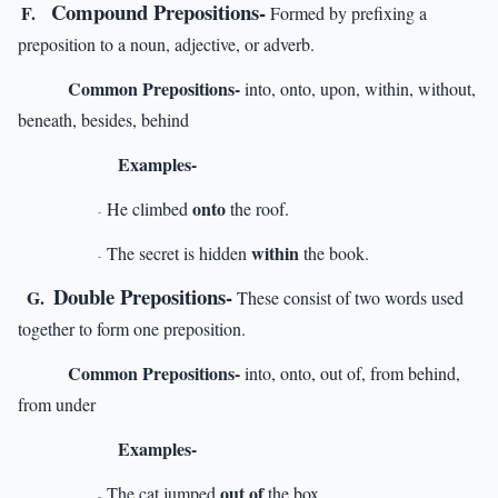
Compound Prepositions-
F.
Formed by prefixing a
preposition to a noun, adjective, or adverb.
Common Prepositions-
into, onto, upon, within, without,
beneath, besides, behind
Examples-
onto
He climbed
the roof.
-
within
The secret is hidden
the book.
-
Double Prepositions-
G.
These consist of two words used
together to form one preposition.
Common Prepositions-
into, onto, out of, from behind,
from under
Examples-
out of
The cat jumped
the box.
-