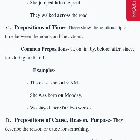
into
She jumped
the pool.
-
across
They walked
the road.
-
Prepositions of Time-
C.
These show the relationship of
time between the nouns and the actions.
Common Prepositions-
at, on, in, by, before, after, since,
for, during, until, till
Examples-
at
The class starts
9 AM.
-
on
She was born
Monday.
-
for
We stayed there
two weeks.
-
Prepositions of Cause, Reason, Purpose
D.
-
They
describe the reason or cause for something.