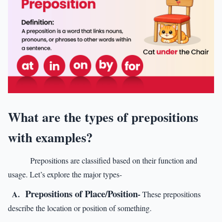
What are the types of prepositions
with examples?
Prepositions are classified based on their function and
usage. Let’s explore the major types-
Prepositions of Place/Position
A.
-
These prepositions
describe the location or position of something.