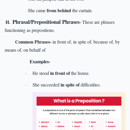
from behind
She came
the curtain.
-
Phrasal/Prepositional Phrases
H.
-
These are phrases
functioning as prepositions.
Common Phrases-
in front of, in spite of, because of, by
means of, on behalf of
Examples-
in front of
·
He stood
the house.
in spite of
·
She succeeded
difficulties.