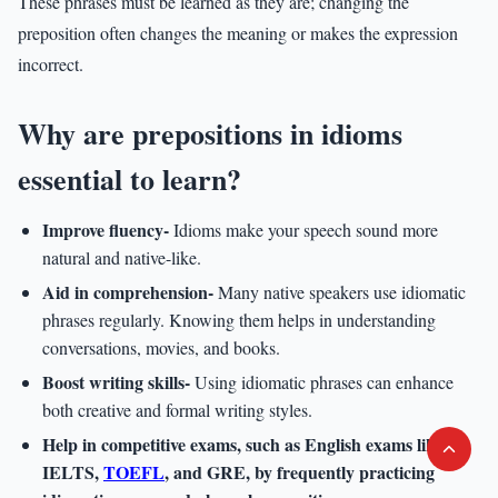
These phrases must be learned as they are; changing the
preposition often changes the meaning or makes the expression
incorrect.
Why are prepositions in idioms
essential to learn?
Improve fluency-
Idioms make your speech sound more
natural and native-like.
Aid in comprehension-
Many native speakers use idiomatic
phrases regularly. Knowing them helps in understanding
conversations, movies, and books.
Boost writing skills-
Using idiomatic phrases can enhance
both creative and formal writing styles.
Help in competitive exams
, such as English exams like
IELTS,
TOEFL
, and GRE, by frequently practicing