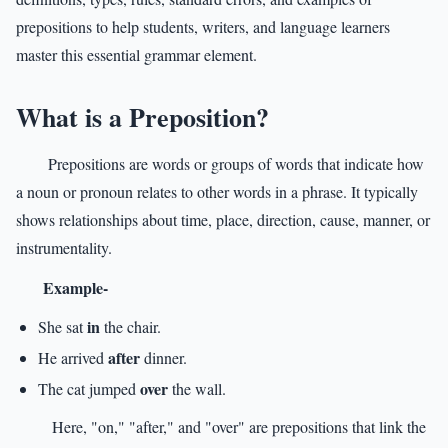
prepositions to help students, writers, and language learners
master this essential grammar element.
What is a Preposition?
Prepositions are words or groups of words that indicate how
a noun or pronoun relates to other words in a phrase. It typically
shows relationships about time, place, direction, cause, manner, or
instrumentality.
Example-
in
She sat
the chair.
after
He arrived
dinner.
over
The cat jumped
the wall.
Here, "on," "after," and "over" are prepositions that link the