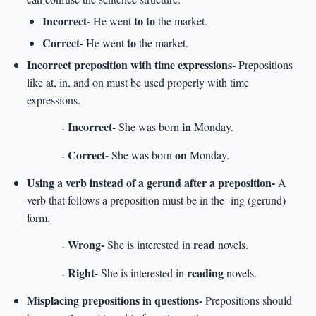
Incorrect-
to to
He went
the market.
Correct-
to
He went
the market.
Incorrect preposition with time expressions-
Prepositions
like at, in, and on must be used properly with time
expressions.
Incorrect-
in
She was born
Monday.
-
Correct-
on
She was born
Monday.
-
Using a verb instead of a gerund after a preposition-
A
verb that follows a preposition must be in the -ing (gerund)
form.
Wrong-
read
She is interested in
novels.
-
Right-
reading
She is interested in
novels.
-
Misplacing prepositions in questions-
Prepositions should