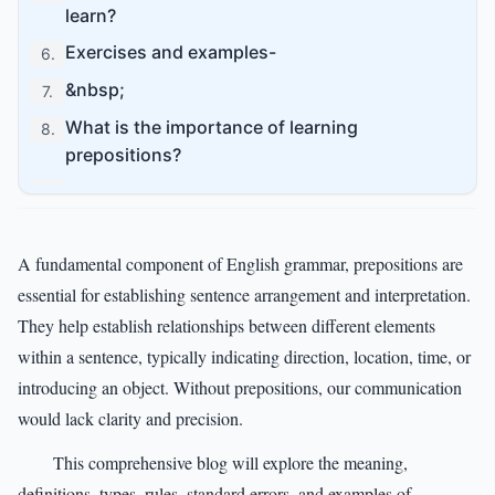
learn?
Exercises and examples-
6
.
&nbsp;
7
.
What is the importance of learning
8
.
prepositions?
What are the essential techniques to achieve
9
.
mastery in prepositions?
Conclusion-
10
.
A fundamental component of English grammar, prepositions are
FAQs on Prepositions-
essential for establishing sentence arrangement and interpretation.
11
.
They help establish relationships between different elements
within a sentence, typically indicating direction, location, time, or
introducing an object. Without prepositions, our communication
would lack clarity and precision.
This comprehensive blog will explore the meaning,
definitions, types, rules, standard errors, and examples of