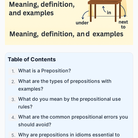
Table of Contents
What is a Preposition?
1
.
What are the types of prepositions with
2
.
examples?
What do you mean by the prepositional use
3
.
rules?
What are the common prepositional errors you
4
.
should avoid?
Why are prepositions in idioms essential to
5
.