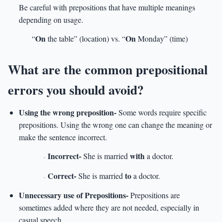
Be careful with prepositions that have multiple meanings
depending on usage.
On
On
“
the table” (location) vs. “
Monday” (time)
What are the common prepositional
errors you should avoid?
Using the wrong preposition-
Some words require specific
prepositions. Using the wrong one can change the meaning or
make the sentence incorrect.
Incorrect-
with
She is married
a doctor.
-
Correct-
to
She is married
a doctor.
-
Unnecessary use of Prepositions-
Prepositions are
sometimes added where they are not needed, especially in
casual speech.