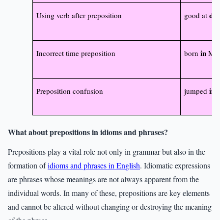
da
Using verb after preposition
good at
in
Incorrect time preposition
born
Mon
in
Preposition confusion
jumped
t
What about prepositions in idioms and phrases?
Prepositions play a vital role not only in grammar but also in the
formation of
idioms and phrases in English
. Idiomatic expressions
are phrases whose meanings are not always apparent from the
individual words. In many of these, prepositions are key elements
and cannot be altered without changing or destroying the meaning