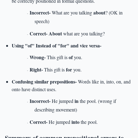
be correctly positioned in formal questions.
Incorrect-
about
What are you talking
? (OK in
-
speech)
Correct- About
what are you talking?
-
Using "of" Instead of "for" and vice versa-
Wrong-
of
This gift is
you.
-
Right-
for
This gift is
you.
-
Confusing similar prepositions-
Words like in, into, on, and
onto have distinct uses.
Incorrect-
in
He jumped
the pool. (wrong if
-
describing movement)
Correct-
into
He jumped
the pool.
-
Summary of common prepositional errors to