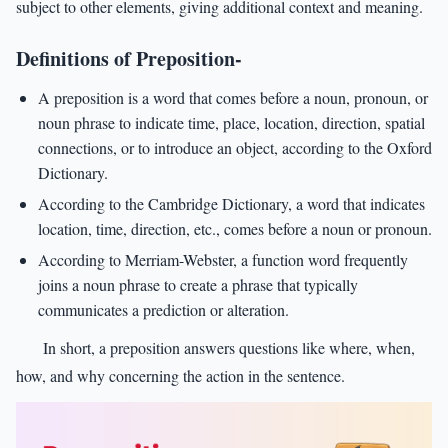
subject to other elements, giving additional context and meaning.
Definitions of Preposition-
A preposition is a word that comes before a noun, pronoun, or
noun phrase to indicate time, place, location, direction, spatial
connections, or to introduce an object, according to the Oxford
Dictionary.
According to the Cambridge Dictionary, a word that indicates
location, time, direction, etc., comes before a noun or pronoun.
According to Merriam-Webster, a function word frequently
joins a noun phrase to create a phrase that typically
communicates a prediction or alteration.
In short, a preposition answers questions like where, when,
how, and why concerning the action in the sentence.