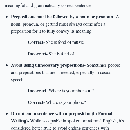
meaningful and grammatically correct sentences.
Prepositions must be followed by a noun or pronoun-
A
noun, pronoun, or gerund must always come after a
preposition for it to fully convey its meaning.
Correct-
of music
She is fond
.
-
Incorrect-
of
She is fond
.
-
Avoid using unnecessary prepositions-
Sometimes people
add prepositions that aren't needed, especially in casual
speech.
Incorrect-
at
Where is your phone
?
-
Correct-
Where is your phone?
-
Do not end a sentence with a preposition (in Formal
Writing)-
While acceptable in spoken or informal English, it's
considered better style to avoid ending sentences with