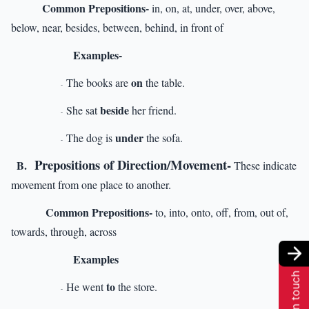
Common Prepositions-
in, on, at, under, over, above,
below, near, besides, between, behind, in front of
Examples-
on
The books are
the table.
-
beside
She sat
her friend.
-
under
The dog is
the sofa.
-
Prepositions of Direction/Movement-
B.
These indicate
movement from one place to another.
Common Prepositions-
to, into, onto, off, from, out of,
towards, through, across
Examples
Get in touch
to
He went
the store.
-