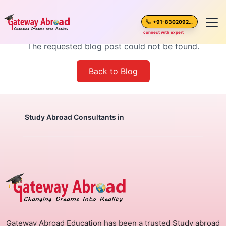
Blog Post Not Found
+91-8302092630
connect with expert
The requested blog post could not be found.
Home
Back to Blog
About Us
Spoken English
Study Abroad Consultants in
Destinations
Test Preparation
Blogs
Gateway Abroad Education has been a trusted Study abroad
Career