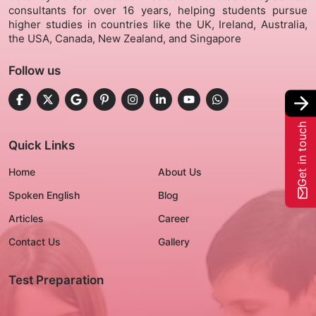
consultants for over 16 years, helping students pursue
higher studies in countries like the UK, Ireland, Australia,
Gallery
the USA, Canada, New Zealand, and Singapore
Follow us
Contact Us
+91-8302092630
Get in touch
Login
Quick Links
Home
About Us
Spoken English
Blog
Articles
Career
Contact Us
Gallery
Test Preparation