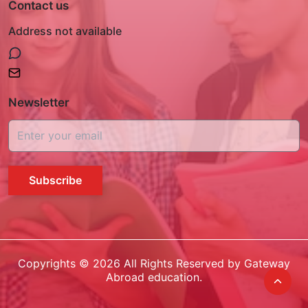
Contact us
Address not available
Newsletter
Subscribe
Copyrights ©
2026
All Rights Reserved by Gateway
Abroad education.