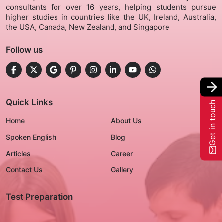
consultants for over 16 years, helping students pursue
higher studies in countries like the UK, Ireland, Australia,
Gallery
the USA, Canada, New Zealand, and Singapore
Follow us
Contact Us
+91-8302092630
Login
Quick Links
Get in touch
Home
About Us
Spoken English
Blog
Articles
Career
Contact Us
Gallery
Test Preparation