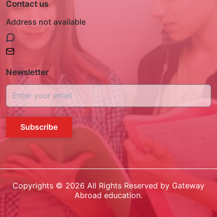
Contact us
Address not available
Newsletter
Subscribe
Copyrights ©
2026
All Rights Reserved by Gateway
Abroad education.