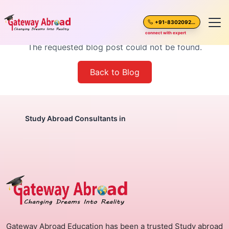
Blog Post Not Found
+91-8302092630
connect with expert
The requested blog post could not be found.
Home
Back to Blog
About Us
Spoken English
Study Abroad Consultants in
Destinations
Test Preparation
Blogs
Gateway Abroad Education has been a trusted Study abroad
Career